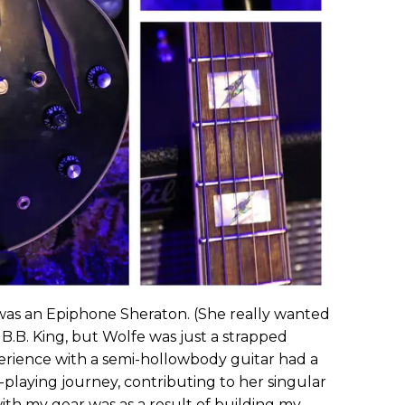
ar was an Epiphone Sheraton. (She really wanted
B.B. King, but Wolfe was just a strapped
perience with a semi-hollowbody guitar had a
-playing journey, contributing to her singular
ith my gear was as a result of building my