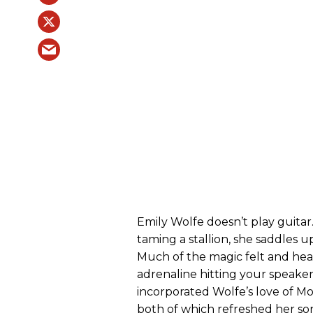
Emily Wolfe doesn’t play guitar.
taming a stallion, she saddles u
Much of the magic felt and hea
adrenaline hitting your speake
incorporated Wolfe’s love of M
both of which refreshed her so