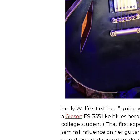
Emily Wolfe’s first “real” guit
a
Gibson
ES-355 like blues hero 
college student.) That first ex
seminal influence on her guitar
sound. “Every decision I made w