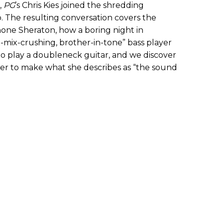
,
PG
’s Chris Kies joined the shredding
. The resulting conversation covers the
ne Sheraton, how a boring night in
-mix-crushing, brother-in-tone” bass player
o play a doubleneck guitar, and we discover
er to make what she describes as “the sound