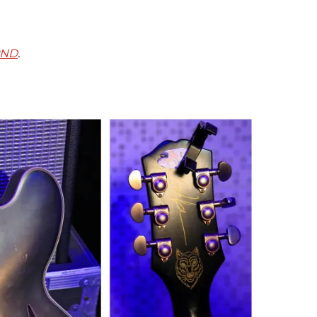
PND
.