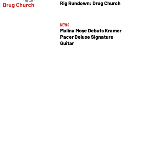
Rig Rundown: Drug Church
NEWS
Malina Moye Debuts Kramer
Pacer Deluxe Signature
Guitar