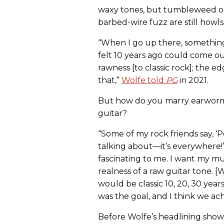
waxy tones, but tumbleweed osc
barbed-wire fuzz are still howl
“When I go up there, something
felt 10 years ago could come ou
rawness [to classic rock]; the e
that,”
Wolfe told
PG
in 2021.
But how do you marry earworm 
guitar?
“Some of my rock friends say, ‘Po
talking about—it’s everywhere!’ I
fascinating to me. I want my mus
realness of a raw guitar tone. [
would be classic 10, 20, 30 yea
was the goal, and I think we ach
Before Wolfe’s headlining show 