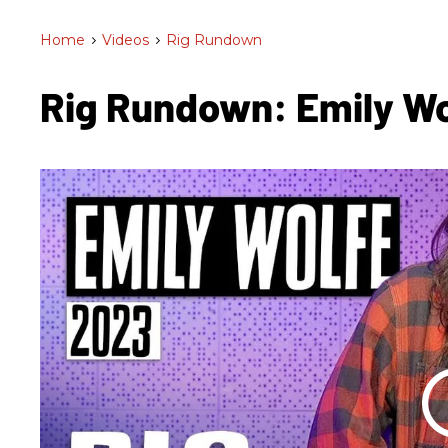
Home
>
Videos
>
Rig Rundown
Rig Rundown: Emily W