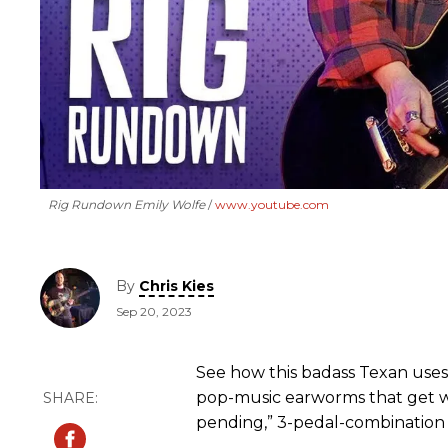
Rig Rundown Emily Wolfe
www.youtube.com
By
Chris Kies
Sep 20, 2023
See how this badass Texan uses
pop-music earworms that get w
pending,” 3-pedal-combination