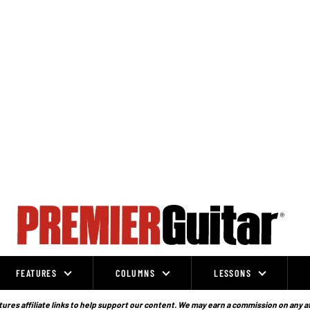
FEATURES
COLUMNS
LESSONS
ures affiliate links to help support our content. We may earn a commission on any a