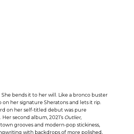
 She bends it to her will. Like a bronco buster
p on her signature Sheratons and lets it rip.
rd on her self-titled debut was pure
r. Her second album, 2021’s
Outlier
,
otown grooves and modern-pop stickiness,
ngwriting with backdrops of more polished,