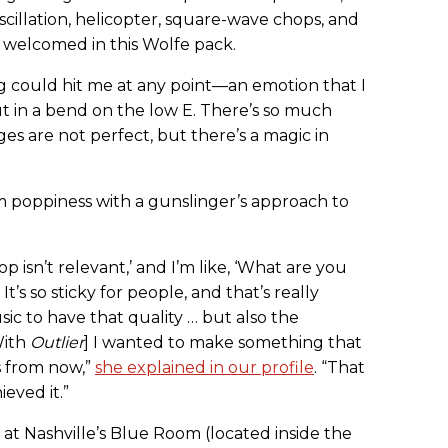
illation, helicopter, square-wave chops, and
s welcomed in this Wolfe pack.
 could hit me at any point—an emotion that I
t in a bend on the low E. There’s so much
dges are not perfect, but there’s a magic in
poppiness with a gunslinger’s approach to
p isn’t relevant,’ and I’m like, ‘What are you
t’s so sticky for people, and that’s really
ic to have that quality … but also the
With
Outlier
] I wanted to make something that
rs from now,”
she explained in our profile
. “That
ieved it.”
at Nashville’s Blue Room (located inside the