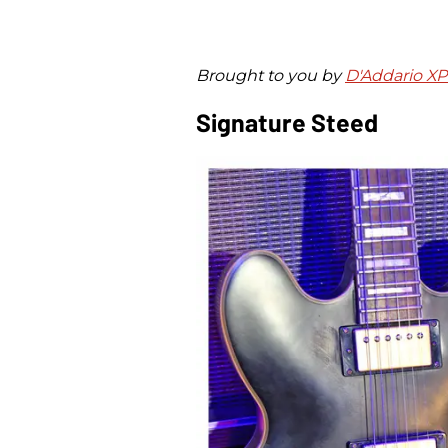
Brought to you by
D'Addario X
Signature Steed