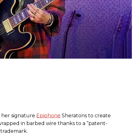
 her signature
Epiphone
Sheratons to create
rapped in barbed wire thanks to a “patent-
 trademark.