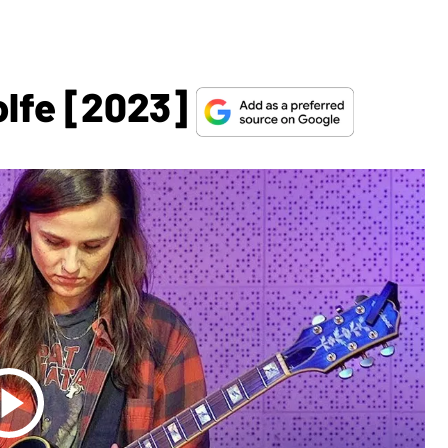
olfe [2023]