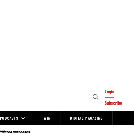
Login
Open
Subscribe
Search
PODCASTS
WIN
DIGITAL MAGAZINE
ffiliated purchases.