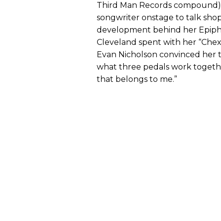
Third Man Records compound)
songwriter onstage to talk shop
development behind her Epipho
Cleveland spent with her “Chex
Evan Nicholson convinced her t
what three pedals work togeth
that belongs to me.”