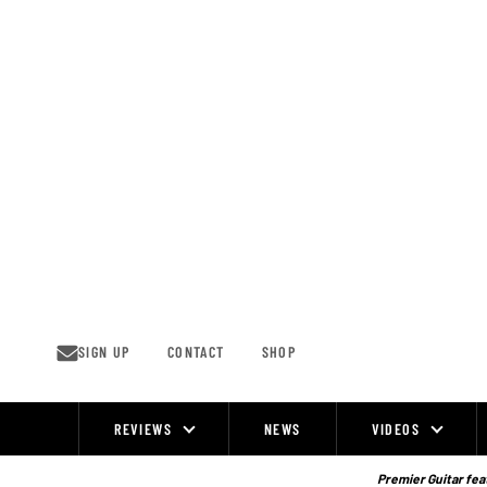
Skip
to
content
SIGN UP
CONTACT
SHOP
REVIEWS
NEWS
VIDEOS
Site
Navigation
Premier Guitar feat