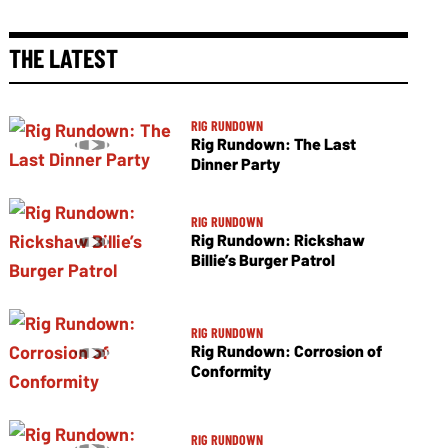
THE LATEST
RIG RUNDOWN
Rig Rundown: The Last
Dinner Party
RIG RUNDOWN
Rig Rundown: Rickshaw
Billie’s Burger Patrol
RIG RUNDOWN
Rig Rundown: Corrosion of
Conformity
RIG RUNDOWN