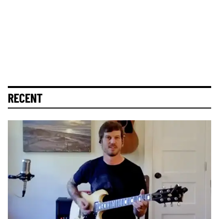
RECENT