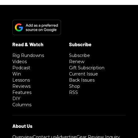
Rig Rundowns
Subscribe
Videos
Renew
Podcast
Gift Subscription
Win
Current Issue
Lessons
Back Issues
Reviews
Shop
Features
RSS
DIY
Columns
Overview
Contact us
Advertise
Gear Review Inquiry