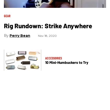
GEAR
Rig Rundown: Strike Anywhere
Perry Bean
Nov 18, 2020
ACCESSORIES
10 Mini-Humbuckers to Try