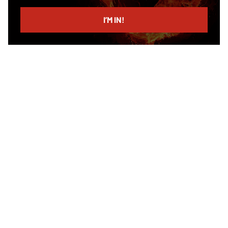
email
I’M IN!