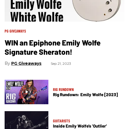
PG GIVEAWAYS
WIN an Epiphone Emily Wolfe
Signature Sheraton!
PG Giveaways
Sep 21, 2023
RIG RUNDOWN
Rig Rundown: Emily Wolfe [2023]
GUITARISTS
Inside Emily Wolfe’s 'Outlier'