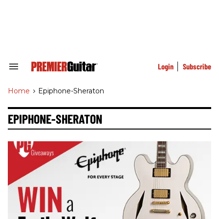
Skip
to
content
e
ch
ion
gation
Login
Subscribe
Search
&
Section
Home
>
Epiphone-Sheraton
Navigation
EPIPHONE-SHERATON