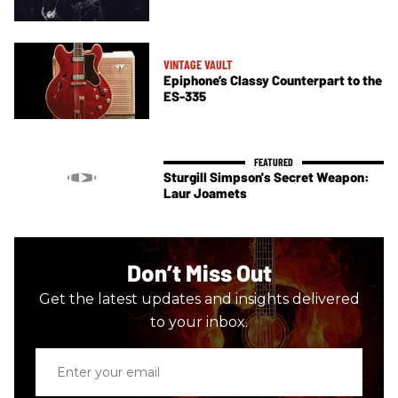
VINTAGE VAULT
Epiphone’s Classy Counterpart to the
ES-335
Sturgill Simpson's Secret Weapon:
Laur Joamets
Don’t Miss Out
Get the latest updates and insights delivered
to your inbox.
Enter
your