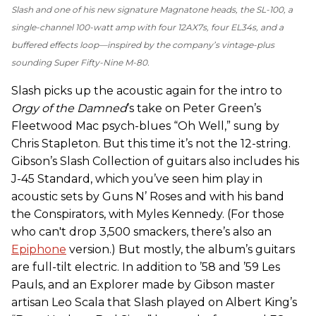
Slash and one of his new signature Magnatone heads, the SL-100, a
single-channel 100-watt amp with four 12AX7s, four EL34s, and a
buffered effects loop—inspired by the company’s vintage-plus
sounding Super Fifty-Nine M-80.
Slash picks up the acoustic again for the intro to
Orgy of the Damned
’s take on Peter Green’s
Fleetwood Mac psych-blues “Oh Well,” sung by
Chris Stapleton. But this time it’s not the 12-string.
Gibson’s Slash Collection of guitars also includes his
J-45 Standard, which you’ve seen him play in
acoustic sets by Guns N’ Roses and with his band
the Conspirators, with Myles Kennedy. (For those
who can't drop 3,500 smackers, there’s also an
Epiphone
version.) But mostly, the album’s guitars
are full-tilt electric. In addition to ’58 and ’59 Les
Pauls, and an Explorer made by Gibson master
artisan Leo Scala that Slash played on Albert King’s