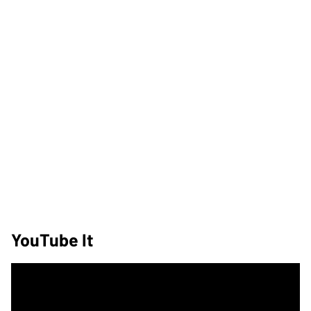
YouTube It