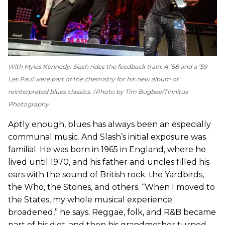
With Myles Kennedy, Slash rides the feedback train. A ’58 and a ’59
Les Paul were part of the chemistry for his new album of
reinterpreted blues classics.
Photo by Tim Bugbee/Tinnitus
Photography
Aptly enough, blues has always been an especially
communal music. And Slash’s initial exposure was
familial. He was born in 1965 in England, where he
lived until 1970, and his father and uncles filled his
ears with the sound of British rock: the Yardbirds,
the Who, the Stones, and others. “When I moved to
the States, my whole musical experience
broadened,” he says. Reggae, folk, and R&B became
part of his diet, and then his grandmother turned