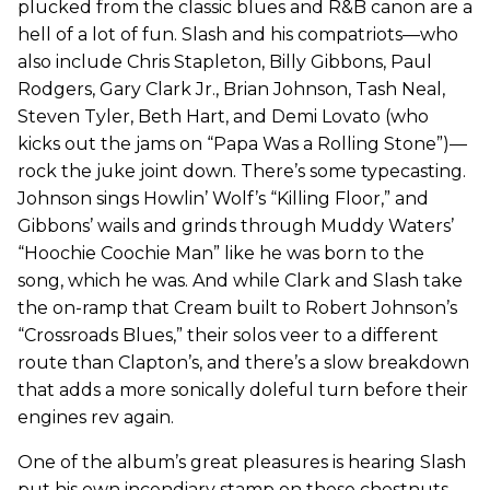
plucked from the classic blues and R&B canon are a
hell of a lot of fun. Slash and his compatriots—who
also include Chris Stapleton, Billy Gibbons, Paul
Rodgers, Gary Clark Jr., Brian Johnson, Tash Neal,
Steven Tyler, Beth Hart, and Demi Lovato (who
kicks out the jams on “Papa Was a Rolling Stone”)—
rock the juke joint down. There’s some typecasting.
Johnson sings Howlin’ Wolf’s “Killing Floor,” and
Gibbons’ wails and grinds through Muddy Waters’
“Hoochie Coochie Man” like he was born to the
song, which he was. And while Clark and Slash take
the on-ramp that Cream built to Robert Johnson’s
“Crossroads Blues,” their solos veer to a different
route than Clapton’s, and there’s a slow breakdown
that adds a more sonically doleful turn before their
engines rev again.
One of the album’s great pleasures is hearing Slash
put his own incendiary stamp on these chestnuts,