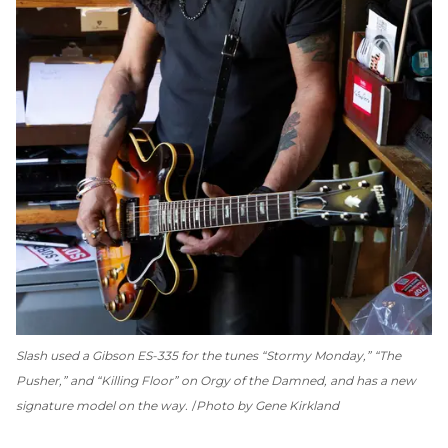
Slash used a Gibson ES-335 for the tunes “Stormy Monday,” “The
Pusher,” and “Killing Floor” on
Orgy of the Damned
, and has a new
signature model on the way.
Photo by Gene Kirkland