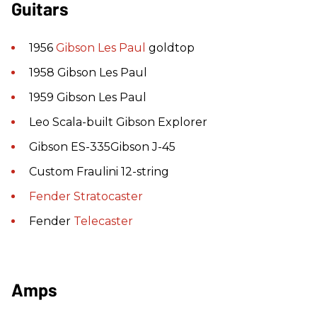
Guitars
1956
Gibson
Les Paul
goldtop
1958 Gibson Les Paul
1959 Gibson Les Paul
Leo Scala-built Gibson Explorer
Gibson ES-335Gibson J-45
Custom Fraulini 12-string
Fender
Stratocaster
Fender
Telecaster
Amps