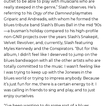
outlet to be able to play with musicians who are
really steeped in the genre,” Slash observes. He’s
referring to his
Orgy of the Damned
playmates
Griparic and Andreadis, with whom he formed the
blues tribute band Slash’s Blues Ball in the mid ’90s
—a busman’s holiday compared to his high-profile
non-GNR projects over the years: Slash’s Snakepit,
Velvet Revolver, and, currently, Slash featuring
Myles Kennedy and the Conspirators. “But for this
album, I didn’t feel like I deserved to jump on the
blues bandwagon with all the other artists who are
totally committed to the music. I wasn’t feeling like
I was trying to keep up with the Joneses in the
blues world or trying to impress anybody. Because
it’s just fun for me, there is a certain energy to it. I
was calling in friends to sing and play, and to just
enjoy ourselves.
“I’ve been wanting to do some sort of a blues