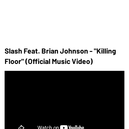
Slash Feat. Brian Johnson - "Killing
Floor" (Official Music Video)