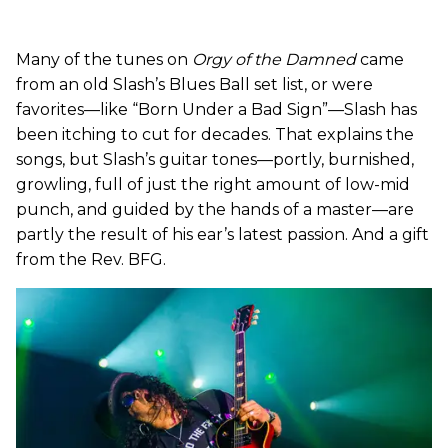
Many of the tunes on
Orgy of the Damned
came
from an old Slash’s Blues Ball set list, or were
favorites—like “Born Under a Bad Sign”—Slash has
been itching to cut for decades. That explains the
songs, but Slash’s guitar tones—portly, burnished,
growling, full of just the right amount of low-mid
punch, and guided by the hands of a master—are
partly the result of his ear’s latest passion. And a gift
from the Rev. BFG.