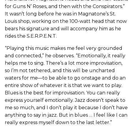
for Guns N’ Roses, and then with the Conspirators.”
It wasn’t long before he was in Magnatone’s St.
Louis shop, working on the 100-watt head that now
bears his signature and will accompany him as he
rides the S.E.R.P.E.N.T.
“Playing this music makes me feel very grounded
and connected,” he observes. “Emotionally, it really
helps me to sing. There’s a lot more improvisation,
so I’m not tethered, and this will be uncharted
waters for me—to be able to go onstage and do an
entire show of whatever it is that we want to play.
Blues is the best for improvisation. You can really
express yourself emotionally. Jazz doesn’t speak to
me so much, and I don’t play it because I don’t have
anything to say in jazz. But in blues … I feel like I can
really express myself down to the last letter.”