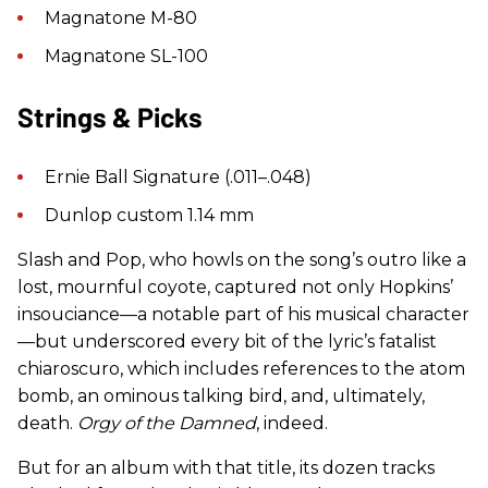
Magnatone M-80
Magnatone SL-100
Strings & Picks
Ernie Ball Signature (.011–.048)
Dunlop custom 1.14 mm
Slash and Pop, who howls on the song’s outro like a
lost, mournful coyote, captured not only Hopkins’
insouciance—a notable part of his musical character
—but underscored every bit of the lyric’s fatalist
chiaroscuro, which includes references to the atom
bomb, an ominous talking bird, and, ultimately,
death.
Orgy of the Damned
, indeed.
But for an album with that title, its dozen tracks