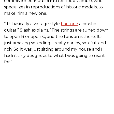
commissioned Fraulini luthier Todd Cambio, who
specializes in reproductions of historic models, to
make him a new one.
“It’s basically a vintage-style
baritone
acoustic
guitar,” Slash explains. “The strings are tuned down
to open B or open C, and the tension is there. It’s
just amazing sounding—really earthy, soulful, and
rich. So, it was just sitting around my house and I
hadn’t any designs as to what I was going to use it
for.”