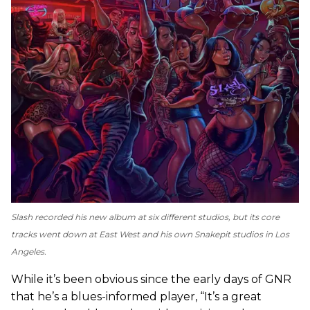
Slash recorded his new album at six different studios, but its core
tracks went down at East West and his own Snakepit studios in Los
Angeles.
While it’s been obvious since the early days of GNR
that he’s a blues-informed player, “It’s a great