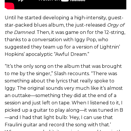
Until he started developing a high-intensity, guest-
star-packed blues album, the just-released
Orgy of
the Damned
. Then, it was game on for the 12-string,
thanks to a conversation with Iggy Pop, who
suggested they team up for a version of Lightnin’
Hopkins’ apocalyptic “Awful Dream.”
“It’s the only song on the album that was brought
to me by the singer,” Slash recounts. “There was
something about the lyrics that really spoke to
Iggy. The original sounds very much like it’s almost
an outtake—something they did at the end of a
session and just left on tape. When I listened to it, I
picked up a guitar to play along—it was tuned in B
—and I had that light bulb: ‘Hey, I can use that
Fraulini guitar and record the song with that.’