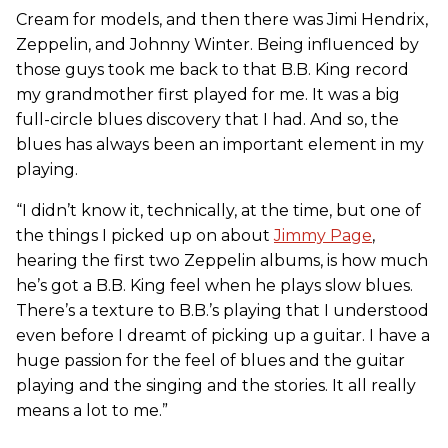
Cream for models, and then there was Jimi Hendrix,
Zeppelin, and Johnny Winter. Being influenced by
those guys took me back to that B.B. King record
my grandmother first played for me. It was a big
full-circle blues discovery that I had. And so, the
blues has always been an important element in my
playing.
“I didn’t know it, technically, at the time, but one of
the things I picked up on about
Jimmy Page
,
hearing the first two Zeppelin albums, is how much
he’s got a B.B. King feel when he plays slow blues.
There’s a texture to B.B.’s playing that I understood
even before I dreamt of picking up a guitar. I have a
huge passion for the feel of blues and the guitar
playing and the singing and the stories. It all really
means a lot to me.”