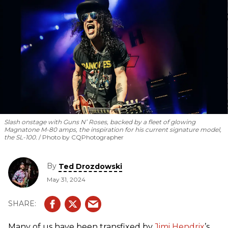
rotating cast of the Warren Haynes Band, Keb’ Mo’,
Christone “Kingfish” Ingram, Robert Randolph, Larkin Poe,
Eric Gales, ZZ Ward, Samantha Fish, and Jackie Venson.
Slash onstage with Guns N’ Roses, backed by a fleet of glowing
Magnatone M-80 amps, the inspiration for his current signature model,
the SL-100.
Photo by CQPhotographer
By
Ted Drozdowski
May 31, 2024
Many of us have been transfixed by
Jimi Hendrix
’s