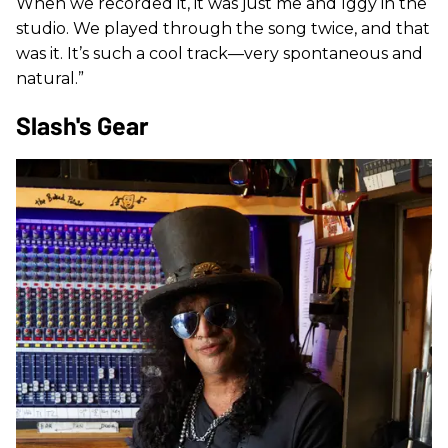
When we recorded it, it was just me and Iggy in the
studio. We played through the song twice, and that
was it. It’s such a cool track—very spontaneous and
natural.”
Slash's Gear