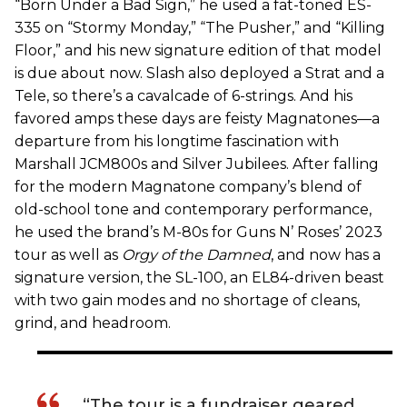
“Born Under a Bad Sign,” he used a fat-toned ES-
335 on “Stormy Monday,” “The Pusher,” and “Killing
Floor,” and his new signature edition of that model
is due about now. Slash also deployed a Strat and a
Tele, so there’s a cavalcade of 6-strings. And his
favored amps these days are feisty Magnatones—a
departure from his longtime fascination with
Marshall JCM800s and Silver Jubilees. After falling
for the modern Magnatone company’s blend of
old-school tone and contemporary performance,
he used the brand’s M-80s for Guns N’ Roses’ 2023
tour as well as
Orgy of the Damned
, and now has a
signature version, the SL-100, an EL84-driven beast
with two gain modes and no shortage of cleans,
grind, and headroom.
“The tour is a fundraiser geared