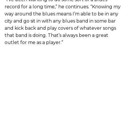
record for a long time,” he continues. “Knowing my
way around the blues means I’m able to be in any
city and go sit in with any blues band in some bar
and kick back and play covers of whatever songs
that band is doing. That’s always been a great
outlet for me as a player.”