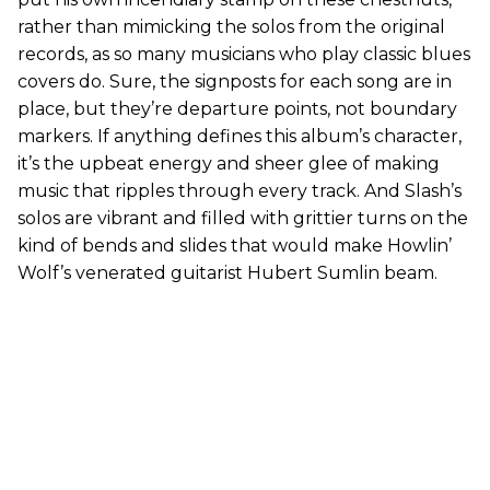
rather than mimicking the solos from the original
records, as so many musicians who play classic blues
covers do. Sure, the signposts for each song are in
place, but they’re departure points, not boundary
markers. If anything defines this album’s character,
it’s the upbeat energy and sheer glee of making
music that ripples through every track. And Slash’s
solos are vibrant and filled with grittier turns on the
kind of bends and slides that would make Howlin’
Wolf’s venerated guitarist Hubert Sumlin beam.