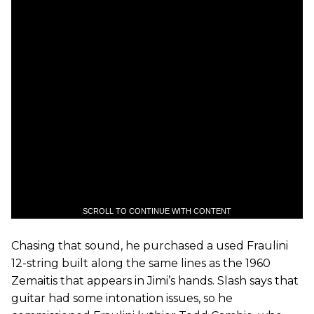
SCROLL TO CONTINUE WITH CONTENT
Chasing that sound, he purchased a used Fraulini
12-string built along the same lines as the 1960
Zemaitis that appears in Jimi’s hands. Slash says that
guitar had some intonation issues, so he