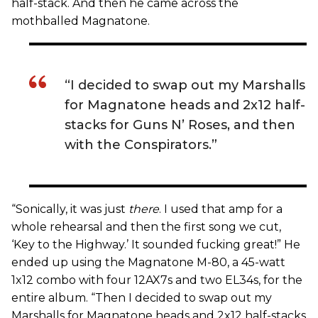
half-stack. And then he came across the
mothballed Magnatone.
“I decided to swap out my Marshalls
for Magnatone heads and 2x12 half-
stacks for Guns N’ Roses, and then
with the Conspirators.”
“Sonically, it was just
there
. I used that amp for a
whole rehearsal and then the first song we cut,
‘Key to the Highway.’ It sounded fucking great!” He
ended up using the Magnatone M-80, a 45-watt
1x12 combo with four 12AX7s and two EL34s, for the
entire album. “Then I decided to swap out my
Marshalls for Magnatone heads and 2x12 half-stacks