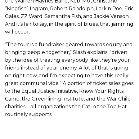
the Warren Haynes Band, Keb’ Mo’, Christone
“Kingfish” Ingram, Robert Randolph, Larkin Poe, Eric
Gales, ZZ Ward, Samantha Fish, and Jackie Venson.
And it’s fair to say, in the spirit of blues, that jamming
will occur.
“The tour is a fundraiser geared towards equity and
bringing people together,” Slash explains, “driven
by the idea of treating everybody like they’re your
friend instead of your enemy. A lot of that is going
on right now, and I’m expecting to have this really
great communal vibe.” A portion of ticket sales goes
to the Equal Justice Initiative, Know Your Rights
Camp, the Greenlining Institute, and the War Child
charities—all organizations the Cat in the Top Hat
routinely supports.