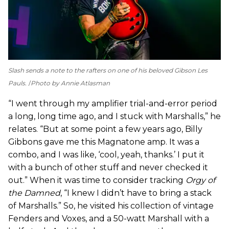
Slash sends a note to the rafters on one of his beloved Gibson Les
Pauls.
Photo by Annie Atlasman
“I went through my amplifier trial-and-error period
a long, long time ago, and I stuck with Marshalls,” he
relates. “But at some point a few years ago, Billy
Gibbons gave me this Magnatone amp. It was a
combo, and I was like, ‘cool, yeah, thanks.’ I put it
with a bunch of other stuff and never checked it
out.” When it was time to consider tracking
Orgy of
the Damned
, “I knew I didn’t have to bring a stack
of Marshalls.” So, he visited his collection of vintage
Fenders and Voxes, and a 50-watt Marshall with a