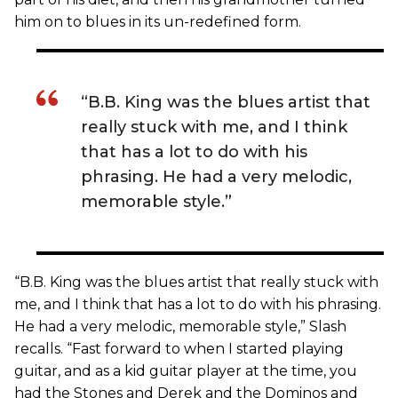
him on to blues in its un-redefined form.
“B.B. King was the blues artist that
really stuck with me, and I think
that has a lot to do with his
phrasing. He had a very melodic,
memorable style.”
“B.B. King was the blues artist that really stuck with
me, and I think that has a lot to do with his phrasing.
He had a very melodic, memorable style,” Slash
recalls. “Fast forward to when I started playing
guitar, and as a kid guitar player at the time, you
had the Stones and Derek and the Dominos and