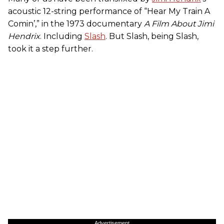
acoustic 12-string performance of “Hear My Train A
Comin’,” in the 1973 documentary
A Film About Jimi
Hendrix
. Including
Slash
. But Slash, being Slash,
took it a step further.
Advertisement