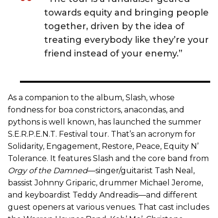
towards equity and bringing people
together, driven by the idea of
treating everybody like they’re your
friend instead of your enemy.”
As a companion to the album, Slash, whose
fondness for boa constrictors, anacondas, and
pythons is well known, has launched the summer
S.E.R.P.E.N.T. Festival tour. That’s an acronym for
Solidarity, Engagement, Restore, Peace, Equity N’
Tolerance. It features Slash and the core band from
Orgy of the Damned
—singer/guitarist Tash Neal,
bassist Johnny Griparic, drummer Michael Jerome,
and keyboardist Teddy Andreadis—and different
guest openers at various venues. That cast includes