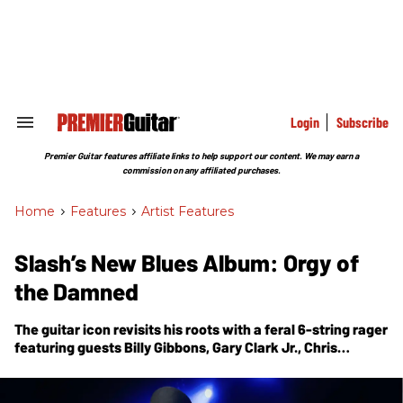
Skip
to
content
e
ch
ion
gation
Login
Subscribe
Search
&
Section
Premier Guitar features affiliate links to help support our content. We may earn a
Navigation
commission on any affiliated purchases.
Home
>
Features
>
Artist Features
Slash’s New Blues Album: Orgy of
the Damned
The guitar icon revisits his roots with a feral 6-string rager
featuring guests Billy Gibbons, Gary Clark Jr., Chris
Stapleton, Brian Johnson, Steven Tyler, Beth Hart, Demi
Lovato, and others. His guests onstage for the
accompanying S.E.R.P.E.N.T. Festival tour will be a