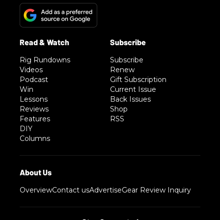
Rig Rundowns
Subscribe
Videos
Renew
Podcast
Gift Subscription
Win
Current Issue
Lessons
Back Issues
Reviews
Shop
Features
RSS
DIY
Columns
Overview
Contact us
Advertise
Gear Review Inquiry