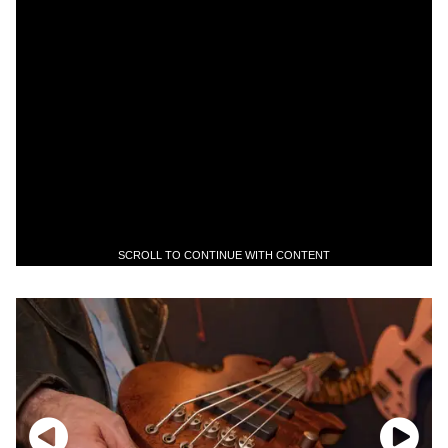
SCROLL TO CONTINUE WITH CONTENT