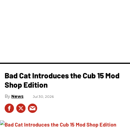
Bad Cat Introduces the Cub 15 Mod
Shop Edition
News
Jul 30, 2026