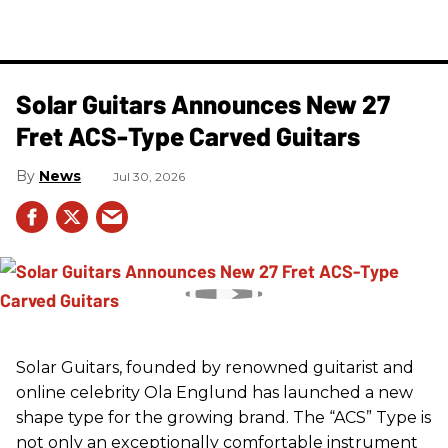
Solar Guitars Announces New 27
Fret ACS-Type Carved Guitars
News
Jul 30, 2026
Solar Guitars, founded by renowned guitarist and
online celebrity Ola Englund has launched a new
shape type for the growing brand. The “ACS” Type is
not only an exceptionally comfortable instrument