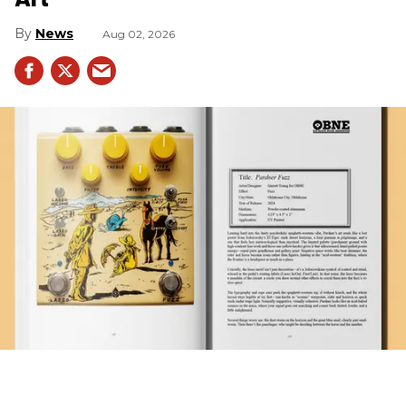
News
Aug 02, 2026