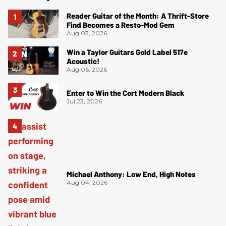
Reader Guitar of the Month: A Thrift-Store
Find Becomes a Resto-Mod Gem
Aug 03, 2026
Win a Taylor Guitars Gold Label 517e
Acoustic!
Aug 06, 2026
Enter to Win the Cort Modern Black
Jul 23, 2026
Michael Anthony: Low End, High Notes
Aug 04, 2026