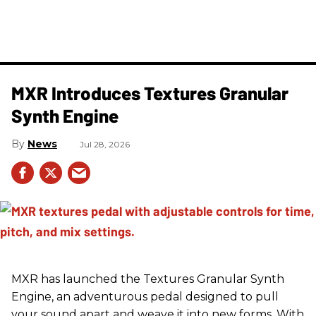
MXR Introduces Textures Granular
Synth Engine
News
Jul 28, 2026
MXR has launched the Textures Granular Synth
Engine, an adventurous pedal designed to pull
your sound apart and weave it into new forms. With