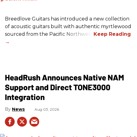
Breedlove Guitars has introduced a new collection
of acoustic guitars built with authentic myrtlewood
sourced from the Pacific Northwest.
HeadRush Announces Native NAM
Support and Direct TONE3000
Integration
News
Aug 03, 2026