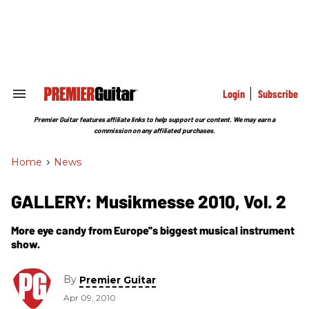
Skip
to
content
e
ch
ion
gation
Login
Subscribe
Search
&
Section
Premier Guitar features affiliate links to help support our content. We may earn a
Navigation
commission on any affiliated purchases.
Home
>
News
GALLERY: Musikmesse 2010, Vol. 2
More eye candy from Europe''s biggest musical instrument
show.
By
Premier Guitar
Apr 09, 2010