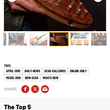
APRIL-2010
DAILY-NEWS
GEAR-GALLERIES
ONLINE-ONLY
MESSE-2010
NEW-GEAR
WHATS-NEW
The Top 5