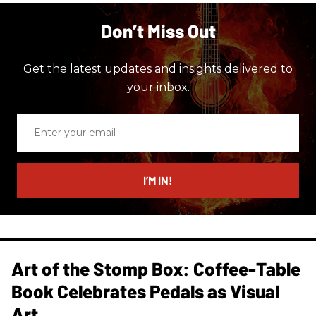
Don’t Miss Out
Get the latest updates and insights delivered to
your inbox.
Enter
your
email
I’M IN!
Art of the Stomp Box: Coffee-Table
Book Celebrates Pedals as Visual
Art