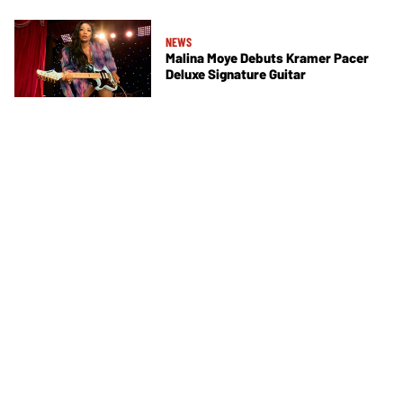
NEWS
Malina Moye Debuts Kramer Pacer
Deluxe Signature Guitar