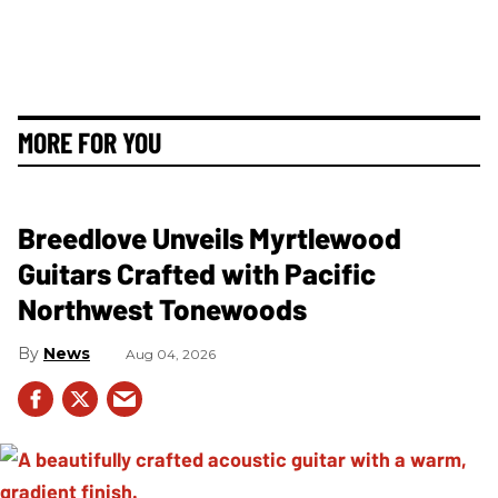
MORE FOR YOU
Breedlove Unveils Myrtlewood
Guitars Crafted with Pacific
Northwest Tonewoods
News
Aug 04, 2026