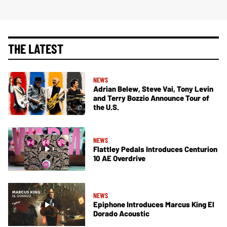
THE LATEST
NEWS
Adrian Belew, Steve Vai, Tony Levin
and Terry Bozzio Announce Tour of
the U.S.
NEWS
Flattley Pedals Introduces Centurion
10 AE Overdrive
NEWS
Epiphone Introduces Marcus King El
Dorado Acoustic