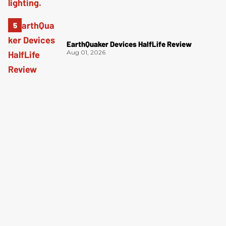
EarthQuaker Devices HalfLife Review
Aug 01, 2026