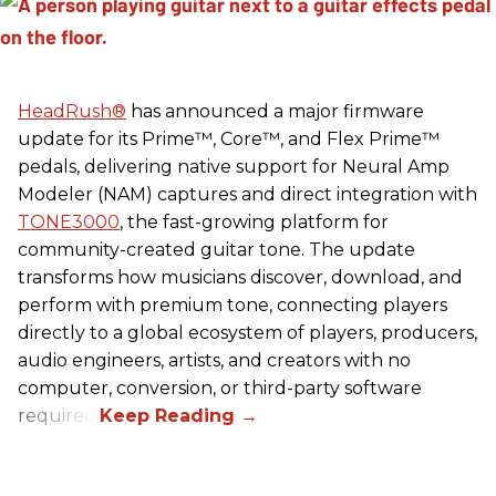
HeadRush
®
has announced a major firmware
update for its Prime™, Core™, and Flex Prime™
pedals, delivering native support for Neural Amp
Modeler (NAM) captures and direct integration with
TONE3000
, the fast-growing platform for
community-created guitar tone. The update
transforms how musicians discover, download, and
perform with premium tone, connecting players
directly to a global ecosystem of players, producers,
audio engineers, artists, and creators with no
computer, conversion, or third-party software
required.