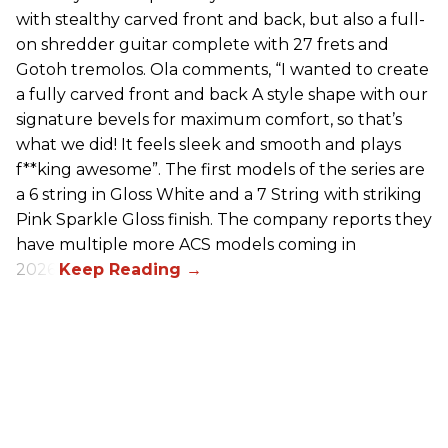
with stealthy carved front and back, but also a full-
on shredder guitar complete with 27 frets and
Gotoh tremolos. Ola comments, “I wanted to create
a fully carved front and back A style shape with our
signature bevels for maximum comfort, so that’s
what we did! It feels sleek and smooth and plays
f**king awesome”. The first models of the series are
a 6 string in Gloss White and a 7 String with striking
Pink Sparkle Gloss finish. The company reports they
have multiple more ACS models coming in
2026.