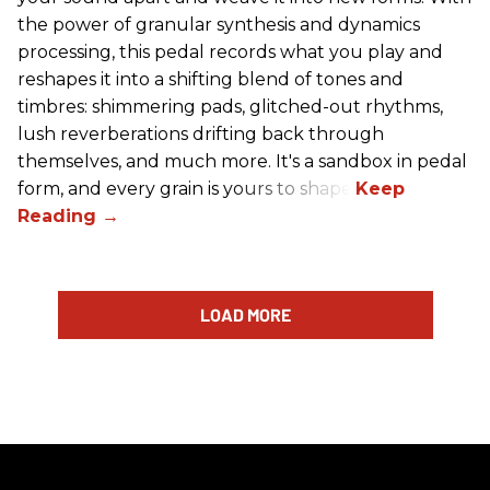
the power of granular synthesis and dynamics
processing, this pedal records what you play and
reshapes it into a shifting blend of tones and
timbres: shimmering pads, glitched-out rhythms,
lush reverberations drifting back through
themselves, and much more. It's a sandbox in pedal
form, and every grain is yours to shape.
LOAD MORE