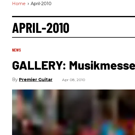
Home
>
April-2010
APRIL-2010
NEWS
GALLERY: Musikmesse 2
Premier Guitar
Apr 08, 2010