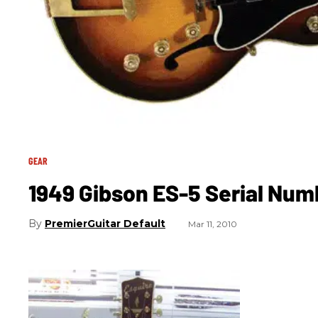
GEAR
1949 Gibson ES-5 Serial Nu
PremierGuitar Default
Mar 11, 2010