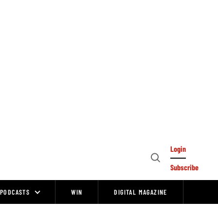
Login
Open
Subscribe
Search
PODCASTS
WIN
DIGITAL MAGAZINE