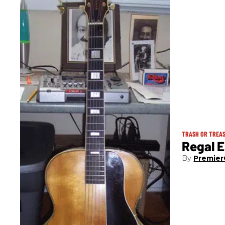
TRASH OR TREA
Regal E
Premier