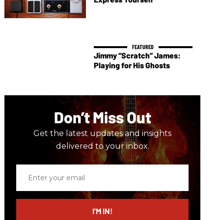
Jimmy “Scratch” James:
Playing for His Ghosts
Don’t Miss Out
Get the latest updates and insights
delivered to your inbox.
Enter
your
email
I’M IN!