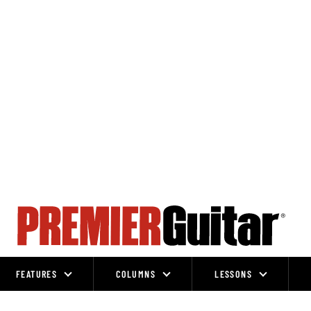
FEATURES
COLUMNS
LESSONS