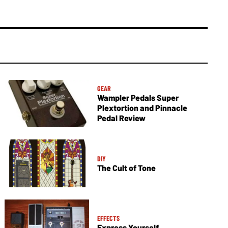
GEAR
Wampler Pedals Super
Plextortion and Pinnacle
Pedal Review
DIY
The Cult of Tone
EFFECTS
Express Yourself