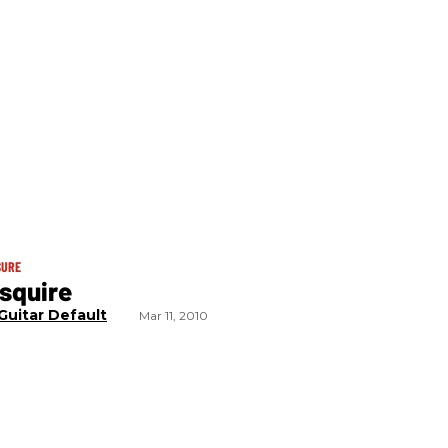
SURE
squire
Guitar Default
Mar 11, 2010