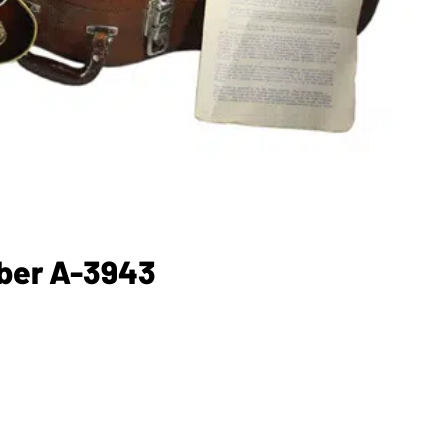
mber A-3943