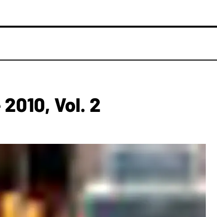
010, Vol. 2