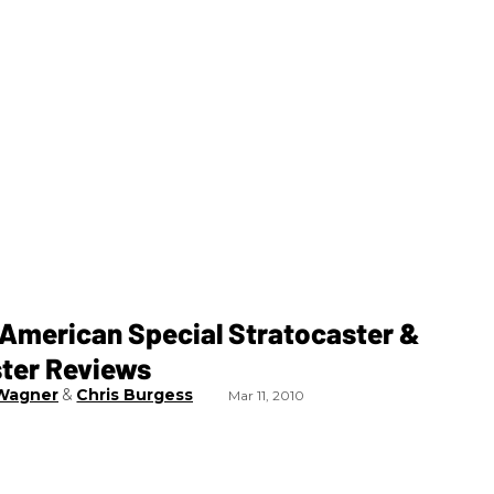
 American Special Stratocaster &
ster Reviews
Wagner
Chris Burgess
Mar 11, 2010