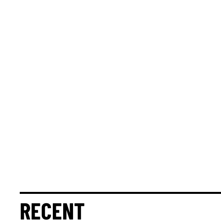
RECENT