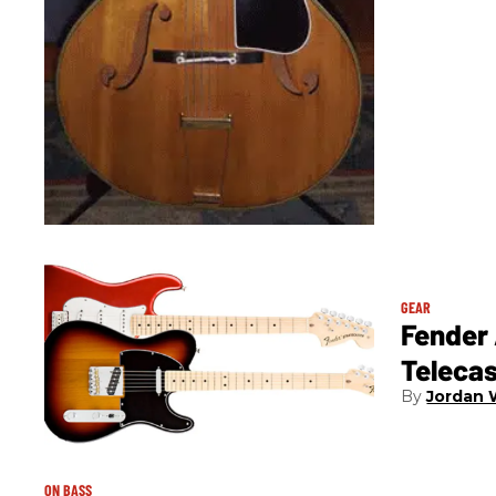
GEAR
Fender
Teleca
Jordan 
ON BASS