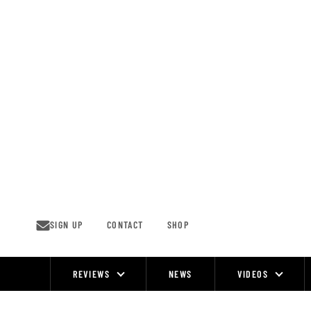
Skip
to
content
SIGN UP
CONTACT
SHOP
REVIEWS
NEWS
VIDEOS
Site
Navigation