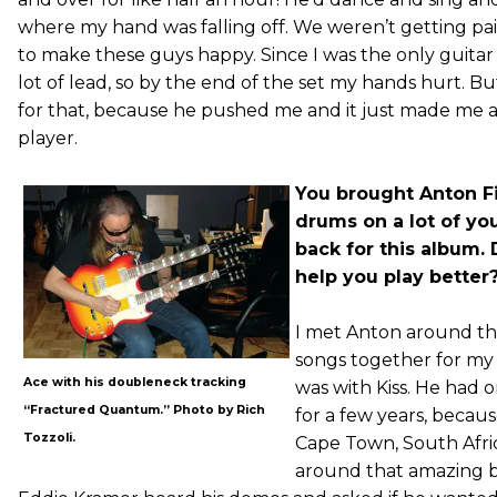
where my hand was falling off. We weren’t getting pai
to make these guys happy. Since I was the only guitar p
lot of lead, so by the end of the set my hands hurt. B
for that, because he pushed me and it just made me a 
player.
You brought Anton 
drums on a lot of yo
back for this album.
help you play better
I met Anton around th
songs together for my 
Ace with his doubleneck tracking
was with Kiss. He had 
“Fractured Quantum.” Photo by Rich
for a few years, becau
Tozzoli.
Cape Town, South Afri
around that amazing be