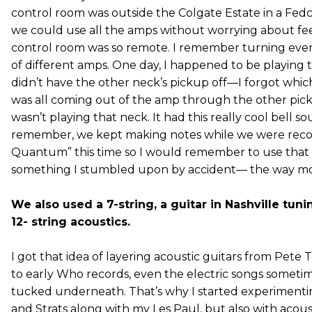
control room was outside the Colgate Estate in a Fedc
we could use all the amps without worrying about 
control room was so remote. I remember turning every
of different amps. One day, I happened to be playing
didn’t have the other neck’s pickup off—I forgot which
was all coming out of the amp through the other pick
wasn’t playing that neck. It had this really cool bell s
remember, we kept making notes while we were reco
Quantum” this time so I would remember to use that ef
something I stumbled upon by accident— the way mo
We also used a 7-string, a guitar in Nashville tun
12- string acoustics.
I got that idea of layering acoustic guitars from Pete 
to early Who records, even the electric songs someti
tucked underneath. That’s why I started experimentin
and Strats along with my Les Paul, but also with acou