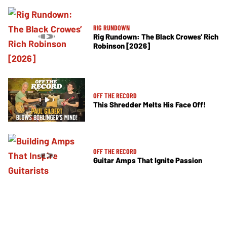
RIG RUNDOWN
Rig Rundown: The Black Crowes’ Rich
Robinson [2026]
OFF THE RECORD
This Shredder Melts His Face Off!
OFF THE RECORD
Guitar Amps That Ignite Passion