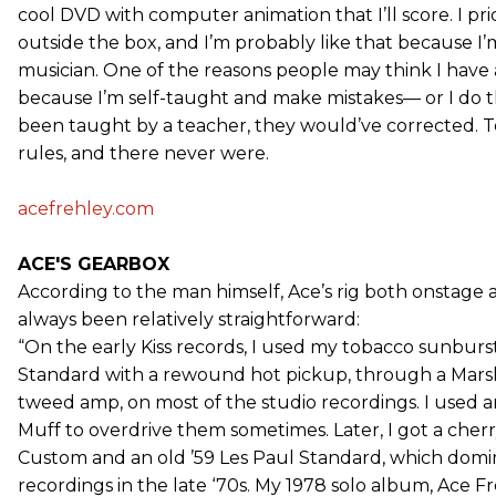
cool DVD with computer animation that I’ll score. I pr
outside the box, and I’m probably like that because I
musician. One of the reasons people may think I have a
because I’m self-taught and make mistakes— or I do thin
been taught by a teacher, they would’ve corrected. T
rules, and there never were.
acefrehley.com
ACE'S GEARBOX
According to the man himself, Ace’s rig both onstage a
always been relatively straightforward:
“On the early Kiss records, I used my tobacco sunburs
Standard with a rewound hot pickup, through a Marsh
tweed amp, on most of the studio recordings. I used 
Muff to overdrive them sometimes. Later, I got a cher
Custom and an old ’59 Les Paul Standard, which domi
recordings in the late ‘70s. My 1978 solo album, Ace Fr