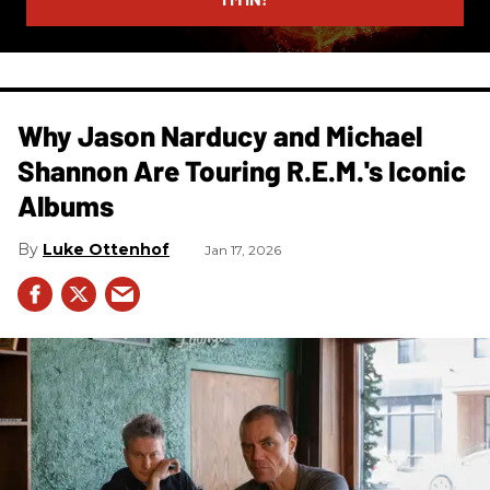
Why Jason Narducy and Michael
Shannon Are Touring R.E.M.'s Iconic
Albums
Luke Ottenhof
Jan 17, 2026