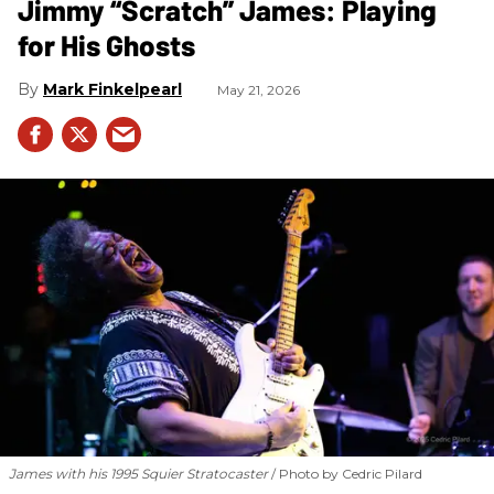
Jimmy “Scratch” James: Playing
for His Ghosts
Mark Finkelpearl
May 21, 2026
James with his 1995 Squier Stratocaster
Photo by Cedric Pilard