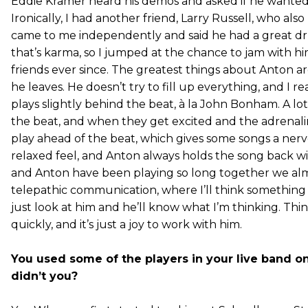
Eddie Kramer heard his demos and asked if he wanted
Ironically, I had another friend, Larry Russell, who al
came to me independently and said he had a great d
that’s karma, so I jumped at the chance to jam with h
friends ever since. The greatest things about Anton are
he leaves. He doesn’t try to fill up everything, and I rea
plays slightly behind the beat, à la John Bonham. A l
the beat, and when they get excited and the adrenal
play ahead of the beat, which gives some songs a nervou
relaxed feel, and Anton always holds the song back wi
and Anton have been playing so long together we alm
telepathic communication, where I’ll think something and
just look at him and he’ll know what I’m thinking. Th
quickly, and it’s just a joy to work with him.
You used some of the players in your live band on
didn’t you?