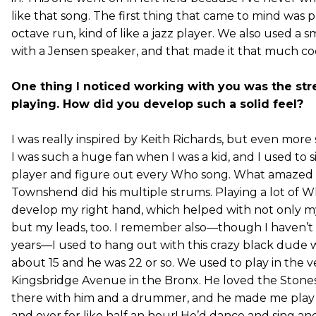
like that song. The first thing that came to mind was 
octave run, kind of like a jazz player. We also used a s
with a Jensen speaker, and that made it that much co
One thing I noticed working with you was the st
playing. How did you develop such a solid feel?
I was really inspired by Keith Richards, but even mor
I was such a huge fan when I was a kid, and I used to s
player and figure out every Who song. What amazed
Townshend did his multiple strums. Playing a lot of 
develop my right hand, which helped with not only 
but my leads, too. I remember also—though I haven’t 
years—I used to hang out with this crazy black dude wh
about 15 and he was 22 or so. We used to play in the v
Kingsbridge Avenue in the Bronx. He loved the Stones
there with him and a drummer, and he made me play
and over for like half an hour! He’d dance and sing an