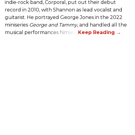
indie-rock band, Corporal, put out their debut
record in 2010, with Shannon as lead vocalist and
guitarist. He portrayed George Jones in the 2022
miniseries
George and Tammy
, and handled all the
musical performances himself.