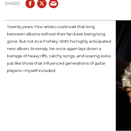
Twenty years. Few artists could wait that long
between albums without their fan base being long
gone. But not Ace Frehley. With his highly anticipated
new album, Anomaly, he once again lays down a
barrage of heavy riffs, catchy songs, and soaring solos
just like those that influenced generations of guitar
players—myself included.