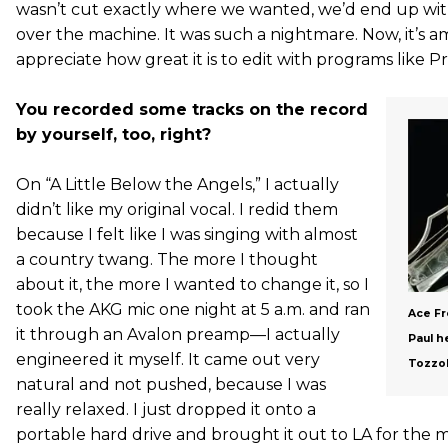
wasn’t cut exactly where we wanted, we’d end up with li
over the machine. It was such a nightmare. Now, it’s am
appreciate how great it is to edit with programs like Pr
You recorded some tracks on the record
by yourself, too, right?
On “A Little Below the Angels,” I actually
didn’t like my original vocal. I redid them
because I felt like I was singing with almost
a country twang. The more I thought
about it, the more I wanted to change it, so I
took the AKG mic one night at 5 a.m. and ran
Ace Fr
it through an Avalon preamp—I actually
Paul h
engineered it myself. It came out very
Tozzol
natural and not pushed, because I was
really relaxed. I just dropped it onto a
portable hard drive and brought it out to LA for the mi