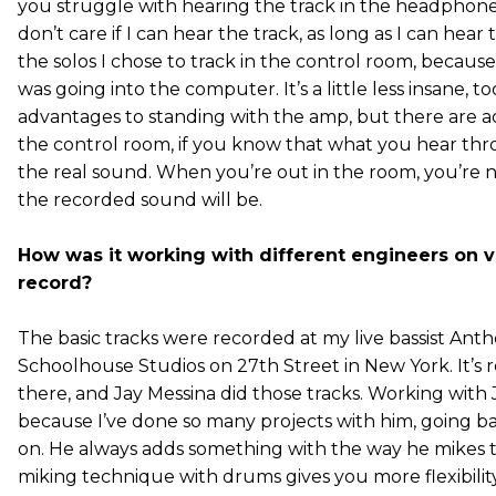
you struggle with hearing the track in the headphones
don’t care if I can hear the track, as long as I can hear
the solos I chose to track in the control room, becaus
was going into the computer. It’s a little less insane, t
advantages to standing with the amp, but there are ad
the control room, if you know that what you hear thr
the real sound. When you’re out in the room, you’re 
the recorded sound will be.
How was it working with different engineers on va
record?
The basic tracks were recorded at my live bassist Anth
Schoolhouse Studios on 27th Street in New York. It’s rea
there, and Jay Messina did those tracks. Working with J
because I’ve done so many projects with him, going b
on. He always adds something with the way he mikes t
miking technique with drums gives you more flexibili