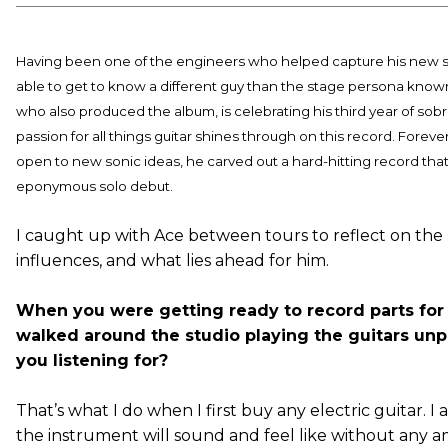
Having been one of the engineers who helped capture his new
able to get to know a different guy than the stage persona known
who also produced the album, is celebrating his third year of sobri
passion for all things guitar shines through on this record. Fore
open to new sonic ideas, he carved out a hard-hitting record tha
eponymous solo debut.
I caught up with Ace between tours to reflect on the
influences, and what lies ahead for him.
When you were getting ready to record parts fo
walked around the studio playing the guitars u
you listening for?
That’s what I do when I first buy any electric guitar. I
the instrument will sound and feel like without any amp