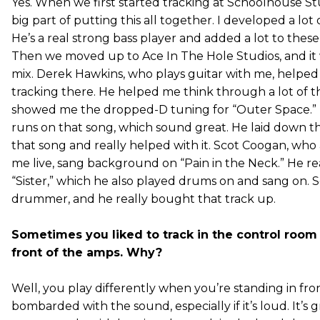
Yes. When we first started tracking at Schoolhouse St
big part of putting this all together. I developed a lot
He’s a real strong bass player and added a lot to these
Then we moved up to Ace In The Hole Studios, and it 
mix. Derek Hawkins, who plays guitar with me, helped
tracking there. He helped me think through a lot of t
showed me the dropped-D tuning for “Outer Space.” D
runs on that song, which sound great. He laid down th
that song and really helped with it. Scot Coogan, who
me live, sang background on “Pain in the Neck.” He r
“Sister,” which he also played drums on and sang on. Sc
drummer, and he really bought that track up.
Sometimes you liked to track in the control roo
front of the amps. Why?
Well, you play differently when you’re standing in fr
bombarded with the sound, especially if it’s loud. It’s