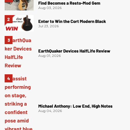
Find Becomes a Resto-Mod Gem
Aug 03, 2026
Enter to Win the Cort Modern Black
Jul 23, 2026
EarthQuaker Devices HalfLife Review
Aug 01, 2026
Michael Anthony: Low End, High Notes
Aug 04, 2026