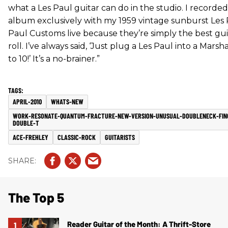
what a Les Paul guitar can do in the studio. I recorde
album exclusively with my 1959 vintage sunburst Les P
Paul Customs live because they’re simply the best guit
roll. I’ve always said, ‘Just plug a Les Paul into a Mars
to 10!’ It’s a no-brainer.”
APRIL-2010
WHATS-NEW
WORK-RESONATE-QUANTUM-FRACTURE-NEW-VERSION-UNUSUAL-DOUBLENECK-FIN
DOUBLE-T
ACE-FREHLEY
CLASSIC-ROCK
GUITARISTS
The Top 5
Reader Guitar of the Month: A Thrift-Store