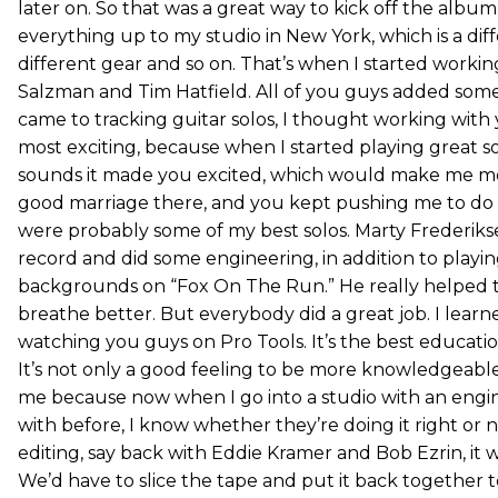
later on. So that was a great way to kick off the albu
everything up to my studio in New York, which is a di
different gear and so on. That’s when I started worki
Salzman and Tim Hatfield. All of you guys added some
came to tracking guitar solos, I thought working with
most exciting, because when I started playing great s
sounds it made you excited, which would make me mor
good marriage there, and you kept pushing me to do
were probably some of my best solos. Marty Frederiks
record and did some engineering, in addition to playin
backgrounds on “Fox On The Run.” He really helped t
breathe better. But everybody did a great job. I lear
watching you guys on Pro Tools. It’s the best educati
It’s not only a good feeling to be more knowledgeable 
me because now when I go into a studio with an engi
with before, I know whether they’re doing it right or 
editing, say back with Eddie Kramer and Bob Ezrin, it w
We’d have to slice the tape and put it back together to s