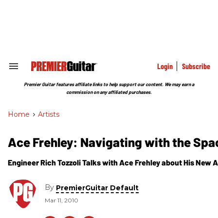
Skip
to
content
e
ch
ion
gation
Login
Subscribe
Search
&
Section
Premier Guitar features affiliate links to help support our content. We may earn a
Navigation
commission on any affiliated purchases.
Home
>
Artists
Ace Frehley: Navigating with the Sp
Engineer Rich Tozzoli Talks with Ace Frehley about His New
By
PremierGuitar Default
Mar 11, 2010