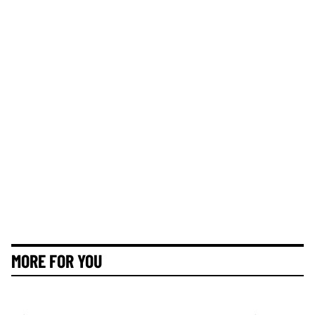
MORE FOR YOU