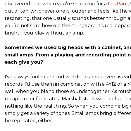
discovered that when you’re shopping for a
Les Paul
,
out of ten, whichever one is louder and feels like the 
resonating, that one usually sounds better through a
you’re not sure how old the strings are, it’s real appar
bright if you play without an amp.
Sometimes we used big heads with a cabinet, a
small amps. From a playing and recording point o
each give you?
I’ve always fooled around with little amps, even as early
records. I’d use them in combination with a 4x12 or a M
well when you blend those sounds together. As much 
recapture or fabricate a Marshall stack with a plug-in 
nothing like the real thing. So when you combine big
simply get a variety of tones. Small amps bring differe
be replicated, either.