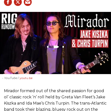
- YouTube
youtu.be
Mirador formed out of the shared passion for good
ol’ classic rock ’n’ roll held by Greta Van Fleet’s Jake
Kiszka and Ida Mae’s Chris Turpin. The trans-Atlantic
band took their blazing, bluesy rock out on the