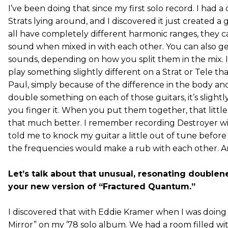
I’ve been doing that since my first solo record. I had a
Strats lying around, and I discovered it just created a
all have completely different harmonic ranges, they c
sound when mixed in with each other. You can also get 
sounds, depending on how you split them in the mix. I a
play something slightly different on a Strat or Tele t
Paul, simply because of the difference in the body and
double something on each of those guitars, it’s slightl
you finger it. When you put them together, that little
that much better. I remember recording Destroyer wi
told me to knock my guitar a little out of tune before
the frequencies would make a rub with each other. An
Let’s talk about that unusual, resonating double
your new version of “Fractured Quantum.”
I discovered that with Eddie Kramer when I was doing 
Mirror” on my ’78 solo album. We had a room filled w