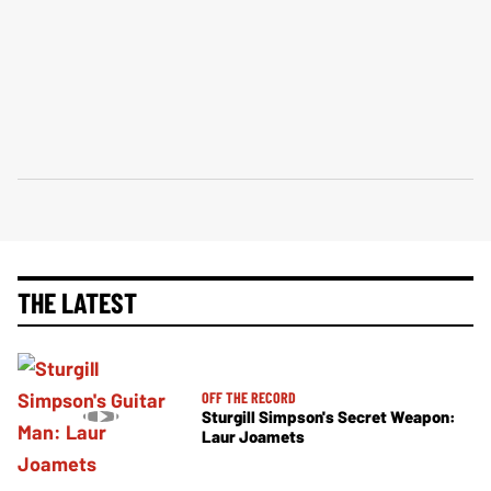
THE LATEST
OFF THE RECORD
Sturgill Simpson's Secret Weapon:
Laur Joamets