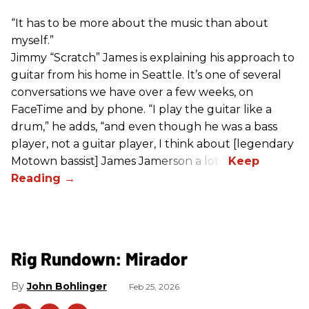
“It has to be more about the music than about
myself.”
Jimmy “Scratch” James is explaining his approach to
guitar from his home in Seattle. It’s one of several
conversations we have over a few weeks, on
FaceTime and by phone. “I play the guitar like a
drum,” he adds, “and even though he was a bass
player, not a guitar player, I think about [legendary
Motown bassist] James Jamerson a lot.”
Rig Rundown: Mirador
John Bohlinger
Feb 25, 2026