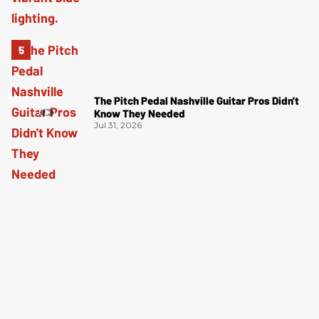
The Pitch Pedal Nashville Guitar Pros Didn't
Know They Needed
Jul 31, 2026