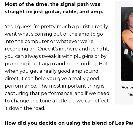
Most of the time, the signal path was
straight in: just guitar, cable, and amp.
Yes. I guess I’m pretty much a purist. I really
want what’s coming out of the amp to go
into the computer or whatever we’re
recording on. Once it’s in there and it’s right,
you can always tweak it with plug-ins or by
pumping it out again and re-recording. But
when you get a really good amp sound
direct, it can help you give a really good
performance. The most important thing is
Ace pe
capturing that performance, and if we need
19
to change the tone a little bit, we can effect
it down the road.
How did you decide on using the blend of Les Pau