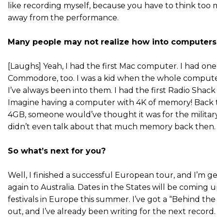
like recording myself, because you have to think too 
away from the performance.
Many people may not realize how into computers 
[Laughs] Yeah, I had the first Mac computer. I had one 
Commodore, too. I was a kid when the whole compute
I’ve always been into them. I had the first Radio Sha
Imagine having a computer with 4K of memory! Back 
4GB, someone would’ve thought it was for the militar
didn’t even talk about that much memory back then.
So what’s next for you?
Well, I finished a successful European tour, and I’m g
again to Australia. Dates in the States will be coming up
festivals in Europe this summer. I’ve got a “Behind t
out, and I’ve already been writing for the next record. 