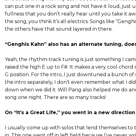
can put one in a rock song and not have it loud, just 
fullness that you don’t really hear until you take it a
the song, you think it’s all electrics. Songs like “Geng
the others have that sound layered in there.
“Genghis Kahn” also has an alternate tuning, does
Yeah, the rhythm-track tuning is just something I cam
raised the high E up to F#. It makes a very cool chord 
G position. For the intro, I just downtuned a bunch of
the intro separately, I don’t even remember what I did
down when we did it. Will Pang also helped me do ano
song one night. There are so many tracks!
On “It’s a Great Life,” you went in a new direction
I usually come up with solos that lend themselves to 
in. This one went off in left field because I’ve never w