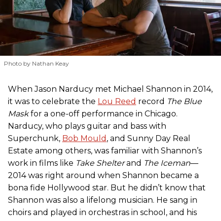
Photo by Nathan Keay
When Jason Narducy met Michael Shannon in 2014,
it was to celebrate the
Lou Reed
record
The Blue
Mask
for a one-off performance in Chicago.
Narducy, who plays guitar and bass with
Superchunk,
Bob Mould
, and Sunny Day Real
Estate among others, was familiar with Shannon’s
work in films like
Take Shelter
and
The Iceman
—
2014 was right around when Shannon became a
bona fide Hollywood star. But he didn’t know that
Shannon was also a lifelong musician. He sang in
choirs and played in orchestras in school, and his