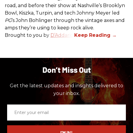
road, and before their show at Nashville’s Brooklyn
Bowl, Kiszka, Turpin, and tech Johnny Meyer led
PG
’s John Bohlinger through the vintage axes and
amps they’re using to keep rock alive.
Brought to you by
D’Addario
.
Don’t Miss Out
Get the latest updates and insights delivered to
your inbox.
Enter
your
email
I’M IN!