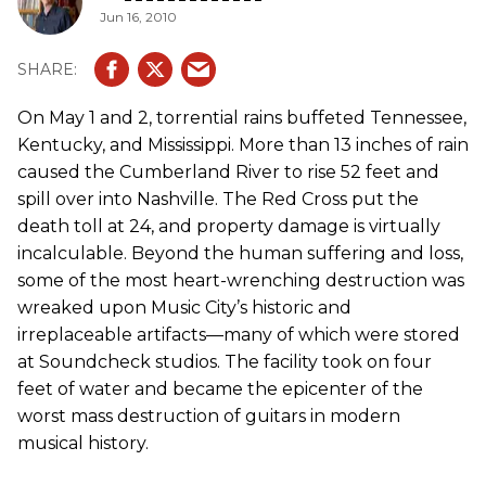
Jun 16, 2010
On May 1 and 2, torrential rains buffeted Tennessee,
Kentucky, and Mississippi. More than 13 inches of rain
caused the Cumberland River to rise 52 feet and
spill over into Nashville. The Red Cross put the
death toll at 24, and property damage is virtually
incalculable. Beyond the human suffering and loss,
some of the most heart-wrenching destruction was
wreaked upon Music City’s historic and
irreplaceable artifacts—many of which were stored
at Soundcheck studios. The facility took on four
feet of water and became the epicenter of the
worst mass destruction of guitars in modern
musical history.