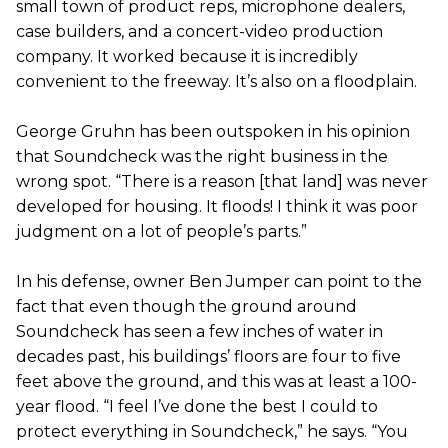
small town of product reps, microphone dealers,
case builders, and a concert-video production
company. It worked because it is incredibly
convenient to the freeway. It’s also on a floodplain.
George Gruhn has been outspoken in his opinion
that Soundcheck was the right business in the
wrong spot. “There is a reason [that land] was never
developed for housing. It floods! I think it was poor
judgment on a lot of people’s parts.”
In his defense, owner Ben Jumper can point to the
fact that even though the ground around
Soundcheck has seen a few inches of water in
decades past, his buildings’ floors are four to five
feet above the ground, and this was at least a 100-
year flood. “I feel I’ve done the best I could to
protect everything in Soundcheck,” he says. “You