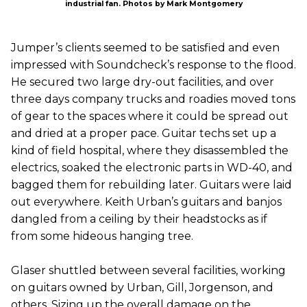
industrial fan. Photos by Mark Montgomery
Jumper’s clients seemed to be satisfied and even
impressed with Soundcheck’s response to the flood.
He secured two large dry-out facilities, and over
three days company trucks and roadies moved tons
of gear to the spaces where it could be spread out
and dried at a proper pace. Guitar techs set up a
kind of field hospital, where they disassembled the
electrics, soaked the electronic parts in WD-40, and
bagged them for rebuilding later. Guitars were laid
out everywhere. Keith Urban’s guitars and banjos
dangled from a ceiling by their headstocks as if
from some hideous hanging tree.
Glaser shuttled between several facilities, working
on guitars owned by Urban, Gill, Jorgenson, and
others. Sizing up the overall damage on the