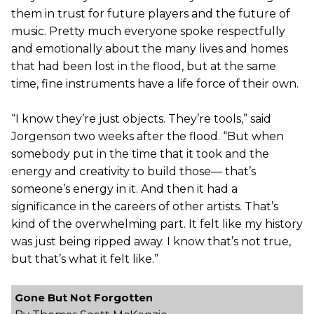
them in trust for future players and the future of
music. Pretty much everyone spoke respectfully
and emotionally about the many lives and homes
that had been lost in the flood, but at the same
time, fine instruments have a life force of their own.
“I know they’re just objects. They’re tools,” said
Jorgenson two weeks after the flood. “But when
somebody put in the time that it took and the
energy and creativity to build those— that’s
someone’s energy in it. And then it had a
significance in the careers of other artists. That’s
kind of the overwhelming part. It felt like my history
was just being ripped away. I know that’s not true,
but that’s what it felt like.”
Gone But Not Forgotten