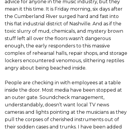
advice for anyone in the music industry, but they
mean it this time. It is Friday morning, six days after
the Cumberland River surged hard and fast into
this flat industrial district of Nashville. And as if the
toxic slurry of mud, chemicals, and mystery brown
stuff left all over the floors wasn’t dangerous
enough, the early responders to this massive
complex of rehearsal halls, repair shops, and storage
lockers encountered venomous, slithering reptiles
angry about being beached inside.
People are checking in with employees at a table
inside the door. Most media have been stopped at
an outer gate. Soundcheck management,
understandably, doesn’t want local TV news
cameras and lights pointing at the musicians as they
pull the corpses of cherished instruments out of
their sodden cases and trunks. I have been added