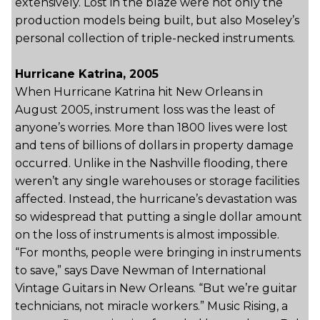
extensively. Lost in the blaze were not only the
production models being built, but also Moseley’s
personal collection of triple-necked instruments.
Hurricane Katrina, 2005
When Hurricane Katrina hit New Orleans in
August 2005, instrument loss was the least of
anyone’s worries. More than 1800 lives were lost
and tens of billions of dollars in property damage
occurred. Unlike in the Nashville flooding, there
weren’t any single warehouses or storage facilities
affected. Instead, the hurricane’s devastation was
so widespread that putting a single dollar amount
on the loss of instruments is almost impossible.
“For months, people were bringing in instruments
to save,” says Dave Newman of International
Vintage Guitars in New Orleans. “But we’re guitar
technicians, not miracle workers.” Music Rising, a