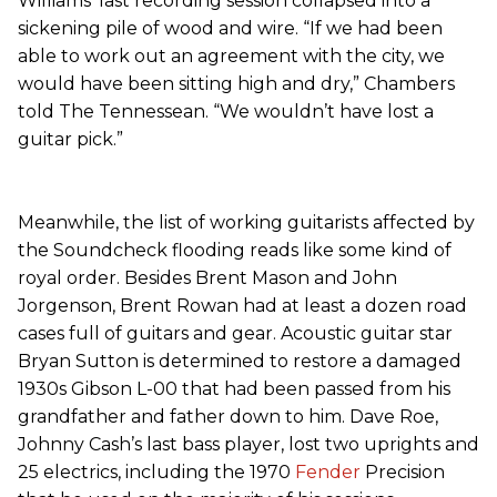
Williams’ last recording session collapsed into a
sickening pile of wood and wire. “If we had been
able to work out an agreement with the city, we
would have been sitting high and dry,” Chambers
told The Tennessean. “We wouldn’t have lost a
guitar pick.”
Meanwhile, the list of working guitarists affected by
the Soundcheck flooding reads like some kind of
royal order. Besides Brent Mason and John
Jorgenson, Brent Rowan had at least a dozen road
cases full of guitars and gear. Acoustic guitar star
Bryan Sutton is determined to restore a damaged
1930s Gibson L-00 that had been passed from his
grandfather and father down to him. Dave Roe,
Johnny Cash’s last bass player, lost two uprights and
25 electrics, including the 1970
Fender
Precision