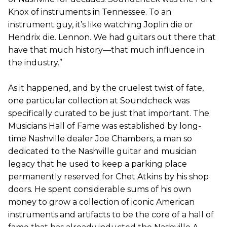
Knox of instruments in Tennessee. To an
instrument guy, it’s like watching Joplin die or
Hendrix die. Lennon. We had guitars out there that
have that much history—that much influence in
the industry.”
As it happened, and by the cruelest twist of fate,
one particular collection at Soundcheck was
specifically curated to be just that important. The
Musicians Hall of Fame was established by long-
time Nashville dealer Joe Chambers, a man so
dedicated to the Nashville guitar and musician
legacy that he used to keep a parking place
permanently reserved for Chet Atkins by his shop
doors. He spent considerable sums of his own
money to grow a collection of iconic American
instruments and artifacts to be the core of a hall of