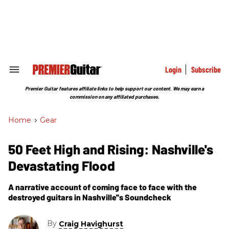
Skip
to
content
e
ch
ion
gation
Login
Subscribe
Search
&
Section
Premier Guitar features affiliate links to help support our content. We may earn a
Navigation
commission on any affiliated purchases.
Home
>
Gear
50 Feet High and Rising: Nashville's
Devastating Flood
A narrative account of coming face to face with the
destroyed guitars in Nashville''s Soundcheck
By
Craig Havighurst