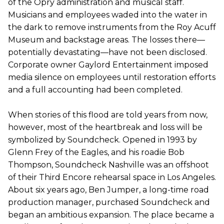
of the Opry administration and musical staff.
Musicians and employees waded into the water in
the dark to remove instruments from the Roy Acuff
Museum and backstage areas. The losses there—
potentially devastating—have not been disclosed.
Corporate owner Gaylord Entertainment imposed
media silence on employees until restoration efforts
and a full accounting had been completed.
When stories of this flood are told years from now,
however, most of the heartbreak and loss will be
symbolized by Soundcheck. Opened in 1993 by
Glenn Frey of the Eagles, and his roadie Bob
Thompson, Soundcheck Nashville was an offshoot
of their Third Encore rehearsal space in Los Angeles.
About six years ago, Ben Jumper, a long-time road
production manager, purchased Soundcheck and
began an ambitious expansion. The place became a