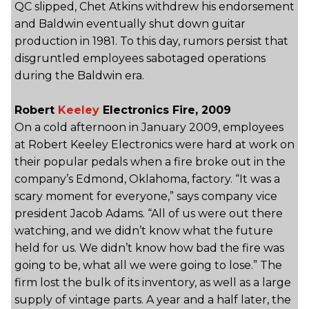
QC slipped, Chet Atkins withdrew his endorsement
and Baldwin eventually shut down guitar
production in 1981. To this day, rumors persist that
disgruntled employees sabotaged operations
during the Baldwin era.
Robert
Keeley
Electronics Fire, 2009
On a cold afternoon in January 2009, employees
at Robert Keeley Electronics were hard at work on
their popular pedals when a fire broke out in the
company’s Edmond, Oklahoma, factory. “It was a
scary moment for everyone,” says company vice
president Jacob Adams. “All of us were out there
watching, and we didn’t know what the future
held for us. We didn’t know how bad the fire was
going to be, what all we were going to lose.” The
firm lost the bulk of its inventory, as well as a large
supply of vintage parts. A year and a half later, the