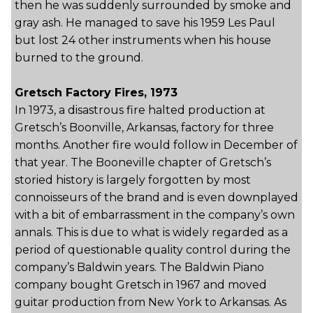
then he was suddenly surrounded by smoke and
gray ash. He managed to save his 1959 Les Paul
but lost 24 other instruments when his house
burned to the ground.
Gretsch Factory Fires, 1973
In 1973, a disastrous fire halted production at
Gretsch’s Boonville, Arkansas, factory for three
months. Another fire would follow in December of
that year. The Booneville chapter of Gretsch’s
storied history is largely forgotten by most
connoisseurs of the brand and is even downplayed
with a bit of embarrassment in the company’s own
annals. This is due to what is widely regarded as a
period of questionable quality control during the
company’s Baldwin years. The Baldwin Piano
company bought Gretsch in 1967 and moved
guitar production from New York to Arkansas. As