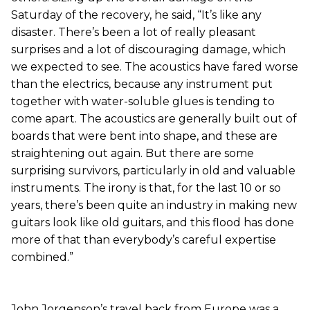
Saturday of the recovery, he said, “It’s like any
disaster. There’s been a lot of really pleasant
surprises and a lot of discouraging damage, which
we expected to see. The acoustics have fared worse
than the electrics, because any instrument put
together with water-soluble glues is tending to
come apart. The acoustics are generally built out of
boards that were bent into shape, and these are
straightening out again. But there are some
surprising survivors, particularly in old and valuable
instruments. The irony is that, for the last 10 or so
years, there’s been quite an industry in making new
guitars look like old guitars, and this flood has done
more of that than everybody’s careful expertise
combined.”
John Jorgenson’s travel back from Europe was a