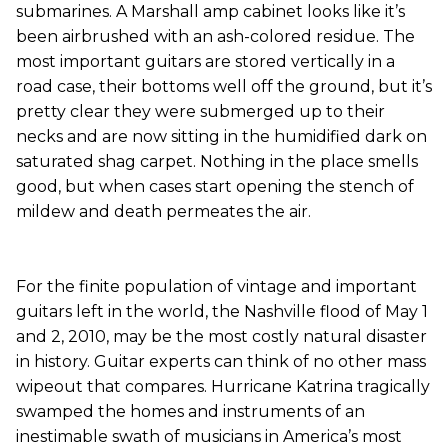
submarines. A Marshall amp cabinet looks like it’s
been airbrushed with an ash-colored residue. The
most important guitars are stored vertically in a
road case, their bottoms well off the ground, but it’s
pretty clear they were submerged up to their
necks and are now sitting in the humidified dark on
saturated shag carpet. Nothing in the place smells
good, but when cases start opening the stench of
mildew and death permeates the air.
For the finite population of vintage and important
guitars left in the world, the Nashville flood of May 1
and 2, 2010, may be the most costly natural disaster
in history. Guitar experts can think of no other mass
wipeout that compares. Hurricane Katrina tragically
swamped the homes and instruments of an
inestimable swath of musicians in America’s most