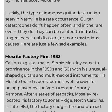
By Thomas Scott McKenzie
Luckily, the type of immense guitar destruction
seen in Nashville is a rare occurrence. Guitar
catastrophes don’t happen often, and in the rare
event they do, they can be related to industrial
tragedies, natural disasters, or more mysterious
causes. Here are just a few sad examples.
Mosrite Factory Fire, 1983
California guitar maker Semie Moseley came to
prominence in the 1950s and ’60s with his unusual-
shaped guitars and multi-necked instruments. His
Mosrite brand is perhaps most well known for
being played by the Ventures and Johnny
Ramone. After a series of setbacks, Moseley re-
located his factory to Jonas Ridge, North Carolina.
In late 1983, the factory caught fire and burned