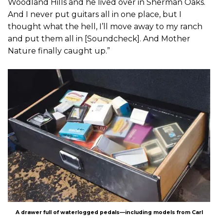
Woodland Hills and he lived over in Sherman Oaks.
And I never put guitars all in one place, but I
thought what the hell, I’ll move away to my ranch
and put them all in [Soundcheck]. And Mother
Nature finally caught up.”
A drawer full of waterlogged pedals—including models from Carl