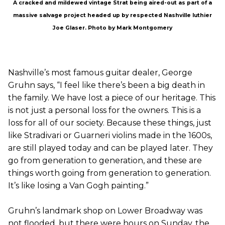
A cracked and mildewed vintage Strat being aired-out as part of a
massive salvage project headed up by respected Nashville luthier
Joe Glaser. Photo by Mark Montgomery
Nashville’s most famous guitar dealer, George
Gruhn says, “I feel like there’s been a big death in
the family. We have lost a piece of our heritage. This
is not just a personal loss for the owners. This is a
loss for all of our society. Because these things, just
like Stradivari or Guarneri violins made in the 1600s,
are still played today and can be played later. They
go from generation to generation, and these are
things worth going from generation to generation.
It’s like losing a Van Gogh painting.”
Gruhn’s landmark shop on Lower Broadway was
not flooded, but there were hours on Sunday, the