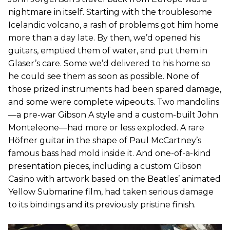
nightmare in itself. Starting with the troublesome
Icelandic volcano, a rash of problems got him home
more than a day late. By then, we’d opened his
guitars, emptied them of water, and put them in
Glaser’s care. Some we’d delivered to his home so
he could see them as soon as possible. None of
those prized instruments had been spared damage,
and some were complete wipeouts. Two mandolins
—a pre-war Gibson A style and a custom-built John
Monteleone—had more or less exploded. A rare
Höfner guitar in the shape of Paul McCartney’s
famous bass had mold inside it. And one-of-a-kind
presentation pieces, including a custom Gibson
Casino with artwork based on the Beatles’ animated
Yellow Submarine film, had taken serious damage
to its bindings and its previously pristine finish.