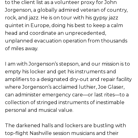
to the client list as a volunteer proxy for John
Jorgenson, a globally admired veteran of country,
rock, and jazz. He is on tour with his gypsy jazz
quintet in Europe, doing his best to keep a calm
head and coordinate an unprecedented,
unplanned evacuation operation from thousands
of miles away.
I am with Jorgenson’s stepson, and our mission is to
empty his locker and get his instruments and
amplifiers to a designated dry-out and repair facility
where Jorgenson’s acclaimed luthier, Joe Glaser,
can administer emergency care—or last rites—to a
collection of stringed instruments of inestimable
personal and musical value.
The darkened halls and lockers are bustling with
top-flight Nashville session musicians and their