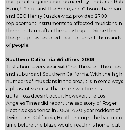
non-profit organization founded by producer Bob
Ezrin, U2 guitarist the Edge, and Gibson chairman
and CEO Henry Juszkiewicz, provided 2700
replacement instruments to affected musicians in
the short term after the catastrophe. Since then,
the group has restored gear to tens of thousands
of people.
Southern California Wildfires, 2008
Just about every year wildfires threaten the cities
and suburbs of Southern California. With the high
numbers of musicians in the area, it is in some ways
a pleasant surprise that more wildfire-related
guitar loss doesn’t occur. However, the Los
Angeles Times did report the sad story of Roger
Heath’s experience in 2008. A 20-year resident of
Twin Lakes, California, Heath thought he had more
time before the blaze would reach his home, but