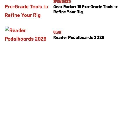
SPONSORED
Gear Radar: 15 Pro-Grade Tools to
Refine Your Rig
GEAR
Reader Pedalboards 2026