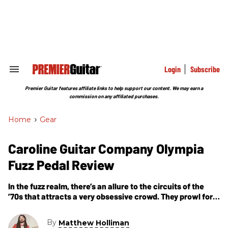
Skip
to
content
e
ch
ion
gation
Login
Subscribe
Search
&
Section
Premier Guitar features affiliate links to help support our content. We may earn a
Navigation
commission on any affiliated purchases.
Home
>
Gear
Caroline Guitar Company Olympia
Fuzz Pedal Review
In the fuzz realm, there’s an allure to the circuits of the
’70s that attracts a very obsessive crowd. They prowl for
that perfect, sinewy, buzz-saw sustain that’s graced
By
Matthew Holliman