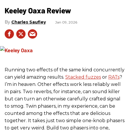
Keeley Oaxa Review
Charles Saufley
Jan 09, 2026
Running two effects of the same kind concurrently
can yield amazing results.
Stacked fuzzes
or
RATs
?
I’m in heaven. Other effects work less reliably well
in pairs. Two reverbs, for instance, can sound killer
but can turn an otherwise carefully crafted signal
to smog. Twin phasers, in my experience, can be
counted among the effects that are delicious
together. It takes just two simple one-knob phasers
to get very weird. Build two phasers into one,