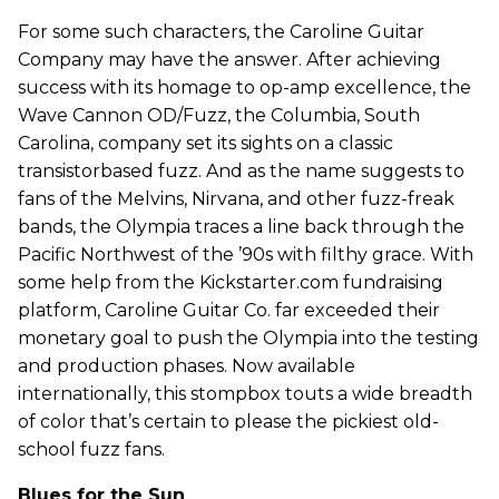
For some such characters, the Caroline Guitar
Company may have the answer. After achieving
success with its homage to op-amp excellence, the
Wave Cannon OD/Fuzz, the Columbia, South
Carolina, company set its sights on a classic
transistorbased fuzz. And as the name suggests to
fans of the Melvins, Nirvana, and other fuzz-freak
bands, the Olympia traces a line back through the
Pacific Northwest of the ’90s with filthy grace. With
some help from the Kickstarter.com fundraising
platform, Caroline Guitar Co. far exceeded their
monetary goal to push the Olympia into the testing
and production phases. Now available
internationally, this stompbox touts a wide breadth
of color that’s certain to please the pickiest old-
school fuzz fans.
Blues for the Sun