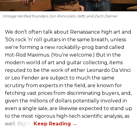
Vintage Verified founders Jon Roncolato (left) and Zach Ziemer
We don’t often talk about Renaissance high art and
’50s rock ’n’ roll guitars in the same breath, unless
we’re forming a new rockabilly-prog band called
Hot-Rod Maximus. (You’re welcome.) But in the
modern world of art and guitar collecting, items
reputed to be the work of either Leonardo Da Vinci
or Leo Fender are subject to much the same
scrutiny from experts in the field, are known for
fetching vast prices from discriminating buyers, and,
given the millions of dollars potentially involved in
even a single sale, are likewise expected to stand up
to the most rigorous high-tech scientific analysis, as
well. Right?