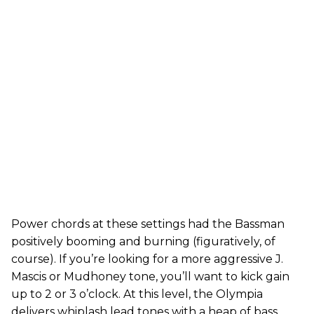
Power chords at these settings had the Bassman
positively booming and burning (figuratively, of
course). If you’re looking for a more aggressive J.
Mascis or Mudhoney tone, you’ll want to kick gain
up to 2 or 3 o’clock. At this level, the Olympia
delivers whiplash lead tones with a heap of bass