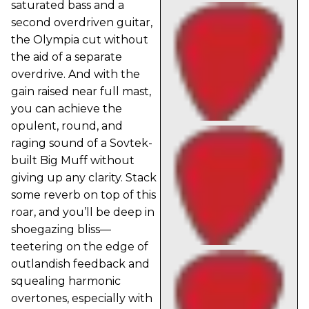
saturated bass and a
second overdriven guitar,
the Olympia cut without
the aid of a separate
overdrive. And with the
gain raised near full mast,
you can achieve the
opulent, round, and
raging sound of a Sovtek-
built Big Muff without
giving up any clarity. Stack
some reverb on top of this
roar, and you’ll be deep in
shoegazing bliss—
teetering on the edge of
outlandish feedback and
squealing harmonic
overtones, especially with