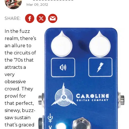
Mar 09, 2012
In the fuzz
realm, there’s
an allure to
the circuits of
the ’70s that
attracts a
very
obsessive
crowd. They
prowl for
that perfect,
sinewy, buzz-
saw sustain
that’s graced