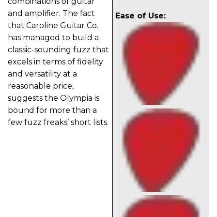
combinations of guitar
and amplifier. The fact
Ease of Use:
that Caroline Guitar Co.
has managed to build a
classic-sounding fuzz that
excels in terms of fidelity
and versatility at a
reasonable price,
suggests the Olympia is
bound for more than a
few fuzz freaks’ short lists.