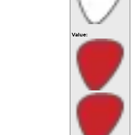
Value: