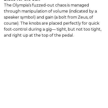
The Olympia’s fuzzed-out chaos is managed
through manipulation of volume (indicated by a
speaker symbol) and gain (a bolt from Zeus, of
course). The knobs are placed perfectly for quick
foot-control during a gig— tight, but not too tight,
and right up at the top of the pedal.