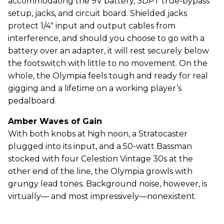
accommodating the 9V battery, 3DPT true-bypass
setup, jacks, and circuit board. Shielded jacks
protect 1/4" input and output cables from
interference, and should you choose to go with a
battery over an adapter, it will rest securely below
the footswitch with little to no movement. On the
whole, the Olympia feels tough and ready for real
gigging and a lifetime on a working player’s
pedalboard.
Amber Waves of Gain
With both knobs at high noon, a Stratocaster
plugged into its input, and a 50-watt Bassman
stocked with four Celestion Vintage 30s at the
other end of the line, the Olympia growls with
grungy lead tones. Background noise, however, is
virtually— and most impressively—nonexistent.