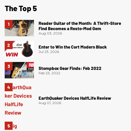
The Top 5
Reader Guitar of the Month: A Thrift-Store
Find Becomes a Resto-Mod Gem
Aug 03, 2026
Enter to Win the Cort Modern Black
Jul 23, 2026
Stompbox Gear Finds: Feb 2022
Feb 23, 2022
EarthQuaker Devices HalfLife Review
Aug 01, 2026