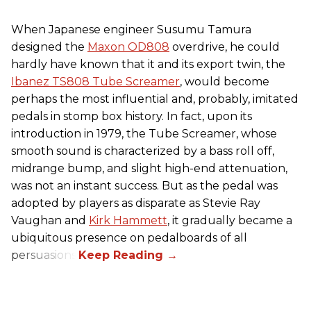
When Japanese engineer Susumu Tamura
designed the
Maxon OD808
overdrive, he could
hardly have known that it and its export twin, the
Ibanez TS808 Tube Screamer
, would become
perhaps the most influential and, probably, imitated
pedals in stomp box history. In fact, upon its
introduction in 1979, the Tube Screamer, whose
smooth sound is characterized by a bass roll off,
midrange bump, and slight high-end attenuation,
was not an instant success. But as the pedal was
adopted by players as disparate as Stevie Ray
Vaughan and
Kirk Hammett
, it gradually became a
ubiquitous presence on pedalboards of all
persuasions.