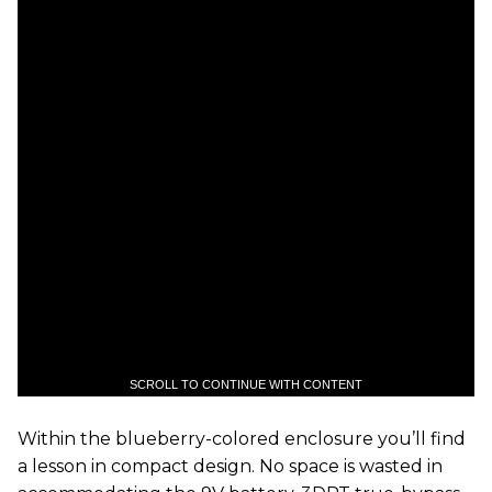
SCROLL TO CONTINUE WITH CONTENT
Within the blueberry-colored enclosure you’ll find
a lesson in compact design. No space is wasted in