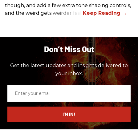
though, and add a few extra tone shaping controls,
and the weird gets weirder fast.
Don’t Miss Out
Get the latest updates and insights delivered to
your inbox.
Enter
your
email
I’M IN!