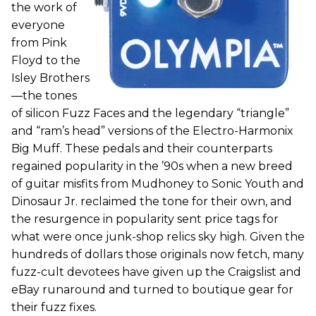
the work of
everyone
from Pink
Floyd to the
Isley Brothers
—the tones
of silicon Fuzz Faces and the legendary “triangle”
and “ram’s head” versions of the Electro-Harmonix
Big Muff. These pedals and their counterparts
regained popularity in the ’90s when a new breed
of guitar misfits from Mudhoney to Sonic Youth and
Dinosaur Jr. reclaimed the tone for their own, and
the resurgence in popularity sent price tags for
what were once junk-shop relics sky high. Given the
hundreds of dollars those originals now fetch, many
fuzz-cult devotees have given up the Craigslist and
eBay runaround and turned to boutique gear for
their fuzz fixes.