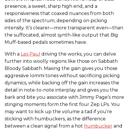
presence, a sweet, sharp high end, and a
responsiveness that coaxed nuances from both
sides of the spectrum, depending on picking
intensity. It’s clearer—more transparent even—than
the suffocated, almost synth-like output that Big
Muff-based pedals sometimes have.
With a
Les Paul
driving the works, you can delve
further into woolly regions like those on Sabbath
Bloody Sabbath. Maxing the gain gives you those
aggressive Iommi tones without sacrificing picking
dynamics, while backing off the gain increases the
detail in note-to-note interplay and gives you the
bark and bite you associate with Jimmy Page’s more
stinging moments form the first four Zep LPs. You
may want to kick up the volume a tad if you’re
sticking with humbuckers, as the difference
between a clean signal from a hot
humbucker
and