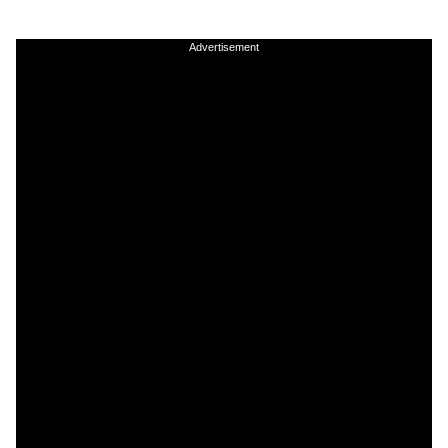
Advertisement