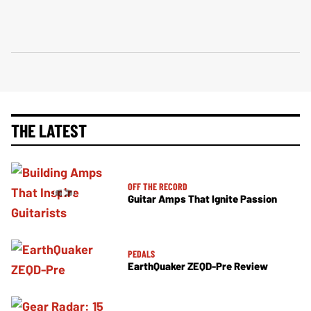
THE LATEST
OFF THE RECORD
Guitar Amps That Ignite Passion
PEDALS
EarthQuaker ZEQD-Pre Review