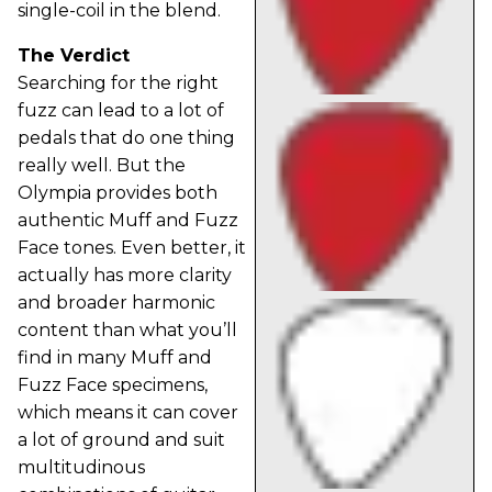
single-coil in the blend.
The Verdict
Searching for the right
fuzz can lead to a lot of
pedals that do one thing
really well. But the
Olympia provides both
authentic Muff and Fuzz
Face tones. Even better, it
actually has more clarity
and broader harmonic
content than what you’ll
find in many Muff and
Fuzz Face specimens,
which means it can cover
a lot of ground and suit
multitudinous