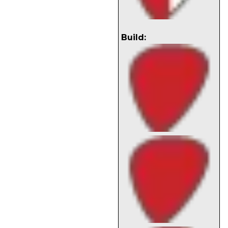
Build: