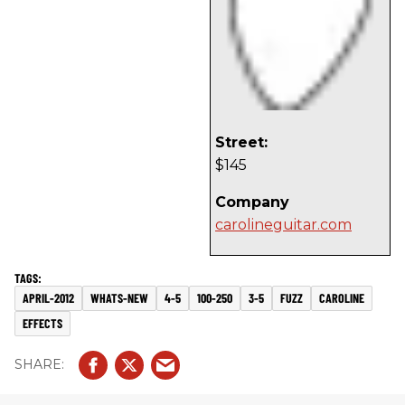
Street:
$145
Company
carolineguitar.com
APRIL-2012
WHATS-NEW
4-5
100-250
3-5
FUZZ
CAROLINE
EFFECTS