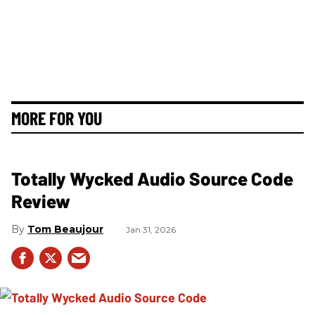
MORE FOR YOU
Totally Wycked Audio Source Code
Review
Tom Beaujour
Jan 31, 2026