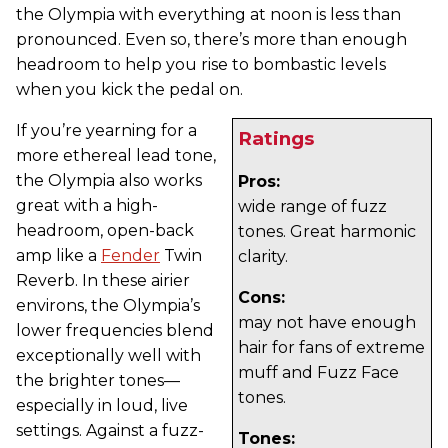
the Olympia with everything at noon is less than
pronounced. Even so, there’s more than enough
headroom to help you rise to bombastic levels
when you kick the pedal on.
If you’re yearning for a
Ratings
more ethereal lead tone,
the Olympia also works
Pros:
great with a high-
wide range of fuzz
headroom, open-back
tones. Great harmonic
amp like a
Fender
Twin
clarity.
Reverb. In these airier
Cons:
environs, the Olympia’s
may not have enough
lower frequencies blend
hair for fans of extreme
exceptionally well with
muff and Fuzz Face
the brighter tones—
tones.
especially in loud, live
settings. Against a fuzz-
Tones: