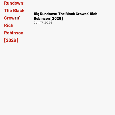
Rig Rundown: The Black Crowes’ Rich
Robinson [2026]
Jun 17, 2026