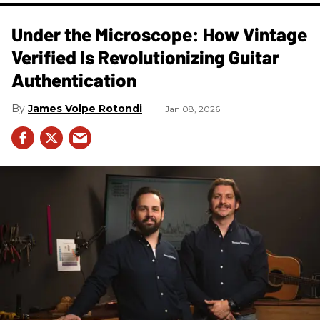
Under the Microscope: How Vintage
Verified Is Revolutionizing Guitar
Authentication
James Volpe Rotondi
Jan 08, 2026