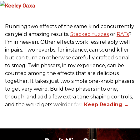
Running two effects of the same kind concurrently
can yield amazing results.
Stacked fuzzes
or
RATs
?
I’m in heaven. Other effects work less reliably well
in pairs. Two reverbs, for instance, can sound killer
but can turn an otherwise carefully crafted signal
to smog. Twin phasers, in my experience, can be
counted among the effects that are delicious
together. It takes just two simple one-knob phasers
to get very weird. Build two phasers into one,
though, and add a few extra tone shaping controls,
and the weird gets weirder fast.