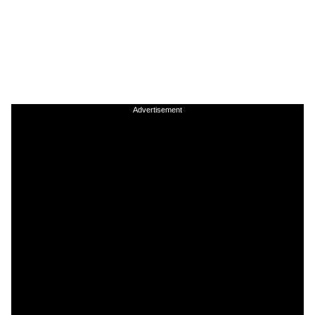
Advertisement