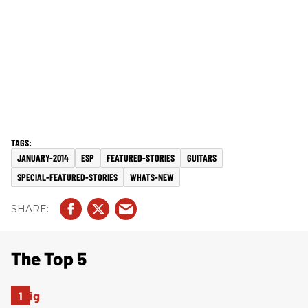
JANUARY-2014
ESP
FEATURED-STORIES
GUITARS
SPECIAL-FEATURED-STORIES
WHATS-NEW
The Top 5