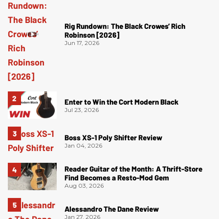
Rig Rundown: The Black Crowes’ Rich
Robinson [2026]
Jun 17, 2026
Enter to Win the Cort Modern Black
Jul 23, 2026
Boss XS-1 Poly Shifter Review
Jan 04, 2026
Reader Guitar of the Month: A Thrift-Store
Find Becomes a Resto-Mod Gem
Aug 03, 2026
Alessandro The Dane Review
Jan 27, 2026