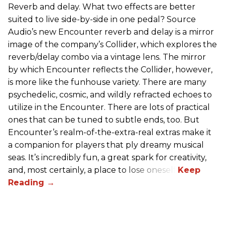
Reverb and delay. What two effects are better
suited to live side-by-side in one pedal? Source
Audio’s new Encounter reverb and delay is a mirror
image of the company’s Collider, which explores the
reverb/delay combo via a vintage lens. The mirror
by which Encounter reflects the Collider, however,
is more like the funhouse variety. There are many
psychedelic, cosmic, and wildly refracted echoes to
utilize in the Encounter. There are lots of practical
ones that can be tuned to subtle ends, too. But
Encounter’s realm-of-the-extra-real extras make it
a companion for players that ply dreamy musical
seas. It’s incredibly fun, a great spark for creativity,
and, most certainly, a place to lose oneself.