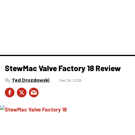
StewMac Valve Factory 18 Review
Ted Drozdowski
Dec 26, 2025