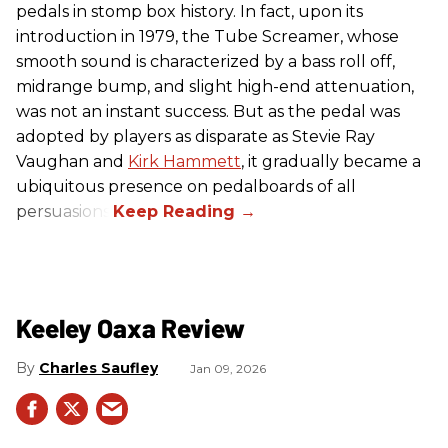
pedals in stomp box history. In fact, upon its
introduction in 1979, the Tube Screamer, whose
smooth sound is characterized by a bass roll off,
midrange bump, and slight high-end attenuation,
was not an instant success. But as the pedal was
adopted by players as disparate as Stevie Ray
Vaughan and
Kirk Hammett
, it gradually became a
ubiquitous presence on pedalboards of all
persuasions.
Keeley Oaxa Review
Charles Saufley
Jan 09, 2026