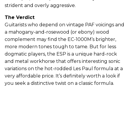
strident and overly aggressive.
The Verdict
Guitarists who depend on vintage PAF voicings and
a mahogany-and-rosewood (or ebony) wood
complement may find the EC-1000M’s brighter,
more modern tones tough to tame. But for less
dogmatic players, the ESP is a unique hard-rock
and metal workhorse that offers interesting sonic
variations on the hot-rodded Les Paul formula at a
very affordable price. It’s definitely worth a look if
you seek a distinctive twist on a classic formula.