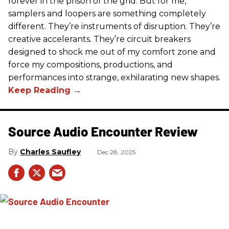
forever in the prison of the grid. But for me,
samplers and loopers are something completely
different. They’re instruments of disruption. They’re
creative accelerants. They’re circuit breakers
designed to shock me out of my comfort zone and
force my compositions, productions, and
performances into strange, exhilarating new shapes.
Source Audio Encounter Review
Charles Saufley
Dec 28, 2025