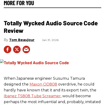
MORE FOR YOU
Totally Wycked Audio Source Code
Review
Tom Beaujour
Jan 31, 2026
When Japanese engineer Susumu Tamura
designed the
Maxon OD808
overdrive, he could
hardly have known that it and its export twin, the
Ibanez TS808 Tube Screamer
, would become
perhaps the most influential and, probably, imitated