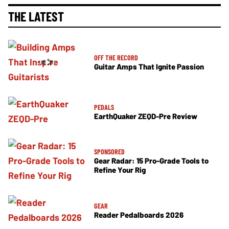
THE LATEST
OFF THE RECORD
Guitar Amps That Ignite Passion
PEDALS
EarthQuaker ZEQD-Pre Review
SPONSORED
Gear Radar: 15 Pro-Grade Tools to
Refine Your Rig
GEAR
Reader Pedalboards 2026