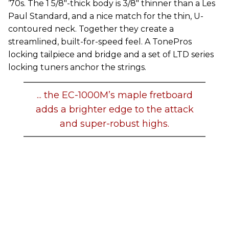
’70s. The 1 5/8"-thick body is 3/8" thinner than a Les
Paul Standard, and a nice match for the thin, U-
contoured neck. Together they create a
streamlined, built-for-speed feel. A TonePros
locking tailpiece and bridge and a set of LTD series
locking tuners anchor the strings.
... the EC-1000M’s maple fretboard
adds a brighter edge to the attack
and super-robust highs.