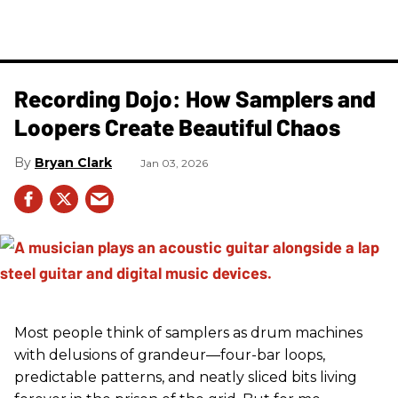
Recording Dojo: How Samplers and
Loopers Create Beautiful Chaos
Bryan Clark
Jan 03, 2026
Most people think of samplers as drum machines
with delusions of grandeur—four-bar loops,
predictable patterns, and neatly sliced bits living