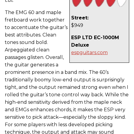
cut
.
The EMG 60 and maple
Street:
fretboard work together
$949
to accentuate the guitar’s
best attributes. Clean
ESP LTD EC-1000M
tones sound bold.
Deluxe
Arpeggiated clean
espguitars.com
passages glisten. Overall,
the guitar generates a
prominent presence in a band mix. The 60’s
traditionally boomy low-end output is surprisingly
tight, and the output remained strong even when I
rolled the guitar’s tone control way back. While the
high-end sensitivity derived from the maple neck
and EMGs enhances chords, it makes the ESP very
sensitive to pick attack—especially the sloppy kind.
For some players with less developed picking
technique, the output and attack may sound