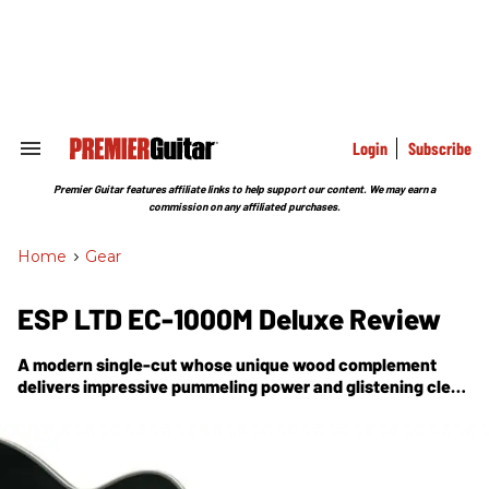
Skip
to
content
e
ch
ion
gation
Login
Subscribe
Search
&
Section
Premier Guitar features affiliate links to help support our content. We may earn a
Navigation
commission on any affiliated purchases.
Home
>
Gear
ESP LTD EC-1000M Deluxe Review
A modern single-cut whose unique wood complement
delivers impressive pummeling power and glistening clean
tones.