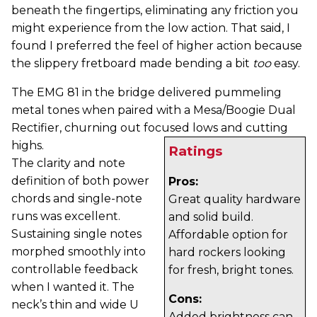
beneath the fingertips, eliminating any friction you
might experience from the low action. That said, I
found I preferred the feel of higher action because
the slippery fretboard made bending a bit
too
easy.
The EMG 81 in the bridge delivered pummeling
metal tones when paired with a Mesa/Boogie Dual
Rectifier, churning out focused lows and cutting
highs.
Ratings
The clarity and note
definition of both power
Pros:
chords and single-note
Great quality hardware
runs was excellent.
and solid build.
Sustaining single notes
Affordable option for
morphed smoothly into
hard rockers looking
controllable feedback
for fresh, bright tones.
when I wanted it. The
Cons:
neck’s thin and wide U
Added brightness can