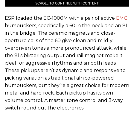
SCROLL TO CONTINUE WITH CONTENT
ESP loaded the EC-1000M with a pair of active
EMG
humbuckers, specifically a 60 in the neck and an 81
in the bridge. The ceramic magnets and close-
aperture coils of the 60 give clean and mildly
overdriven tones a more pronounced attack, while
the 81’s blistering output and rail magnet make it
ideal for aggressive rhythms and smooth leads.
These pickups aren’t as dynamic and responsive to
picking variation as traditional alnico-powered
humbuckers, but they’re a great choice for modern
metal and hard rock. Each pickup has its own
volume control. A master tone control and 3-way
switch round out the electronics.