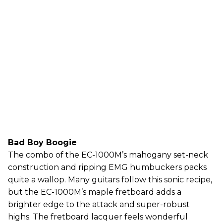
Bad Boy Boogie
The combo of the EC-1000M’s mahogany set-neck
construction and ripping EMG humbuckers packs
quite a wallop. Many guitars follow this sonic recipe,
but the EC-1000M’s maple fretboard adds a
brighter edge to the attack and super-robust
highs. The fretboard lacquer feels wonderful