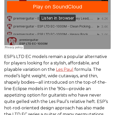
ESP’s LTD EC models remain a popular alternative
for players looking for a stylish, affordable, and
playable variation on the
Les Paul
formula. The
model’s light weight, wide cutaways, and thin,
shapely bodies—all introduced on the top-of-the-
line Eclipse models in the ’90s—provide an
appetizing option for guitarists who have never
quite gelled with the Les Paul’s relative heft. ESP’s
hot-rod-oriented design approach has also made
the LTD EC series a guitar of many permutations.