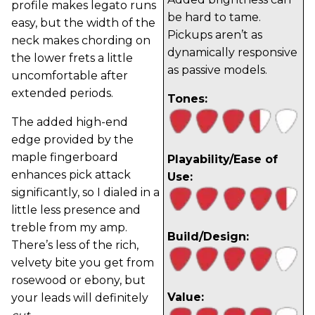
profile makes legato runs
be hard to tame.
easy, but the width of the
Pickups aren’t as
neck makes chording on
dynamically responsive
the lower frets a little
as passive models.
uncomfortable after
extended periods.
Tones:
The added high-end
edge provided by the
maple fingerboard
Playability/Ease of
enhances pick attack
Use:
significantly, so I dialed in a
little less presence and
treble from my amp.
Build/Design:
There’s less of the rich,
velvety bite you get from
rosewood or ebony, but
Value:
your leads will definitely