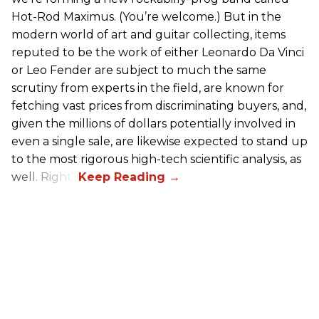
Hot-Rod Maximus. (You’re welcome.) But in the
modern world of art and guitar collecting, items
reputed to be the work of either Leonardo Da Vinci
or Leo Fender are subject to much the same
scrutiny from experts in the field, are known for
fetching vast prices from discriminating buyers, and,
given the millions of dollars potentially involved in
even a single sale, are likewise expected to stand up
to the most rigorous high-tech scientific analysis, as
well. Right?