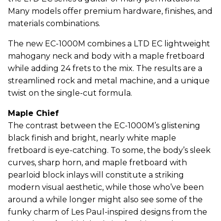
Many models offer premium hardware, finishes, and
materials combinations.
The new EC-1000M combines a LTD EC lightweight
mahogany neck and body with a maple fretboard
while adding 24 frets to the mix. The results are a
streamlined rock and metal machine, and a unique
twist on the single-cut formula.
Maple Chief
The contrast between the EC-1000M’s glistening
black finish and bright, nearly white maple
fretboard is eye-catching. To some, the body’s sleek
curves, sharp horn, and maple fretboard with
pearloid block inlays will constitute a striking
modern visual aesthetic, while those who’ve been
around a while longer might also see some of the
funky charm of Les Paul-inspired designs from the