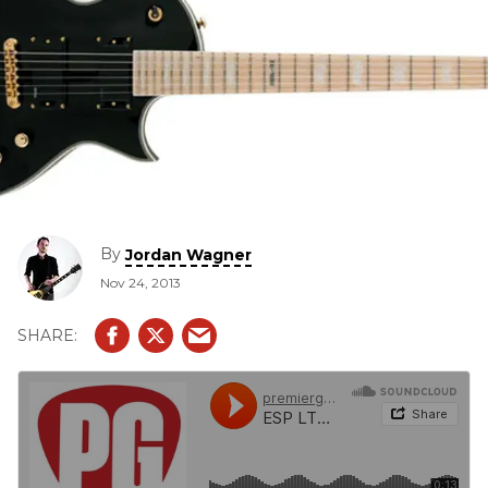
By
Jordan Wagner
Nov 24, 2013