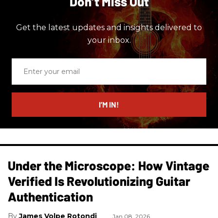
Don’t Miss Out
Get the latest updates and insights delivered to
your inbox.
Enter
your
email
I’M IN!
Under the Microscope: How Vintage
Verified Is Revolutionizing Guitar
Authentication
James Volpe Rotondi
Jan 08, 2026