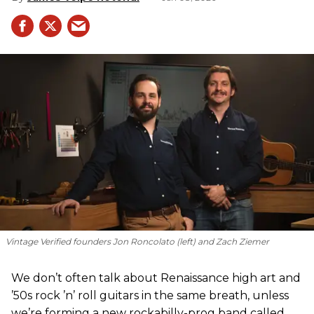
Vintage Verified founders Jon Roncolato (left) and Zach Ziemer
We don’t often talk about Renaissance high art and
’50s rock ’n’ roll guitars in the same breath, unless
we’re forming a new rockabilly-prog band called