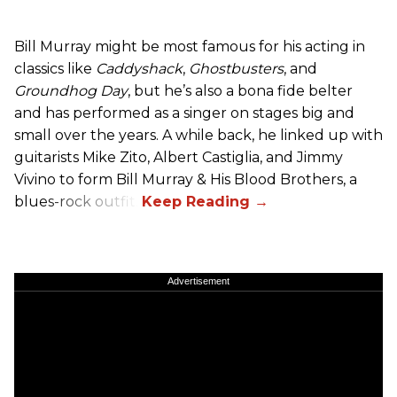
Bill Murray might be most famous for his acting in
classics like
Caddyshack
,
Ghostbusters
, and
Groundhog Day
, but he’s also a bona fide belter
and has performed as a singer on stages big and
small over the years. A while back, he linked up with
guitarists Mike Zito, Albert Castiglia, and Jimmy
Vivino to form Bill Murray & His Blood Brothers, a
blues-rock outfit.
Advertisement