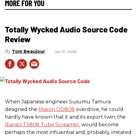
MORE FOR YOU
Totally Wycked Audio Source Code
Review
Tom Beaujour
Jan 31, 2026
When Japanese engineer Susumu Tamura
designed the
Maxon OD808
overdrive, he could
hardly have known that it and its export twin, the
Ibanez TS808 Tube Screamer
, would become
perhaps the most influential and, probably, imitated