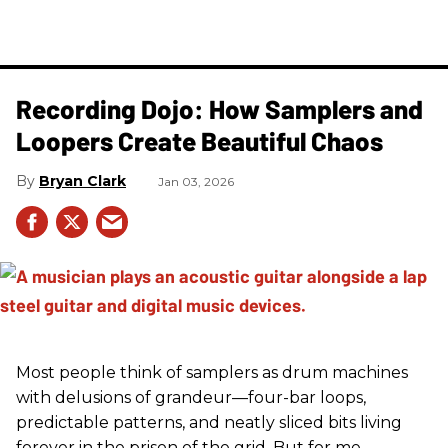
Recording Dojo: How Samplers and
Loopers Create Beautiful Chaos
Bryan Clark
Jan 03, 2026
Most people think of samplers as drum machines
with delusions of grandeur—four-bar loops,
predictable patterns, and neatly sliced bits living
forever in the prison of the grid. But for me,