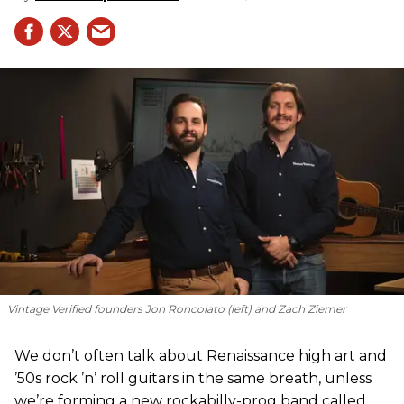
Vintage Verified founders Jon Roncolato (left) and Zach Ziemer
We don’t often talk about Renaissance high art and
’50s rock ’n’ roll guitars in the same breath, unless
we’re forming a new rockabilly-prog band called