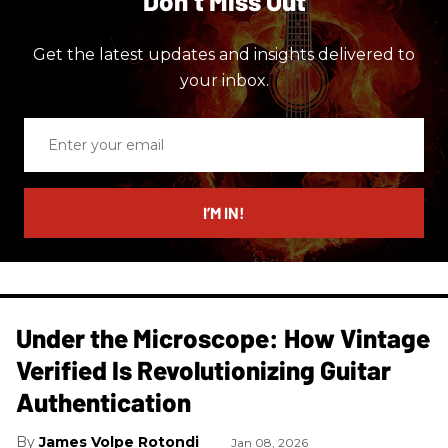
Don’t Miss Out
Get the latest updates and insights delivered to
your inbox.
Enter
your
email
I’M IN!
Under the Microscope: How Vintage
Verified Is Revolutionizing Guitar
Authentication
James Volpe Rotondi
Jan 08, 2026