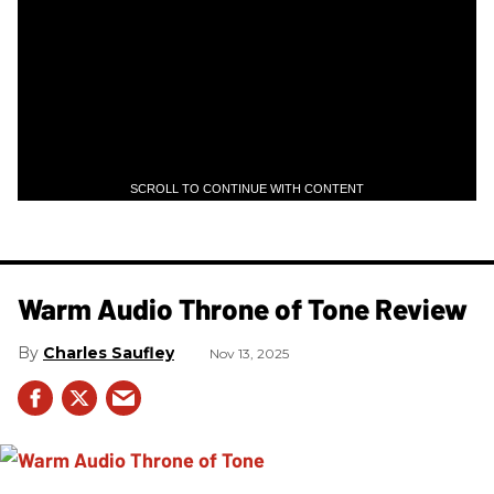
SCROLL TO CONTINUE WITH CONTENT
Warm Audio Throne of Tone Review
Charles Saufley
Nov 13, 2025