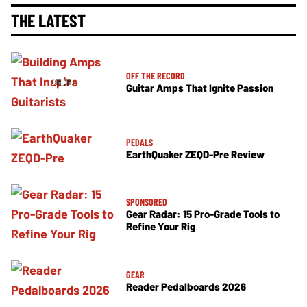
THE LATEST
OFF THE RECORD
Guitar Amps That Ignite Passion
PEDALS
EarthQuaker ZEQD-Pre Review
SPONSORED
Gear Radar: 15 Pro-Grade Tools to
Refine Your Rig
GEAR
Reader Pedalboards 2026