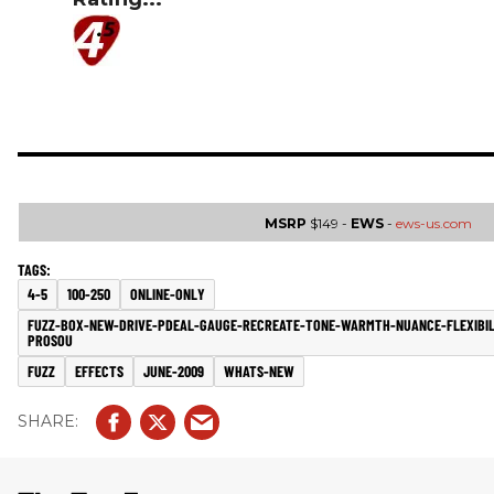
MSRP
$149 -
EWS
-
ews-us.com
4-5
100-250
ONLINE-ONLY
FUZZ-BOX-NEW-DRIVE-PDEAL-GAUGE-RECREATE-TONE-WARMTH-NUANCE-FLEXIBIL
PROSOU
FUZZ
EFFECTS
JUNE-2009
WHATS-NEW