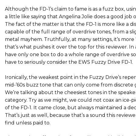
Although the FD-1’s claim to fame is as a fuzz box, using
a little like saying that Angelina Jolie does a good job o
The fact of the matter is that the FD-1 is more like a di
capable of the full range of overdrive tones, from a sli
metal mayhem. Truthfully, at many settings, it’s more 
that’s what pushes it over the top for this reviewer. I
have only one box to do a whole range of overdrive so
have to seriously consider the EWS Fuzzy Drive FD-1.
Ironically, the weakest point in the Fuzzy Drive’s repert
mid-’60s buzz tone that can only come from discrete 
We’re talking about the cheesiest tones in the speaker
category. Try as we might, we could not coax an ice-
of the FD-1. It came close, but always maintained a d
That’s just as well, because that’s a sound this review
find unless paid to.