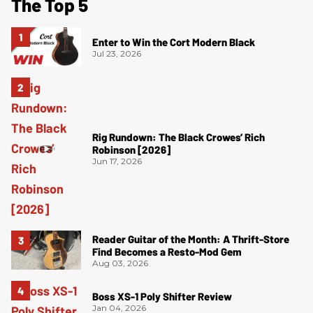
The Top 5
Enter to Win the Cort Modern Black
Jul 23, 2026
Rig Rundown: The Black Crowes’ Rich
Robinson [2026]
Jun 17, 2026
Reader Guitar of the Month: A Thrift-Store
Find Becomes a Resto-Mod Gem
Aug 03, 2026
Boss XS-1 Poly Shifter Review
Jan 04, 2026