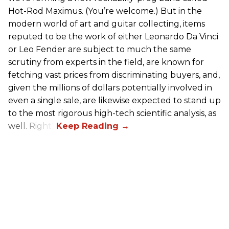
Hot-Rod Maximus. (You’re welcome.) But in the
modern world of art and guitar collecting, items
reputed to be the work of either Leonardo Da Vinci
or Leo Fender are subject to much the same
scrutiny from experts in the field, are known for
fetching vast prices from discriminating buyers, and,
given the millions of dollars potentially involved in
even a single sale, are likewise expected to stand up
to the most rigorous high-tech scientific analysis, as
well. Right?