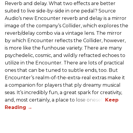
Reverb and delay. What two effects are better
suited to live side-by-side in one pedal? Source
Audio’s new Encounter reverb and delay is a mirror
image of the company’s Collider, which explores the
reverb/delay combo via a vintage lens. The mirror
by which Encounter reflects the Collider, however,
is more like the funhouse variety. There are many
psychedelic, cosmic, and wildly refracted echoes to
utilize in the Encounter. There are lots of practical
ones that can be tuned to subtle ends, too. But
Encounter’s realm-of-the-extra-real extras make it
a companion for players that ply dreamy musical
seas. It’s incredibly fun, a great spark for creativity,
and, most certainly, a place to lose oneself.