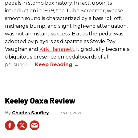
pedals in stomp box history. In fact, upon its
introduction in 1979, the Tube Screamer, whose
smooth sound is characterized by a bass roll off,
midrange bump, and slight high-end attenuation,
was not an instant success. But as the pedal was
adopted by players as disparate as Stevie Ray
Vaughan and
Kirk Hammett
, it gradually became a
ubiquitous presence on pedalboards of all
persuasions.
Keeley Oaxa Review
Charles Saufley
Jan 09, 2026