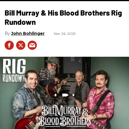
Bill Murray & His Blood Brothers Rig
Rundown
John Bohlinger
Nov 26, 2025