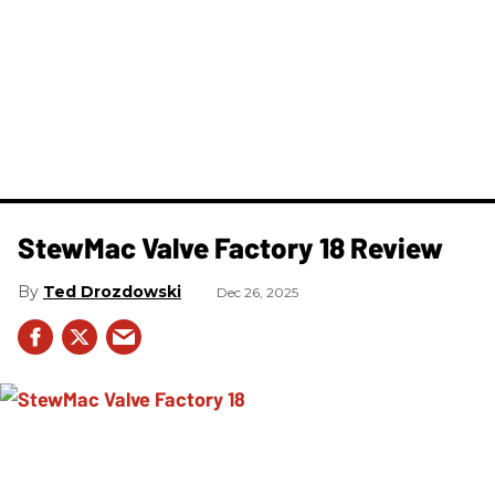
StewMac Valve Factory 18 Review
Ted Drozdowski
Dec 26, 2025