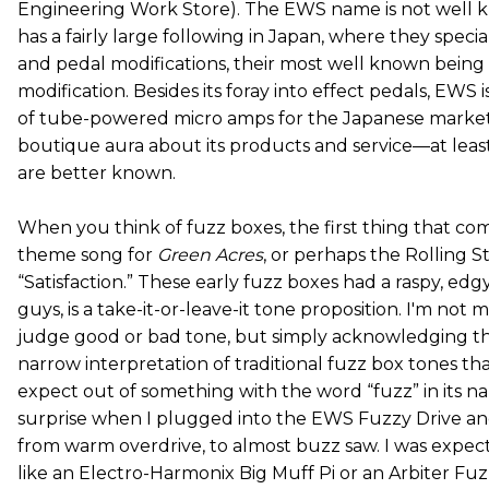
Engineering Work Store). The EWS name is not well kn
has a fairly large following in Japan, where they special
and pedal modifications, their most well known being
modification. Besides its foray into effect pedals, EWS i
of tube-powered micro amps for the Japanese market.
boutique aura about its products and service—at leas
are better known.
When you think of fuzz boxes, the first thing that co
theme song for
Green Acres
, or perhaps the Rolling St
“Satisfaction.” These early fuzz boxes had a raspy, edgy
guys, is a take-it-or-leave-it tone proposition. I'm not 
judge good or bad tone, but simply acknowledging tha
narrow interpretation of traditional fuzz box tones th
expect out of something with the word “fuzz” in its 
surprise when I plugged into the EWS Fuzzy Drive an
from warm overdrive, to almost buzz saw. I was expect
like an Electro-Harmonix Big Muff Pi or an Arbiter Fu