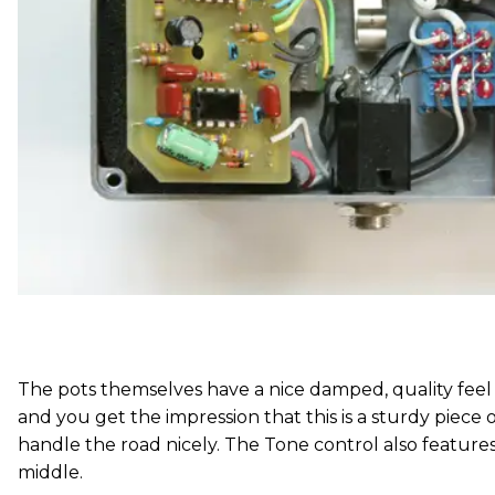
The pots themselves have a nice damped, quality feel
and you get the impression that this is a sturdy piece o
handle the road nicely. The Tone control also features
middle.