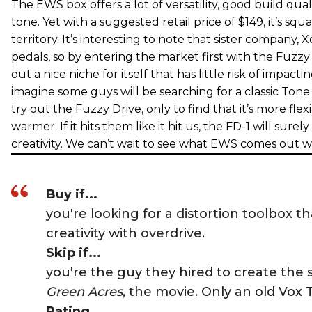
The EWS box offers a lot of versatility, good build qua
tone. Yet with a suggested retail price of $149, it’s squ
territory. It’s interesting to note that sister company, X
pedals, so by entering the market first with the Fuzzy
out a nice niche for itself that has little risk of impacti
imagine some guys will be searching for a classic Ton
try out the Fuzzy Drive, only to find that it’s more flex
warmer. If it hits them like it hit us, the FD-1 will surely
creativity. We can’t wait to see what EWS comes out w
Buy if...
you're looking for a distortion toolbox tha
creativity with overdrive.
Skip if...
you're the guy they hired to create the 
Green Acres
, the movie. Only an old Vox 
Rating...