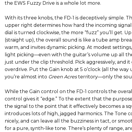
the EWS Fuzzy Drive is a whole lot more.
With its three knobs, the FD-1 is deceptively simple. 
upper right determines how hard the incoming signal g
dial is turned clockwise, the more “fuzz” you’ll get. U
(straight up), the overall sound is like a tube amp bre
warm, and invites dynamic picking. At modest settings
light picking—even with the guitar’s volume up all t
just under the clip threshold. Pick aggressively, and it
overdrive. Put the Gain knob at 5 o’clock (all the way
you’re almost into
Green Acres
territory—only the sou
While the Gain control on the FD-1 controls the overal
control gives it “edge.” To the extent that the purpose 
the signal to the point that it effectively becomes a s
introduces lots of high, jagged harmonics. The Tone co
nicely, and can leave all the buzziness in tact, or smoo
for a pure, synth-like tone. There’s plenty of range, a