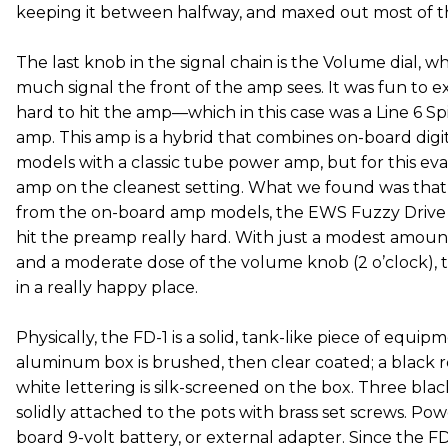
keeping it between halfway, and maxed out most of t
The last knob in the signal chain is the Volume dial, 
much signal the front of the amp sees. It was fun to
hard to hit the amp—which in this case was a Line 6 Sp
amp. This amp is a hybrid that combines on-board digi
models with a classic tube power amp, but for this eva
amp on the cleanest setting. What we found was that
from the on-board amp models, the EWS Fuzzy Drive 
hit the preamp really hard. With just a modest amount
and a moderate dose of the volume knob (2 o’clock), t
in a really happy place.
Physically, the FD-1 is a solid, tank-like piece of equip
aluminum box is brushed, then clear coated; a black r
white lettering is silk-screened on the box. Three bla
solidly attached to the pots with brass set screws. P
board 9-volt battery, or external adapter. Since the FD