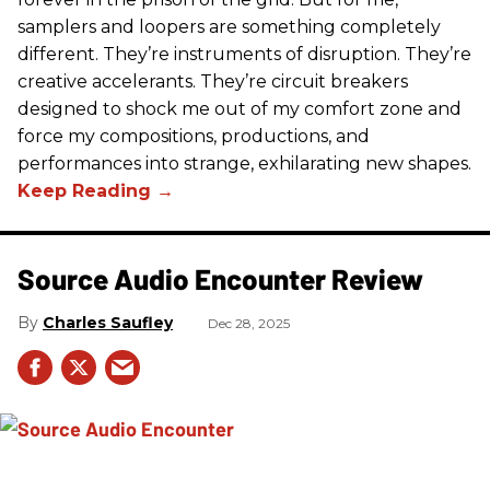
samplers and loopers are something completely
different. They’re instruments of disruption. They’re
creative accelerants. They’re circuit breakers
designed to shock me out of my comfort zone and
force my compositions, productions, and
performances into strange, exhilarating new shapes.
Source Audio Encounter Review
Charles Saufley
Dec 28, 2025