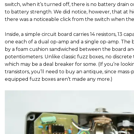
switch, when it’s turned off, there is no battery drain
to battery strength. We did notice, however, that at 
there was a noticeable click from the switch when the 
Inside, a simple circuit board carries 14 resistors, 13 ca
one each of a dual op-amp and a single op-amp. The b
by a foam cushion sandwiched between the board an
potentiometers. Unlike classic fuzz boxes, no discrete 
which may be a deal breaker for some. (If you’re loo
transistors, you’ll need to buy an antique, since ma
equipped fuzz boxes aren’t made any more.)