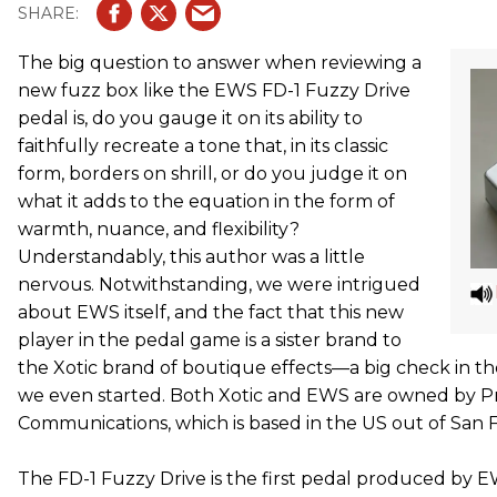
The big question to answer when reviewing a
new fuzz box like the EWS FD-1 Fuzzy Drive
pedal is, do you gauge it on its ability to
faithfully recreate a tone that, in its classic
form, borders on shrill, or do you judge it on
what it adds to the equation in the form of
warmth, nuance, and flexibility?
Understandably, this author was a little
nervous. Notwithstanding, we were intrigued
about EWS itself, and the fact that this new
player in the pedal game is a sister brand to
the Xotic brand of boutique effects—a big check in t
we even started. Both Xotic and EWS are owned by 
Communications, which is based in the US out of San 
The FD-1 Fuzzy Drive is the first pedal produced by E