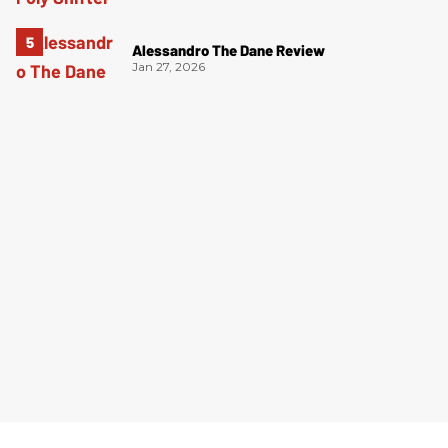
Alessandro The Dane Review
Jan 27, 2026