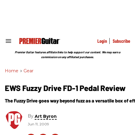
Skip
to
content
e
ch
ion
gation
Login
Subscribe
Search
&
Section
Premier Guitar features affiliate links to help support our content. We may earn a
Navigation
commission on any affiliated purchases.
Home
>
Gear
EWS Fuzzy Drive FD-1 Pedal Review
The Fuzzy Drive goes way beyond fuzz as a versatile box of ef
By
Art Byron
Jun 11, 2009