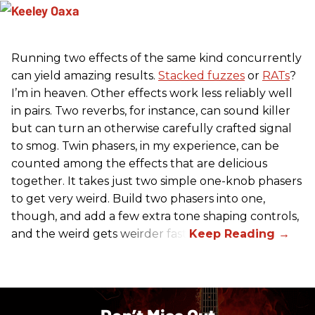
Running two effects of the same kind concurrently
can yield amazing results.
Stacked fuzzes
or
RATs
?
I’m in heaven. Other effects work less reliably well
in pairs. Two reverbs, for instance, can sound killer
but can turn an otherwise carefully crafted signal
to smog. Twin phasers, in my experience, can be
counted among the effects that are delicious
together. It takes just two simple one-knob phasers
to get very weird. Build two phasers into one,
though, and add a few extra tone shaping controls,
and the weird gets weirder fast.