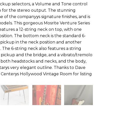
ickup selectors, a Volume and Tone control
 for the stereo output. The stunning
e of the companyуs signature finishes, and is
 models. This gorgeous Mosrite Venture Series
atures a 12-string neck on top, with one
osition. The bottom neck is the standard 6-
il pickup in the neck position and another
n. The 6-string neck also features a string
ickup and the bridge, and a vibrato/tremolo
hat both headstocks and necks, and the body,
tarуs very elegant outline. Thanks to Dave
r Centerуs Hollywood Vintage Room for listing