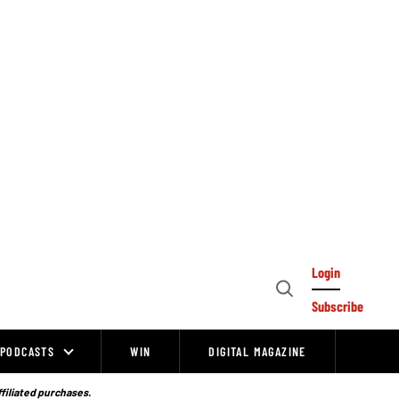
Login
Open
Subscribe
Search
PODCASTS
WIN
DIGITAL MAGAZINE
ffiliated purchases.