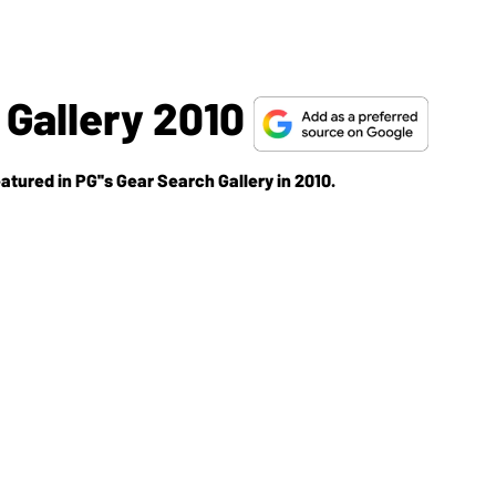
Gallery 2010
atured in PG''s Gear Search Gallery in 2010.