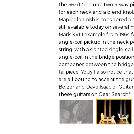
the 362/12 include two 3-way p
for each neck and a blend knob
Mapleglo finish is considered on
still available today on several
Mark XVIII example from 1964 fe
single-coil pickup in the neck p
string, with a slanted single-co
single-coil in the bridge positio
dampener between the bridge p
tailpiece. Youуll also notice t
are all bound to accent the gui
Belzer and Dave Isaac of Guita
these guitars on Gear Search."