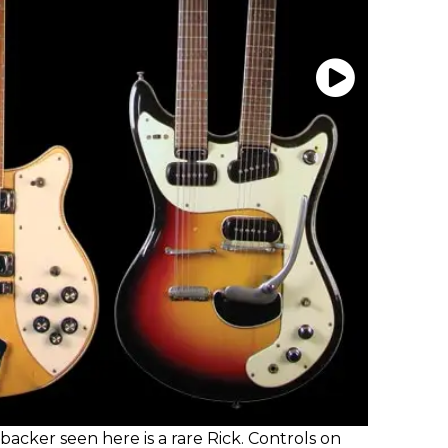
acker seen here is a rare Rick. Controls on