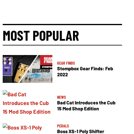
MOST POPULAR
GEAR FINDS
Stompbox Gear Finds: Feb
2022
NEWS
Bad Cat Introduces the Cub
15 Mod Shop Edition
PEDALS
Boss XS-1 Poly Shifter