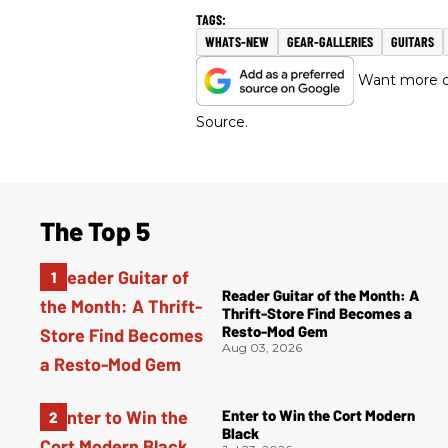
WHATS-NEW
GEAR-GALLERIES
GUITARS
Want more of
Source.
The Top 5
Reader Guitar of the Month: A
Thrift-Store Find Becomes a
Resto-Mod Gem
Aug 03, 2026
Enter to Win the Cort Modern
Black