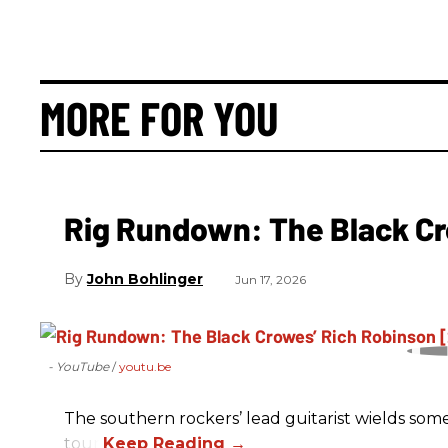
MORE FOR YOU
Rig Rundown: The Black Cr
John Bohlinger
Jun 17, 2026
- YouTube
youtu.be
The southern rockers’ lead guitarist wields some
tour.