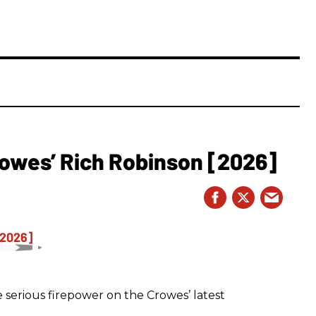
owes’ Rich Robinson [2026]
 serious firepower on the Crowes’ latest