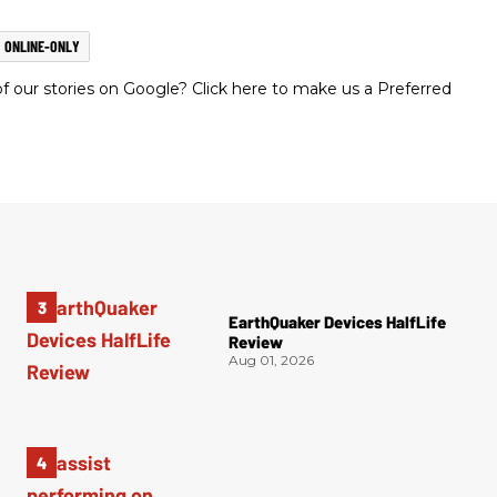
ONLINE-ONLY
 our stories on Google? Click here to make us a Preferred
EarthQuaker Devices HalfLife
Review
Aug 01, 2026