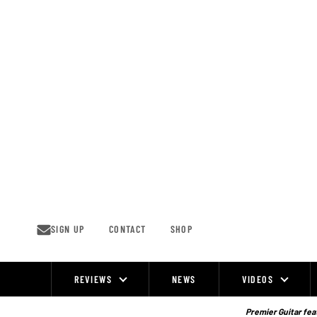
Skip
to
content
SIGN UP
CONTACT
SHOP
REVIEWS
NEWS
VIDEOS
Site
Navigation
Premier Guitar feat