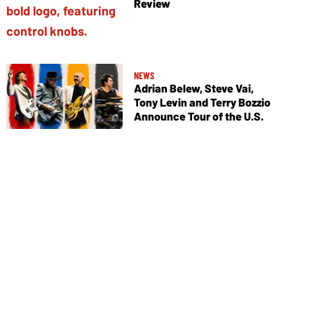
Review
NEWS
Adrian Belew, Steve Vai,
Tony Levin and Terry Bozzio
Announce Tour of the U.S.