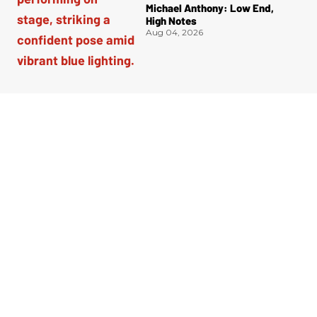
Michael Anthony: Low End,
High Notes
Aug 04, 2026