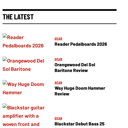
THE LATEST
GEAR
Reader Pedalboards 2026
GEAR
Orangewood Del Sol
Baritone Review
GEAR
Way Huge Doom Hammer
Review
GEAR
Blackstar Debut Bass 25