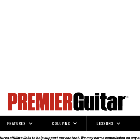
FEATURES
COLUMNS
LESSONS
ures affiliate links to help support our content. We may earn a commission on any a