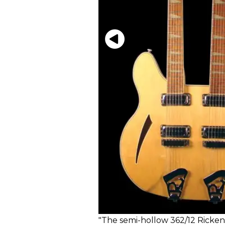
"The semi-hollow 362/12 Rickenb