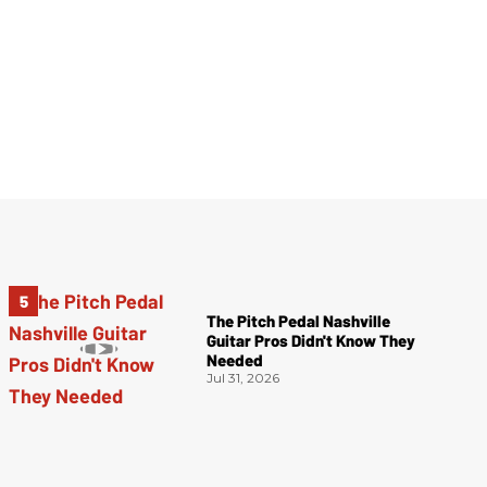
The Pitch Pedal Nashville
Guitar Pros Didn't Know They
Needed
Jul 31, 2026