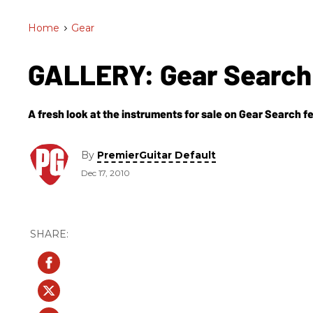
Home
>
Gear
GALLERY: Gear Search 
A fresh look at the instruments for sale on Gear Search fe
By
PremierGuitar Default
Dec 17, 2010