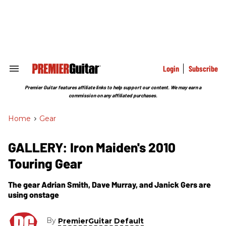
Skip
to
content
e
ch
ion
gation
Login
Subscribe
Search
&
Section
Premier Guitar features affiliate links to help support our content. We may earn a
Navigation
commission on any affiliated purchases.
Home
>
Gear
GALLERY: Iron Maiden's 2010
Touring Gear
The gear Adrian Smith, Dave Murray, and Janick Gers are
using onstage
By
PremierGuitar Default