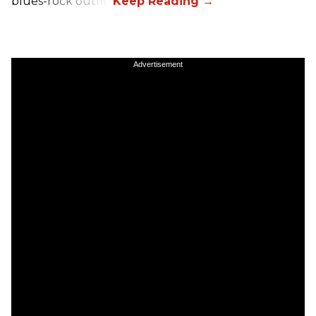
blues-rock outfit.
Advertisement