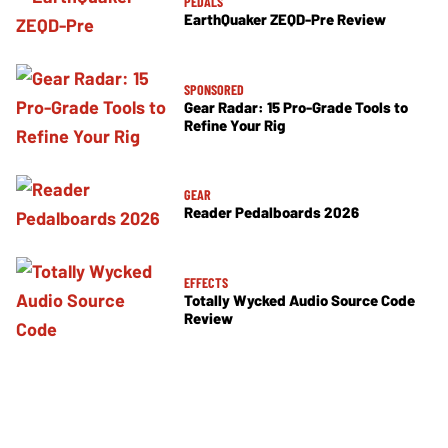
PEDALS
EarthQuaker ZEQD-Pre Review
SPONSORED
Gear Radar: 15 Pro-Grade Tools to
Refine Your Rig
GEAR
Reader Pedalboards 2026
EFFECTS
Totally Wycked Audio Source Code
Review