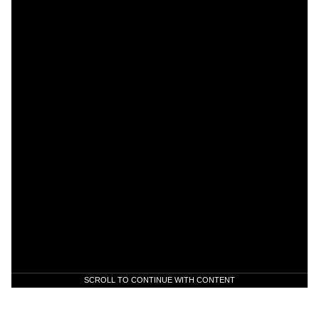
SCROLL TO CONTINUE WITH CONTENT