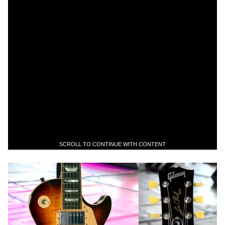
SCROLL TO CONTINUE WITH CONTENT