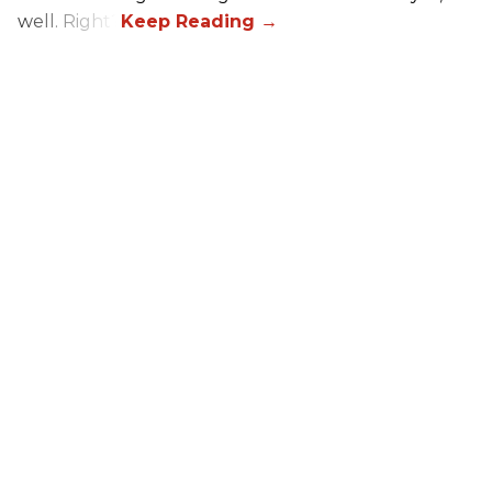
well. Right?