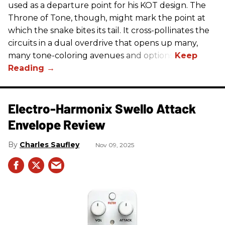
used as a departure point for his KOT design. The
Throne of Tone, though, might mark the point at
which the snake bites its tail. It cross-pollinates the
circuits in a dual overdrive that opens up many,
many tone-coloring avenues and options.
Electro-Harmonix Swello Attack
Envelope Review
Charles Saufley
Nov 09, 2025