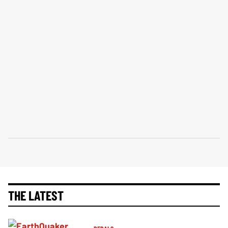
THE LATEST