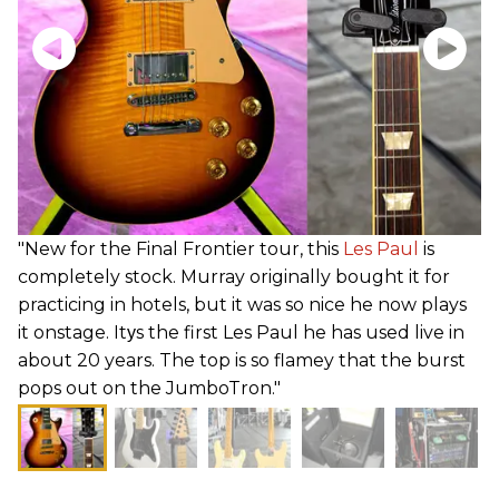
"New for the Final Frontier tour, this
Les Paul
is
completely stock. Murray originally bought it for
practicing in hotels, but it was so nice he now plays
it onstage. Itуs the first Les Paul he has used live in
about 20 years. The top is so flamey that the burst
pops out on the JumboTron."