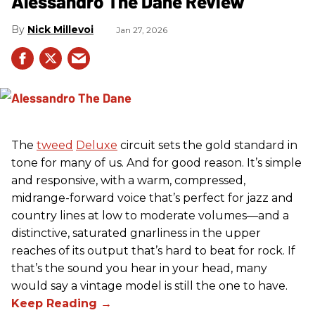
Alessandro The Dane Review
Nick Millevoi
Jan 27, 2026
The
tweed
Deluxe
circuit sets the gold standard in
tone for many of us. And for good reason. It’s simple
and responsive, with a warm, compressed,
midrange-forward voice that’s perfect for jazz and
country lines at low to moderate volumes—and a
distinctive, saturated gnarliness in the upper
reaches of its output that’s hard to beat for rock. If
that’s the sound you hear in your head, many
would say a vintage model is still the one to have.