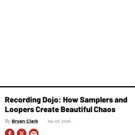
Recording Dojo: How Samplers and
Loopers Create Beautiful Chaos
Bryan Clark
Jan 03, 2026