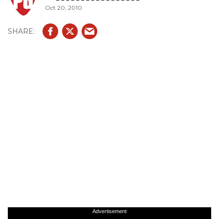
Oct 20, 2010
Advertisement