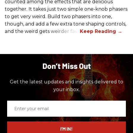
counted among the effects that are delicious
together. It takes just two simple one-knob phasers
to get very weird. Build two phasers into one,
though, and add a few extra tone shaping controls,
and the weird gets weirder fast.
Don’t Miss Out
Get the latest updates and insights delivered to
your inbox.
Enter
your
email
I’M IN!