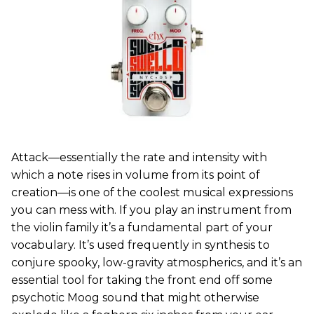
Attack—essentially the rate and intensity with
which a note rises in volume from its point of
creation—is one of the coolest musical expressions
you can mess with. If you play an instrument from
the violin family it’s a fundamental part of your
vocabulary. It’s used frequently in synthesis to
conjure spooky, low-gravity atmospherics, and it’s an
essential tool for taking the front end off some
psychotic Moog sound that might otherwise