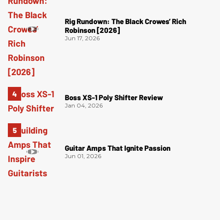
Rig Rundown: The Black Crowes’ Rich
Robinson [2026]
Jun 17, 2026
Boss XS-1 Poly Shifter Review
Jan 04, 2026
Guitar Amps That Ignite Passion
Jun 01, 2026