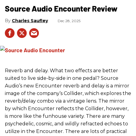
Source Audio Encounter Review
Charles Saufley
Dec 28, 2025
Reverb and delay. What two effects are better
suited to live side-by-side in one pedal? Source
Audio’s new Encounter reverb and delay is a mirror
image of the company’s Collider, which explores the
reverb/delay combo via a vintage lens. The mirror
by which Encounter reflects the Collider, however,
is more like the funhouse variety. There are many
psychedelic, cosmic, and wildly refracted echoes to
utilize in the Encounter. There are lots of practical