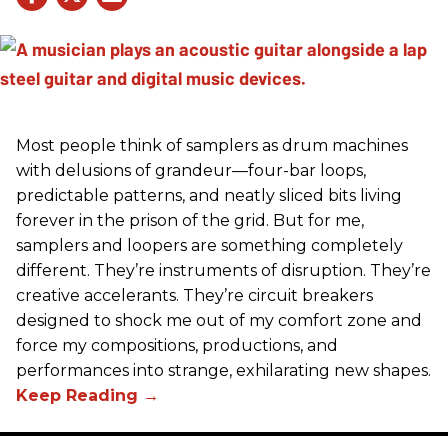
Most people think of samplers as drum machines
with delusions of grandeur—four-bar loops,
predictable patterns, and neatly sliced bits living
forever in the prison of the grid. But for me,
samplers and loopers are something completely
different. They’re instruments of disruption. They’re
creative accelerants. They’re circuit breakers
designed to shock me out of my comfort zone and
force my compositions, productions, and
performances into strange, exhilarating new shapes.