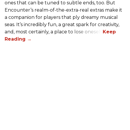
ones that can be tuned to subtle ends, too. But
Encounter’s realm-of-the-extra-real extras make it
a companion for players that ply dreamy musical
seas. It’s incredibly fun, a great spark for creativity,
and, most certainly, a place to lose oneself.