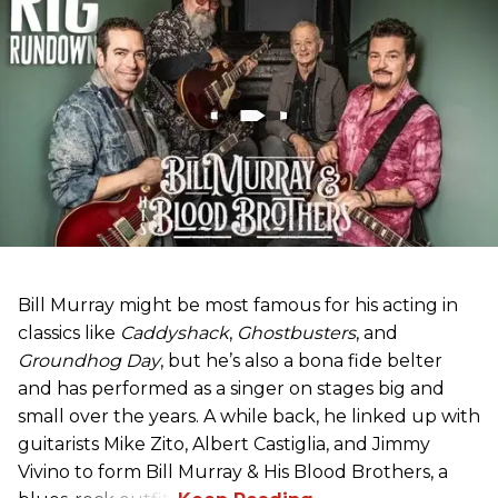
Bill Murray might be most famous for his acting in
classics like
Caddyshack
,
Ghostbusters
, and
Groundhog Day
, but he’s also a bona fide belter
and has performed as a singer on stages big and
small over the years. A while back, he linked up with
guitarists Mike Zito, Albert Castiglia, and Jimmy
Vivino to form Bill Murray & His Blood Brothers, a