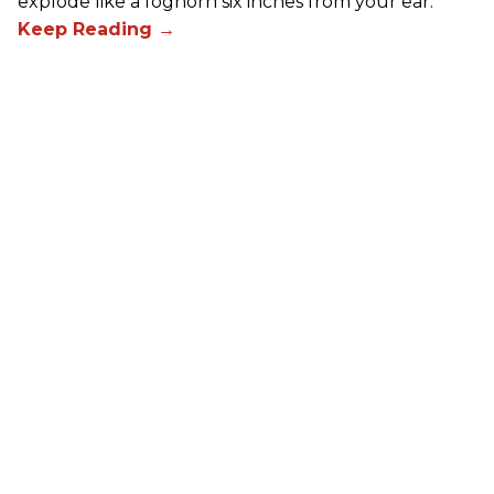
explode like a foghorn six inches from your ear.