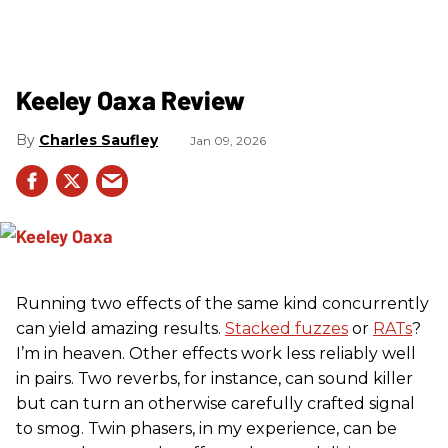
Keeley Oaxa Review
Charles Saufley
Jan 09, 2026
Running two effects of the same kind concurrently
can yield amazing results.
Stacked fuzzes
or
RATs
?
I’m in heaven. Other effects work less reliably well
in pairs. Two reverbs, for instance, can sound killer
but can turn an otherwise carefully crafted signal
to smog. Twin phasers, in my experience, can be