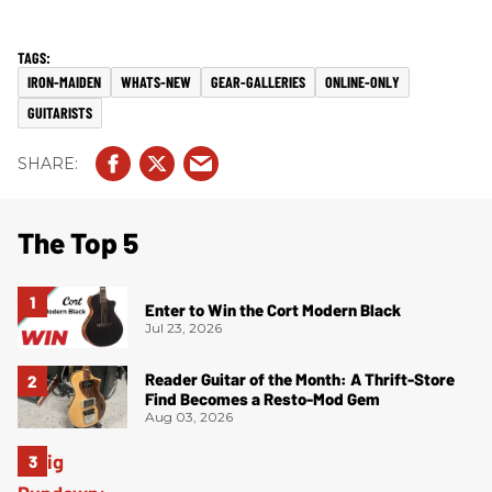
IRON-MAIDEN
WHATS-NEW
GEAR-GALLERIES
ONLINE-ONLY
GUITARISTS
The Top 5
Enter to Win the Cort Modern Black
Jul 23, 2026
Reader Guitar of the Month: A Thrift-Store
Find Becomes a Resto-Mod Gem
Aug 03, 2026