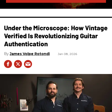
Under the Microscope: How Vintage
Verified Is Revolutionizing Guitar
Authentication
James Volpe Rotondi
Jan 08, 2026