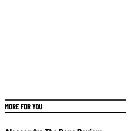
MORE FOR YOU