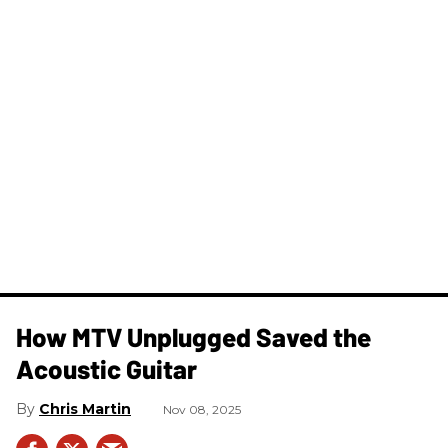
How MTV Unplugged Saved the
Acoustic Guitar
Chris Martin
Nov 08, 2025