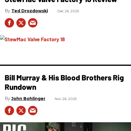
Ted Drozdowski
Dec 26, 2025
Bill Murray & His Blood Brothers Rig
Rundown
John Bohlinger
Nov 26, 2025