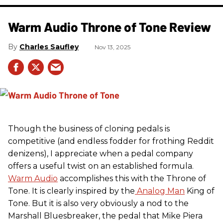
Warm Audio Throne of Tone Review
Charles Saufley
Nov 13, 2025
Though the business of cloning pedals is
competitive (and endless fodder for frothing Reddit
denizens), I appreciate when a pedal company
offers a useful twist on an established formula.
Warm Audio
accomplishes this with the Throne of
Tone. It is clearly inspired by the
Analog Man
King of
Tone. But it is also very obviously a nod to the
Marshall Bluesbreaker, the pedal that Mike Piera