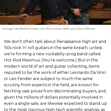
Vintage Verified founders Jon Roncolato (left) and Zach Ziemer
We don’t often talk about Renaissance high art and
’50s rock ’n’ roll guitars in the same breath, unless
we’re forming a new rockabilly-prog band called
Hot-Rod Maximus. (You’re welcome.) But in the
modern world of art and guitar collecting, items
reputed to be the work of either Leonardo Da Vinci
or Leo Fender are subject to much the same
scrutiny from experts in the field, are known for
fetching vast prices from discriminating buyers, and,
given the millions of dollars potentially involved in
even a single sale, are likewise expected to stand up
to the most rigorous high-tech scientific analysis, as