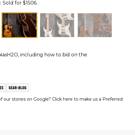
. Sold for $1506.
NasH2O, including how to bid on the
ES
GEAR-BLOG
 our stories on Google? Click here to make us a Preferred