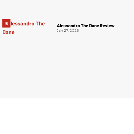
Alessandro The Dane Review
Jan 27, 2026