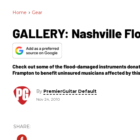
Home
>
Gear
GALLERY: Nashville Flo
Check out some of the flood-damaged instruments donated 
Frampton to benefit uninsured musicians affected by this 
By
PremierGuitar Default
Nov 24, 2010