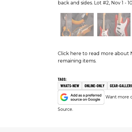
back and sides. Lot #2, Nov 1 - 10
Click here to read more about 
remaining items.
WHATS-NEW
ONLINE-ONLY
GEAR-GALLERI
Want more of
Source.