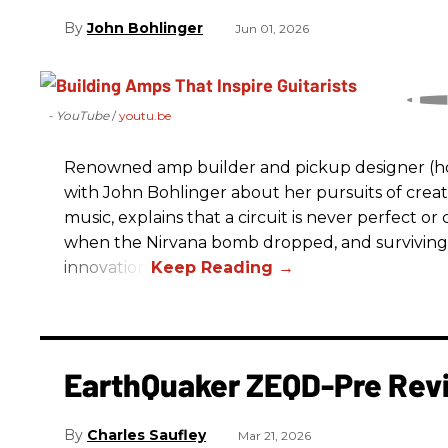
John Bohlinger
Jun 01, 2026
- YouTube
youtu.be
Renowned amp builder and pickup designer (hol
with John Bohlinger about her pursuits of creati
music, explains that a circuit is never perfect o
when the Nirvana bomb dropped, and surviving
innovation.
EarthQuaker ZEQD-Pre Rev
Charles Saufley
Mar 21, 2026