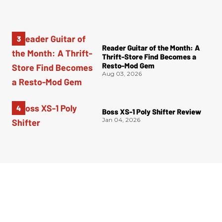
Reader Guitar of the Month: A
Thrift-Store Find Becomes a
Resto-Mod Gem
Aug 03, 2026
Boss XS-1 Poly Shifter Review
Jan 04, 2026