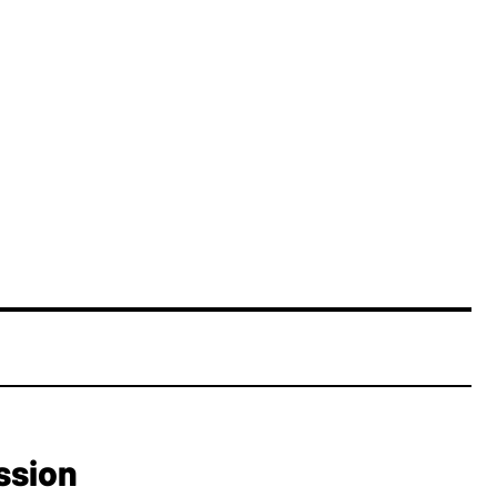
ssion