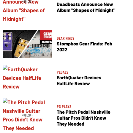
Deadbeats Announce New
Album "Shapes of Midnight"
GEAR FINDS
Stompbox Gear Finds: Feb
2022
PEDALS
EarthQuaker Devices
HalfLife Review
PG PLAYS
The Pitch Pedal Nashville
Guitar Pros Didn't Know
They Needed