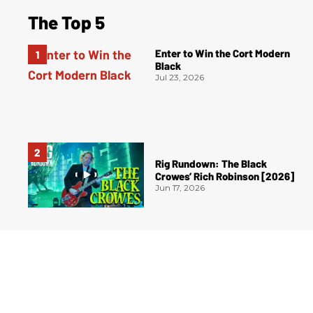
The Top 5
Enter to Win the Cort Modern
Black
Jul 23, 2026
Rig Rundown: The Black
Crowes’ Rich Robinson [2026]
Jun 17, 2026