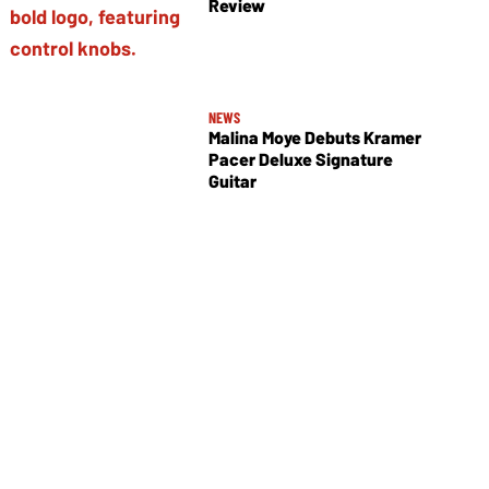
Review
NEWS
Malina Moye Debuts Kramer
Pacer Deluxe Signature
Guitar