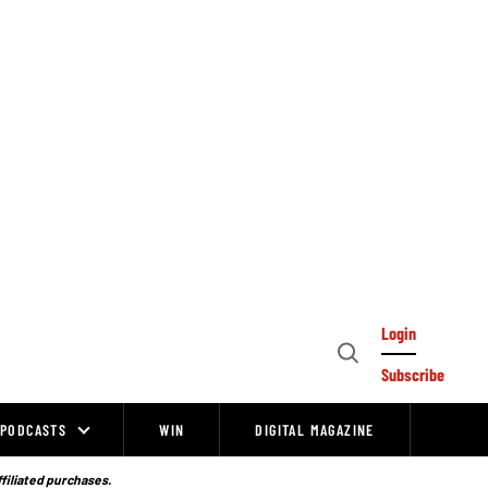
Login
Open
Subscribe
Search
PODCASTS
WIN
DIGITAL MAGAZINE
ffiliated purchases.