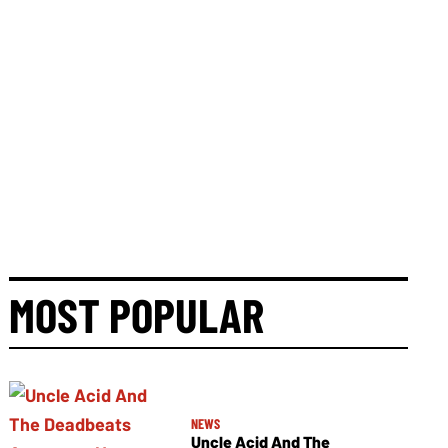
MOST POPULAR
NEWS
Uncle Acid And The