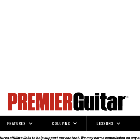
FEATURES
COLUMNS
LESSONS
ures affiliate links to help support our content. We may earn a commission on any a