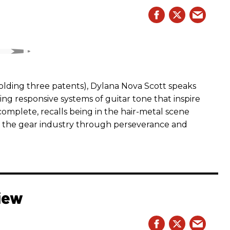
ding three patents), Dylana Nova Scott speaks
ng responsive systems of guitar tone that inspire
r complete, recalls being in the hair-metal scene
 the gear industry through perseverance and
iew