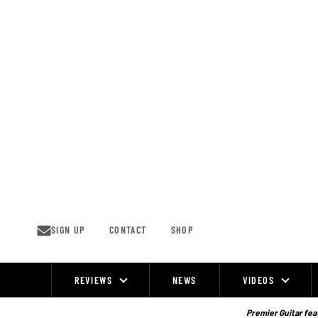
Skip
to
content
SIGN UP
CONTACT
SHOP
REVIEWS
NEWS
VIDEOS
Site
Navigation
Premier Guitar feat