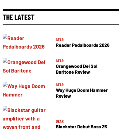
THE LATEST
GEAR
Reader Pedalboards 2026
GEAR
Orangewood Del Sol
Baritone Review
GEAR
Way Huge Doom Hammer
Review
GEAR
Blackstar Debut Bass 25