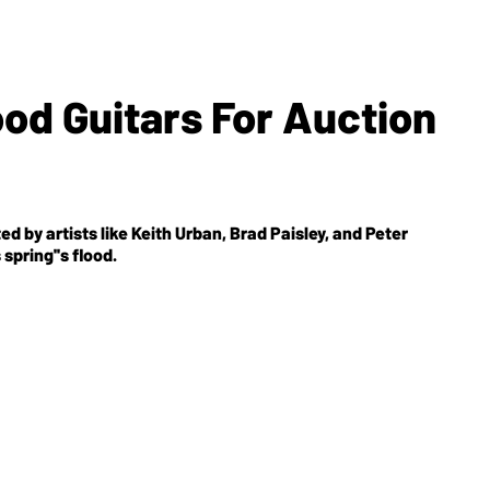
od Guitars For Auction
by artists like Keith Urban, Brad Paisley, and Peter
spring''s flood.