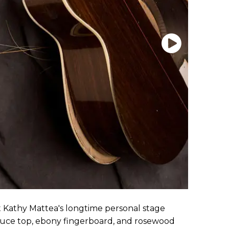
t Kathy Mattea's longtime personal stage
spruce top, ebony fingerboard, and rosewood