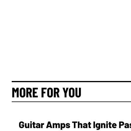
MORE FOR YOU
Guitar Amps That Ignite Pa