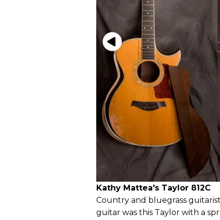
Kathy Mattea's Taylor 812C
Country and bluegrass guitaris
guitar was this Taylor with a 