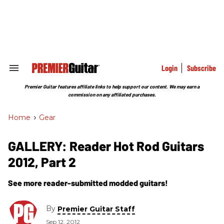
Skip
to
content
e
ch
ion
gation
Login
Subscribe
Search
&
Section
Premier Guitar features affiliate links to help support our content. We may earn a
Navigation
commission on any affiliated purchases.
Home
>
Gear
GALLERY: Reader Hot Rod Guitars
2012, Part 2
See more reader-submitted modded guitars!
By
Premier Guitar Staff
Sep 12, 2012