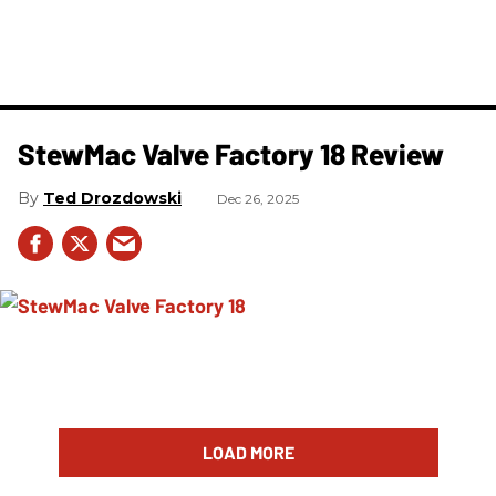
StewMac Valve Factory 18 Review
Ted Drozdowski
Dec 26, 2025
LOAD MORE