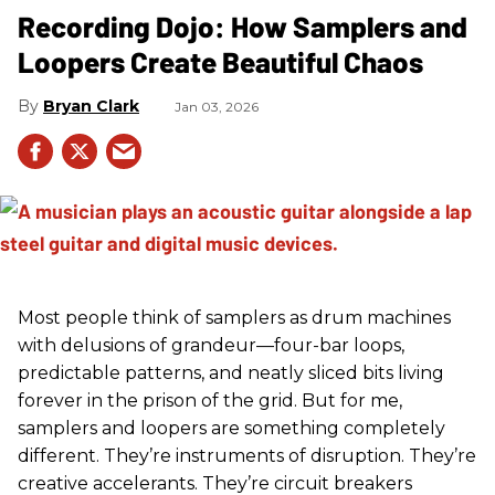
Recording Dojo: How Samplers and
Loopers Create Beautiful Chaos
Bryan Clark
Jan 03, 2026
Most people think of samplers as drum machines
with delusions of grandeur—four-bar loops,
predictable patterns, and neatly sliced bits living
forever in the prison of the grid. But for me,
samplers and loopers are something completely
different. They’re instruments of disruption. They’re
creative accelerants. They’re circuit breakers