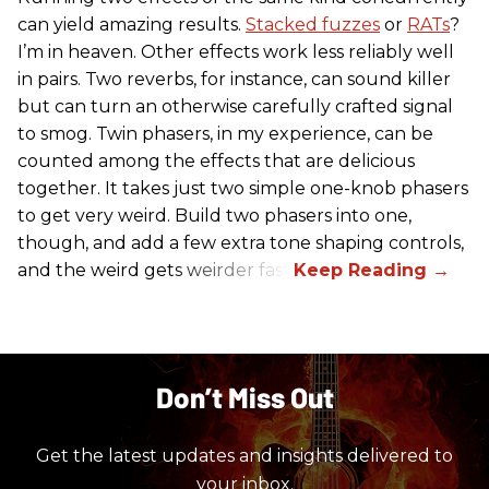
can yield amazing results.
Stacked fuzzes
or
RATs
?
I’m in heaven. Other effects work less reliably well
in pairs. Two reverbs, for instance, can sound killer
but can turn an otherwise carefully crafted signal
to smog. Twin phasers, in my experience, can be
counted among the effects that are delicious
together. It takes just two simple one-knob phasers
to get very weird. Build two phasers into one,
though, and add a few extra tone shaping controls,
and the weird gets weirder fast.
Don’t Miss Out
Get the latest updates and insights delivered to
your inbox.