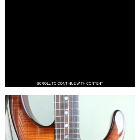
SCROLL TO CONTINUE WITH CONTENT