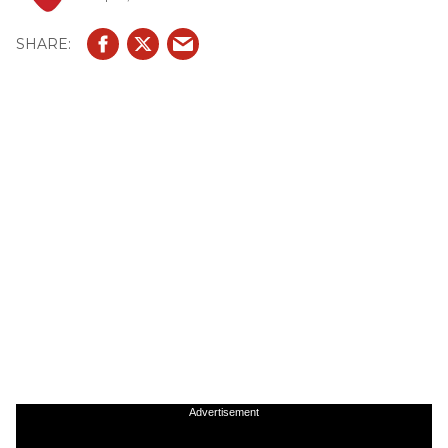
Advertisement