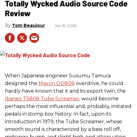
Totally Wycked Audio Source Code
Review
Tom Beaujour
Jan 31, 2026
When Japanese engineer Susumu Tamura
designed the
Maxon OD808
overdrive, he could
hardly have known that it and its export twin, the
Ibanez TS808 Tube Screamer
, would become
perhaps the most influential and, probably, imitated
pedals in stomp box history. In fact, upon its
introduction in 1979, the Tube Screamer, whose
smooth sound is characterized by a bass roll off,
midrange bump, and slight high-end attenuation,