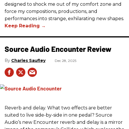
designed to shock me out of my comfort zone and
force my compositions, productions, and
performances into strange, exhilarating new shapes.
Source Audio Encounter Review
Charles Saufley
Dec 28, 2025
Reverb and delay. What two effects are better
suited to live side-by-side in one pedal? Source
Audio’s new Encounter reverb and delay is a mirror