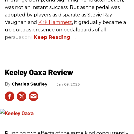
was not an instant success. But as the pedal was
adopted by players as disparate as Stevie Ray
Vaughan and
Kirk Hammett
, it gradually became a
ubiquitous presence on pedalboards of all
persuasions.
Keeley Oaxa Review
Charles Saufley
Jan 09, 2026
Running two effects of the same kind concurrently