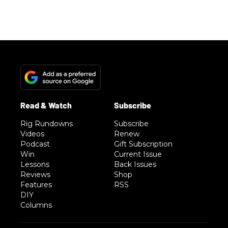
Rig Rundowns
Subscribe
Videos
Renew
Podcast
Gift Subscription
Win
Current Issue
Lessons
Back Issues
Reviews
Shop
Features
RSS
DIY
Columns