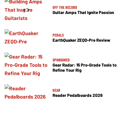
OFF THE RECORD
Guitar Amps That Ignite Passion
PEDALS
EarthQuaker ZEQD-Pre Review
SPONSORED
Gear Radar: 15 Pro-Grade Tools to
Refine Your Rig
GEAR
Reader Pedalboards 2026