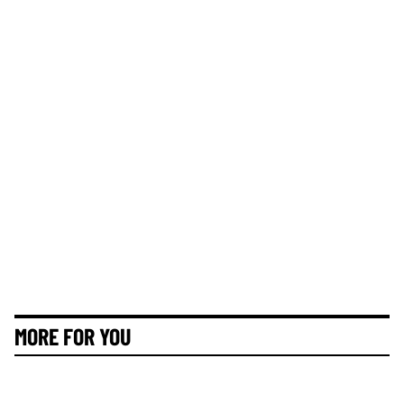
MORE FOR YOU