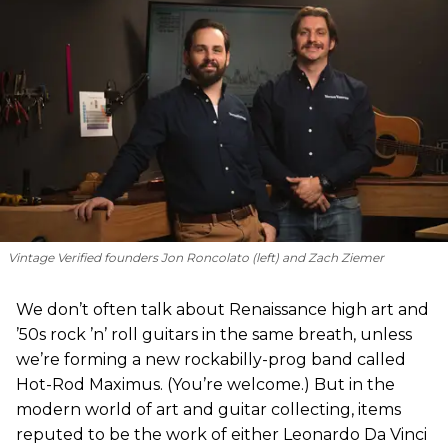
Vintage Verified founders Jon Roncolato (left) and Zach Ziemer
We don’t often talk about Renaissance high art and
’50s rock ’n’ roll guitars in the same breath, unless
we’re forming a new rockabilly-prog band called
Hot-Rod Maximus. (You’re welcome.) But in the
modern world of art and guitar collecting, items
reputed to be the work of either Leonardo Da Vinci