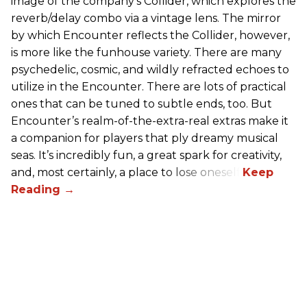
image of the company’s Collider, which explores the
reverb/delay combo via a vintage lens. The mirror
by which Encounter reflects the Collider, however,
is more like the funhouse variety. There are many
psychedelic, cosmic, and wildly refracted echoes to
utilize in the Encounter. There are lots of practical
ones that can be tuned to subtle ends, too. But
Encounter’s realm-of-the-extra-real extras make it
a companion for players that ply dreamy musical
seas. It’s incredibly fun, a great spark for creativity,
and, most certainly, a place to lose oneself.