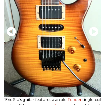
"Eric Slu's guitar features a an old
Fender
single-coil