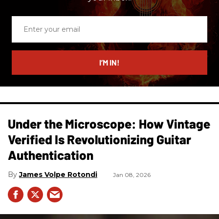
Enter
your
email
I’M IN!
Under the Microscope: How Vintage
Verified Is Revolutionizing Guitar
Authentication
James Volpe Rotondi
Jan 08, 2026