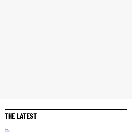
THE LATEST