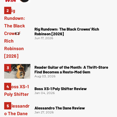
Rig Rundown: The Black Crowes’ Rich
Robinson [2026]
Jun 17, 2026
Reader Guitar of the Month: A Thrift-Store
Find Becomes a Resto-Mod Gem
Aug 03, 2026
Boss XS-1 Poly Shifter Review
Jan 04, 2026
Alessandro The Dane Review
Jan 27, 2026