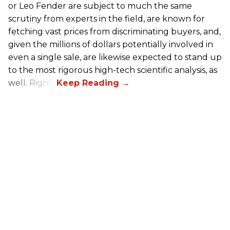
or Leo Fender are subject to much the same
scrutiny from experts in the field, are known for
fetching vast prices from discriminating buyers, and,
given the millions of dollars potentially involved in
even a single sale, are likewise expected to stand up
to the most rigorous high-tech scientific analysis, as
well. Right?