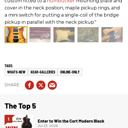
custom fitted to a
humbucker
mounting plate and
cover in the neck position, maple pickup rings, and
a mini switch for putting a single-coil of the bridge
pickup in parallel with the neck pickup."
WHATS-NEW
GEAR-GALLERIES
ONLINE-ONLY
The Top 5
Enter to Win the Cort Modern Black
Jul 23, 2026