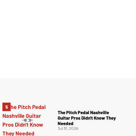
The Pitch Pedal Nashville
Guitar Pros Didn't Know They
Needed
Jul 31, 2026