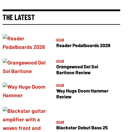
THE LATEST
GEAR
Reader Pedalboards 2026
GEAR
Orangewood Del Sol
Baritone Review
GEAR
Way Huge Doom Hammer
Review
GEAR
Blackstar Debut Bass 25