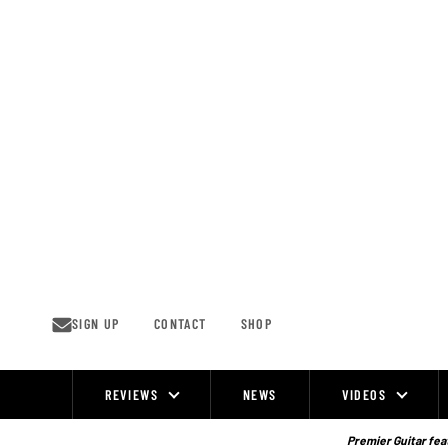
Skip
to
content
SIGN UP
CONTACT
SHOP
REVIEWS
NEWS
VIDEOS
Site
Navigation
Premier Guitar feat