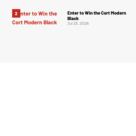
Enter to Win the Cort Modern
Black
Jul 23, 2026