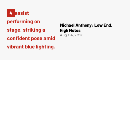
Michael Anthony: Low End,
High Notes
Aug 04, 2026