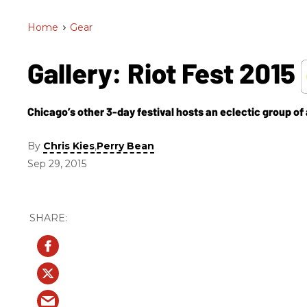
Home
>
Gear
Gallery: Riot Fest 2015
Chicago’s other 3-day festival hosts an eclectic group of a
By
,
Chris Kies
Perry Bean
Sep 29, 2015