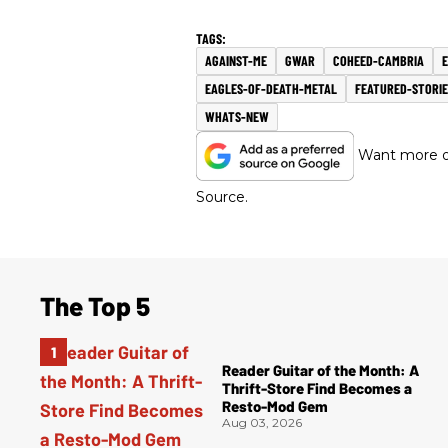
AGAINST-ME
GWAR
COHEED-CAMBRIA
E
EAGLES-OF-DEATH-METAL
FEATURED-STORIE
WHATS-NEW
Want more of
Source.
The Top 5
Reader Guitar of the Month: A
Thrift-Store Find Becomes a
Resto-Mod Gem
Aug 03, 2026