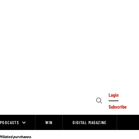
Login
Open
Subscribe
Search
PODCASTS
WIN
DIGITAL MAGAZINE
ffiliated purchases.