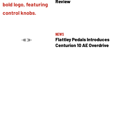
Review
NEWS
Flattley Pedals Introduces
Centurion 10 AE Overdrive