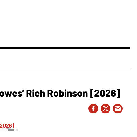
owes’ Rich Robinson [2026]