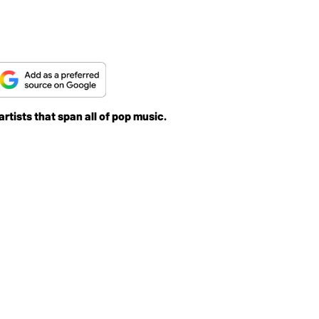
rtists that span all of pop music.