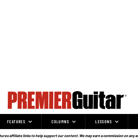
FEATURES
COLUMNS
LESSONS
ures affiliate links to help support our content. We may earn a commission on any a