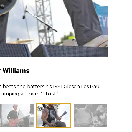
y Williams
st beats and batters his 1981 Gibson Les Paul
-pumping anthem “Thirst.”