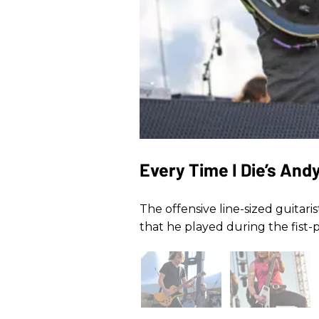
Every Time I Die’s And
The offensive line-sized guitari
that he played during the fist