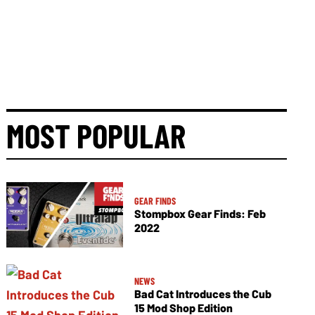
MOST POPULAR
GEAR FINDS
Stompbox Gear Finds: Feb
2022
NEWS
Bad Cat Introduces the Cub
15 Mod Shop Edition