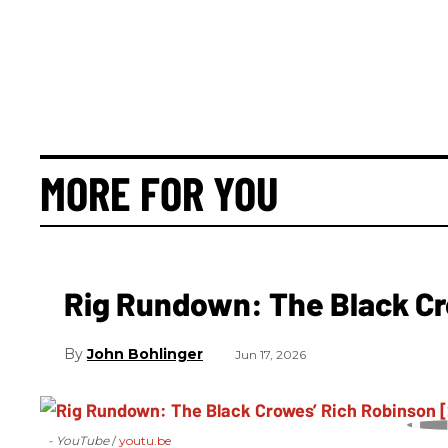
MORE FOR YOU
Rig Rundown: The Black Cr
John Bohlinger
Jun 17, 2026
- YouTube
youtu.be