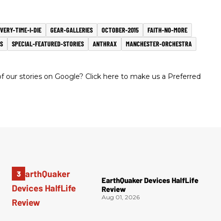
VERY-TIME-I-DIE
GEAR-GALLERIES
OCTOBER-2015
FAITH-NO-MORE
S
SPECIAL-FEATURED-STORIES
ANTHRAX
MANCHESTER-ORCHESTRA
 our stories on Google? Click here to make us a Preferred
EarthQuaker Devices HalfLife
Review
Aug 01, 2026