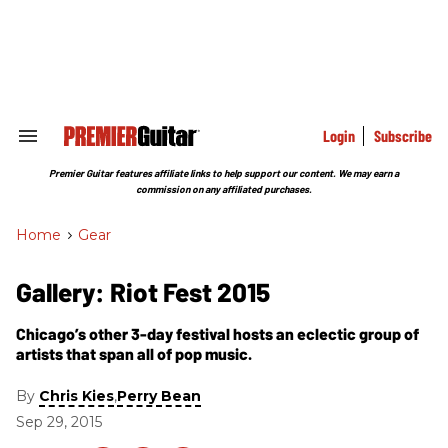
Skip
to
content
e
ch
ion
gation
Login
Subscribe
Search
&
Section
Premier Guitar features affiliate links to help support our content. We may earn a
Navigation
commission on any affiliated purchases.
Home
>
Gear
Gallery: Riot Fest 2015
Chicago’s other 3-day festival hosts an eclectic group of
artists that span all of pop music.
By
,
Chris Kies
Perry Bean
Sep 29, 2015