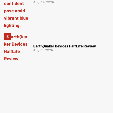
Aug 04, 2026
EarthQuaker Devices HalfLife Review
Aug 01, 2026