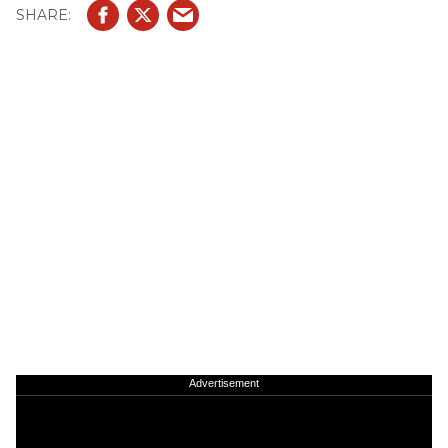
Advertisement