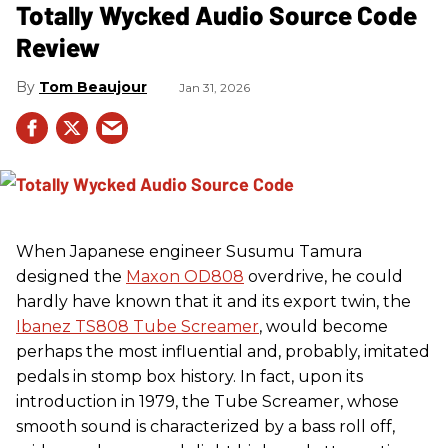
Totally Wycked Audio Source Code
Review
Tom Beaujour
Jan 31, 2026
When Japanese engineer Susumu Tamura
designed the
Maxon OD808
overdrive, he could
hardly have known that it and its export twin, the
Ibanez TS808 Tube Screamer
, would become
perhaps the most influential and, probably, imitated
pedals in stomp box history. In fact, upon its
introduction in 1979, the Tube Screamer, whose
smooth sound is characterized by a bass roll off,