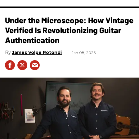
Under the Microscope: How Vintage
Verified Is Revolutionizing Guitar
Authentication
James Volpe Rotondi
Jan 08, 2026