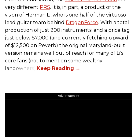
very different
PRS
. It is, in part, a product of the
vision of Herman Li, who is one half of the virtuoso
lead guitar team behind
DragonForce
. With a total
production of just 200 instruments, and a price tag
just below $7,000 (and currently fetching upward
of $12,500 on Reverb) the original Maryland-built
version remains well out of reach for many of Li’s
core fans (not to mention some wealthy
landowners).
Advertisement