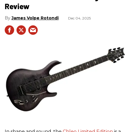
Review
James Volpe Rotondi
Dec 04, 2025
In shape and sound, the
Chleo Limited Edition
is a