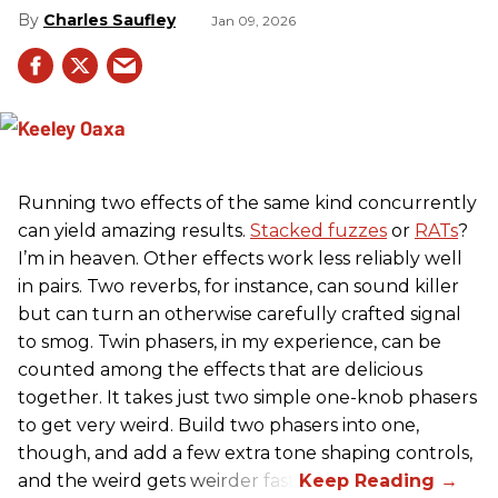
Charles Saufley
Jan 09, 2026
Running two effects of the same kind concurrently
can yield amazing results.
Stacked fuzzes
or
RATs
?
I’m in heaven. Other effects work less reliably well
in pairs. Two reverbs, for instance, can sound killer
but can turn an otherwise carefully crafted signal
to smog. Twin phasers, in my experience, can be
counted among the effects that are delicious
together. It takes just two simple one-knob phasers
to get very weird. Build two phasers into one,
though, and add a few extra tone shaping controls,
and the weird gets weirder fast.