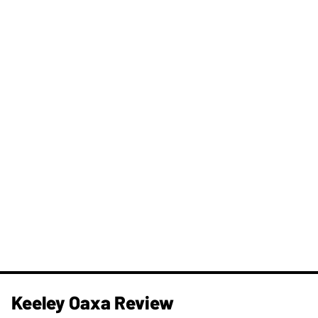
Keeley Oaxa Review