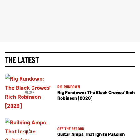
THE LATEST
RIG RUNDOWN
Rig Rundown: The Black Crowes’ Rich
Robinson [2026]
OFF THE RECORD
Guitar Amps That Ignite Passion