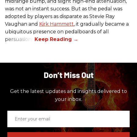
midrange bump, and slight high-end attenuation,
was not an instant success. But as the pedal was
adopted by players as disparate as Stevie Ray
Vaughan and
Kirk Hammett
, it gradually became a
ubiquitous presence on pedalboards of all
persuasions.
Don’t Miss Out
Get the latest updates and insights delivered to
your inbox.
Enter
your
email