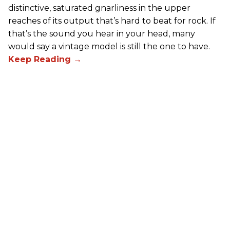
distinctive, saturated gnarliness in the upper
reaches of its output that’s hard to beat for rock. If
that’s the sound you hear in your head, many
would say a vintage model is still the one to have.