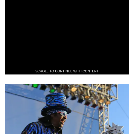
SCROLL TO CONTINUE WITH CONTENT