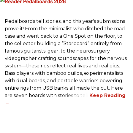
Pedalboards tell stories, and this year's submissions
prove it! From the minimalist who ditched the road
case and went back to a One Spot on the floor, to
the collector building a “Starboard” entirely from
famous guitarists’ gear, to the neurosurgery
videographer crafting soundscapes for the nervous
system—these rigs reflect real lives and real gigs.
Bass players with bamboo builds, experimentalists
with dual boards, and portable warriors powering
entire rigs from USB banks all made the cut. Here
are seven boards with stories to tell.