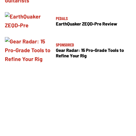
PEDALS
EarthQuaker ZEQD-Pre Review
SPONSORED
Gear Radar: 15 Pro-Grade Tools to
Refine Your Rig