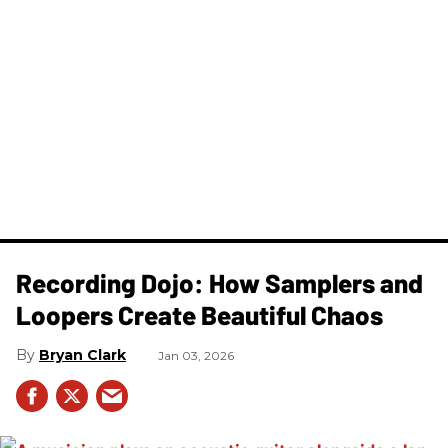
Recording Dojo: How Samplers and
Loopers Create Beautiful Chaos
Bryan Clark
Jan 03, 2026