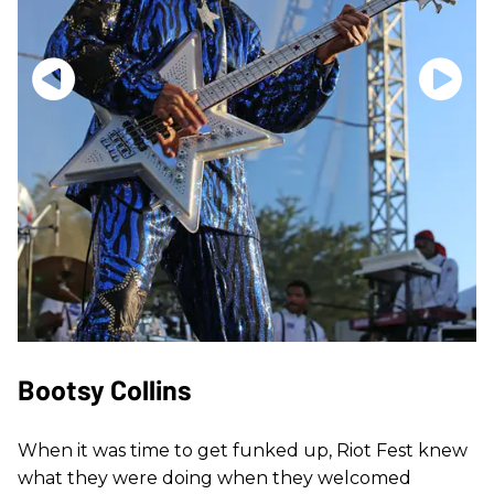
Bootsy Collins
When it was time to get funked up, Riot Fest knew
what they were doing when they welcomed