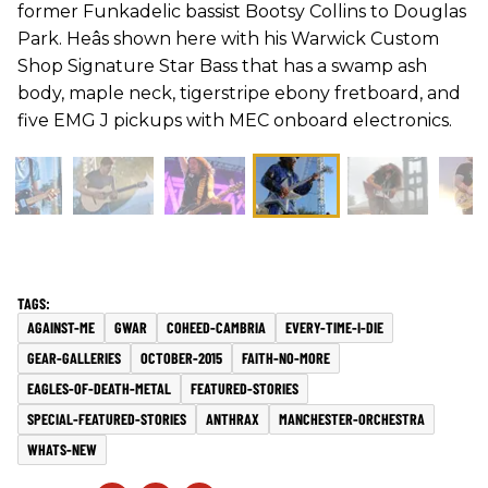
former Funkadelic bassist Bootsy Collins to Douglas
Park. Heâs shown here with his Warwick Custom
Shop Signature Star Bass that has a swamp ash
body, maple neck, tigerstripe ebony fretboard, and
five EMG J pickups with MEC onboard electronics.
AGAINST-ME
GWAR
COHEED-CAMBRIA
EVERY-TIME-I-DIE
GEAR-GALLERIES
OCTOBER-2015
FAITH-NO-MORE
EAGLES-OF-DEATH-METAL
FEATURED-STORIES
SPECIAL-FEATURED-STORIES
ANTHRAX
MANCHESTER-ORCHESTRA
WHATS-NEW