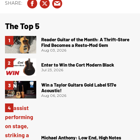
The Top 5
Reader Guitar of the Month: A Thrift-Store
Find Becomes a Resto-Mod Gem
Aug 03, 2026
Enter to Win the Cort Modern Black
Jul 23, 2026
Win a Taylor Guitars Gold Label 517e
Acoustic!
Aug 06, 2026
Michael Anthony: Low End, High Notes