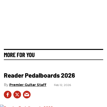
MORE FOR YOU
Reader Pedalboards 2026
Premier Guitar Staff
Feb 12, 2026