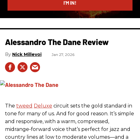
I’M IN!
Alessandro The Dane Review
Nick Millevoi
Jan 27, 2026
The
tweed
Deluxe
circuit sets the gold standard in
tone for many of us. And for good reason. It’s simple
and responsive, with a warm, compressed,
midrange-forward voice that’s perfect for jazz and
country lines at low to moderate volumes—and a