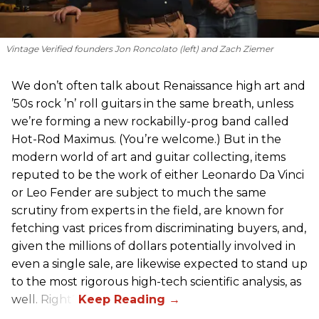
Vintage Verified founders Jon Roncolato (left) and Zach Ziemer
We don’t often talk about Renaissance high art and
’50s rock ’n’ roll guitars in the same breath, unless
we’re forming a new rockabilly-prog band called
Hot-Rod Maximus. (You’re welcome.) But in the
modern world of art and guitar collecting, items
reputed to be the work of either Leonardo Da Vinci
or Leo Fender are subject to much the same
scrutiny from experts in the field, are known for
fetching vast prices from discriminating buyers, and,
given the millions of dollars potentially involved in
even a single sale, are likewise expected to stand up
to the most rigorous high-tech scientific analysis, as
well. Right?