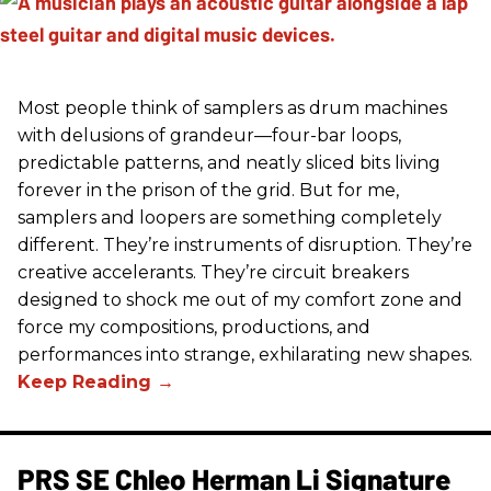
Most people think of samplers as drum machines
with delusions of grandeur—four-bar loops,
predictable patterns, and neatly sliced bits living
forever in the prison of the grid. But for me,
samplers and loopers are something completely
different. They’re instruments of disruption. They’re
creative accelerants. They’re circuit breakers
designed to shock me out of my comfort zone and
force my compositions, productions, and
performances into strange, exhilarating new shapes.
PRS SE Chleo Herman Li Signature