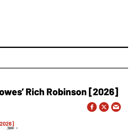
owes’ Rich Robinson [2026]