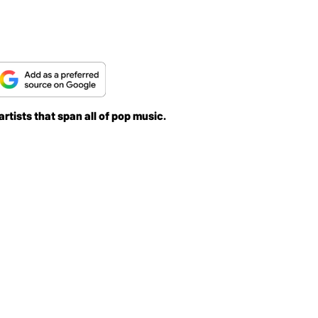
rtists that span all of pop music.