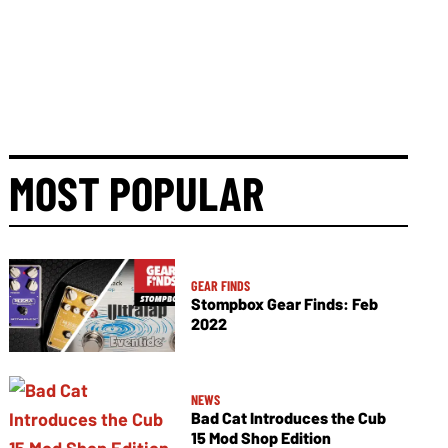
MOST POPULAR
GEAR FINDS
Stompbox Gear Finds: Feb
2022
NEWS
Bad Cat Introduces the Cub
15 Mod Shop Edition