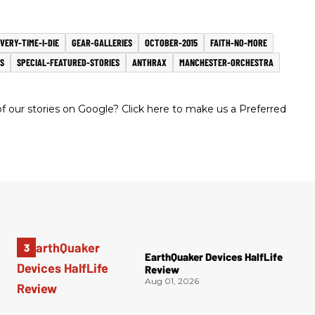
VERY-TIME-I-DIE
GEAR-GALLERIES
OCTOBER-2015
FAITH-NO-MORE
S
SPECIAL-FEATURED-STORIES
ANTHRAX
MANCHESTER-ORCHESTRA
 our stories on Google? Click here to make us a Preferred
EarthQuaker Devices HalfLife
Review
Aug 01, 2026