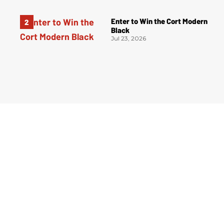
Enter to Win the Cort Modern
Black
Jul 23, 2026