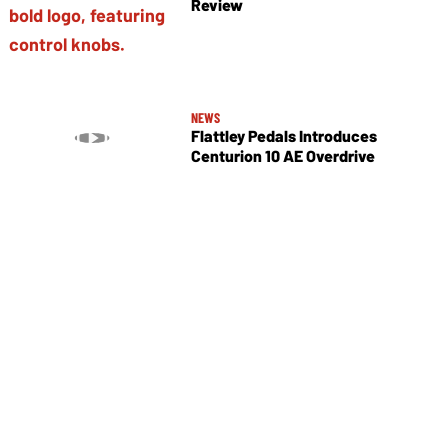
Review
NEWS
Flattley Pedals Introduces
Centurion 10 AE Overdrive