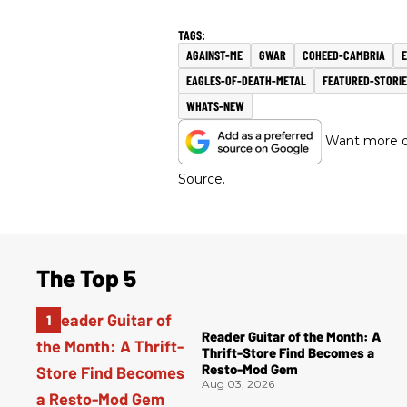
AGAINST-ME
GWAR
COHEED-CAMBRIA
E
EAGLES-OF-DEATH-METAL
FEATURED-STORIE
WHATS-NEW
Want more of
Source.
The Top 5
Reader Guitar of the Month: A
Thrift-Store Find Becomes a
Resto-Mod Gem
Aug 03, 2026