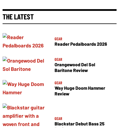
THE LATEST
GEAR
Reader Pedalboards 2026
GEAR
Orangewood Del Sol
Baritone Review
GEAR
Way Huge Doom Hammer
Review
GEAR
Blackstar Debut Bass 25