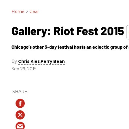
Home
>
Gear
Gallery: Riot Fest 2015
Chicago’s other 3-day festival hosts an eclectic group of a
By
,
Chris Kies
Perry Bean
Sep 29, 2015