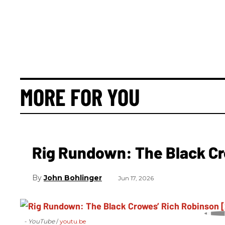
MORE FOR YOU
Rig Rundown: The Black Cr
John Bohlinger
Jun 17, 2026
- YouTube
youtu.be