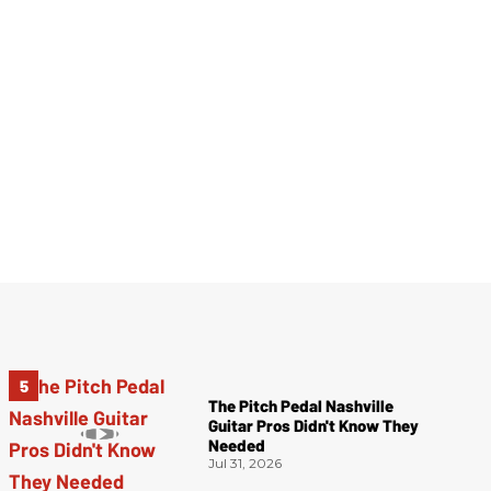
The Pitch Pedal Nashville
Guitar Pros Didn't Know They
Needed
Jul 31, 2026