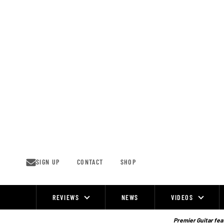
Skip
to
content
SIGN UP
CONTACT
SHOP
REVIEWS
NEWS
VIDEOS
Site
Navigation
Premier Guitar feat