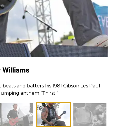
y Williams
st beats and batters his 1981 Gibson Les Paul
-pumping anthem “Thirst.”