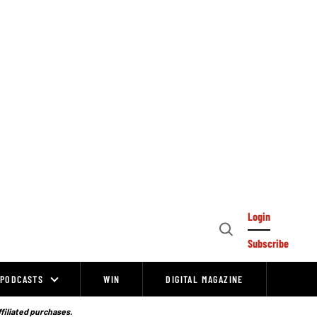
Login
Open
Subscribe
Search
PODCASTS
WIN
DIGITAL MAGAZINE
ffiliated purchases.