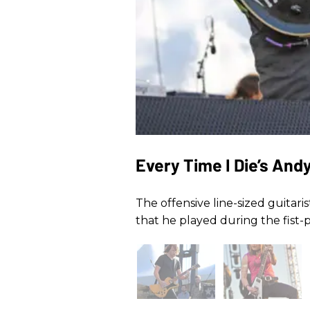
Every Time I Die’s And
The offensive line-sized guitari
that he played during the fist