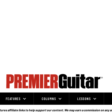
FEATURES
COLUMNS
LESSONS
ures affiliate links to help support our content. We may earn a commission on any a