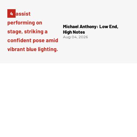
Michael Anthony: Low End,
High Notes
Aug 04, 2026