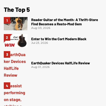
The Top 5
Reader Guitar of the Month: A Thrift-Store
Find Becomes a Resto-Mod Gem
Aug 03, 2026
Enter to Win the Cort Modern Black
Jul 23, 2026
EarthQuaker Devices HalfLife Review
Aug 01, 2026