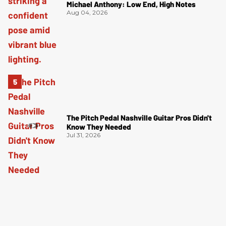
Michael Anthony: Low End, High Notes
Aug 04, 2026
The Pitch Pedal Nashville Guitar Pros Didn't
Know They Needed
Jul 31, 2026