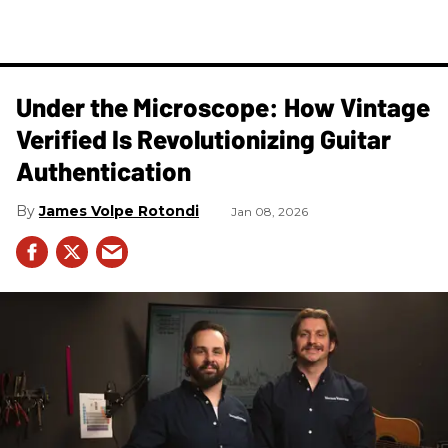
Under the Microscope: How Vintage
Verified Is Revolutionizing Guitar
Authentication
James Volpe Rotondi
Jan 08, 2026