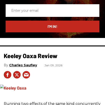
Enter
your
email
I’M IN!
Keeley Oaxa Review
Charles Saufley
Jan 09, 2026
Running two effects of the same kind concurrently