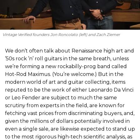
Vintage Verified founders Jon Roncolato (left) and Zach Ziemer
We don’t often talk about Renaissance high art and
’50s rock ’n’ roll guitars in the same breath, unless
we’re forming a new rockabilly-prog band called
Hot-Rod Maximus. (You’re welcome.) But in the
modern world of art and guitar collecting, items
reputed to be the work of either Leonardo Da Vinci
or Leo Fender are subject to much the same
scrutiny from experts in the field, are known for
fetching vast prices from discriminating buyers, and,
given the millions of dollars potentially involved in
even a single sale, are likewise expected to stand up
to the most rigorous high-tech scientific analysis, as