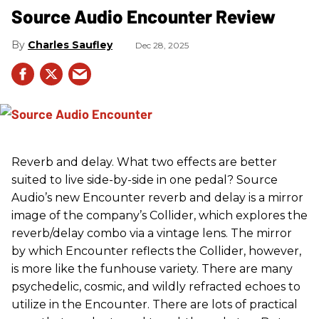
Source Audio Encounter Review
Charles Saufley
Dec 28, 2025
Reverb and delay. What two effects are better
suited to live side-by-side in one pedal? Source
Audio’s new Encounter reverb and delay is a mirror
image of the company’s Collider, which explores the
reverb/delay combo via a vintage lens. The mirror
by which Encounter reflects the Collider, however,
is more like the funhouse variety. There are many
psychedelic, cosmic, and wildly refracted echoes to
utilize in the Encounter. There are lots of practical