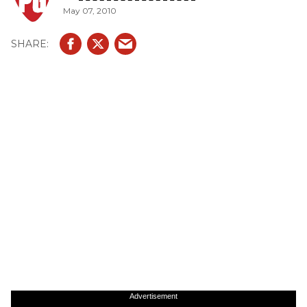
May 07, 2010
Advertisement