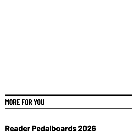
MORE FOR YOU
Reader Pedalboards 2026