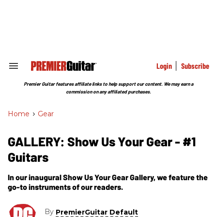
Skip
to
content
e
ch
ion
gation
Login
Subscribe
Search
&
Section
Premier Guitar features affiliate links to help support our content. We may earn a
Navigation
commission on any affiliated purchases.
Home
>
Gear
GALLERY: Show Us Your Gear - #1
Guitars
In our inaugural Show Us Your Gear Gallery, we feature the
go-to instruments of our readers.
By
PremierGuitar Default