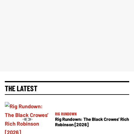
THE LATEST
RIG RUNDOWN
Rig Rundown: The Black Crowes’ Rich
Robinson [2026]