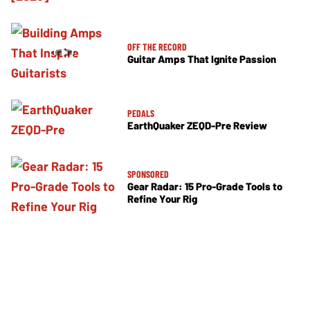
OFF THE RECORD
Guitar Amps That Ignite Passion
PEDALS
EarthQuaker ZEQD-Pre Review
SPONSORED
Gear Radar: 15 Pro-Grade Tools to
Refine Your Rig