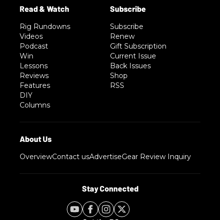
Rig Rundowns
Subscribe
Videos
Renew
Podcast
Gift Subscription
Win
Current Issue
Lessons
Back Issues
Reviews
Shop
Features
RSS
DIY
Columns
Overview
Contact us
Advertise
Gear Review Inquiry