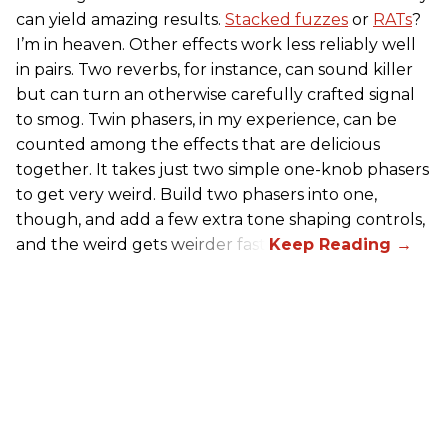
can yield amazing results.
Stacked fuzzes
or
RATs
?
I’m in heaven. Other effects work less reliably well
in pairs. Two reverbs, for instance, can sound killer
but can turn an otherwise carefully crafted signal
to smog. Twin phasers, in my experience, can be
counted among the effects that are delicious
together. It takes just two simple one-knob phasers
to get very weird. Build two phasers into one,
though, and add a few extra tone shaping controls,
and the weird gets weirder fast.