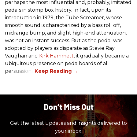
perhaps the most influential and, probably, imitated
pedals in stomp box history. In fact, upon its
introduction in 1979, the Tube Screamer, whose
smooth sound is characterized by a bass roll off,
midrange bump, and slight high-end attenuation,
was not an instant success. But as the pedal was
adopted by players as disparate as Stevie Ray
Vaughan and
Kirk Hammett
, it gradually became a
ubiquitous presence on pedalboards of all
persuasions.
Don’t Miss Out
Get the latest updates and insights delivered to
your inbox.