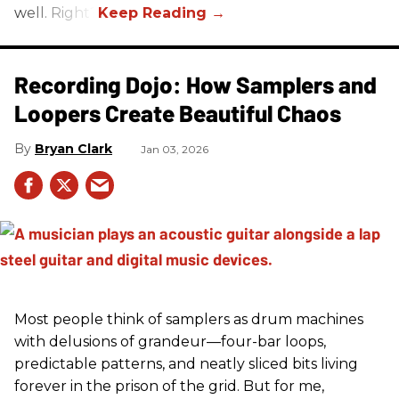
well. Right?
Recording Dojo: How Samplers and
Loopers Create Beautiful Chaos
Bryan Clark
Jan 03, 2026
Most people think of samplers as drum machines
with delusions of grandeur—four-bar loops,
predictable patterns, and neatly sliced bits living
forever in the prison of the grid. But for me,