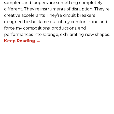
samplers and loopers are something completely
different. They’re instruments of disruption. They’re
creative accelerants. They’re circuit breakers
designed to shock me out of my comfort zone and
force my compositions, productions, and
performances into strange, exhilarating new shapes.