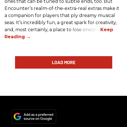
ones that can be tuned to subtle ends, too. But
Encounter’s realm-of-the-extra-real extras make it
a companion for players that ply dreamy musical
seas. It’s incredibly fun, a great spark for creativity,
and, most certainly, a place to lose oneself.
LOAD MORE