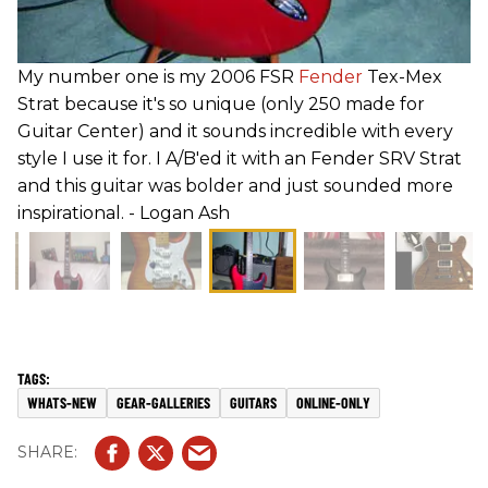
My number one is my 2006 FSR
Fender
Tex-Mex
Strat because it's so unique (only 250 made for
Guitar Center) and it sounds incredible with every
style I use it for. I A/B'ed it with an Fender SRV Strat
and this guitar was bolder and just sounded more
inspirational. - Logan Ash
WHATS-NEW
GEAR-GALLERIES
GUITARS
ONLINE-ONLY