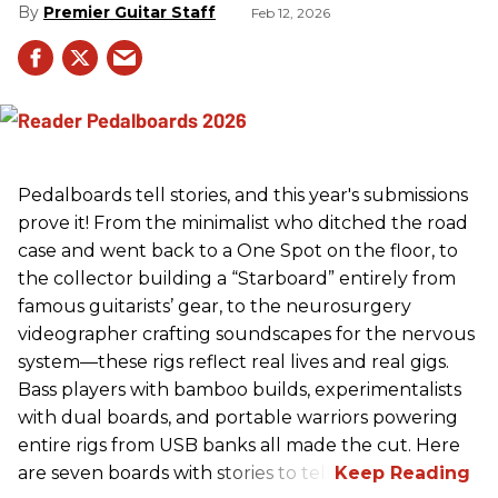
Premier Guitar Staff
Feb 12, 2026
Pedalboards tell stories, and this year's submissions
prove it! From the minimalist who ditched the road
case and went back to a One Spot on the floor, to
the collector building a “Starboard” entirely from
famous guitarists’ gear, to the neurosurgery
videographer crafting soundscapes for the nervous
system—these rigs reflect real lives and real gigs.
Bass players with bamboo builds, experimentalists
with dual boards, and portable warriors powering
entire rigs from USB banks all made the cut. Here
are seven boards with stories to tell.