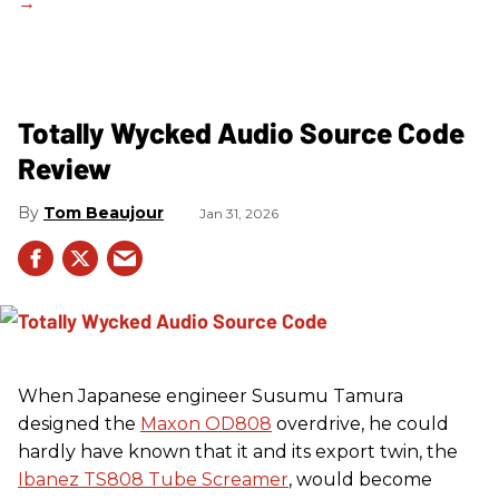
Totally Wycked Audio Source Code
Review
Tom Beaujour
Jan 31, 2026
When Japanese engineer Susumu Tamura
designed the
Maxon OD808
overdrive, he could
hardly have known that it and its export twin, the
Ibanez TS808 Tube Screamer
, would become