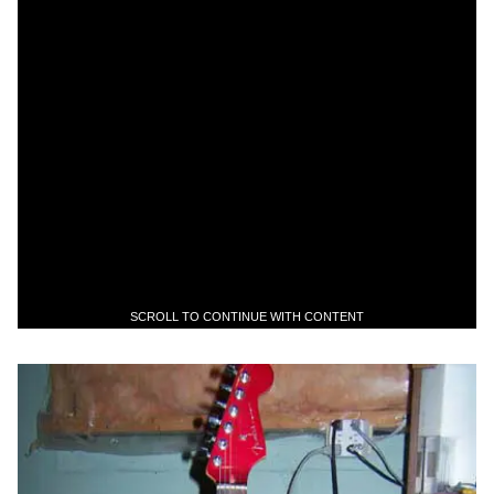
SCROLL TO CONTINUE WITH CONTENT