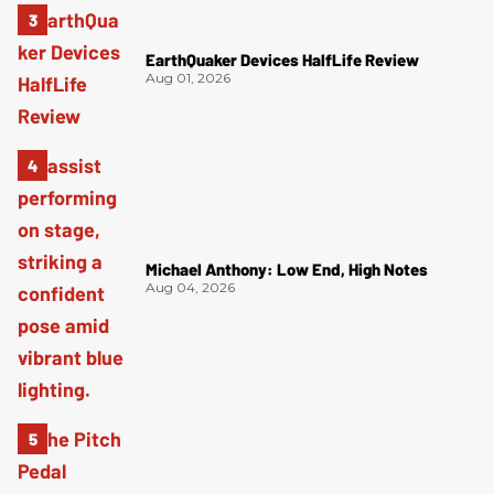
EarthQuaker Devices HalfLife Review
Aug 01, 2026
Michael Anthony: Low End, High Notes
Aug 04, 2026