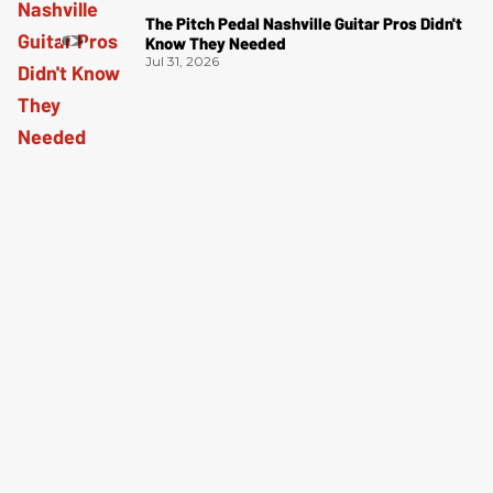
The Pitch Pedal Nashville Guitar Pros Didn't
Know They Needed
Jul 31, 2026