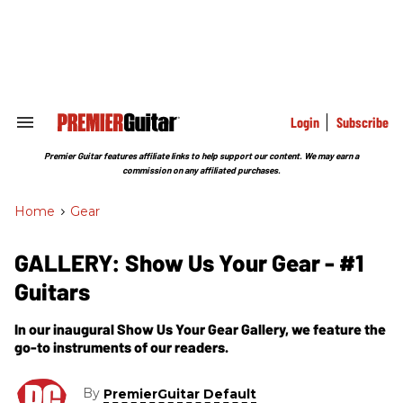
Skip
to
content
e
ch
ion
gation
Login
Subscribe
Search
&
Section
Premier Guitar features affiliate links to help support our content. We may earn a
Navigation
commission on any affiliated purchases.
Home
>
Gear
GALLERY: Show Us Your Gear - #1
Guitars
In our inaugural Show Us Your Gear Gallery, we feature the
go-to instruments of our readers.
By
PremierGuitar Default