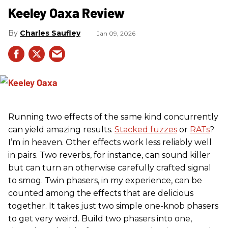
Keeley Oaxa Review
Charles Saufley
Jan 09, 2026
Running two effects of the same kind concurrently
can yield amazing results.
Stacked fuzzes
or
RATs
?
I’m in heaven. Other effects work less reliably well
in pairs. Two reverbs, for instance, can sound killer
but can turn an otherwise carefully crafted signal
to smog. Twin phasers, in my experience, can be
counted among the effects that are delicious
together. It takes just two simple one-knob phasers
to get very weird. Build two phasers into one,