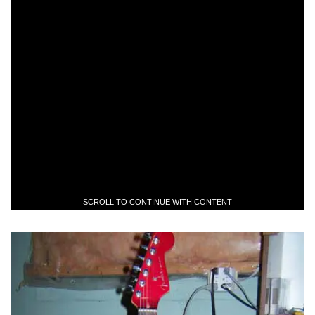
SCROLL TO CONTINUE WITH CONTENT