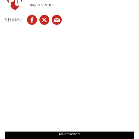
May 07, 2010
Advertisement