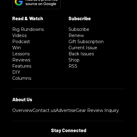
Rig Rundowns
Subscribe
Videos
Renew
Podcast
Gift Subscription
Win
Current Issue
Lessons
Back Issues
Reviews
Shop
Features
RSS
DIY
Columns
Overview
Contact us
Advertise
Gear Review Inquiry