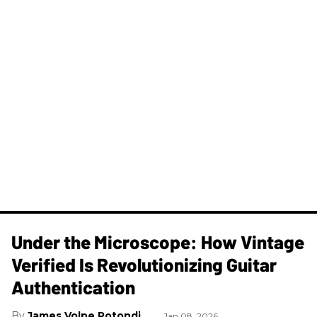
Under the Microscope: How Vintage
Verified Is Revolutionizing Guitar
Authentication
James Volpe Rotondi
Jan 08, 2026