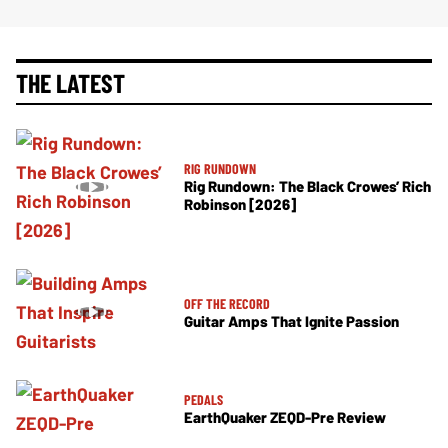
THE LATEST
RIG RUNDOWN
Rig Rundown: The Black Crowes’ Rich
Robinson [2026]
OFF THE RECORD
Guitar Amps That Ignite Passion
PEDALS
EarthQuaker ZEQD-Pre Review