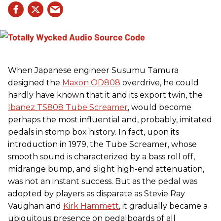
When Japanese engineer Susumu Tamura
designed the
Maxon OD808
overdrive, he could
hardly have known that it and its export twin, the
Ibanez TS808 Tube Screamer
, would become
perhaps the most influential and, probably, imitated
pedals in stomp box history. In fact, upon its
introduction in 1979, the Tube Screamer, whose
smooth sound is characterized by a bass roll off,
midrange bump, and slight high-end attenuation,
was not an instant success. But as the pedal was
adopted by players as disparate as Stevie Ray
Vaughan and
Kirk Hammett
, it gradually became a
ubiquitous presence on pedalboards of all