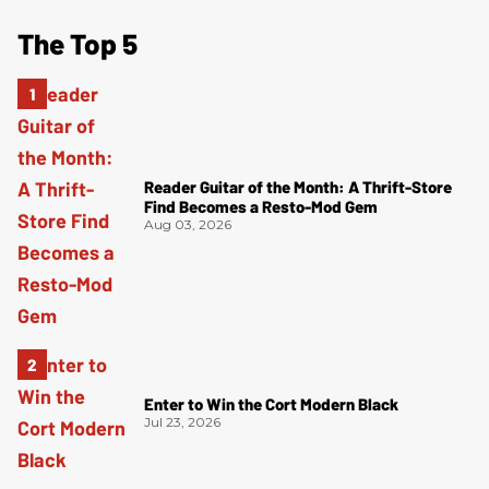
The Top 5
Reader Guitar of the Month: A Thrift-Store
Find Becomes a Resto-Mod Gem
Aug 03, 2026
Enter to Win the Cort Modern Black
Jul 23, 2026