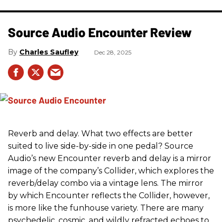
Source Audio Encounter Review
Charles Saufley
Dec 28, 2025
Reverb and delay. What two effects are better
suited to live side-by-side in one pedal? Source
Audio’s new Encounter reverb and delay is a mirror
image of the company’s Collider, which explores the
reverb/delay combo via a vintage lens. The mirror
by which Encounter reflects the Collider, however,
is more like the funhouse variety. There are many
psychedelic, cosmic, and wildly refracted echoes to