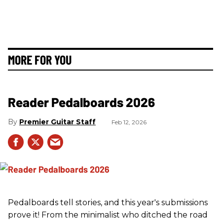
MORE FOR YOU
Reader Pedalboards 2026
Premier Guitar Staff
Feb 12, 2026
Pedalboards tell stories, and this year's submissions
prove it! From the minimalist who ditched the road