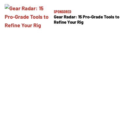
SPONSORED
Gear Radar: 15 Pro-Grade Tools to
Refine Your Rig