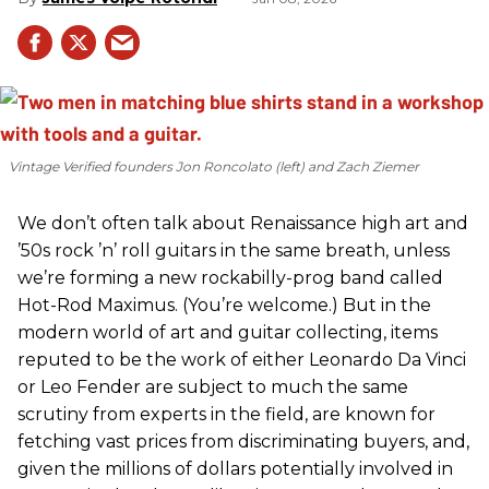
Vintage Verified founders Jon Roncolato (left) and Zach Ziemer
We don’t often talk about Renaissance high art and
’50s rock ’n’ roll guitars in the same breath, unless
we’re forming a new rockabilly-prog band called
Hot-Rod Maximus. (You’re welcome.) But in the
modern world of art and guitar collecting, items
reputed to be the work of either Leonardo Da Vinci
or Leo Fender are subject to much the same
scrutiny from experts in the field, are known for
fetching vast prices from discriminating buyers, and,
given the millions of dollars potentially involved in