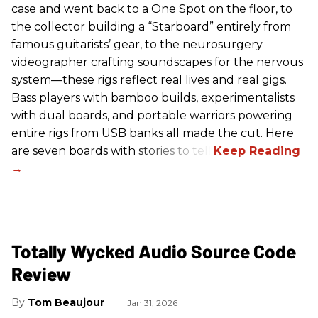
case and went back to a One Spot on the floor, to
the collector building a “Starboard” entirely from
famous guitarists’ gear, to the neurosurgery
videographer crafting soundscapes for the nervous
system—these rigs reflect real lives and real gigs.
Bass players with bamboo builds, experimentalists
with dual boards, and portable warriors powering
entire rigs from USB banks all made the cut. Here
are seven boards with stories to tell.
Totally Wycked Audio Source Code
Review
Tom Beaujour
Jan 31, 2026