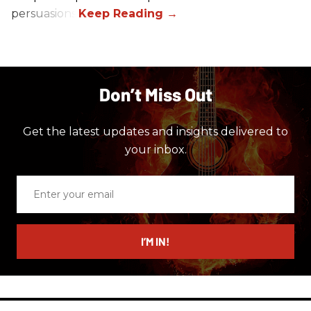
persuasions.
Don’t Miss Out
Get the latest updates and insights delivered to
your inbox.
Enter
your
email
I’M IN!