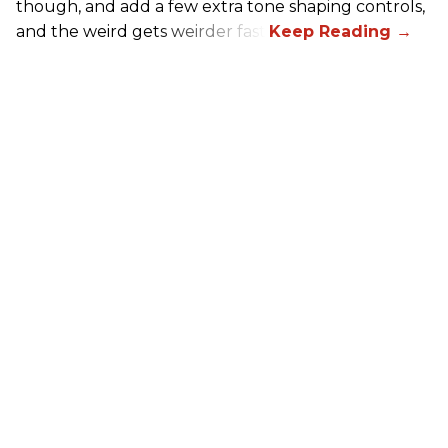
though, and add a few extra tone shaping controls,
and the weird gets weirder fast.