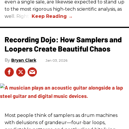
even a single sale, are likewise expected to stand up
to the most rigorous high-tech scientific analysis, as
well. Right?
Recording Dojo: How Samplers and
Loopers Create Beautiful Chaos
Bryan Clark
Jan 03, 2026
Most people think of samplers as drum machines
with delusions of grandeur—four-bar loops,