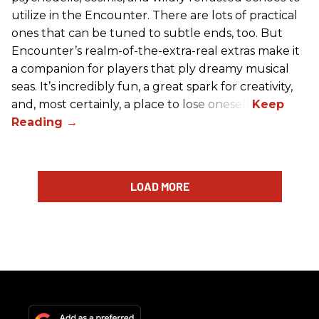
utilize in the Encounter. There are lots of practical
ones that can be tuned to subtle ends, too. But
Encounter’s realm-of-the-extra-real extras make it
a companion for players that ply dreamy musical
seas. It’s incredibly fun, a great spark for creativity,
and, most certainly, a place to lose oneself.
LOAD MORE