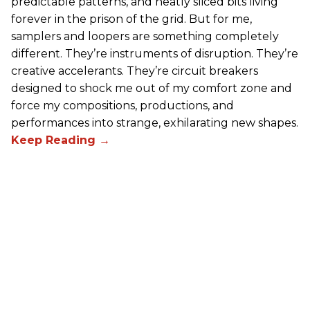
predictable patterns, and neatly sliced bits living
forever in the prison of the grid. But for me,
samplers and loopers are something completely
different. They’re instruments of disruption. They’re
creative accelerants. They’re circuit breakers
designed to shock me out of my comfort zone and
force my compositions, productions, and
performances into strange, exhilarating new shapes.