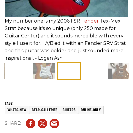
My number one is my 2006 FSR
Fender
Tex-Mex
Strat because it's so unique (only 250 made for
Guitar Center) and it sounds incredible with every
style I use it for. I A/B'ed it with an Fender SRV Strat
and this guitar was bolder and just sounded more
inspirational. - Logan Ash
WHATS-NEW
GEAR-GALLERIES
GUITARS
ONLINE-ONLY