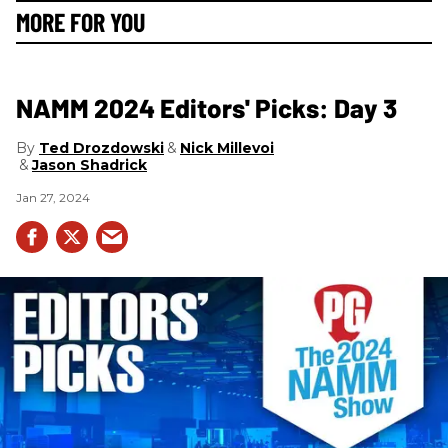
MORE FOR YOU
NAMM 2024 Editors' Picks: Day 3
Ted Drozdowski
Nick Millevoi
Jason Shadrick
Jan 27, 2024