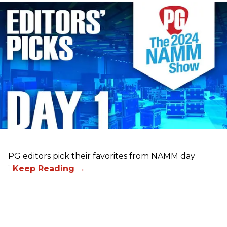
PG editors pick their favorites from NAMM day
1.