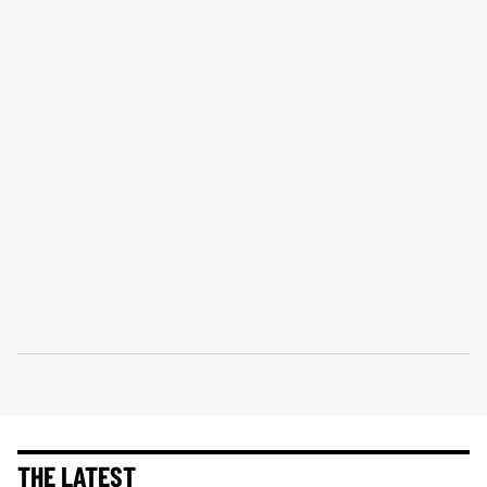
THE LATEST