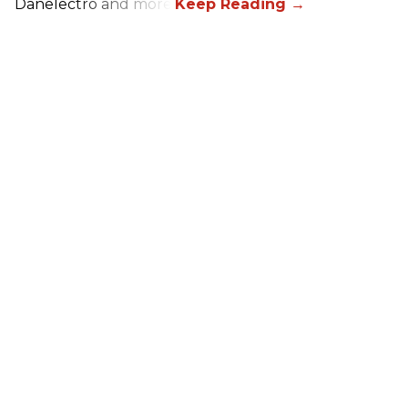
Danelectro and more!