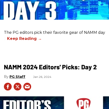
The PG editors pick their favorite gear of NAMM day
3.
NAMM 2024 Editors' Picks: Day 2
PG Staff
Jan 26, 2024