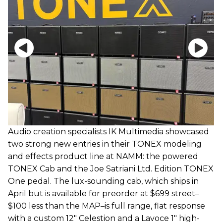
Audio creation specialists IK Multimedia showcased
two strong new entries in their TONEX modeling
and effects product line at NAMM: the powered
TONEX Cab and the Joe Satriani Ltd. Edition TONEX
One pedal. The lux-sounding cab, which ships in
April but is available for preorder at $699 street–
$100 less than the MAP–is full range, flat response
with a custom 12" Celestion and a Lavoce 1" high-