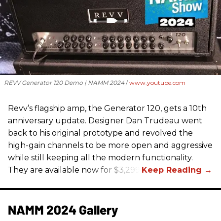
REVV Generator 120 Demo | NAMM 2024
www.youtube.com
Revv’s flagship amp, the Generator 120, gets a 10th
anniversary update. Designer Dan Trudeau went
back to his original prototype and revolved the
high-gain channels to be more open and aggressive
while still keeping all the modern functionality.
They are available now for $3,299.
NAMM 2024 Gallery