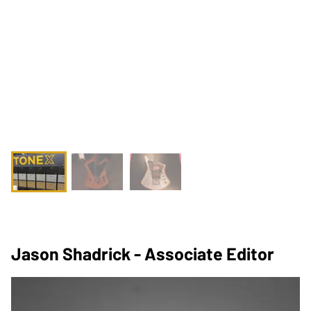
Jason Shadrick - Associate Editor