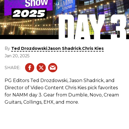
By
,
,
Ted Drozdowski
Jason Shadrick
Chris Kies
Jan 20, 2025
PG Editors Ted Drozdowski, Jason Shadrick, and
Director of Video Content Chris Kies pick favorites
for NAMM day 3. Gear from Dumble, Novo, Cream
Guitars, Collings, EHX, and more.