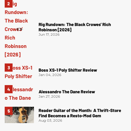
Rig Rundown: The Black Crowes’ Rich
Robinson [2026]
Jun 17, 2026
Boss XS-1 Poly Shifter Review
Jan 04, 2026
Alessandro The Dane Review
Jan 27, 2026
Reader Guitar of the Month: A Thrift-Store
Find Becomes a Resto-Mod Gem
Aug 03, 2026