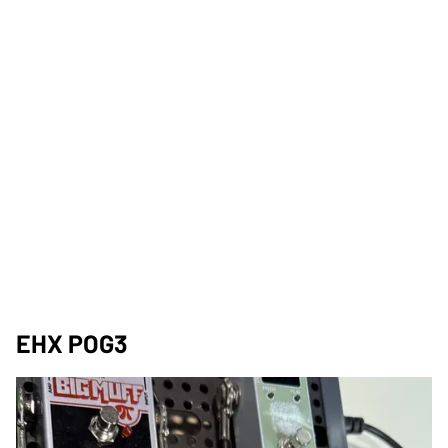
EHX POG3