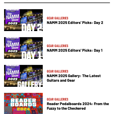
GEAR GALLERIES
NAMM 2025 Editors' Picks: Day 2
GEAR GALLERIES
NAMM 2025 Editors' Picks: Day 1
GEAR GALLERIES
NAMM 2025 Gallery: The Latest
Guitars and Gear
GEAR GALLERIES
Reader Pedalboards 2024: From the
Fuzzy to the Checkered