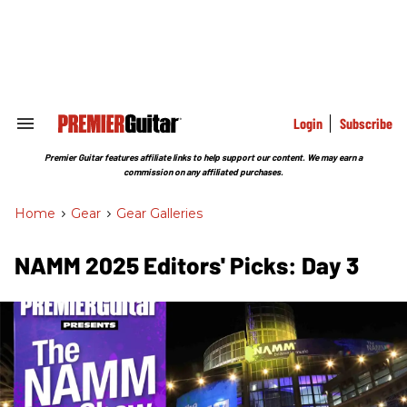
Skip
to
content
e
ch
ion
gation
Login
Subscribe
Search
&
Section
Premier Guitar features affiliate links to help support our content. We may earn a
Navigation
commission on any affiliated purchases.
Home
>
Gear
>
Gear Galleries
NAMM 2025 Editors' Picks: Day 3