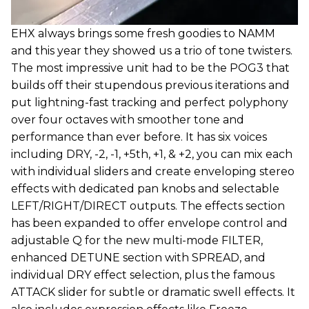
EHX always brings some fresh goodies to NAMM
and this year they showed us a trio of tone twisters.
The most impressive unit had to be the POG3 that
builds off their stupendous previous iterations and
put lightning-fast tracking and perfect polyphony
over four octaves with smoother tone and
performance than ever before. It has six voices
including DRY, -2, -1, +5th, +1, & +2, you can mix each
with individual sliders and create enveloping stereo
effects with dedicated pan knobs and selectable
LEFT/RIGHT/DIRECT outputs. The effects section
has been expanded to offer envelope control and
adjustable Q for the new multi-mode FILTER,
enhanced DETUNE section with SPREAD, and
individual DRY effect selection, plus the famous
ATTACK slider for subtle or dramatic swell effects. It