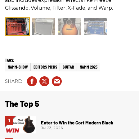
also includes expression effects like Freeze,
Glissando, Volume, Filter, X-Fade, and Warp.
NAMM-SHOW
EDITORS PICKS
GUITAR
NAMM 2025
The Top 5
Enter to Win the Cort Modern Black
Jul 23, 2026