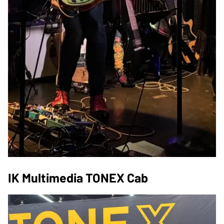
IK Multimedia TONEX Cab