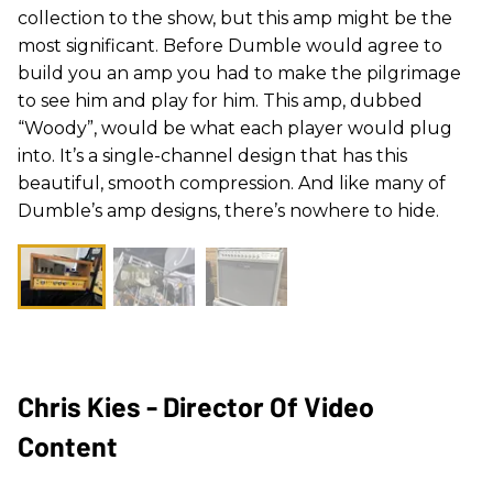
collection to the show, but this amp might be the
most significant. Before
Dumble
would agree to
build you an amp you had to make the pilgrimage
to see him and play for him. This amp, dubbed
“
Woody
”, would be what each player would plug
into. It’s a single-channel design that has this
beautiful, smooth compression. And like many of
Dumble
’s amp designs, there’s nowhere to hide.
Chris Kies - Director Of Video
Content