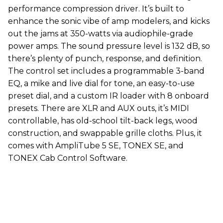
performance compression driver. It’s built to
enhance the sonic vibe of amp modelers, and kicks
out the jams at 350-watts via audiophile-grade
power amps. The sound pressure level is 132 dB, so
there’s plenty of punch, response, and definition.
The control set includes a programmable 3-band
EQ, a mike and live dial for tone, an easy-to-use
preset dial, and a custom IR loader with 8 onboard
presets. There are XLR and AUX outs, it’s MIDI
controllable, has old-school tilt-back legs, wood
construction, and swappable grille cloths. Plus, it
comes with AmpliTube 5 SE, TONEX SE, and
TONEX Cab Control Software.