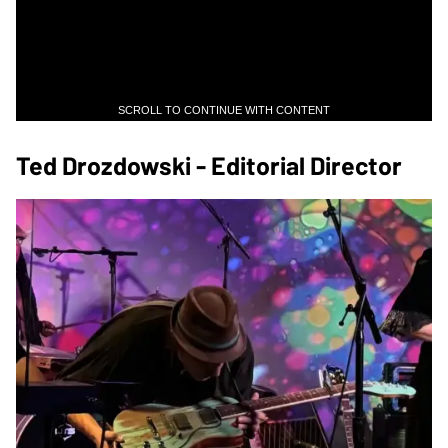
SCROLL TO CONTINUE WITH CONTENT
Ted Drozdowski - Editorial Director