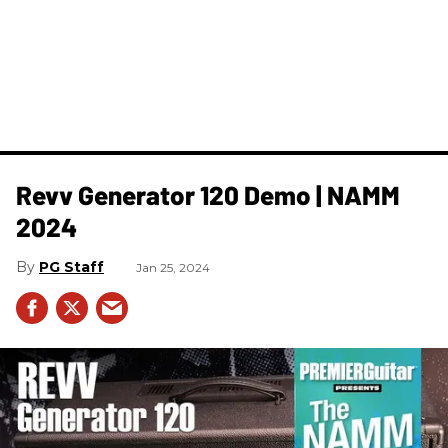
Revv ​Generator 120 Demo | NAMM
2024
PG Staff
Jan 25, 2024