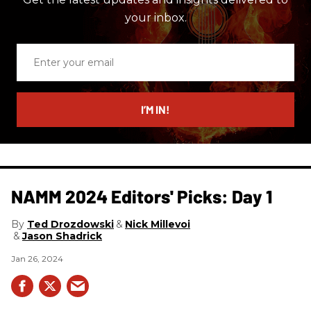
your inbox.
Enter
your
email
I’M IN!
NAMM 2024 Editors' Picks: Day 1
Ted Drozdowski
Nick Millevoi
Jason Shadrick
Jan 26, 2024