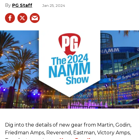
PG Staff
Jan 25, 2024
Dig into the details of new gear from Martin, Godin,
Friedman Amps, Reverend, Eastman, Victory Amps,