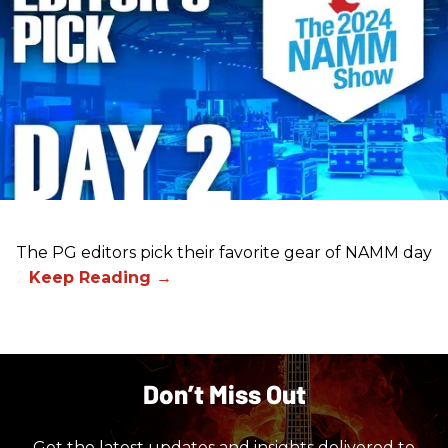
The PG editors pick their favorite gear of NAMM day
2.
Don’t Miss Out
Get the latest updates and insights delivered to