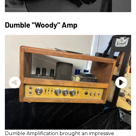
Dumble "Woody" Amp
Dumble
Amplification brought an impressive