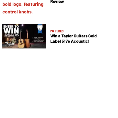
Review
PG PERKS
Win a Taylor Guitars Gold
Label 517e Acoustic!