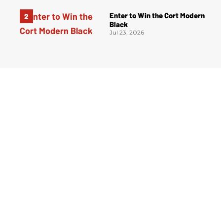
Enter to Win the Cort Modern
Black
Jul 23, 2026