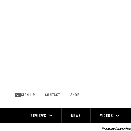
Skip
to
content
SIGN UP
CONTACT
SHOP
REVIEWS
NEWS
VIDEOS
Site
Navigation
Premier Guitar feat