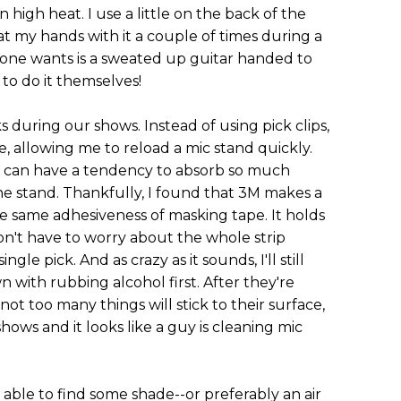
high heat. I use a little on the back of the
at my hands with it a couple of times during a
yone wants is a sweated up guitar handed to
to do it themselves!
s during our shows. Instead of using pick clips,
e, allowing me to reload a mic stand quickly.
e can have a tendency to absorb so much
ff the stand. Thankfully, I found that 3M makes a
e same adhesiveness of masking tape. It holds
don't have to worry about the whole strip
gle pick. And as crazy as it sounds, I'll still
 with rubbing alcohol first. After they're
not too many things will stick to their surface,
shows and it looks like a guy is cleaning mic
 able to find some shade--or preferably an air