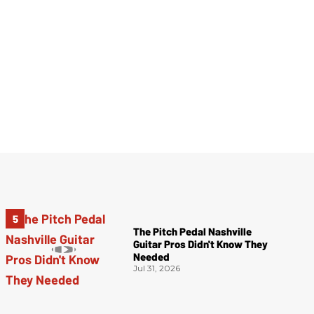
The Pitch Pedal Nashville
Guitar Pros Didn't Know They
Needed
Jul 31, 2026