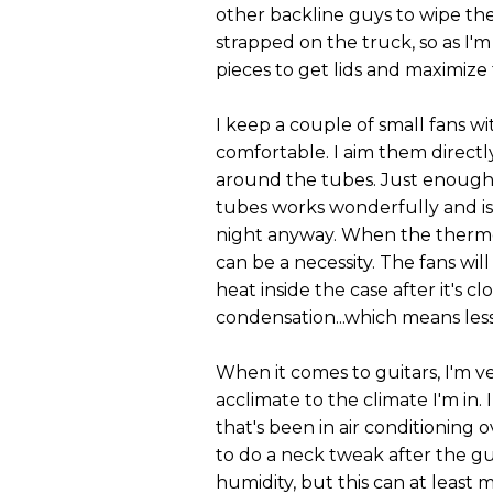
other backline guys to wipe the
strapped on the truck, so as I'm
pieces to get lids and maximiz
I keep a couple of small fans w
comfortable. I aim them directl
around the tubes. Just enough 
tubes works wonderfully and is
night anyway. When the thermome
can be a necessity. The fans wi
heat inside the case after it's 
condensation...which means less
When it comes to guitars, I'm v
acclimate to the climate I'm in.
that's been in air conditioning o
to do a neck tweak after the gu
humidity, but this can at least 