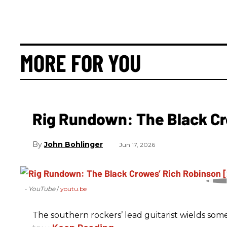
MORE FOR YOU
Rig Rundown: The Black Cr
John Bohlinger
Jun 17, 2026
- YouTube
youtu.be
The southern rockers’ lead guitarist wields some