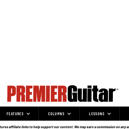
FEATURES
COLUMNS
LESSONS
ures affiliate links to help support our content. We may earn a commission on any a