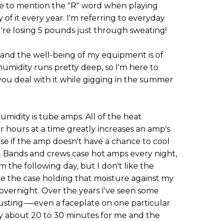
ke to mention the "R" word when playing
of it every year. I'm referring to everyday
u're losing 5 pounds just through sweating!
, and the well-being of my equipment is of
r humidity runs pretty deep, so I'm here to
 you deal with it while gigging in the summer
humidity is tube amps. All of the heat
hours at a time greatly increases an amp's
se if the amp doesn't have a chance to cool
 Bands and crews case hot amps every night,
 the following day, but I don't like the
de the case holding that moisture against my
 overnight. Over the years I've seen some
 rusting-—even a faceplate on one particular
y about 20 to 30 minutes for me and the