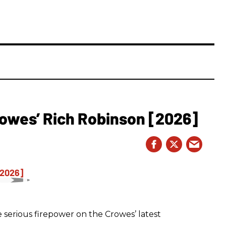
owes’ Rich Robinson [2026]
 serious firepower on the Crowes’ latest