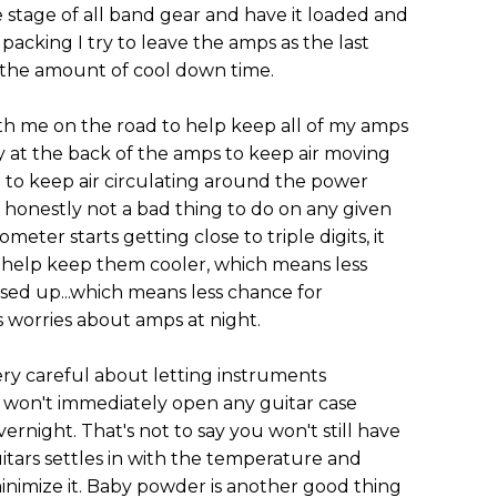
 stage of all band gear and have it loaded and
 packing I try to leave the amps as the last
e the amount of cool down time.
ith me on the road to help keep all of my amps
y at the back of the amps to keep air moving
to keep air circulating around the power
 honestly not a bad thing to do on any given
ter starts getting close to triple digits, it
ll help keep them cooler, which means less
closed up...which means less chance for
 worries about amps at night.
ery careful about letting instruments
 I won't immediately open any guitar case
vernight. That's not to say you won't still have
itars settles in with the temperature and
minimize it. Baby powder is another good thing