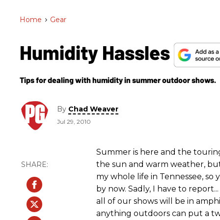
Home
>
Gear
Humidity Hassles
Tips for dealing with humidity in summer outdoor shows.
By
Chad Weaver
Jul 29, 2010
Summer is here and the touring 
the sun and warm weather, but a
my whole life in Tennessee, so 
by now. Sadly, I have to report
all of our shows will be in amph
anything outdoors can put a twi