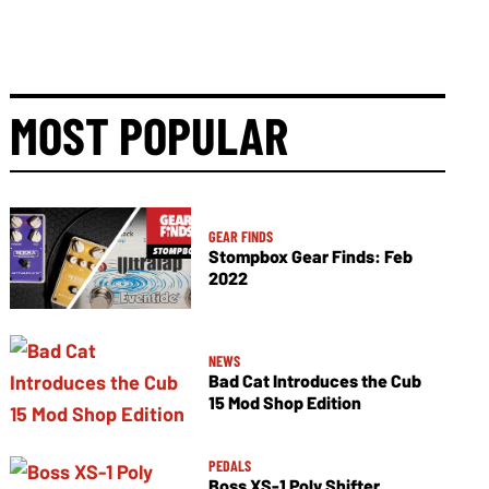
MOST POPULAR
GEAR FINDS
Stompbox Gear Finds: Feb
2022
NEWS
Bad Cat Introduces the Cub
15 Mod Shop Edition
PEDALS
Boss XS-1 Poly Shifter