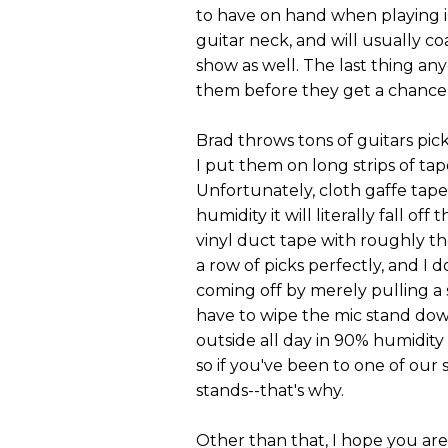
to have on hand when playing in 
guitar neck, and will usually co
show as well. The last thing an
them before they get a chance 
Brad throws tons of guitars pick
I put them on long strips of tap
Unfortunately, cloth gaffe tap
humidity it will literally fall o
vinyl duct tape with roughly th
a row of picks perfectly, and I 
coming off by merely pulling a sin
have to wipe the mic stand down
outside all day in 90% humidity 
so if you've been to one of our 
stands--that's why.
Other than that, I hope you are