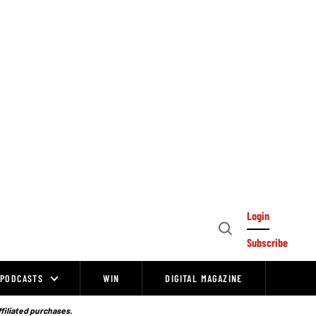
Login
Open
Subscribe
Search
PODCASTS
WIN
DIGITAL MAGAZINE
ffiliated purchases.