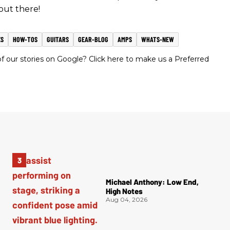
out there!
ES
HOW-TOS
GUITARS
GEAR-BLOG
AMPS
WHATS-NEW
 our stories on Google? Click here to make us a Preferred
Michael Anthony: Low End,
High Notes
Aug 04, 2026