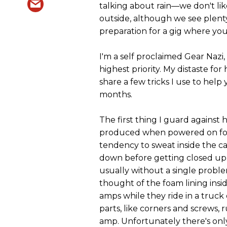
talking about rain—we don't li
outside, although we see plenty 
preparation for a gig where yo
I'm a self proclaimed Gear Nazi
highest priority. My distaste fo
share a few tricks I use to help
months.
The first thing I guard against 
produced when powered on for 
tendency to sweat inside the ca
down before getting closed up.
usually without a single problem
thought of the foam lining insi
amps while they ride in a truck
parts, like corners and screws,
amp. Unfortunately there's onl