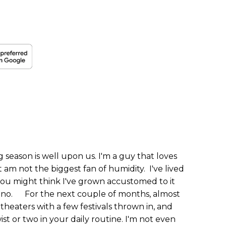
season is well upon us. I'm a guy that loves
m not the biggest fan of humidity. I've lived
you might think I've grown accustomed to it
... no. For the next couple of months, almost
itheaters with a few festivals thrown in, and
st or two in your daily routine. I'm not even