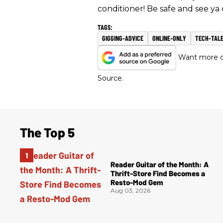
conditioner! Be safe and see ya 
GIGGING-ADVICE
ONLINE-ONLY
TECH-TAL
Want more of
Source.
The Top 5
Reader Guitar of the Month: A
Thrift-Store Find Becomes a
Resto-Mod Gem
Aug 03, 2026