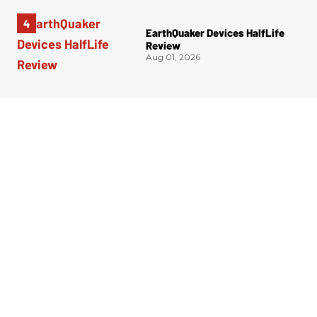
EarthQuaker Devices HalfLife
Review
Aug 01, 2026