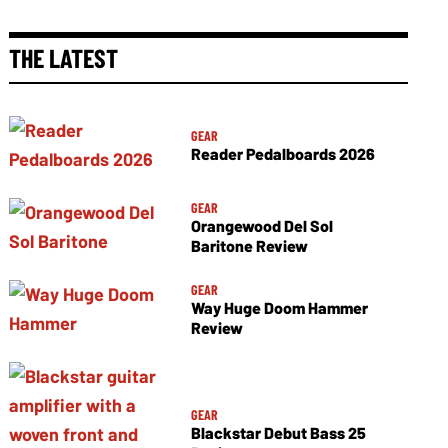
THE LATEST
GEAR
Reader Pedalboards 2026
GEAR
Orangewood Del Sol
Baritone Review
GEAR
Way Huge Doom Hammer
Review
GEAR
Blackstar Debut Bass 25