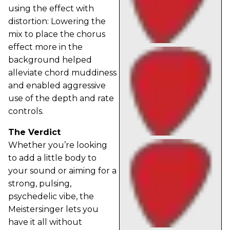
using the effect with
distortion: Lowering the
mix to place the chorus
effect more in the
background helped
alleviate chord muddiness
and enabled aggressive
use of the depth and rate
controls.
The Verdict
Whether you’re looking
to add a little body to
your sound or aiming for a
strong, pulsing,
psychedelic vibe, the
Meistersinger lets you
have it all without