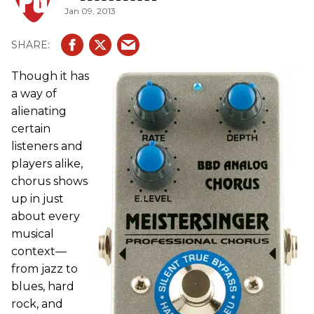
Jan 09, 2013
Though it has
a way of
alienating
certain
listeners and
players alike,
chorus shows
up in just
about every
musical
context—
from jazz to
blues, hard
rock, and