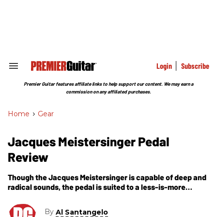
Skip
to
content
e
ch
ion
gation
Login
Subscribe
Search
&
Section
Premier Guitar features affiliate links to help support our content. We may earn a
Navigation
commission on any affiliated purchases.
Home
>
Gear
Jacques Meistersinger Pedal
Review
Though the Jacques Meistersinger is capable of deep and
radical sounds, the pedal is suited to a less-is-more
approach, and its transparency may find scores of players
reconsidering their aversions to the chorus effect.
By
Al Santangelo