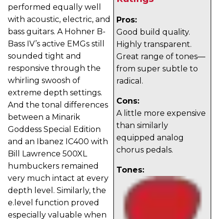
performed equally well
with acoustic, electric, and
Pros:
bass guitars. A Hohner B-
Good build quality.
Bass IV’s active EMGs still
Highly transparent.
sounded tight and
Great range of tones—
responsive through the
from super subtle to
whirling swoosh of
radical.
extreme depth settings.
Cons:
And the tonal differences
A little more expensive
between a Minarik
than similarly
Goddess Special Edition
equipped analog
and an Ibanez IC400 with
chorus pedals.
Bill Lawrence 500XL
humbuckers remained
Tones:
very much intact at every
depth level. Similarly, the
e.level function proved
especially valuable when