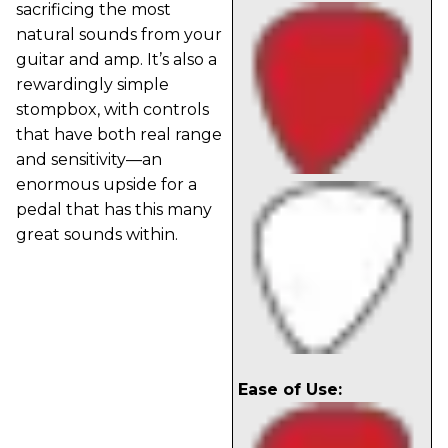
sacrificing the most
natural sounds from your
guitar and amp. It’s also a
rewardingly simple
stompbox, with controls
that have both real range
and sensitivity—an
enormous upside for a
pedal that has this many
great sounds within.
Ease of Use: