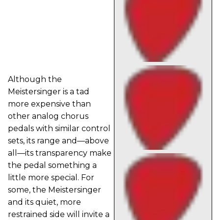
Although the
Meistersinger is a tad
more expensive than
other analog chorus
pedals with similar control
sets, its range and—above
all—its transparency make
the pedal something a
little more special. For
some, the Meistersinger
and its quiet, more
restrained side will invite a