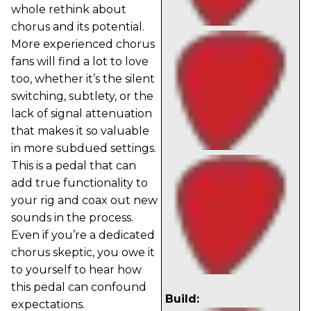
whole rethink about
chorus and its potential.
More experienced chorus
fans will find a lot to love
too, whether it’s the silent
switching, subtlety, or the
lack of signal attenuation
that makes it so valuable
in more subdued settings.
This is a pedal that can
add true functionality to
your rig and coax out new
sounds in the process.
Even if you’re a dedicated
chorus skeptic, you owe it
to yourself to hear how
this pedal can confound
Build:
expectations.