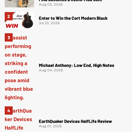
Aug 03, 2026
Enter to Win the Cort Modern Black
Jul 23, 2026
Michael Anthony: Low End, High Notes
Aug 04, 2026
EarthQuaker Devices HalfLife Review
Aug 01, 2026