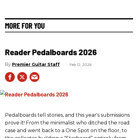
MORE FOR YOU
Reader Pedalboards 2026
Premier Guitar Staff
Feb 12, 2026
Pedalboards tell stories, and this year's submissions
prove it! From the minimalist who ditched the road
case and went back to a One Spot on the floor, to