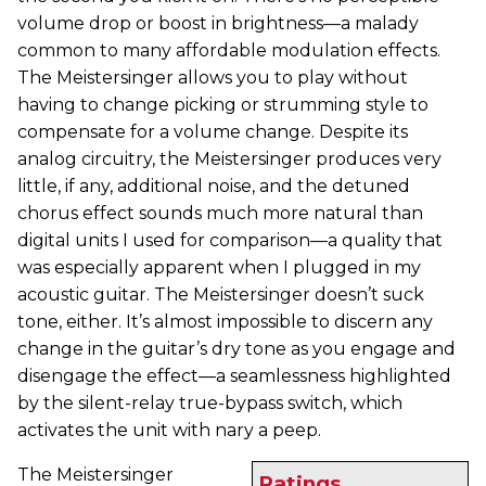
volume drop or boost in brightness—a malady
common to many affordable modulation effects.
The Meistersinger allows you to play without
having to change picking or strumming style to
compensate for a volume change. Despite its
analog circuitry, the Meistersinger produces very
little, if any, additional noise, and the detuned
chorus effect sounds much more natural than
digital units I used for comparison—a quality that
was especially apparent when I plugged in my
acoustic guitar. The Meistersinger doesn’t suck
tone, either. It’s almost impossible to discern any
change in the guitar’s dry tone as you engage and
disengage the effect—a seamlessness highlighted
by the silent-relay true-bypass switch, which
activates the unit with nary a peep.
The Meistersinger
Ratings