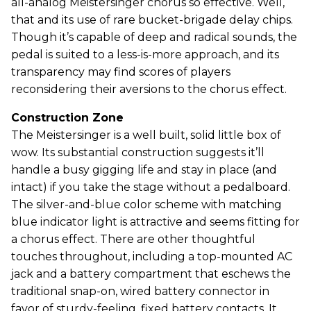
all-analog Meistersinger chorus so effective. Well,
that and its use of rare bucket-brigade delay chips.
Though it’s capable of deep and radical sounds, the
pedal is suited to a less-is-more approach, and its
transparency may find scores of players
reconsidering their aversions to the chorus effect.
Construction Zone
The Meistersinger is a well built, solid little box of
wow. Its substantial construction suggests it’ll
handle a busy gigging life and stay in place (and
intact) if you take the stage without a pedalboard.
The silver-and-blue color scheme with matching
blue indicator light is attractive and seems fitting for
a chorus effect. There are other thoughtful
touches throughout, including a top-mounted AC
jack and a battery compartment that eschews the
traditional snap-on, wired battery connector in
favor of sturdy-feeling, fixed battery contacts. It