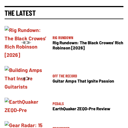
THE LATEST
RIG RUNDOWN
Rig Rundown: The Black Crowes’ Rich
Robinson [2026]
OFF THE RECORD
Guitar Amps That Ignite Passion
PEDALS
EarthQuaker ZEQD-Pre Review