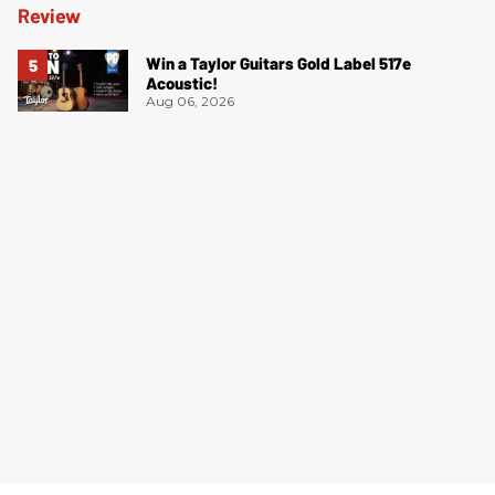
Win a Taylor Guitars Gold Label 517e
Acoustic!
Aug 06, 2026