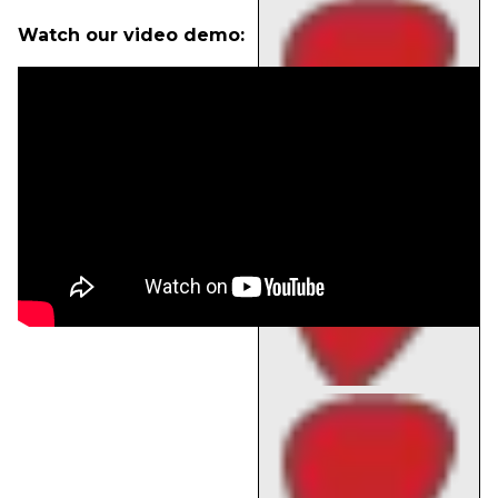
Watch our video demo: