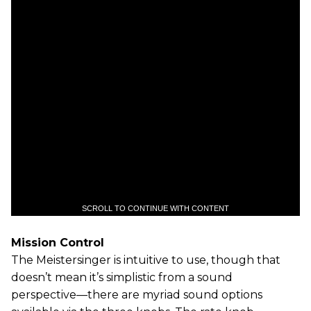
SCROLL TO CONTINUE WITH CONTENT
Mission Control
The Meistersinger is intuitive to use, though that
doesn’t mean it’s simplistic from a sound
perspective—there are myriad sound options