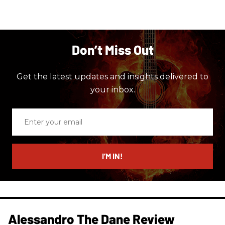
Don’t Miss Out
Get the latest updates and insights delivered to
your inbox.
Enter
your
email
I’M IN!
Alessandro The Dane Review