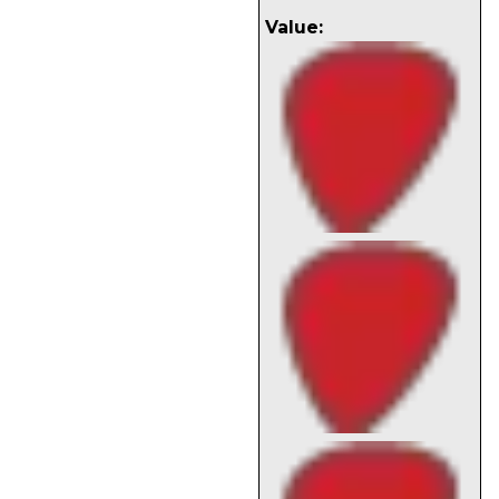
Value: