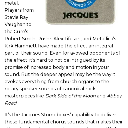
metal.
Players from
Stevie Ray
Vaughan to
the Cure’s
Robert Smith, Rush’s Alex Lifeson, and Metallica’s
Kirk Hammett have made the effect an integral
part of their sound. Even for avowed opponents of
the effect, it’s hard to not be intrigued by its
promise of increased body and motion in your
sound. But the deeper appeal may be the way it
evokes everything from church organs to the
rotary speaker sounds of canonical rock
masterpieces like
Dark Side of the Moon
and
Abbey
Road
.
It’s the Jacques Stompboxes’ capability to deliver
these fundamental chorus sounds that makes their