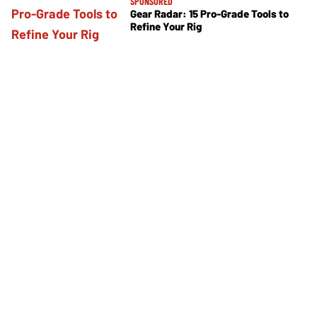
SPONSORED
Gear Radar: 15 Pro-Grade Tools to
Refine Your Rig