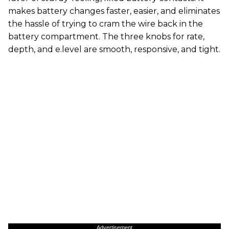
makes battery changes faster, easier, and eliminates
the hassle of trying to cram the wire back in the
battery compartment. The three knobs for rate,
depth, and e.level are smooth, responsive, and tight.
Advertisement