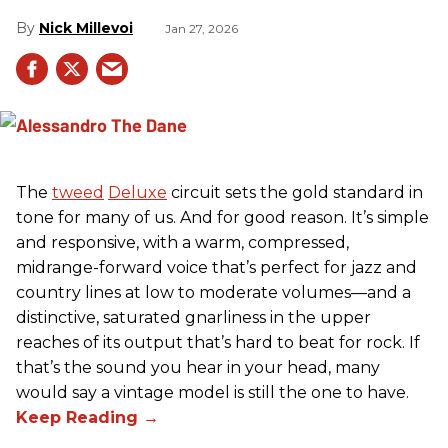
Nick Millevoi
Jan 27, 2026
The
tweed
Deluxe
circuit sets the gold standard in
tone for many of us. And for good reason. It’s simple
and responsive, with a warm, compressed,
midrange-forward voice that’s perfect for jazz and
country lines at low to moderate volumes—and a
distinctive, saturated gnarliness in the upper
reaches of its output that’s hard to beat for rock. If
that’s the sound you hear in your head, many
would say a vintage model is still the one to have.