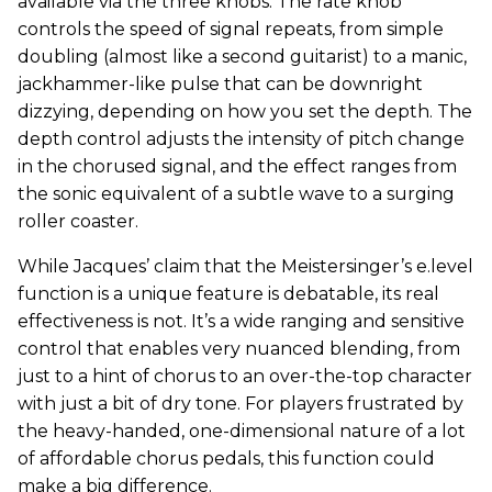
available via the three knobs. The rate knob
controls the speed of signal repeats, from simple
doubling (almost like a second guitarist) to a manic,
jackhammer-like pulse that can be downright
dizzying, depending on how you set the depth. The
depth control adjusts the intensity of pitch change
in the chorused signal, and the effect ranges from
the sonic equivalent of a subtle wave to a surging
roller coaster.
While Jacques’ claim that the Meistersinger’s e.level
function is a unique feature is debatable, its real
effectiveness is not. It’s a wide ranging and sensitive
control that enables very nuanced blending, from
just to a hint of chorus to an over-the-top character
with just a bit of dry tone. For players frustrated by
the heavy-handed, one-dimensional nature of a lot
of affordable chorus pedals, this function could
make a big difference.