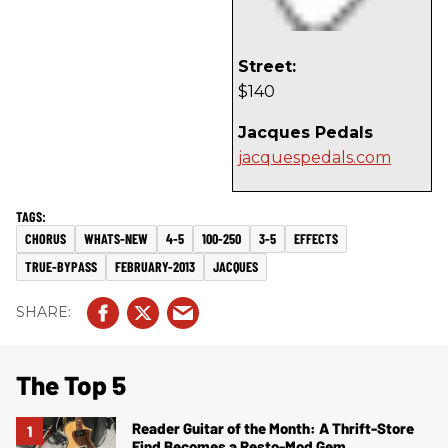
Street:
$140
Jacques Pedals
jacquespedals.com
CHORUS
WHATS-NEW
4-5
100-250
3-5
EFFECTS
TRUE-BYPASS
FEBRUARY-2013
JACQUES
The Top 5
Reader Guitar of the Month: A Thrift-Store
Find Becomes a Resto-Mod Gem