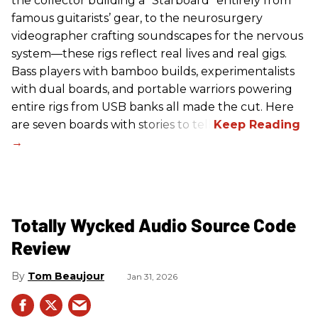
the collector building a “Starboard” entirely from
famous guitarists’ gear, to the neurosurgery
videographer crafting soundscapes for the nervous
system—these rigs reflect real lives and real gigs.
Bass players with bamboo builds, experimentalists
with dual boards, and portable warriors powering
entire rigs from USB banks all made the cut. Here
are seven boards with stories to tell.
Totally Wycked Audio Source Code
Review
Tom Beaujour
Jan 31, 2026