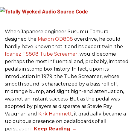
When Japanese engineer Susumu Tamura
designed the
Maxon OD808
overdrive, he could
hardly have known that it and its export twin, the
Ibanez TS808 Tube Screamer
, would become
perhaps the most influential and, probably, imitated
pedals in stomp box history. In fact, upon its
introduction in 1979, the Tube Screamer, whose
smooth sound is characterized by a bass roll off,
midrange bump, and slight high-end attenuation,
was not an instant success. But as the pedal was
adopted by players as disparate as Stevie Ray
Vaughan and
Kirk Hammett
, it gradually became a
ubiquitous presence on pedalboards of all
persuasions.