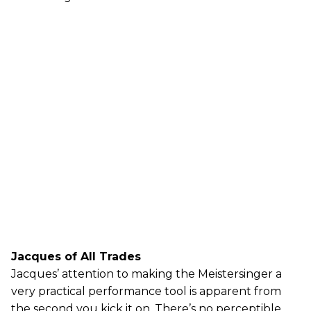
Jacques of All Trades
Jacques’ attention to making the Meistersinger a
very practical performance tool is apparent from
the second you kick it on. There’s no perceptible