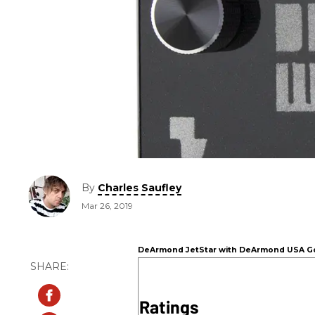
By
Charles Saufley
Mar 26, 2019
DeArmond JetStar with DeArmond USA Gol
Ratings