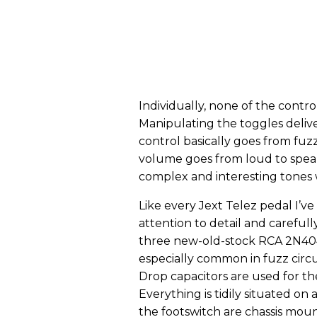
Individually, none of the controls
Manipulating the toggles delive
control basically goes from fuz
volume goes from loud to speake
complex and interesting tones w
Like every Jext Telez pedal I’v
attention to detail and carefu
three new-old-stock RCA 2N404 tr
especially common in fuzz circ
Drop capacitors are used for the
Everything is tidily situated on
the footswitch are chassis moun