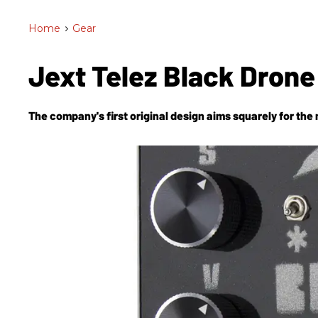
Home
>
Gear
Jext Telez Black Dron
The company's first original design aims squarely for the