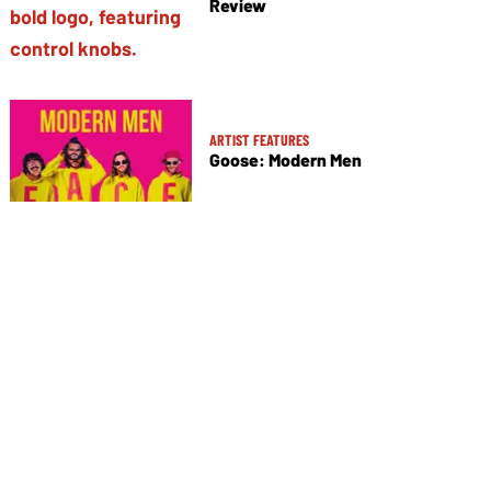
Review
ARTIST FEATURES
Goose: Modern Men