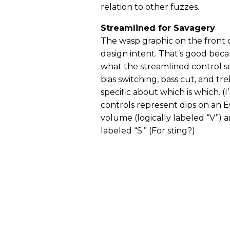
relation to other fuzzes.
Streamlined for Savagery
The wasp graphic on the front
design intent. That’s good becaus
what the streamlined control s
bias switching, bass cut, and t
specific about which is which. (
controls represent dips on an 
volume (logically labeled “V”) 
labeled “S.” (For sting?)