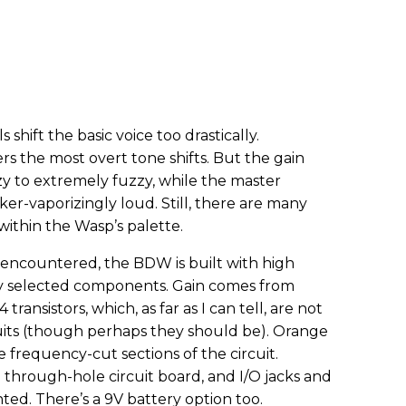
 shift the basic voice too drastically.
rs the most overt tone shifts. But the gain
zy to extremely fuzzy, while the master
r-vaporizingly loud. Still, there are many
ithin the Wasp’s palette.
e encountered, the BDW is built with high
lly selected components. Gain comes from
ansistors, which, as far as I can tell, are not
uits (though perhaps they should be). Orange
 frequency-cut sections of the circuit.
 a through-hole circuit board, and I/O jacks and
ted. There’s a 9V battery option too.