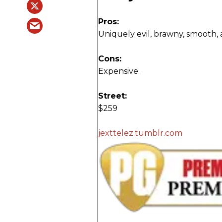
Pros:
Uniquely evil, brawny, smooth, 
Cons:
Expensive.
Street:
$259
jexttelez.tumblr.com