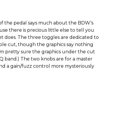
 of the pedal says much about the BDW’s
e there is precious little else to tell you
et does. The three toggles are dedicated to
reble cut, though the graphics say nothing
I’m pretty sure the graphics under the cut
EQ band.) The two knobs are for a master
and a gain/fuzz control more mysteriously