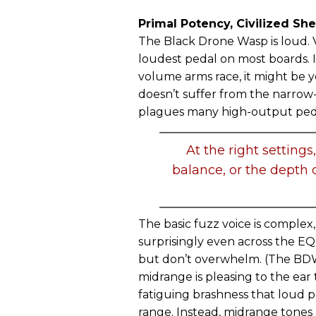
Primal Potency, Civilized Sh
The Black Drone Wasp is loud. Ve
loudest pedal on most boards. 
volume arms race, it might be y
doesn’t suffer from the narro
plagues many high-output ped
At the right setting
balance, or the depth o
The basic fuzz voice is complex
surprisingly even across the EQ
but don’t overwhelm. (The BDW
midrange is pleasing to the ear t
fatiguing brashness that loud p
range. Instead, midrange tones