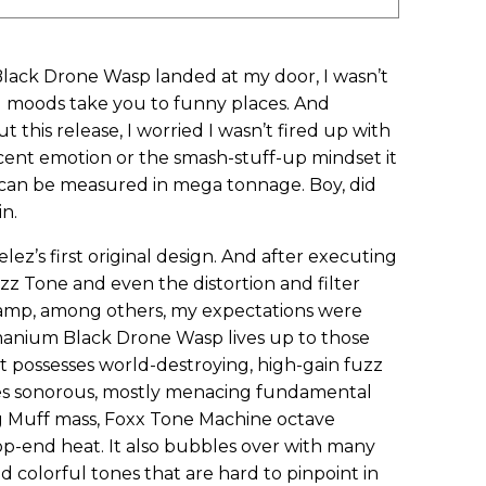
 Black Drone Wasp landed at my door, I wasn’t
d moods take you to funny places. And
this release, I worried I wasn’t fired up with
cent emotion or the smash-stuff-up mindset it
t can be measured in mega tonnage. Boy, did
n.
ez’s first original design. And after executing
z Tone and even the distortion and filter
 amp, among others, my expectations were
rmanium Black Drone Wasp lives up to those
 possesses world-destroying, high-gain fuzz
es sonorous, mostly menacing fundamental
g Muff mass, Foxx Tone Machine octave
op-end heat. It also bubbles over with many
colorful tones that are hard to pinpoint in