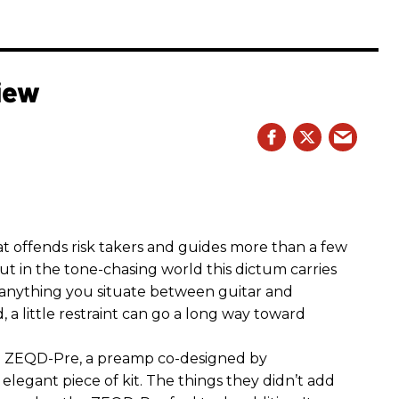
iew
hat offends risk takers and guides more than a few
 But in the tone-chasing world this dictum carries
 anything you situate between guitar and
, a little restraint can go a long way toward
the ZEQD-Pre, a preamp co-designed by
elegant piece of kit. The things they didn’t add