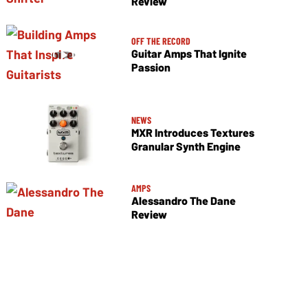
Review
OFF THE RECORD
Guitar Amps That Ignite
Passion
NEWS
MXR Introduces Textures
Granular Synth Engine
AMPS
Alessandro The Dane
Review