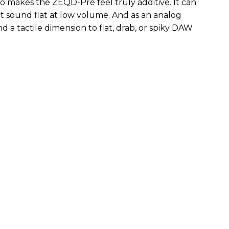
so makes the ZEQD-Pre feel truly additive. It can
 sound flat at low volume. And as an analog
 and a tactile dimension to flat, drab, or spiky DAW