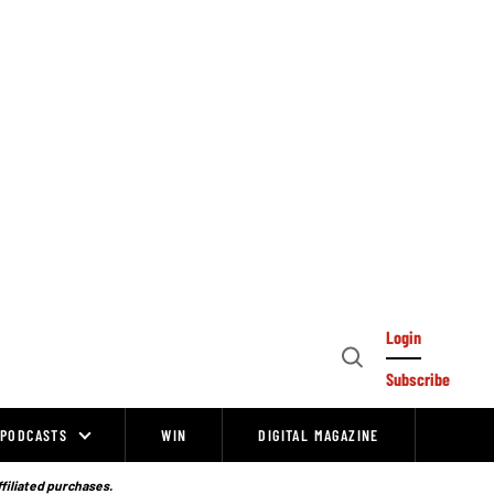
Login
Open
Subscribe
Search
PODCASTS
WIN
DIGITAL MAGAZINE
ffiliated purchases.