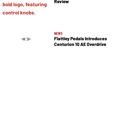
Review
NEWS
Flattley Pedals Introduces
Centurion 10 AE Overdrive