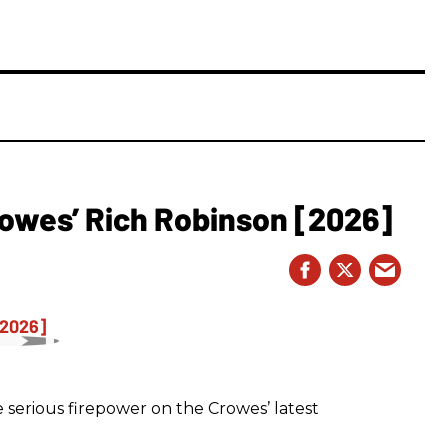
owes’ Rich Robinson [2026]
 serious firepower on the Crowes’ latest