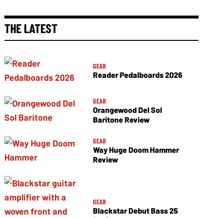
THE LATEST
GEAR
Reader Pedalboards 2026
GEAR
Orangewood Del Sol
Baritone Review
GEAR
Way Huge Doom Hammer
Review
GEAR
Blackstar Debut Bass 25