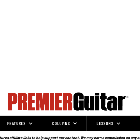
FEATURES
COLUMNS
LESSONS
ures affiliate links to help support our content. We may earn a commission on any a