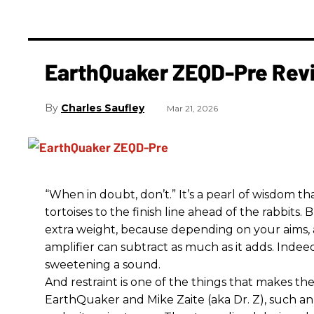
EarthQuaker ZEQD-Pre Rev
Charles Saufley
Mar 21, 2026
“When in doubt, don’t.” It’s a pearl of wisdom t
tortoises to the finish line ahead of the rabbits.
extra weight, because depending on your aims,
amplifier can subtract as much as it adds. Indeed
sweetening a sound.
And restraint is one of the things that makes 
EarthQuaker and Mike Zaite (aka Dr. Z), such an 