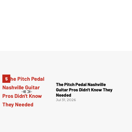
The Pitch Pedal Nashville
Guitar Pros Didn't Know They
Needed
Jul 31, 2026