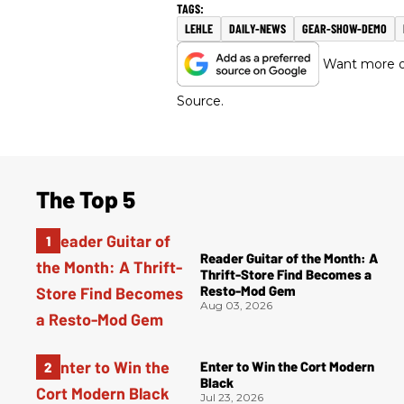
LEHLE
DAILY-NEWS
GEAR-SHOW-DEMO
Want more of
Source.
The Top 5
Reader Guitar of the Month: A
Thrift-Store Find Becomes a
Resto-Mod Gem
Aug 03, 2026
Enter to Win the Cort Modern
Black
Jul 23, 2026