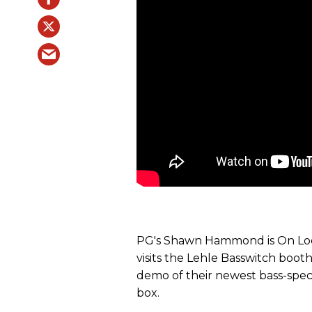
PG's Shawn Hammond is On Loc
visits the Lehle Basswitch booth
demo of their newest bass-spec
box.