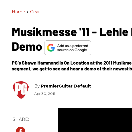
Home
>
Gear
Musikmesse '11 - Lehle
Demo
PG's Shawn Hammond is On Location at the 2011 Musikmess
segment, we get to see and hear a demo of their newest b
By
PremierGuitar Default
Apr 30, 2011