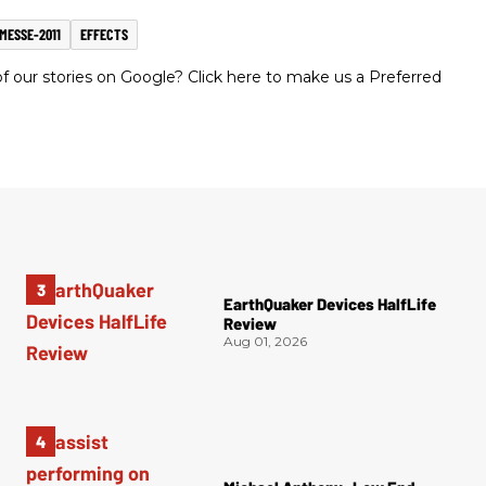
MESSE-2011
EFFECTS
 our stories on Google? Click here to make us a Preferred
EarthQuaker Devices HalfLife
Review
Aug 01, 2026