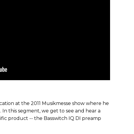
ation at the 2011 Musikmesse show where he
. In this segment, we get to see and hear a
ific product -- the Basswitch IQ DI preamp