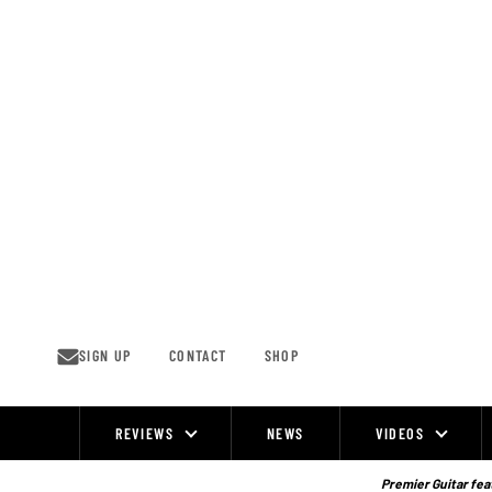
Skip
to
content
SIGN UP
CONTACT
SHOP
REVIEWS
NEWS
VIDEOS
Site
Navigation
Premier Guitar feat