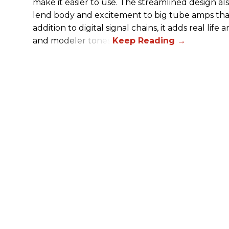
make it easier to use. The streamlined design al
lend body and excitement to big tube amps that
addition to digital signal chains, it adds real life
and modeler tones.