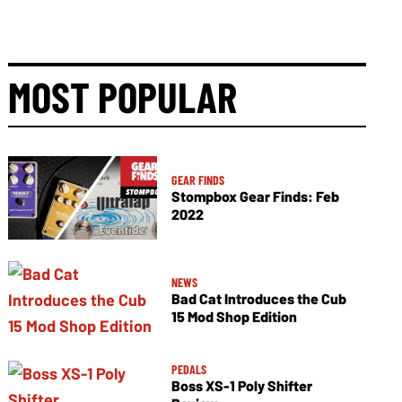
MOST POPULAR
GEAR FINDS
Stompbox Gear Finds: Feb
2022
NEWS
Bad Cat Introduces the Cub
15 Mod Shop Edition
PEDALS
Boss XS-1 Poly Shifter