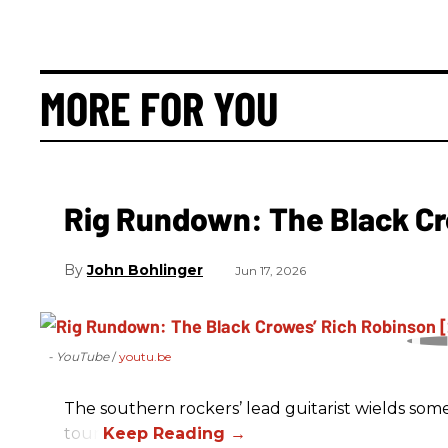
MORE FOR YOU
Rig Rundown: The Black Cr
John Bohlinger
Jun 17, 2026
- YouTube
youtu.be
The southern rockers’ lead guitarist wields some
tour.