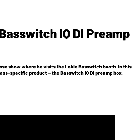
 Basswitch IQ DI Preamp
e show where he visits the Lehle Basswitch booth. In this
ass-specific product -- the Basswitch IQ DI preamp box.