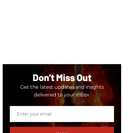
Don’t Miss Out
Get the latest updates and insights
delivered to your inbox.
Enter
your
email