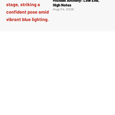
Michael Anthony: Low End,
High Notes
Aug 04, 2026