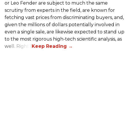
or Leo Fender are subject to much the same
scrutiny from experts in the field, are known for
fetching vast prices from discriminating buyers, and,
given the millions of dollars potentially involved in
even a single sale, are likewise expected to stand up
to the most rigorous high-tech scientific analysis, as
well. Right?