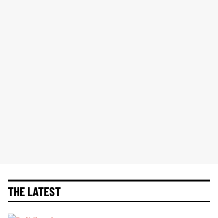
THE LATEST