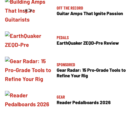
OFF THE RECORD
Guitar Amps That Ignite Passion
PEDALS
EarthQuaker ZEQD-Pre Review
SPONSORED
Gear Radar: 15 Pro-Grade Tools to
Refine Your Rig
GEAR
Reader Pedalboards 2026