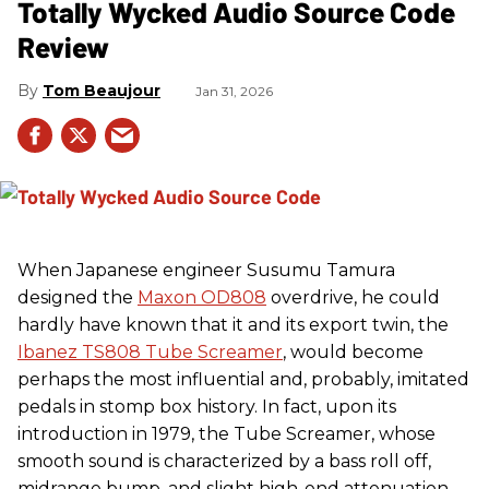
Totally Wycked Audio Source Code
Review
Tom Beaujour
Jan 31, 2026
When Japanese engineer Susumu Tamura
designed the
Maxon OD808
overdrive, he could
hardly have known that it and its export twin, the
Ibanez TS808 Tube Screamer
, would become
perhaps the most influential and, probably, imitated
pedals in stomp box history. In fact, upon its
introduction in 1979, the Tube Screamer, whose
smooth sound is characterized by a bass roll off,
midrange bump, and slight high-end attenuation,