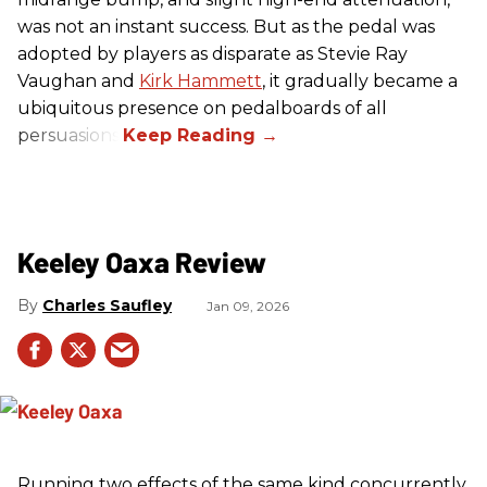
was not an instant success. But as the pedal was
adopted by players as disparate as Stevie Ray
Vaughan and
Kirk Hammett
, it gradually became a
ubiquitous presence on pedalboards of all
persuasions.
Keeley Oaxa Review
Charles Saufley
Jan 09, 2026
Running two effects of the same kind concurrently