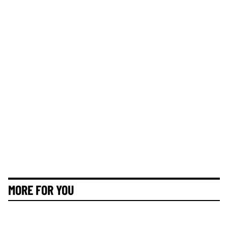
MORE FOR YOU