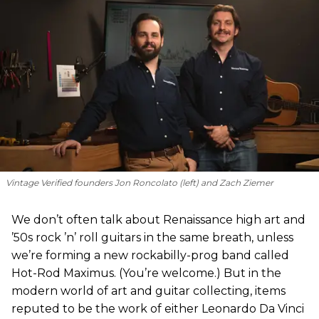
Vintage Verified founders Jon Roncolato (left) and Zach Ziemer
We don’t often talk about Renaissance high art and
’50s rock ’n’ roll guitars in the same breath, unless
we’re forming a new rockabilly-prog band called
Hot-Rod Maximus. (You’re welcome.) But in the
modern world of art and guitar collecting, items
reputed to be the work of either Leonardo Da Vinci