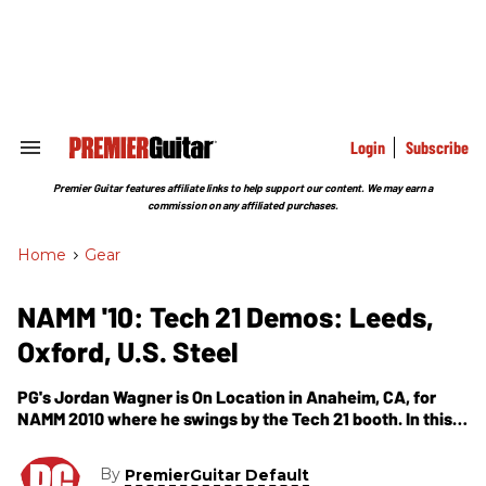
Skip
to
content
e
ch
ion
gation
Login
Subscribe
Search
&
Section
Premier Guitar features affiliate links to help support our content. We may earn a
Navigation
commission on any affiliated purchases.
Home
>
Gear
NAMM '10: Tech 21 Demos: Leeds,
Oxford, U.S. Steel
PG's Jordan Wagner is On Location in Anaheim, CA, for
NAMM 2010 where he swings by the Tech 21 booth. In this
segment, we get introduced to a bunch of their newest
effects pedals, including the Leeds, Oxford, U.S. Steel,
By
PremierGuitar Default
Red Ripper bass distortion and VT Bass.