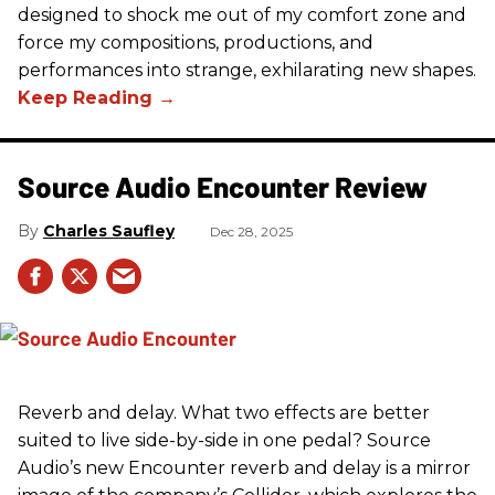
designed to shock me out of my comfort zone and
force my compositions, productions, and
performances into strange, exhilarating new shapes.
Source Audio Encounter Review
Charles Saufley
Dec 28, 2025
Reverb and delay. What two effects are better
suited to live side-by-side in one pedal? Source
Audio’s new Encounter reverb and delay is a mirror