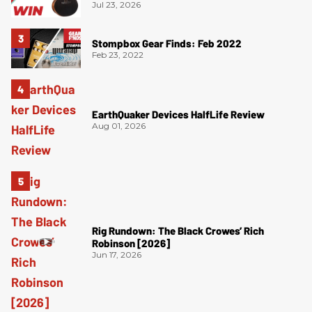
Jul 23, 2026
Stompbox Gear Finds: Feb 2022
Feb 23, 2022
EarthQuaker Devices HalfLife Review
Aug 01, 2026
Rig Rundown: The Black Crowes’ Rich
Robinson [2026]
Jun 17, 2026