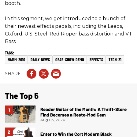
booth.
In this segment, we get introduced to a bunch of
their newest effects pedals, including the Leeds,
Oxford, U.S. Steel, Red Ripper bass distortion and VT
Bass.
NAMM-2010
DAILY-NEWS
GEAR-SHOW-DEMO
EFFECTS
TECH-21
The Top 5
Reader Guitar of the Month: A Thrift-Store
Find Becomes a Resto-Mod Gem
Aug 03, 2026
Enter to Win the Cort Modern Black