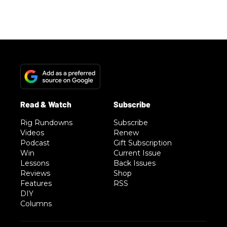
Rig Rundowns
Subscribe
Videos
Renew
Podcast
Gift Subscription
Win
Current Issue
Lessons
Back Issues
Reviews
Shop
Features
RSS
DIY
Columns