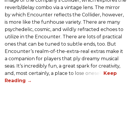
image of the company’s Collider, which explores the
reverb/delay combo via a vintage lens. The mirror
by which Encounter reflects the Collider, however,
is more like the funhouse variety. There are many
psychedelic, cosmic, and wildly refracted echoes to
utilize in the Encounter. There are lots of practical
ones that can be tuned to subtle ends, too. But
Encounter’s realm-of-the-extra-real extras make it
a companion for players that ply dreamy musical
seas. It’s incredibly fun, a great spark for creativity,
and, most certainly, a place to lose oneself.