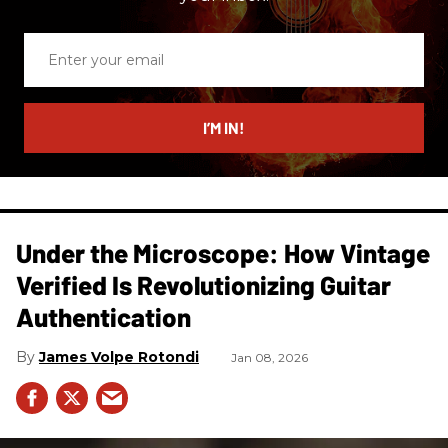
Enter
your
email
I’M IN!
Under the Microscope: How Vintage
Verified Is Revolutionizing Guitar
Authentication
James Volpe Rotondi
Jan 08, 2026