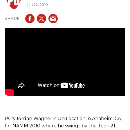
Jan 22, 2010
PG's Jordan Wagner is On Location in Anaheim, CA,
for NAMM 2010 where he swings by the Tech 21