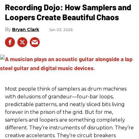
Recording Dojo: How Samplers and
Loopers Create Beautiful Chaos
Bryan Clark
Jan 03, 2026
Most people think of samplers as drum machines
with delusions of grandeur—four-bar loops,
predictable patterns, and neatly sliced bits living
forever in the prison of the grid. But for me,
samplers and loopers are something completely
different. They’re instruments of disruption. They’re
creative accelerants. They’re circuit breakers