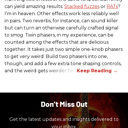
can yield amazing results.
Stacked fuzzes
or
RATs
?
I’m in heaven. Other effects work less reliably well
in pairs. Two reverbs, for instance, can sound killer
but can turn an otherwise carefully crafted signal
to smog. Twin phasers, in my experience, can be
counted among the effects that are delicious
together. It takes just two simple one-knob phasers
to get very weird. Build two phasers into one,
though, and add a few extra tone shaping controls,
and the weird gets weirder fast.
Don’t Miss Out
Get the latest updates and insights delivered to
your inbox.