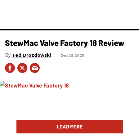
StewMac Valve Factory 18 Review
Ted Drozdowski
Dec 26, 2025
LOAD MORE