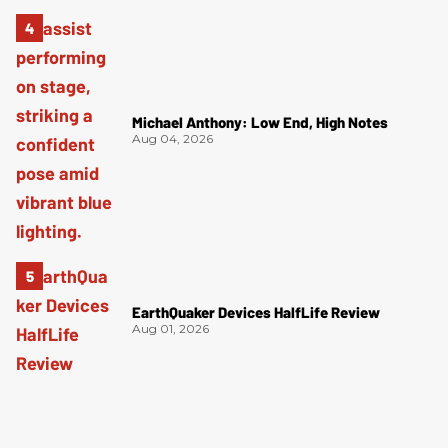
Michael Anthony: Low End, High Notes
Aug 04, 2026
EarthQuaker Devices HalfLife Review
Aug 01, 2026