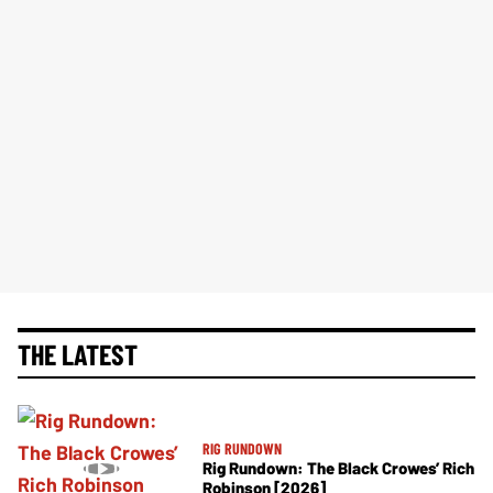
THE LATEST
RIG RUNDOWN
Rig Rundown: The Black Crowes’ Rich
Robinson [2026]