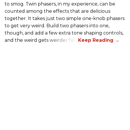
to smog. Twin phasers, in my experience, can be
counted among the effects that are delicious
together. It takes just two simple one-knob phasers
to get very weird. Build two phasers into one,
though, and add a few extra tone shaping controls,
and the weird gets weirder fast.