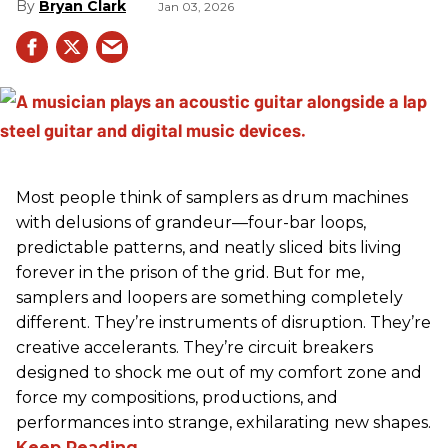
Bryan Clark
Jan 03, 2026
Most people think of samplers as drum machines
with delusions of grandeur—four-bar loops,
predictable patterns, and neatly sliced bits living
forever in the prison of the grid. But for me,
samplers and loopers are something completely
different. They’re instruments of disruption. They’re
creative accelerants. They’re circuit breakers
designed to shock me out of my comfort zone and
force my compositions, productions, and
performances into strange, exhilarating new shapes.