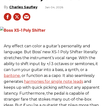
Charles Saufley
Jan 04, 2026
Any effect can color a guitar’s personality and
language. But Boss’ new XS-1 Poly Shifter literally
stretches the instrument’s vocal range. With the
ability to shift input by +/-3 octaves or semitones, it
can turn your guitar into a bass, a synth, or a
baritone
, or function as a capo. It also seamlessly
generates
harmonies for single note leads
and
keeps up with quick picking without any apparent
latency. Furthermore, the pedal is capable of
stranger fare that stokes many out-of-the-box
ideas. But if you’re a guitarist that plays more than