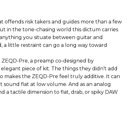
hat offends risk takers and guides more than a few
 But in the tone-chasing world this dictum carries
 anything you situate between guitar and
, a little restraint can go a long way toward
the ZEQD-Pre, a preamp co-designed by
elegant piece of kit. The things they didn’t add
so makes the ZEQD-Pre feel truly additive. It can
 sound flat at low volume. And as an analog
 and a tactile dimension to flat, drab, or spiky DAW