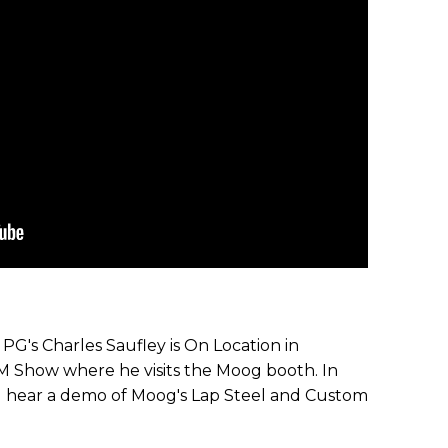
G's Charles Saufley is On Location in
M Show where he visits the Moog booth. In
d hear a demo of Moog's Lap Steel and Custom