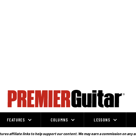
FEATURES
COLUMNS
LESSONS
ures affiliate links to help support our content. We may earn a commission on any a