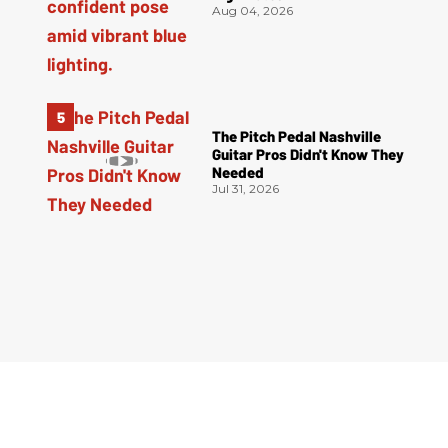
Aug 04, 2026
The Pitch Pedal Nashville
Guitar Pros Didn't Know They
Needed
Jul 31, 2026