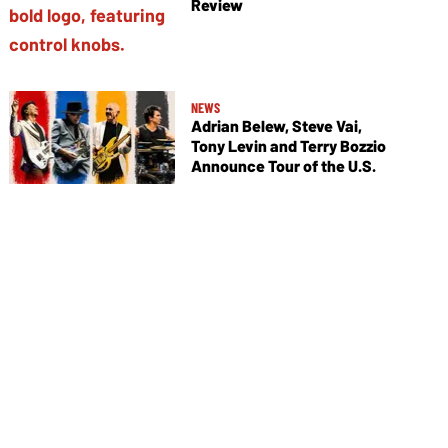
Review
NEWS
Adrian Belew, Steve Vai,
Tony Levin and Terry Bozzio
Announce Tour of the U.S.