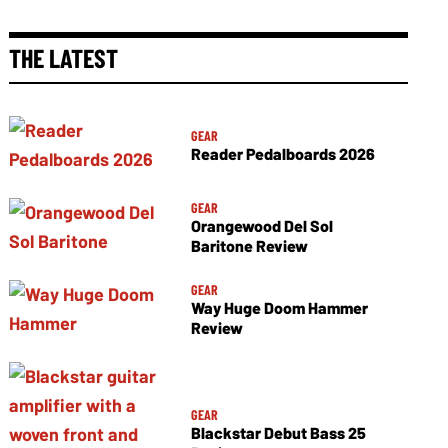
THE LATEST
GEAR
Reader Pedalboards 2026
GEAR
Orangewood Del Sol
Baritone Review
GEAR
Way Huge Doom Hammer
Review
GEAR
Blackstar Debut Bass 25