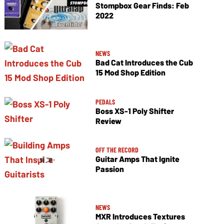
Stompbox Gear Finds: Feb
2022
NEWS
Bad Cat Introduces the Cub
15 Mod Shop Edition
PEDALS
Boss XS-1 Poly Shifter
Review
OFF THE RECORD
Guitar Amps That Ignite
Passion
NEWS
MXR Introduces Textures