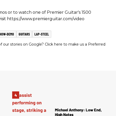
s or to watch one of Premier Guitar's 1500
 visit https://www.premierguitar.com/video
SHOW-DEMO
GUITARS
LAP-STEEL
 our stories on Google? Click here to make us a Preferred
Michael Anthony: Low End,
High Notes