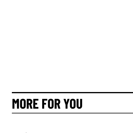
MORE FOR YOU