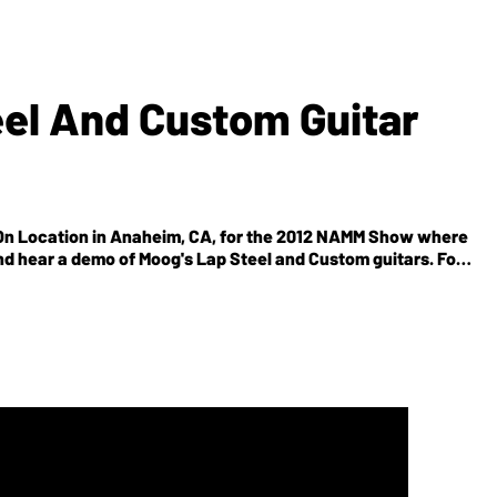
el And Custom Guitar
On Location in Anaheim, CA, for the 2012 NAMM Show where
d hear a demo of Moog's Lap Steel and Custom guitars. For
itar's 1500 other videos online, be sure to visit