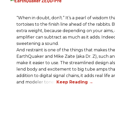
“When in doubt, don’t.” It’s a pearl of wisdom t
tortoises to the finish line ahead of the rabbits.
extra weight, because depending on your aims,
amplifier can subtract as much as it adds. Indeed
sweetening a sound.
And restraint is one of the things that makes 
EarthQuaker and Mike Zaite (aka Dr. Z), such an 
make it easier to use. The streamlined design al
lend body and excitement to big tube amps that
addition to digital signal chains, it adds real life
and modeler tones.