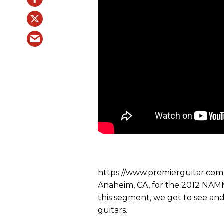
https://www.premierguitar.com P
Anaheim, CA, for the 2012 NAM
this segment, we get to see an
guitars.