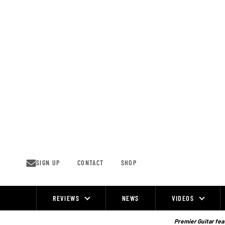
Skip
to
content
SIGN UP
CONTACT
SHOP
REVIEWS
NEWS
VIDEOS
Site
Navigation
Premier Guitar feat