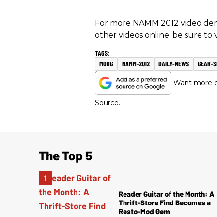
For more NAMM 2012 video demo
other videos online, be sure to
MOOG
NAMM-2012
DAILY-NEWS
GEAR-
Want more of
Source.
The Top 5
Reader Guitar of the Month: A
Thrift-Store Find Becomes a
Resto-Mod Gem