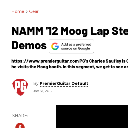
Home
>
Gear
NAMM '12 Moog Lap Ste
Demos
https://www.premierguitar.com PG's Charles Saufley is 
he visits the Moog booth. In this segment, we get to see an
more NAMM 2012 video demos or to watch one of Premier Gu
https://www.premierguitar.com/video
By
PremierGuitar Default
Jan 31, 2012