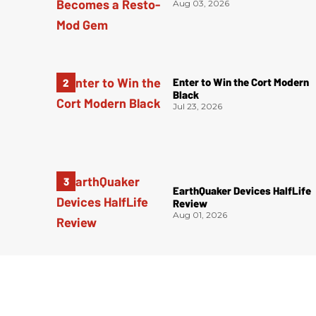
Aug 03, 2026
Enter to Win the Cort Modern
Black
Jul 23, 2026
EarthQuaker Devices HalfLife
Review
Aug 01, 2026