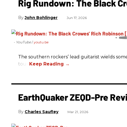
Rig Rundown: The Black Cr
John Bohlinger
Jun 17, 2026
- YouTube
youtu.be
The southern rockers’ lead guitarist wields some
tour.
EarthQuaker ZEQD-Pre Rev
Charles Saufley
Mar 21, 2026