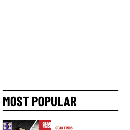
MOST POPULAR
GEAR FINDS