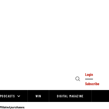
Login
Open
Subscribe
Search
PODCASTS
WIN
DIGITAL MAGAZINE
ffiliated purchases.