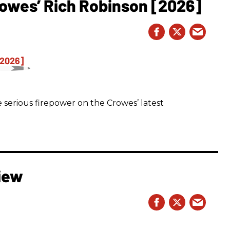
owes’ Rich Robinson [2026]
 serious firepower on the Crowes’ latest
iew