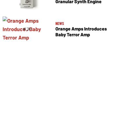
Granular Synth Engine
NEWS
Orange Amps Introduces
Baby Terror Amp