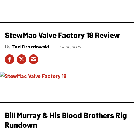
StewMac Valve Factory 18 Review
Ted Drozdowski
Dec 26, 2025
Bill Murray & His Blood Brothers Rig
Rundown