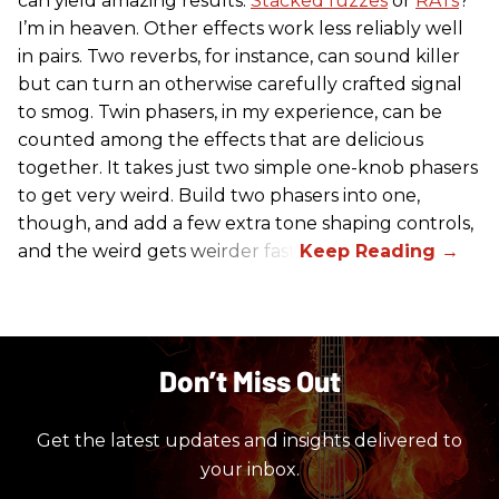
can yield amazing results.
Stacked fuzzes
or
RATs
?
I’m in heaven. Other effects work less reliably well
in pairs. Two reverbs, for instance, can sound killer
but can turn an otherwise carefully crafted signal
to smog. Twin phasers, in my experience, can be
counted among the effects that are delicious
together. It takes just two simple one-knob phasers
to get very weird. Build two phasers into one,
though, and add a few extra tone shaping controls,
and the weird gets weirder fast.
Don’t Miss Out
Get the latest updates and insights delivered to
your inbox.