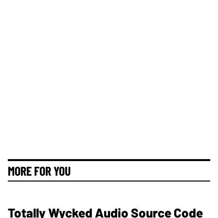
MORE FOR YOU
Totally Wycked Audio Source Code