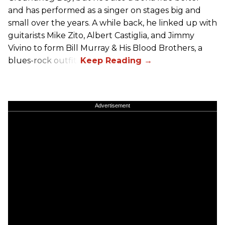
and has performed as a singer on stages big and
small over the years. A while back, he linked up with
guitarists Mike Zito, Albert Castiglia, and Jimmy
Vivino to form Bill Murray & His Blood Brothers, a
blues-rock outfit.
Advertisement