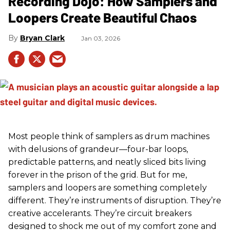
Recording Dojo: How Samplers and
Loopers Create Beautiful Chaos
Bryan Clark
Jan 03, 2026
Most people think of samplers as drum machines
with delusions of grandeur—four-bar loops,
predictable patterns, and neatly sliced bits living
forever in the prison of the grid. But for me,
samplers and loopers are something completely
different. They’re instruments of disruption. They’re
creative accelerants. They’re circuit breakers
designed to shock me out of my comfort zone and