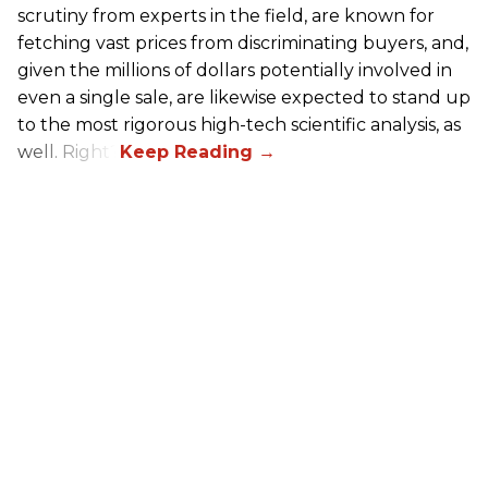
scrutiny from experts in the field, are known for
fetching vast prices from discriminating buyers, and,
given the millions of dollars potentially involved in
even a single sale, are likewise expected to stand up
to the most rigorous high-tech scientific analysis, as
well. Right?