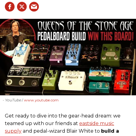
- YouTube
www.youtube.com
Get ready to dive into the gear-head dream: we
teamed up with our friends at
eastside music
supply
and pedal-wizard Blair White to
build a