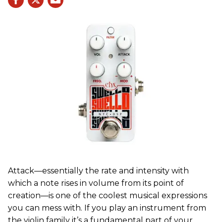
Attack—essentially the rate and intensity with
which a note rises in volume from its point of
creation—is one of the coolest musical expressions
you can mess with. If you play an instrument from
the violin family it’s a fundamental part of your