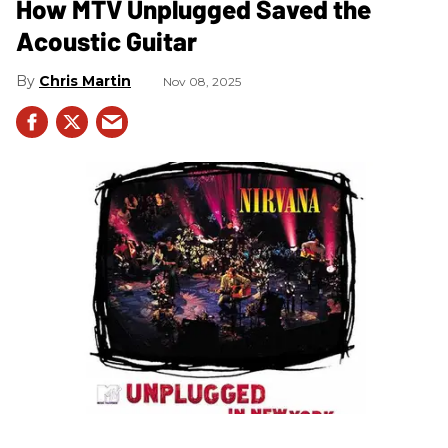
How MTV Unplugged Saved the
Acoustic Guitar
Chris Martin
Nov 08, 2025