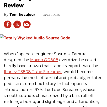
Review
Tom Beaujour
Jan 31, 2026
When Japanese engineer Susumu Tamura
designed the
Maxon OD808
overdrive, he could
hardly have known that it and its export twin, the
Ibanez TS808 Tube Screamer
, would become
perhaps the most influential and, probably, imitated
pedals in stomp box history. In fact, upon its
introduction in 1979, the Tube Screamer, whose
smooth sound is characterized by a bass roll off,
midrange bump, and slight high-end attenuation,