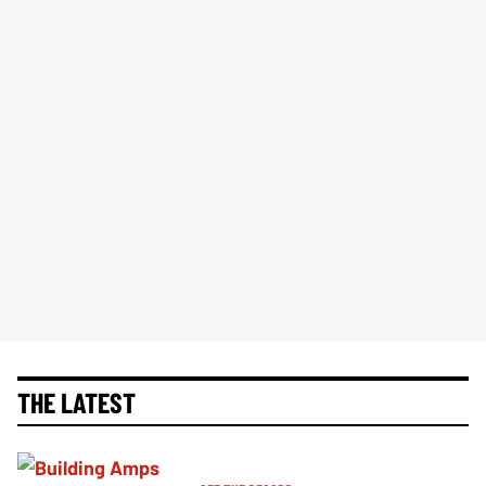
THE LATEST