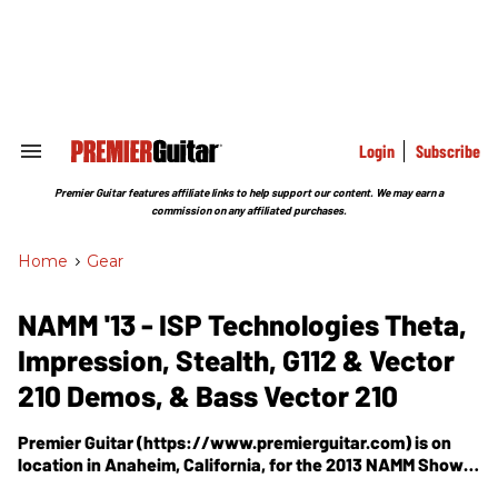
Skip
to
content
e
ch
ion
gation
Login
Subscribe
Search
&
Section
Premier Guitar features affiliate links to help support our content. We may earn a
Navigation
commission on any affiliated purchases.
Home
>
Gear
NAMM '13 - ISP Technologies Theta,
Impression, Stealth, G112 & Vector
210 Demos, & Bass Vector 210
Premier Guitar (https://www.premierguitar.com) is on
location in Anaheim, California, for the 2013 NAMM Show,
where PG's Shawn Hammond visits the iSP Technologies