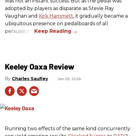
was not an instant success. But as the pedal was
adopted by players as disparate as Stevie Ray
Vaughan and
Kirk Hammett
, it gradually became a
ubiquitous presence on pedalboards of all
persuasions.
Keeley Oaxa Review
Charles Saufley
Jan 09, 2026
Running two effects of the same kind concurrently