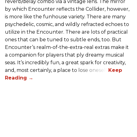
reverb/delay combo via a vintage lens. The mirror
by which Encounter reflects the Collider, however,
is more like the funhouse variety. There are many
psychedelic, cosmic, and wildly refracted echoes to
utilize in the Encounter. There are lots of practical
ones that can be tuned to subtle ends, too. But
Encounter’s realm-of-the-extra-real extras make it
a companion for players that ply dreamy musical
seas. It’s incredibly fun, a great spark for creativity,
and, most certainly, a place to lose oneself.