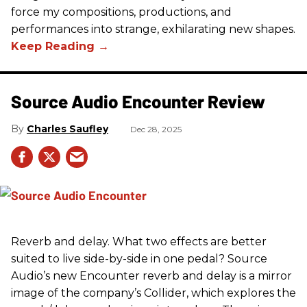
force my compositions, productions, and
performances into strange, exhilarating new shapes.
Source Audio Encounter Review
Charles Saufley
Dec 28, 2025
Reverb and delay. What two effects are better
suited to live side-by-side in one pedal? Source
Audio’s new Encounter reverb and delay is a mirror
image of the company’s Collider, which explores the