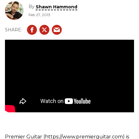
booth. In this segment, we get to see hear the Theta,
By
Shawn Hammond
Impression, Stealth, and G112 and Vector 210 cabinets. We
Feb 27, 2013
also see the Bass Vector 210 cab
Premier Guitar (https://www.premierguitar.com) is