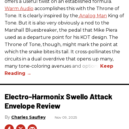
offers a useful twist on an established formula.
Warm Audio
accomplishes this with the Throne of
Tone. It is clearly inspired by the
Analog Man
King of
Tone. But it is also very obviously a nod to the
Marshall Bluesbreaker, the pedal that Mike Piera
used as a departure point for his KOT design. The
Throne of Tone, though, might mark the point at
which the snake bites its tail. It cross-pollinates the
circuits in a dual overdrive that opens up many,
many tone-coloring avenues and options.
Electro-Harmonix Swello Attack
Envelope Review
Charles Saufley
Nov 09, 2025