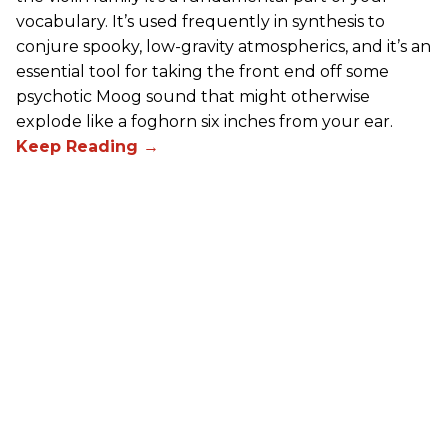
vocabulary. It’s used frequently in synthesis to
conjure spooky, low-gravity atmospherics, and it’s an
essential tool for taking the front end off some
psychotic Moog sound that might otherwise
explode like a foghorn six inches from your ear.