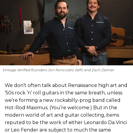
Vintage Verified founders Jon Roncolato (left) and Zach Ziemer
We don’t often talk about Renaissance high art and
’50s rock ’n’ roll guitars in the same breath, unless
we’re forming a new rockabilly-prog band called
Hot-Rod Maximus. (You’re welcome.) But in the
modern world of art and guitar collecting, items
reputed to be the work of either Leonardo Da Vinci
or Leo Fender are subject to much the same