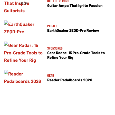
OFF THE RECORD
Guitar Amps That Ignite Passion
PEDALS
EarthQuaker ZEQD-Pre Review
SPONSORED
Gear Radar: 15 Pro-Grade Tools to
Refine Your Rig
GEAR
Reader Pedalboards 2026