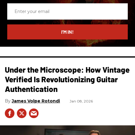
Enter
your
email
I’M IN!
Under the Microscope: How Vintage
Verified Is Revolutionizing Guitar
Authentication
James Volpe Rotondi
Jan 08, 2026