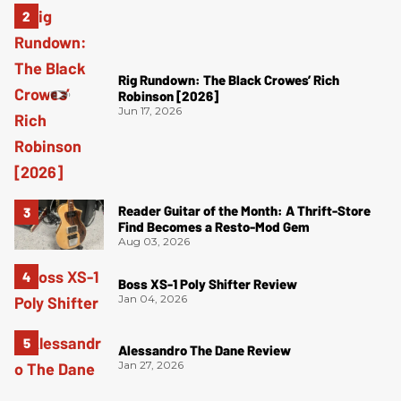
Rig Rundown: The Black Crowes’ Rich
Robinson [2026]
Jun 17, 2026
Reader Guitar of the Month: A Thrift-Store
Find Becomes a Resto-Mod Gem
Aug 03, 2026
Boss XS-1 Poly Shifter Review
Jan 04, 2026
Alessandro The Dane Review
Jan 27, 2026