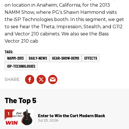
on location in Anaheim, California, for the 2013
NAMM Show, where PG's Shawn Hammond visits
the iSP Technologies booth. In this segment, we get
to see hear the Theta, Impression, Stealth, and G112
and Vector 210 cabinets. We also see the Bass
Vector 210 cab
NAMM-2013
DAILY-NEWS
GEAR-SHOW-DEMO
EFFECTS
ISP-TECHNOLOGIES
The Top 5
Enter to Win the Cort Modern Black
Jul 23, 2026