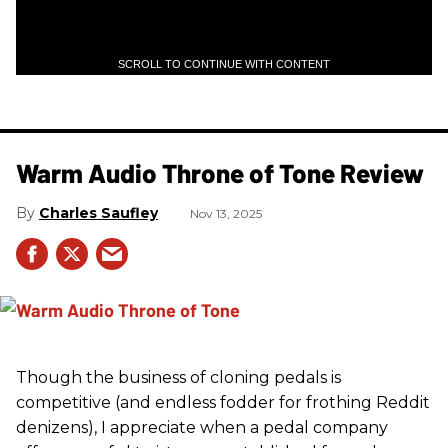
SCROLL TO CONTINUE WITH CONTENT
Warm Audio Throne of Tone Review
Charles Saufley
Nov 13, 2025
Though the business of cloning pedals is
competitive (and endless fodder for frothing Reddit
denizens), I appreciate when a pedal company