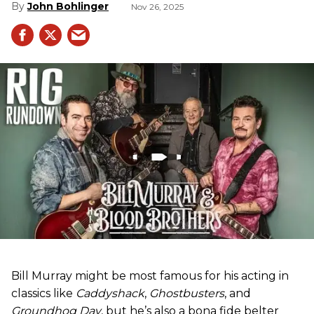
John Bohlinger
Nov 26, 2025
Bill Murray might be most famous for his acting in
classics like
Caddyshack
,
Ghostbusters
, and
Groundhog Day
, but he’s also a bona fide belter