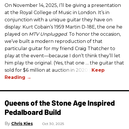
On November 14, 2025, I’ll be giving a presentation
at the Royal College of Music in London. It’s in
conjunction with a unique guitar they have on
display: Kurt Cobain’s 1959 Martin D-18E, the one he
played on
MTV Unplugged
. To honor the occasion,
we’ve built a modern reproduction of that
particular guitar for my friend Craig Thatcher to
play at the event—because I don’t think they’ll let
him play the original. (Yes, that one … the guitar that
sold for $6 million at auction in 2020.)
Queens of the Stone Age Inspired
Pedalboard Build
Chris Kies
Oct 30, 2025