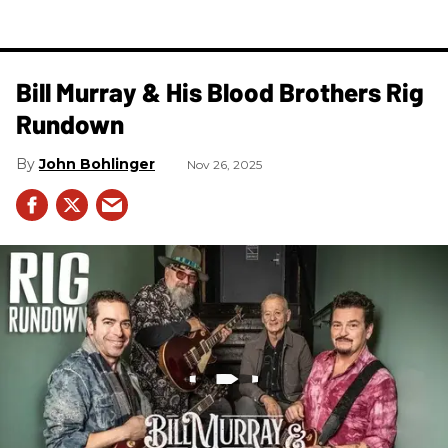
Bill Murray & His Blood Brothers Rig
Rundown
John Bohlinger
Nov 26, 2025