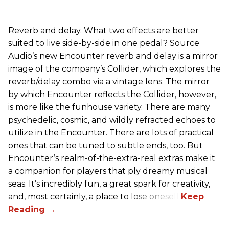
Reverb and delay. What two effects are better
suited to live side-by-side in one pedal? Source
Audio’s new Encounter reverb and delay is a mirror
image of the company’s Collider, which explores the
reverb/delay combo via a vintage lens. The mirror
by which Encounter reflects the Collider, however,
is more like the funhouse variety. There are many
psychedelic, cosmic, and wildly refracted echoes to
utilize in the Encounter. There are lots of practical
ones that can be tuned to subtle ends, too. But
Encounter’s realm-of-the-extra-real extras make it
a companion for players that ply dreamy musical
seas. It’s incredibly fun, a great spark for creativity,
and, most certainly, a place to lose oneself.