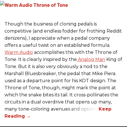
Though the business of cloning pedals is
competitive (and endless fodder for frothing Reddit
denizens), I appreciate when a pedal company
offers a useful twist on an established formula.
Warm Audio
accomplishes this with the Throne of
Tone. It is clearly inspired by the
Analog Man
King of
Tone. But it is also very obviously a nod to the
Marshall Bluesbreaker, the pedal that Mike Piera
used as a departure point for his KOT design. The
Throne of Tone, though, might mark the point at
which the snake bites its tail. It cross-pollinates the
circuits in a dual overdrive that opens up many,
many tone-coloring avenues and options.