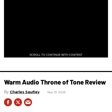
SCROLL TO CONTINUE WITH CONTENT
Warm Audio Throne of Tone Review
Charles Saufley
Nov 13, 2025