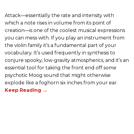
Attack—essentially the rate and intensity with
which a note rises in volume from its point of
creation—is one of the coolest musical expressions
you can mess with. If you play an instrument from
the violin family it’s a fundamental part of your
vocabulary. It’s used frequently in synthesis to
conjure spooky, low-gravity atmospherics, and it’s an
essential tool for taking the front end off some
psychotic Moog sound that might otherwise
explode like a foghorn six inches from your ear.