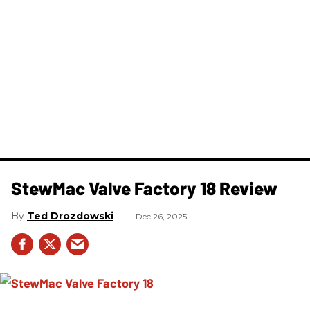
StewMac Valve Factory 18 Review
Ted Drozdowski
Dec 26, 2025