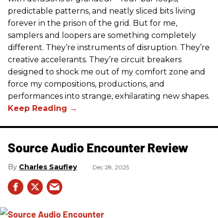
predictable patterns, and neatly sliced bits living
forever in the prison of the grid. But for me,
samplers and loopers are something completely
different. They’re instruments of disruption. They’re
creative accelerants. They’re circuit breakers
designed to shock me out of my comfort zone and
force my compositions, productions, and
performances into strange, exhilarating new shapes.
Source Audio Encounter Review
Charles Saufley
Dec 28, 2025