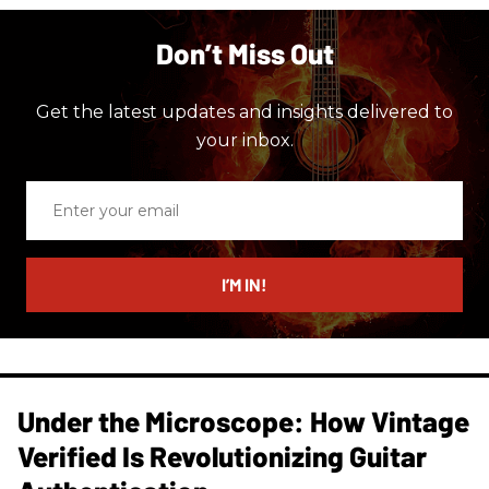
Don’t Miss Out
Get the latest updates and insights delivered to
your inbox.
Enter
your
email
I’M IN!
Under the Microscope: How Vintage
Verified Is Revolutionizing Guitar