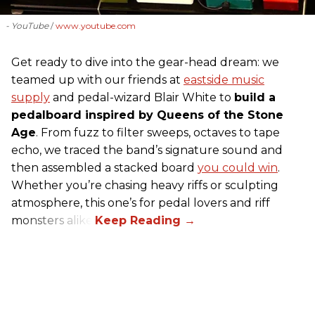
- YouTube
www.youtube.com
Get ready to dive into the gear-head dream: we
teamed up with our friends at
eastside music
supply
and pedal-wizard Blair White to
build a
pedalboard inspired by Queens of the Stone
Age
. From fuzz to filter sweeps, octaves to tape
echo, we traced the band’s signature sound and
then assembled a stacked board
you could win
.
Whether you’re chasing heavy riffs or sculpting
atmosphere, this one’s for pedal lovers and riff
monsters alike.