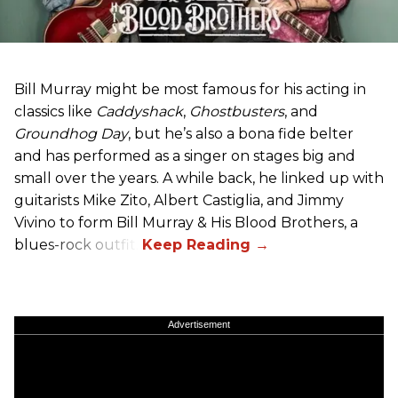
Bill Murray might be most famous for his acting in
classics like
Caddyshack
,
Ghostbusters
, and
Groundhog Day
, but he’s also a bona fide belter
and has performed as a singer on stages big and
small over the years. A while back, he linked up with
guitarists Mike Zito, Albert Castiglia, and Jimmy
Vivino to form Bill Murray & His Blood Brothers, a
blues-rock outfit.
Advertisement