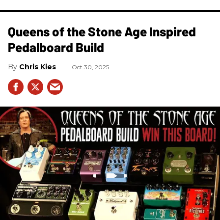
Queens of the Stone Age Inspired
Pedalboard Build
Chris Kies
Oct 30, 2025