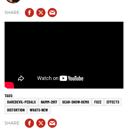
DAREDEVIL-PEDALS
NAMM-2017
GEAR-SHOW-DEMO
FUZZ
EFFECTS
DISTORTION
WHATS-NEW