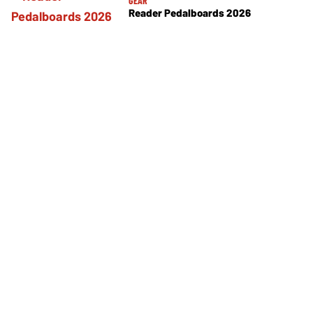
GEAR
Reader Pedalboards 2026