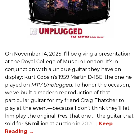
On November 14, 2025, I’ll be giving a presentation
at the Royal College of Music in London. It’s in
conjunction with a unique guitar they have on
display: Kurt Cobain’s 1959 Martin D-18E, the one he
played on
MTV Unplugged
. To honor the occasion,
we’ve built a modern reproduction of that
particular guitar for my friend Craig Thatcher to
play at the event—because I don’t think they’ll let
him play the original. (Yes, that one … the guitar that
sold for $6 million at auction in 2020.)