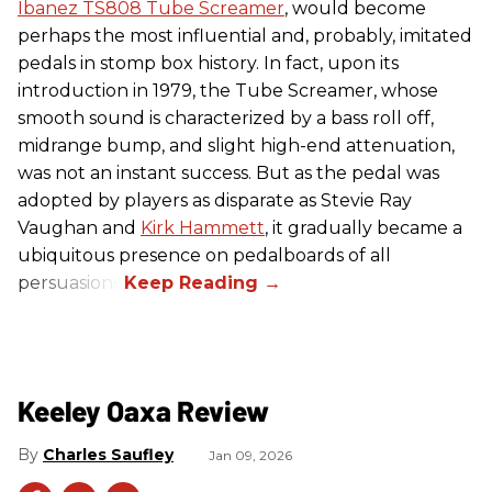
Ibanez TS808 Tube Screamer
, would become
perhaps the most influential and, probably, imitated
pedals in stomp box history. In fact, upon its
introduction in 1979, the Tube Screamer, whose
smooth sound is characterized by a bass roll off,
midrange bump, and slight high-end attenuation,
was not an instant success. But as the pedal was
adopted by players as disparate as Stevie Ray
Vaughan and
Kirk Hammett
, it gradually became a
ubiquitous presence on pedalboards of all
persuasions.
Keeley Oaxa Review
Charles Saufley
Jan 09, 2026