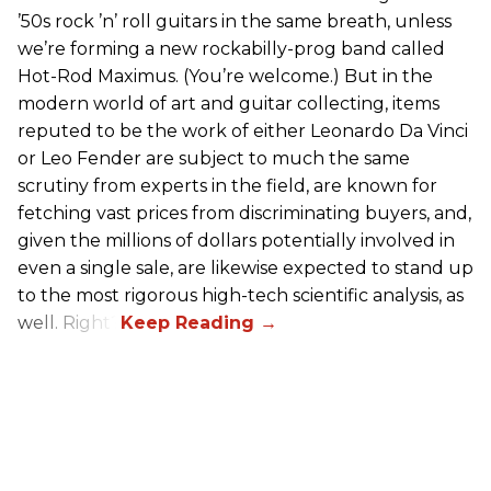
’50s rock ’n’ roll guitars in the same breath, unless
we’re forming a new rockabilly-prog band called
Hot-Rod Maximus. (You’re welcome.) But in the
modern world of art and guitar collecting, items
reputed to be the work of either Leonardo Da Vinci
or Leo Fender are subject to much the same
scrutiny from experts in the field, are known for
fetching vast prices from discriminating buyers, and,
given the millions of dollars potentially involved in
even a single sale, are likewise expected to stand up
to the most rigorous high-tech scientific analysis, as
well. Right?