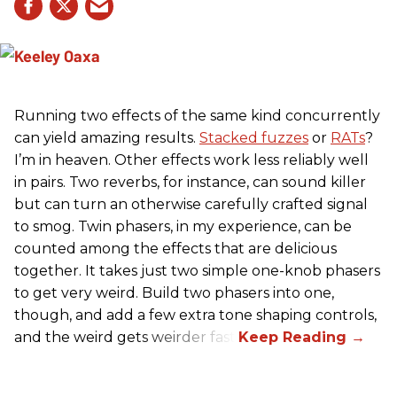
Running two effects of the same kind concurrently
can yield amazing results.
Stacked fuzzes
or
RATs
?
I’m in heaven. Other effects work less reliably well
in pairs. Two reverbs, for instance, can sound killer
but can turn an otherwise carefully crafted signal
to smog. Twin phasers, in my experience, can be
counted among the effects that are delicious
together. It takes just two simple one-knob phasers
to get very weird. Build two phasers into one,
though, and add a few extra tone shaping controls,
and the weird gets weirder fast.