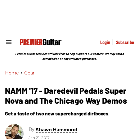
Skip
to
content
e
ch
ion
gation
Login
Subscribe
Search
&
Section
Premier Guitar features affiliate links to help support our content. We may earn a
Navigation
commission on any affiliated purchases.
Home
>
Gear
NAMM '17 - Daredevil Pedals Super
Nova and The Chicago Way Demos
Get a taste of two new supercharged dirtboxes.
By
Shawn Hammond
Jan 21, 2017