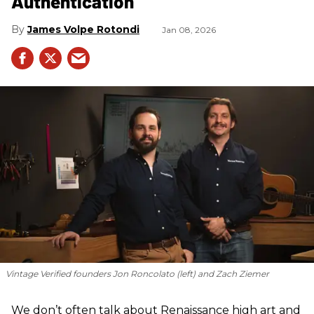
Authentication
James Volpe Rotondi
Jan 08, 2026
Vintage Verified founders Jon Roncolato (left) and Zach Ziemer
We don’t often talk about Renaissance high art and