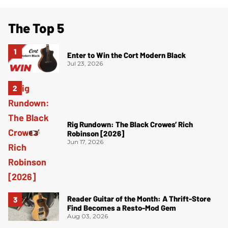
The Top 5
Enter to Win the Cort Modern Black
Jul 23, 2026
Rig Rundown: The Black Crowes’ Rich
Robinson [2026]
Jun 17, 2026
Reader Guitar of the Month: A Thrift-Store
Find Becomes a Resto-Mod Gem
Aug 03, 2026