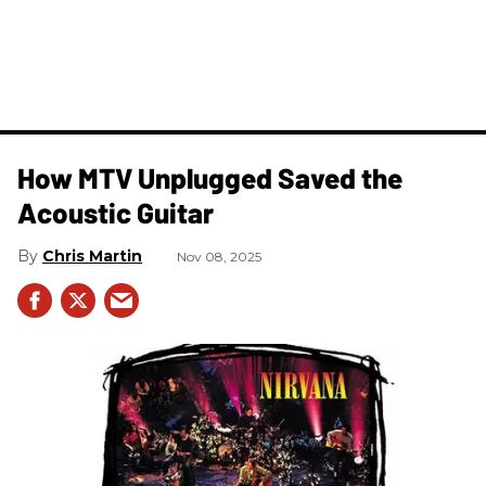
How MTV Unplugged Saved the
Acoustic Guitar
Chris Martin
Nov 08, 2025