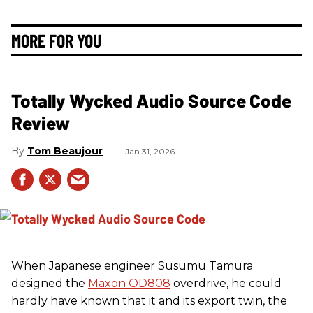
MORE FOR YOU
Totally Wycked Audio Source Code
Review
Tom Beaujour
Jan 31, 2026
When Japanese engineer Susumu Tamura
designed the
Maxon OD808
overdrive, he could
hardly have known that it and its export twin, the