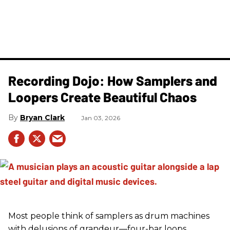
Recording Dojo: How Samplers and
Loopers Create Beautiful Chaos
Bryan Clark
Jan 03, 2026
Most people think of samplers as drum machines
with delusions of grandeur—four-bar loops,