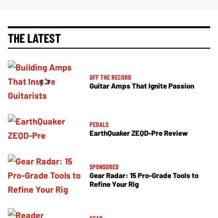
THE LATEST
OFF THE RECORD
Guitar Amps That Ignite Passion
PEDALS
EarthQuaker ZEQD-Pre Review
SPONSORED
Gear Radar: 15 Pro-Grade Tools to
Refine Your Rig