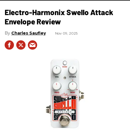
Electro-Harmonix Swello Attack
Envelope Review
Charles Saufley
Nov 09, 2025