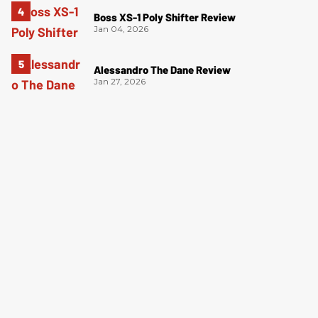
Boss XS-1 Poly Shifter Review
Jan 04, 2026
Alessandro The Dane Review
Jan 27, 2026