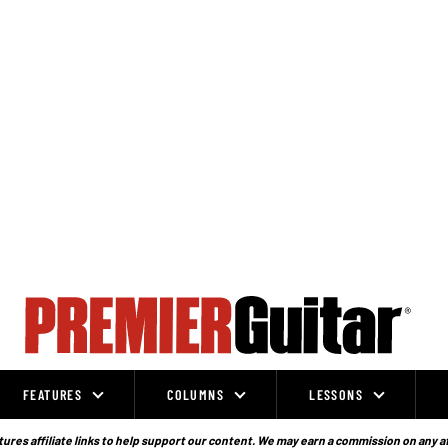
FEATURES
COLUMNS
LESSONS
ures affiliate links to help support our content. We may earn a commission on any a