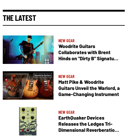
THE LATEST
NEW GEAR
Woodrite Guitars
Collaborates with Brent
Hinds on "Dirty B" Signature
Vagabond V
NEW GEAR
Matt Pike & Woodrite
Guitars Unveil the Warlord, a
Game-Changing Instrument
NEW GEAR
EarthQuaker Devices
Releases the Ledges Tri-
Dimensional Reverberation
Machine