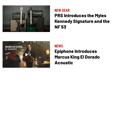
NEW GEAR
PRS Introduces the Myles
Kennedy Signature and the
NF 53
NEWS
Epiphone Introduces
Marcus King El Dorado
Acoustic