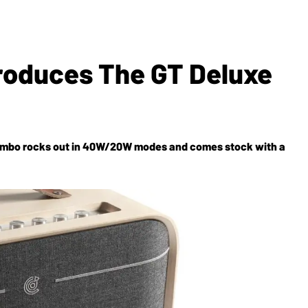
troduces The GT Deluxe
 combo rocks out in 40W/20W modes and comes stock with a