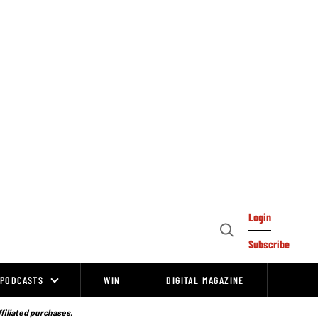
Login
Open
Subscribe
Search
PODCASTS
WIN
DIGITAL MAGAZINE
ffiliated purchases.