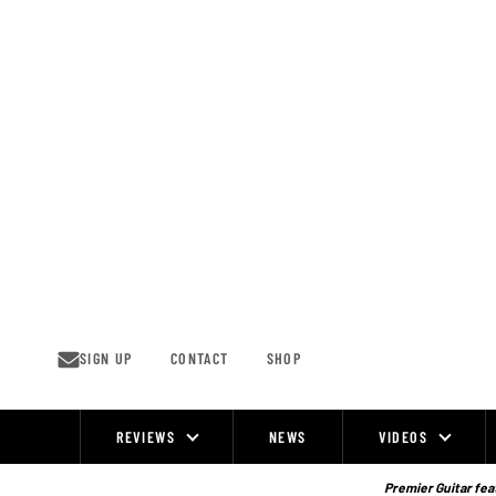
Skip
to
content
SIGN UP
CONTACT
SHOP
REVIEWS
NEWS
VIDEOS
Site
Navigation
Premier Guitar feat