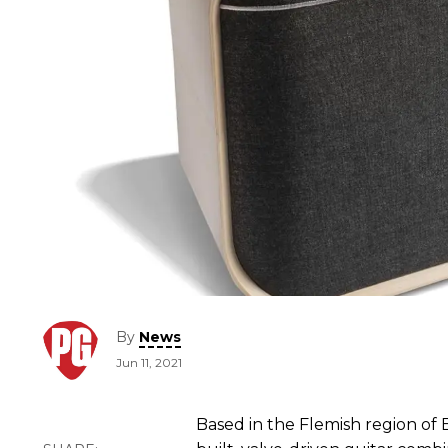
By
News
Jun 11, 2021
Based in the Flemish region of