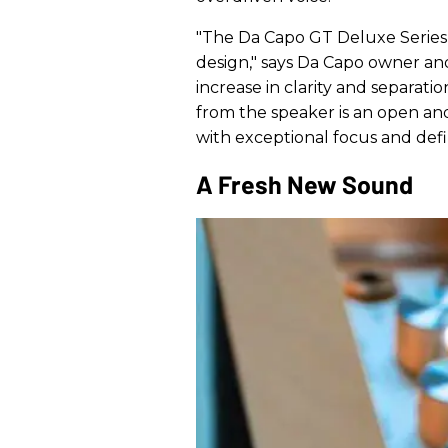
"The Da Capo GT Deluxe Series
design," says Da Capo owner an
increase in clarity and separati
from the speaker is an open and 
with exceptional focus and defin
A Fresh New Sound