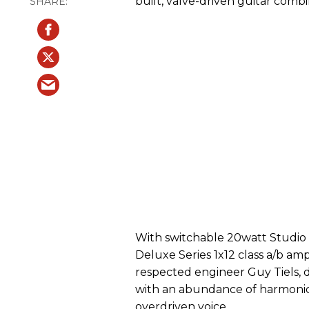
built, valve-driven guitar combi
With switchable 20watt Studio
Deluxe Series 1x12 class a/b amp
respected engineer Guy Tiels, d
with an abundance of harmonic
overdriven voice.