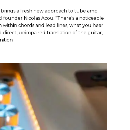
 brings a fresh new approach to tube amp
d founder Nicolas Acou. "There's a noticeable
on within chords and lead lines, what you hear
direct, unimpaired translation of the guitar,
ition.