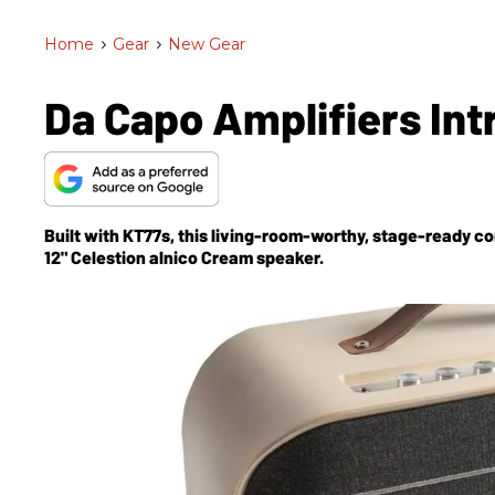
Home
>
Gear
>
New Gear
Da Capo Amplifiers In
Built with KT77s, this living-room-worthy, stage-ready
12" Celestion alnico Cream speaker.