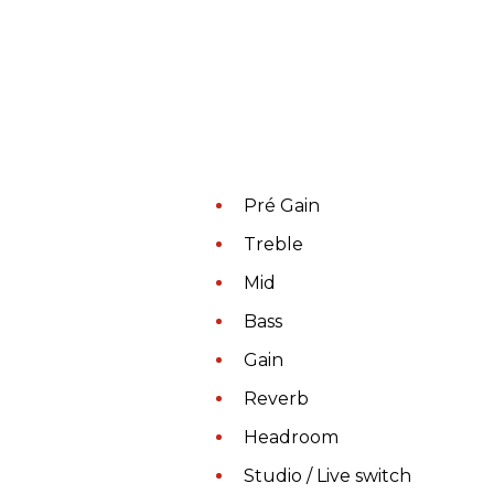
Pré Gain
Treble
Mid
Bass
Gain
Reverb
Headroom
Studio / Live switch