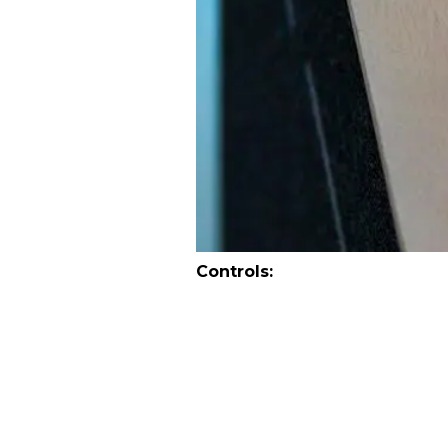
Controls: