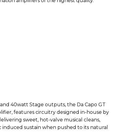
nation amplifiers of the highest quality.
 and 40watt Stage outputs, the Da Capo GT
lifier, features circuitry designed in-house by
elivering sweet, hot-valve musical cleans,
 induced sustain when pushed to its natural