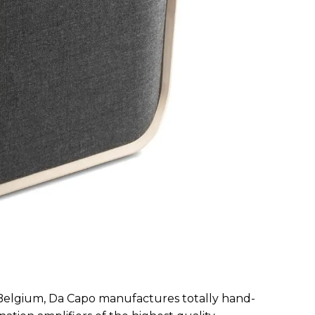
 Belgium, Da Capo manufactures totally hand-