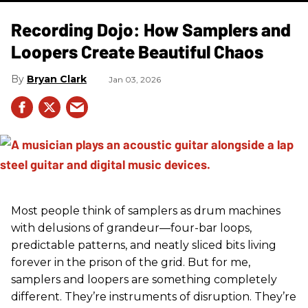
Recording Dojo: How Samplers and
Loopers Create Beautiful Chaos
Bryan Clark
Jan 03, 2026
Most people think of samplers as drum machines
with delusions of grandeur—four-bar loops,
predictable patterns, and neatly sliced bits living
forever in the prison of the grid. But for me,
samplers and loopers are something completely
different. They’re instruments of disruption. They’re