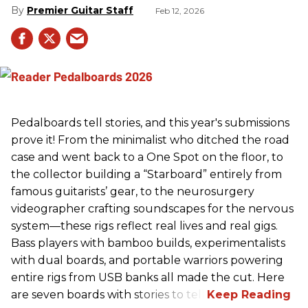
Premier Guitar Staff
Feb 12, 2026
Pedalboards tell stories, and this year's submissions
prove it! From the minimalist who ditched the road
case and went back to a One Spot on the floor, to
the collector building a “Starboard” entirely from
famous guitarists’ gear, to the neurosurgery
videographer crafting soundscapes for the nervous
system—these rigs reflect real lives and real gigs.
Bass players with bamboo builds, experimentalists
with dual boards, and portable warriors powering
entire rigs from USB banks all made the cut. Here
are seven boards with stories to tell.