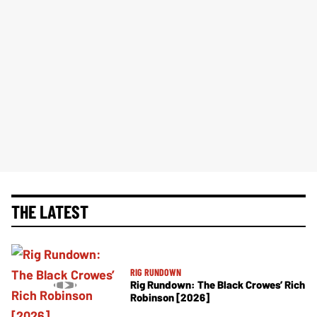
THE LATEST
RIG RUNDOWN
Rig Rundown: The Black Crowes’ Rich
Robinson [2026]