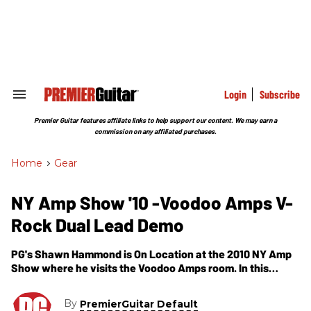
Skip
to
content
e
ch
ion
gation
Login
Subscribe
Search
&
Section
Premier Guitar features affiliate links to help support our content. We may earn a
Navigation
commission on any affiliated purchases.
Home
>
Gear
NY Amp Show '10 -Voodoo Amps V-
Rock Dual Lead Demo
PG's Shawn Hammond is On Location at the 2010 NY Amp
Show where he visits the Voodoo Amps room. In this
segment, we get to check out their latest guitar amplifier-
the V-Rock Dual Lead. Voodoo describes the V-Rock Dual
By
PremierGuitar Default
Lead as being "designed to replicate hot-rodded 80's gain