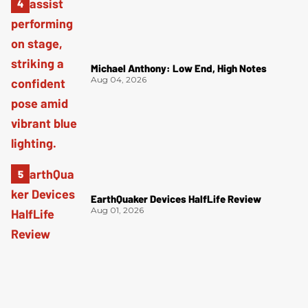
Michael Anthony: Low End, High Notes
Aug 04, 2026
EarthQuaker Devices HalfLife Review
Aug 01, 2026