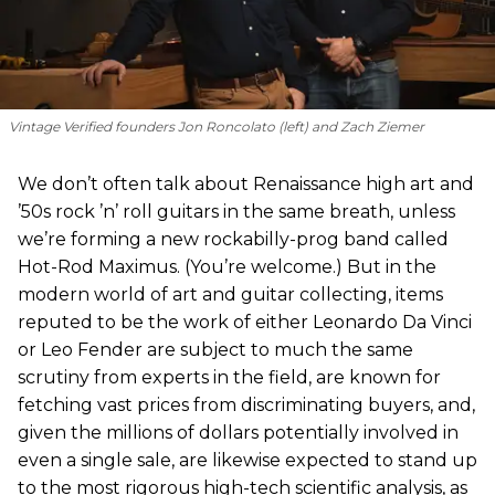
Vintage Verified founders Jon Roncolato (left) and Zach Ziemer
We don’t often talk about Renaissance high art and
’50s rock ’n’ roll guitars in the same breath, unless
we’re forming a new rockabilly-prog band called
Hot-Rod Maximus. (You’re welcome.) But in the
modern world of art and guitar collecting, items
reputed to be the work of either Leonardo Da Vinci
or Leo Fender are subject to much the same
scrutiny from experts in the field, are known for
fetching vast prices from discriminating buyers, and,
given the millions of dollars potentially involved in
even a single sale, are likewise expected to stand up
to the most rigorous high-tech scientific analysis, as