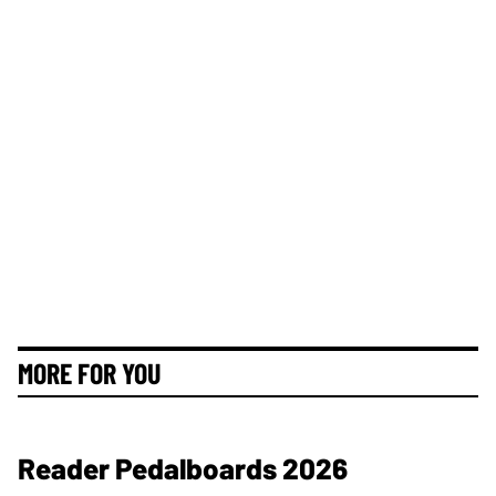
MORE FOR YOU
Reader Pedalboards 2026