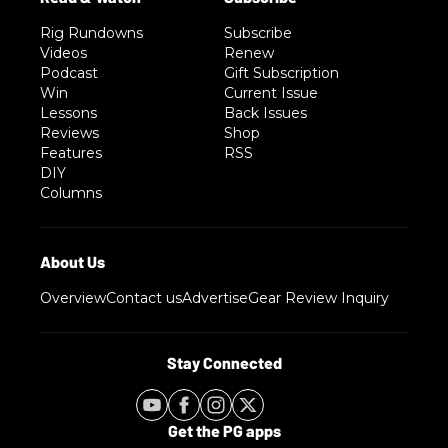
Rig Rundowns
Subscribe
Videos
Renew
Podcast
Gift Subscription
Win
Current Issue
Lessons
Back Issues
Reviews
Shop
Features
RSS
DIY
Columns
Overview
Contact us
Advertise
Gear Review Inquiry