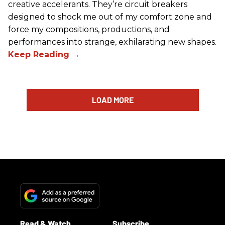
creative accelerants. They’re circuit breakers
designed to shock me out of my comfort zone and
force my compositions, productions, and
performances into strange, exhilarating new shapes.
LOAD MORE