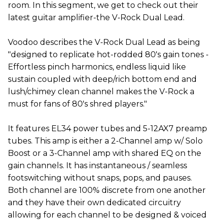
room. In this segment, we get to check out their
latest guitar amplifier-the V-Rock Dual Lead.
Voodoo describes the V-Rock Dual Lead as being
"designed to replicate hot-rodded 80's gain tones -
Effortless pinch harmonics, endless liquid like
sustain coupled with deep/rich bottom end and
lush/chimey clean channel makes the V-Rock a
must for fans of 80's shred players."
It features EL34 power tubes and 5-12AX7 preamp
tubes. This amp is either a 2-Channel amp w/ Solo
Boost or a 3-Channel amp with shared EQ on the
gain channels. It has instantaneous / seamless
footswitching without snaps, pops, and pauses.
Both channel are 100% discrete from one another
and they have their own dedicated circuitry
allowing for each channel to be designed & voiced