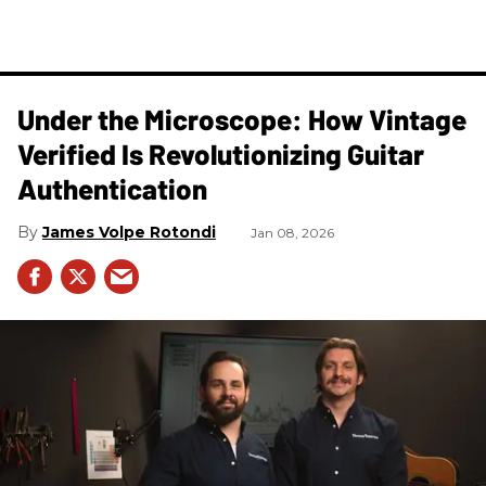
Under the Microscope: How Vintage
Verified Is Revolutionizing Guitar
Authentication
James Volpe Rotondi
Jan 08, 2026