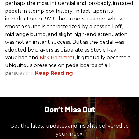
perhaps the most influential and, probably, imitated
pedals in stomp box history. In fact, upon its
introduction in 1979, the Tube Screamer, whose
smooth sound is characterized by a bass roll off,
midrange bump, and slight high-end attenuation,
was not an instant success. But as the pedal was
adopted by players as disparate as Stevie Ray
Vaughan and
Kirk Hammett
, it gradually became a
ubiquitous presence on pedalboards of all
persuasions.
Don’t Miss Out
Get the latest updates and insights delivered to
your inbox.