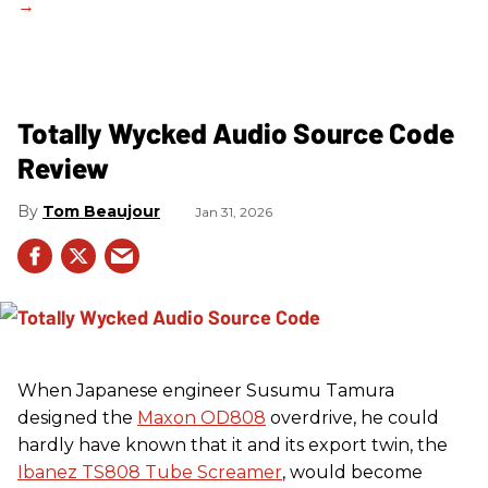
Totally Wycked Audio Source Code
Review
Tom Beaujour
Jan 31, 2026
When Japanese engineer Susumu Tamura
designed the
Maxon OD808
overdrive, he could
hardly have known that it and its export twin, the
Ibanez TS808 Tube Screamer
, would become