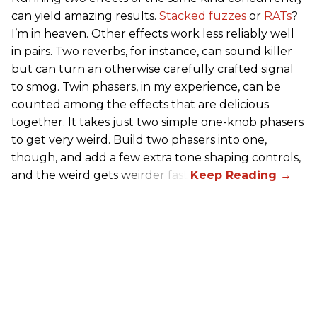
can yield amazing results.
Stacked fuzzes
or
RATs
?
I’m in heaven. Other effects work less reliably well
in pairs. Two reverbs, for instance, can sound killer
but can turn an otherwise carefully crafted signal
to smog. Twin phasers, in my experience, can be
counted among the effects that are delicious
together. It takes just two simple one-knob phasers
to get very weird. Build two phasers into one,
though, and add a few extra tone shaping controls,
and the weird gets weirder fast.