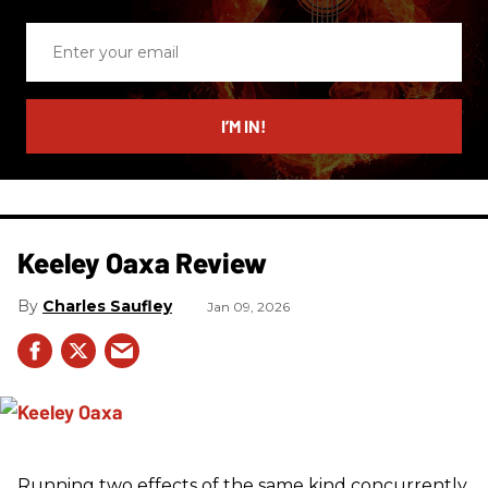
Enter
your
email
I’M IN!
Keeley Oaxa Review
Charles Saufley
Jan 09, 2026
Running two effects of the same kind concurrently