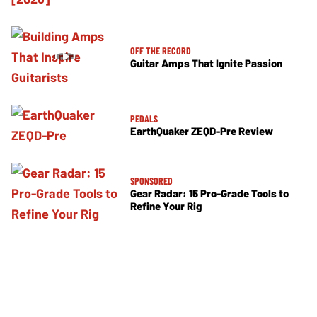
OFF THE RECORD
Guitar Amps That Ignite Passion
PEDALS
EarthQuaker ZEQD-Pre Review
SPONSORED
Gear Radar: 15 Pro-Grade Tools to
Refine Your Rig