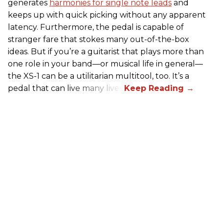
generates
harmonies for single note leads
and
keeps up with quick picking without any apparent
latency. Furthermore, the pedal is capable of
stranger fare that stokes many out-of-the-box
ideas. But if you’re a guitarist that plays more than
one role in your band—or musical life in general—
the XS-1 can be a utilitarian multitool, too. It’s a
pedal that can live many lives.