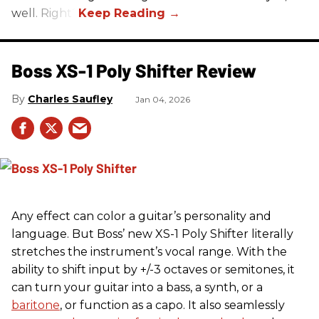
well. Right?
Boss XS-1 Poly Shifter Review
Charles Saufley
Jan 04, 2026
Any effect can color a guitar’s personality and
language. But Boss’ new XS-1 Poly Shifter literally
stretches the instrument’s vocal range. With the
ability to shift input by +/-3 octaves or semitones, it
can turn your guitar into a bass, a synth, or a
baritone
, or function as a capo. It also seamlessly