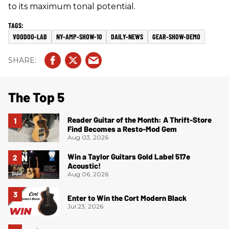
to its maximum tonal potential.
VOODOO-LAB
NY-AMP-SHOW-10
DAILY-NEWS
GEAR-SHOW-DEMO
The Top 5
Reader Guitar of the Month: A Thrift-Store
Find Becomes a Resto-Mod Gem
Aug 03, 2026
Win a Taylor Guitars Gold Label 517e
Acoustic!
Aug 06, 2026
Enter to Win the Cort Modern Black
Jul 23, 2026