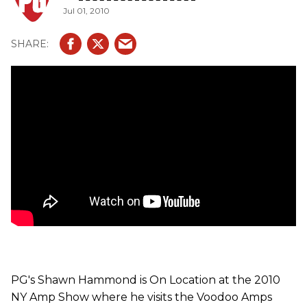
Jul 01, 2010
tones - Effortless pinch harmonics, endless liquid like
sustain coupled with deep/rich bottom end and
lush/chimey clean channel makes the V-Rock a must for
fans of 80's shred players." It features EL34 power tubes
and 5-12AX7 preamp tubes. This amp is either a 2-Channel
amp w/ Solo Boost or a 3-Channel amp with shared EQ on
the gain channels. It has instantaneous / seamless
footswitching without snaps, pops, and pauses. Both
channel are 100% discrete from one another and they
have their own dedicated circuitry allowing for each
channel to be designed & voiced to its maximum tonal
potential.
PG's Shawn Hammond is On Location at the 2010
NY Amp Show where he visits the Voodoo Amps