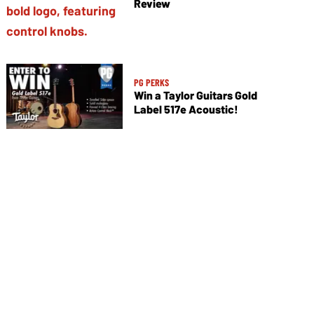
Review
PG PERKS
Win a Taylor Guitars Gold
Label 517e Acoustic!