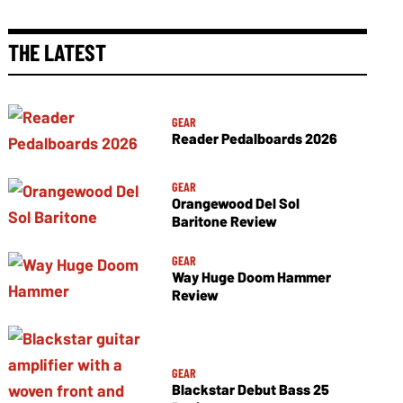
THE LATEST
GEAR
Reader Pedalboards 2026
GEAR
Orangewood Del Sol
Baritone Review
GEAR
Way Huge Doom Hammer
Review
GEAR
Blackstar Debut Bass 25