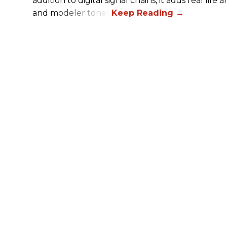
addition to digital signal chains, it adds real life
and modeler tones.