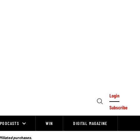
Login
Open
Subscribe
Search
PODCASTS
WIN
DIGITAL MAGAZINE
ffiliated purchases.