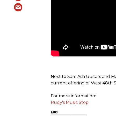
Next to Sam Ash Guitars and Ma
current offering of West 48th St
For more information:
Rudy's Music Stop