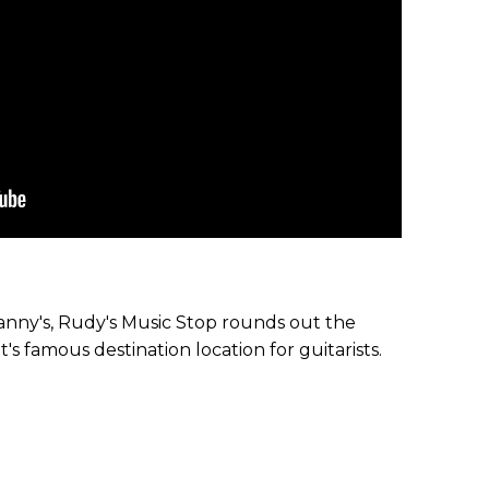
nny's, Rudy's Music Stop rounds out the
's famous destination location for guitarists.