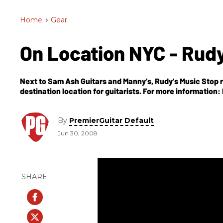
Home
>
Gear
On Location NYC - Rud
Next to Sam Ash Guitars and Manny's, Rudy's Music Stop r
destination location for guitarists. For m
By
PremierGuitar Default
Jun 30, 2008