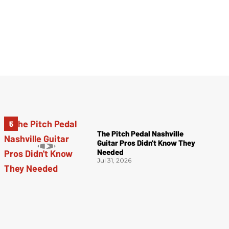
The Pitch Pedal Nashville
Guitar Pros Didn't Know They
Needed
Jul 31, 2026