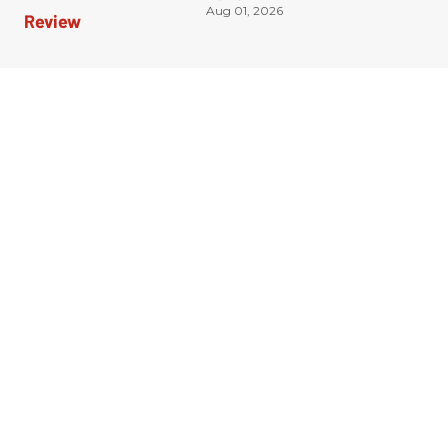
Aug 01, 2026