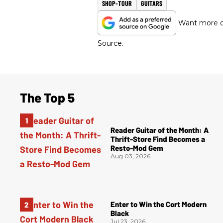
SHOP-TOUR
GUITARS
Want more of
Source.
The Top 5
Reader Guitar of the Month: A
Thrift-Store Find Becomes a
Resto-Mod Gem
Aug 03, 2026
Enter to Win the Cort Modern
Black
Jul 23, 2026