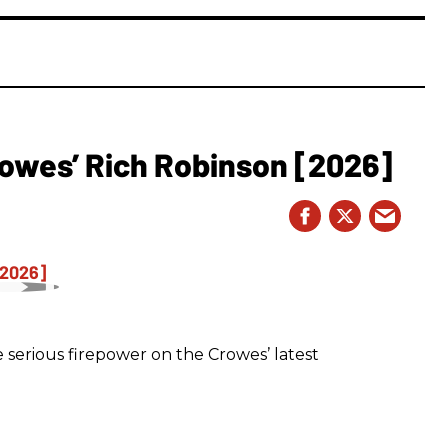
owes’ Rich Robinson [2026]
 serious firepower on the Crowes’ latest