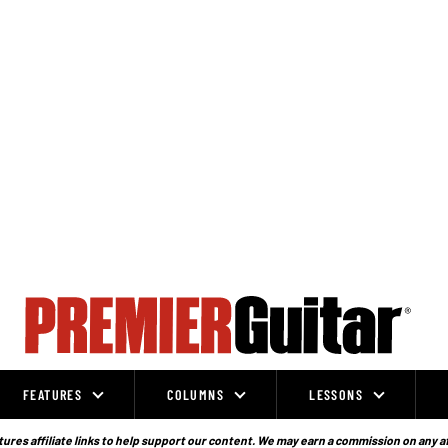
FEATURES
COLUMNS
LESSONS
ures affiliate links to help support our content. We may earn a commission on any a