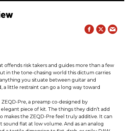
iew
hat offends risk takers and guides more than a few
 But in the tone-chasing world this dictum carries
 anything you situate between guitar and
, a little restraint can go a long way toward
the ZEQD-Pre, a preamp co-designed by
elegant piece of kit. The things they didn’t add
so makes the ZEQD-Pre feel truly additive. It can
 sound flat at low volume. And as an analog