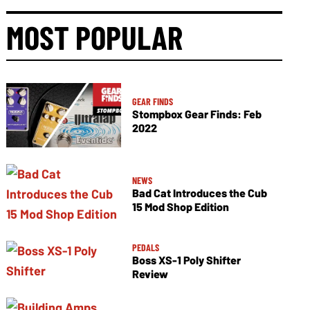
MOST POPULAR
GEAR FINDS
Stompbox Gear Finds: Feb
2022
NEWS
Bad Cat Introduces the Cub
15 Mod Shop Edition
PEDALS
Boss XS-1 Poly Shifter
Review