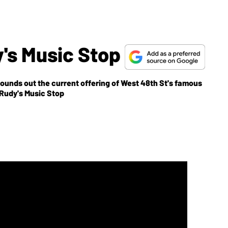
y's Music Stop
ounds out the current offering of West 48th St's famous
ore information: Rudy's Music Stop