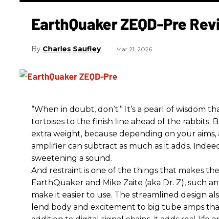
EarthQuaker ZEQD-Pre Rev
Charles Saufley
Mar 21, 2026
“When in doubt, don’t.” It’s a pearl of wisdom t
tortoises to the finish line ahead of the rabbits.
extra weight, because depending on your aims,
amplifier can subtract as much as it adds. Indeed
sweetening a sound.
And restraint is one of the things that makes 
EarthQuaker and Mike Zaite (aka Dr. Z), such an 
make it easier to use. The streamlined design al
lend body and excitement to big tube amps that