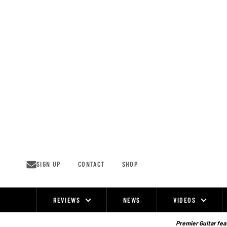
Skip
to
content
SIGN UP
CONTACT
SHOP
REVIEWS
NEWS
VIDEOS
Site
Navigation
Premier Guitar feat