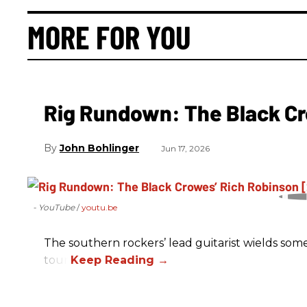
MORE FOR YOU
Rig Rundown: The Black Cr
John Bohlinger
Jun 17, 2026
- YouTube
youtu.be
The southern rockers’ lead guitarist wields some
tour.