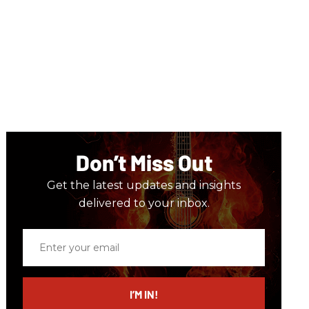
Don’t Miss Out
Get the latest updates and insights
delivered to your inbox.
Enter
your
email
I’M IN!