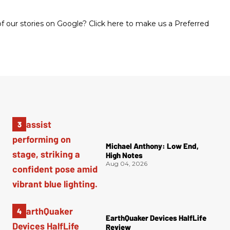
 our stories on Google? Click here to make us a Preferred
Michael Anthony: Low End,
High Notes
Aug 04, 2026
EarthQuaker Devices HalfLife
Review