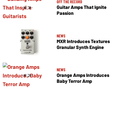
OFF THE RECORD
Guitar Amps That Ignite
Passion
NEWS
MXR Introduces Textures
Granular Synth Engine
NEWS
Orange Amps Introduces
Baby Terror Amp