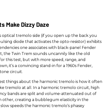
ts Make Dizzy Daze
 optical tremolo side (if you open up the back you
lsing diode that activates the opto-resistor) exhibits
endencies one associates with black-panel Fender
act, the Twin Trem sounds uncannily like the old
for this test, but with more speed, range, and
 own, it’s a convincing stand-in for a 1960s Fender,
rtone circuit.
est things about the harmonic tremolo is how it often
ke tremolo at all. In a harmonic tremolo circuit, high
cy bands are split and volume-attenuated out of
 other, creating a bubblegum elasticity in the
 slow speeds the harmonic tremolo’s phasey