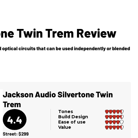
one Twin Trem Review
 optical circuits that can be used independently or blended
Jackson Audio Silvertone Twin
Trem
Tones
4.4
Build Design
Ease of use
Value
Street: $299