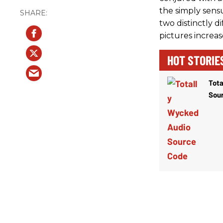
the simply sens
two distinctly d
pictures increas
HOT STORIE
Tota
Sou