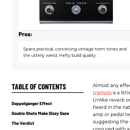
Pros:
Spans practical, convincing vintage trem tones and
the utterly weird. Hefty build quality.
TABLE OF CONTENTS
Almost any effe
tremolo
is a lit
Unlike reverb o
Doppelganger Effect
heard in the na
Double Shots Make Dizzy Daze
amp or pedal te
suggesting the 
The Verdict
conjured with a