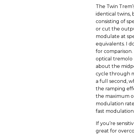
The Twin Trem’s
identical twins,
consisting of s
or cut the outpu
modulate at spe
equivalents. I 
for comparison.
optical tremolo 
about the midpoin
cycle through 
a full second, 
the ramping eff
the maximum on t
modulation rate
fast modulations
If you’re sensit
great for overc