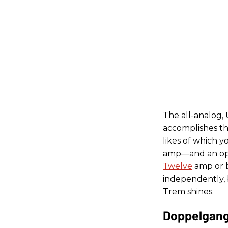
The all-analog,
accomplishes t
likes of which 
amp—and an opti
Twelve
amp or b
independently, 
Trem shines.
Doppelgang