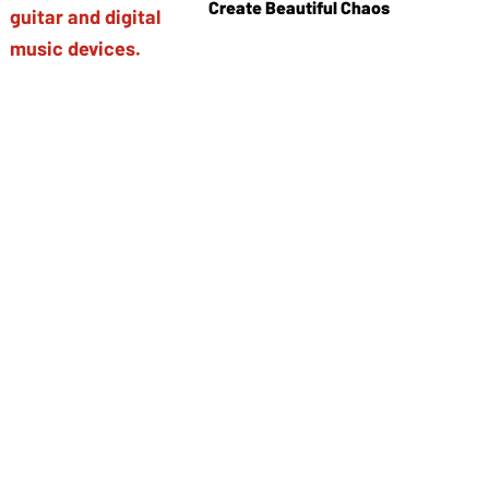
Create Beautiful Chaos