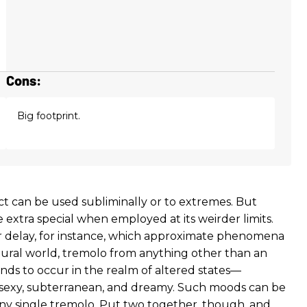
Cons:
Big footprint.
ct can be used subliminally or to extremes. But
tle extra special when employed at its weirder limits.
r delay, for instance, which approximate phenomena
tural world, tremolo from anything other than an
nds to occur in the realm of altered states—
sexy, subterranean, and dreamy. Such moods can be
ny single tremolo. Put two together, though, and