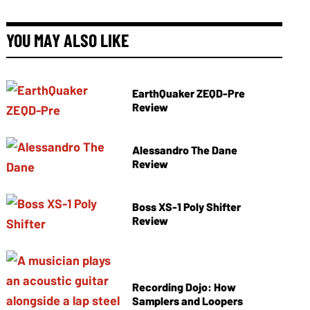
YOU MAY ALSO LIKE
EarthQuaker ZEQD-Pre
Review
Alessandro The Dane
Review
Boss XS-1 Poly Shifter
Review
Recording Dojo: How
Samplers and Loopers