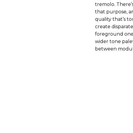
tremolo. There’
that purpose, a
quality that’s 
create disparat
foreground one 
wider tone pale
between modula