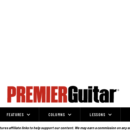
FEATURES
COLUMNS
LESSONS
ures affiliate links to help support our content. We may earn a commission on any a