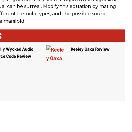
ual can be surreal. Modify this equation by mating
ifferent tremolo types, and the possible sound
e manifold.
S
lly Wycked Audio
Keeley Oaxa Review
rce Code Review