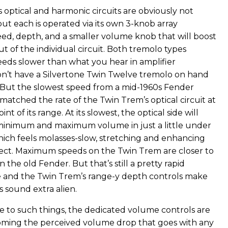
 optical and harmonic circuits are obviously not
 but each is operated via its own 3-knob array
peed, depth, and a smaller volume knob that will boost
t of the individual circuit. Both tremolo types
eds slower than what you hear in amplifier
don’t have a Silvertone Twin Twelve tremolo on hand
 But the slowest speed from a mid-1960s Fender
matched the rate of the Twin Trem’s optical circuit at
t of its range. At its slowest, the optical side will
minimum and maximum volume in just a little under
which feels molasses-slow, stretching and enhancing
ect. Maximum speeds on the Twin Trem are closer to
he old Fender. But that’s still a pretty rapid
 and the Twin Trem’s range-y depth controls make
 sound extra alien.
ive to such things, the dedicated volume controls are
oming the perceived volume drop that goes with any