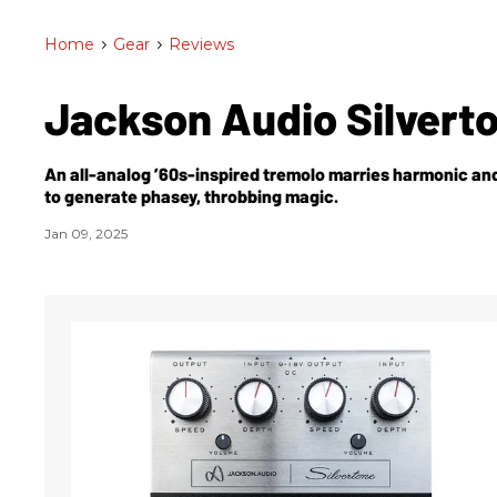
Home
>
Gear
>
Reviews
Jackson Audio Silvert
An all-analog ’60s-inspired tremolo marries harmonic and
to generate phasey, throbbing magic.
Jan 09, 2025