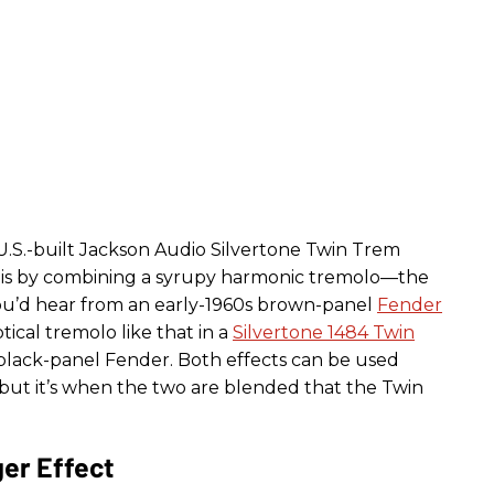
 U.S.-built Jackson Audio Silvertone Twin Trem
his by combining a syrupy harmonic tremolo—the
you’d hear from an early-1960s brown-panel
Fender
cal tremolo like that in a
Silvertone 1484 Twin
lack-panel Fender. Both effects can be used
but it’s when the two are blended that the Twin
er Effect