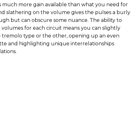
s much more gain available than what you need for
nd slathering on the volume gives the pulses a burly
tough but can obscure some nuance. The ability to
e volumes for each circuit means you can slightly
tremolo type or the other, opening up an even
tte and highlighting unique interrelationships
tions.