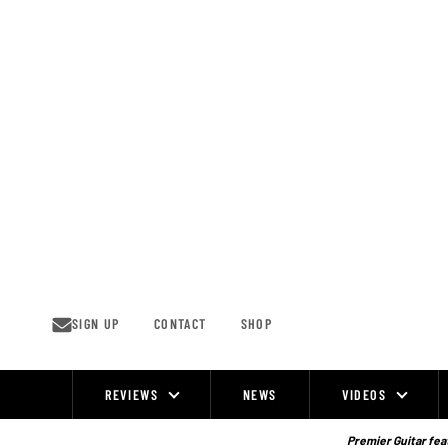
Skip
to
content
SIGN UP
CONTACT
SHOP
REVIEWS
NEWS
VIDEOS
Site
Navigation
Premier Guitar feat