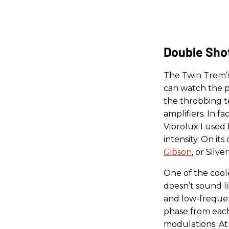
Double Sho
The Twin Trem’s
can watch the pu
the throbbing t
amplifiers. In f
Vibrolux I used 
intensity. On its
Gibson
, or Silve
One of the cool
doesn’t sound li
and low-frequen
phase from each
modulations. At