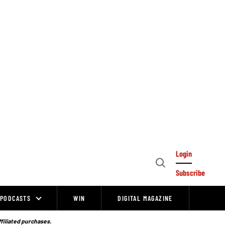
Login
Open
Subscribe
Search
PODCASTS
WIN
DIGITAL MAGAZINE
ffiliated purchases.