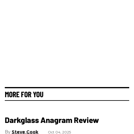
MORE FOR YOU
Darkglass Anagram Review
Steve Cook
Oct 04, 2025