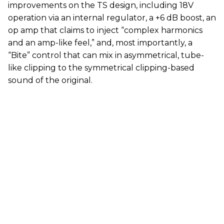
improvements on the TS design, including 18V
operation via an internal regulator, a +6 dB boost, an
op amp that claims to
inject “complex harmonics
and an amp-like feel,” and, most importantly, a
“Bite” control that can mix in asymmetrical, tube-
like clipping to the symmetrical clipping-based
sound of the original.