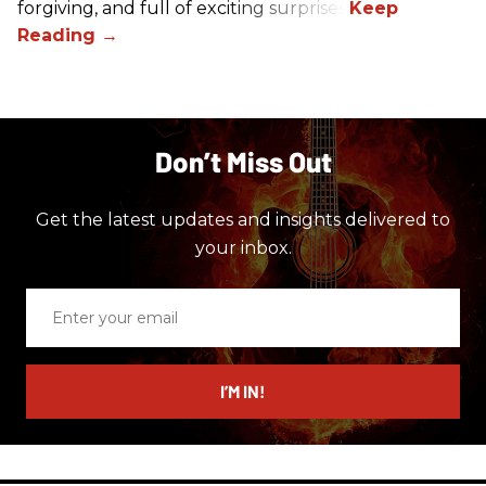
forgiving, and full of exciting surprises.
Don’t Miss Out
Get the latest updates and insights delivered to
your inbox.
Enter
your
email
I’M IN!