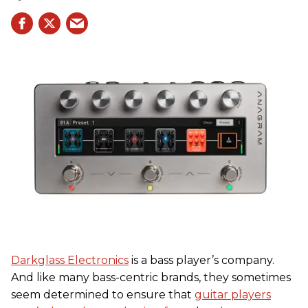
Darkglass Electronics
is a bass player’s company.
And like many bass-centric brands, they sometimes
seem determined to ensure that
guitar players