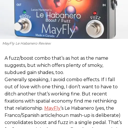
MayFly Le Habanero Review
A fuzz/boost combo that’s as hot as the name
suggests, but which offers plenty of smoky,
subdued gain shades, too.
Generally speaking, I avoid combo effects. If I fall
out of love with one thing, I don’t want to have to
ditch another that’s working fine. But recent
fixations with spatial economy find me rethinking
that relationship.
MayFly
’s Le Habanero (yes, the
Franco/Spanish article/noun mash-up is deliberate)
consolidates boost and fuzz in a single pedal. That’s