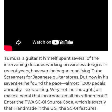
Tumura, a guitarist himself, spent several of the
intervening decades working on wireless designs. In
recent years, however, he began modifying Tube
Screamers for Japanese guitar stores. But now in his
seventies, he found the pace—almost 1,000 pedals
annually—exhausting. Why not, he thought, just
make a pedal that incorporated all his refinements?
Enter the TWA SC-01 Source Code, which is exactly
that. Handmade in the U.S., the SC-01 features