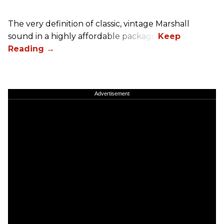
The very definition of classic, vintage Marshall
sound in a highly affordable package.
Advertisement