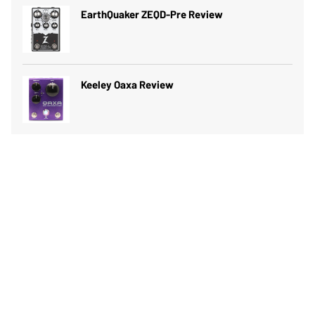
EarthQuaker ZEQD-Pre Review
Keeley Oaxa Review