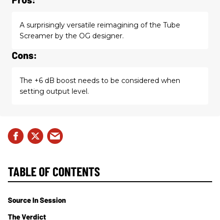
A surprisingly versatile reimagining of the Tube
Screamer by the OG designer.
Cons:
The +6 dB boost needs to be considered when
setting output level.
TABLE OF CONTENTS
Source In Session
The Verdict