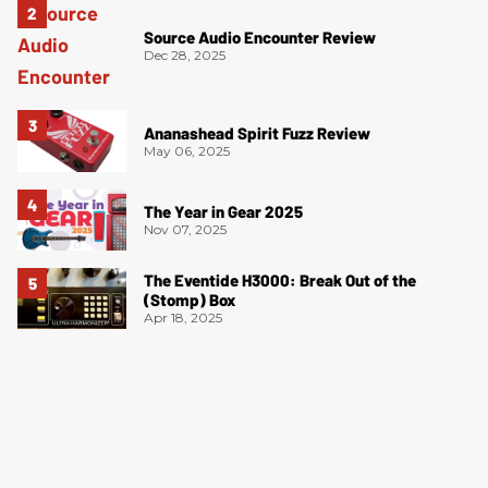
Source Audio Encounter Review
Dec 28, 2025
Ananashead Spirit Fuzz Review
May 06, 2025
The Year in Gear 2025
Nov 07, 2025
The Eventide H3000: Break Out of the
(Stomp) Box
Apr 18, 2025