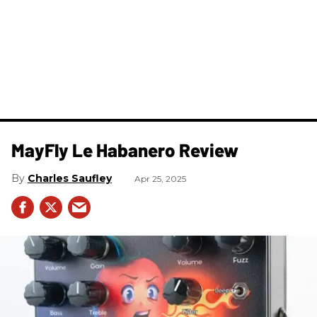
MayFly Le Habanero Review
Charles Saufley
Apr 25, 2025