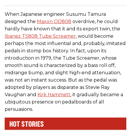
When Japanese engineer Susumu Tamura
designed the
Maxon OD808
overdrive, he could
hardly have known that it and its export twin, the
Ibanez TS808 Tube Screamer
, would become
perhaps the most influential and, probably, imitated
pedals in stomp box history. In fact, upon its
introduction in 1979, the Tube Screamer, whose
smooth sound is characterized by a bass roll off,
midrange bump, and slight high-end attenuation,
was not an instant success. But as the pedal was
adopted by players as disparate as Stevie Ray
Vaughan and
Kirk Hammett
, it gradually became a
ubiquitous presence on pedalboards of all
persuasions.
HOT STORIES