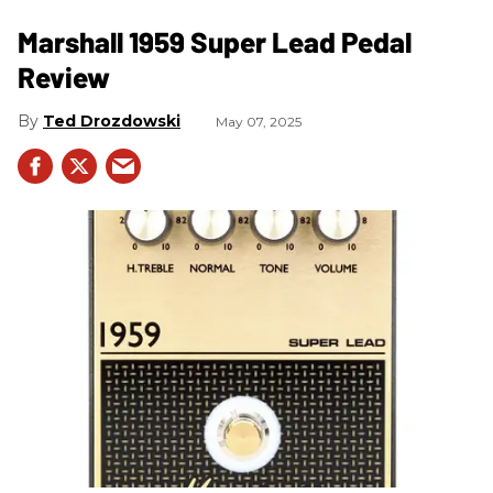
Marshall 1959 Super Lead Pedal
Review
Ted Drozdowski
May 07, 2025