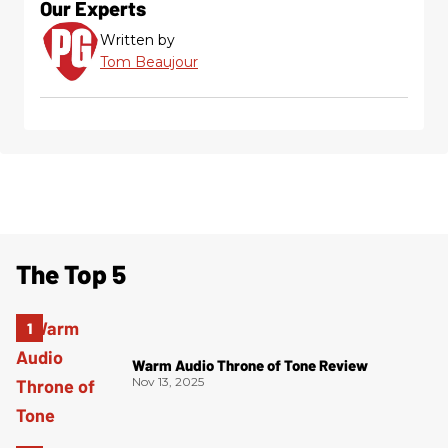
Our Experts
Written by
Tom Beaujour
The Top 5
Warm Audio Throne of Tone Review
Nov 13, 2025