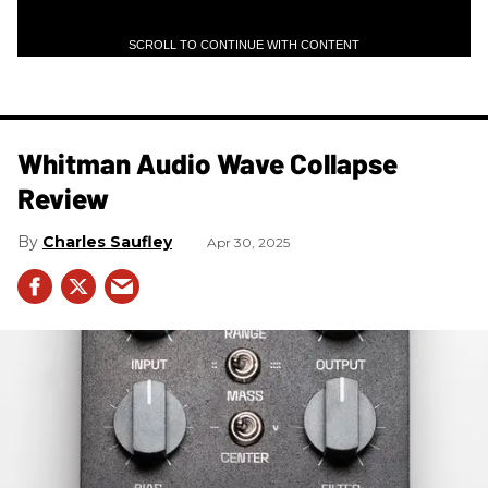
SCROLL TO CONTINUE WITH CONTENT
Whitman Audio Wave Collapse
Review
Charles Saufley
Apr 30, 2025