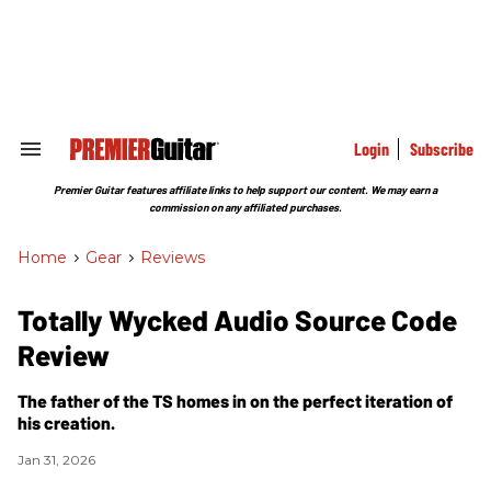
Skip
to
content
e
ch
ion
gation
Login
Subscribe
Search
&
Section
Premier Guitar features affiliate links to help support our content. We may earn a
Navigation
commission on any affiliated purchases.
Home
>
Gear
>
Reviews
Totally Wycked Audio Source Code
Review
The father of the TS homes in on the perfect iteration of
his creation.
Jan 31, 2026