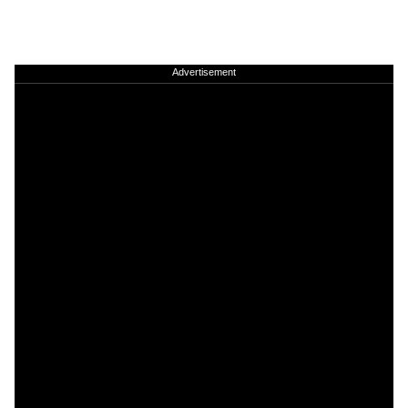
Advertisement