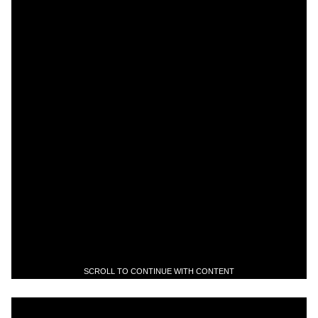
SCROLL TO CONTINUE WITH CONTENT