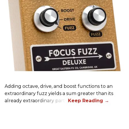
Adding octave, drive, and boost functions to an
extraordinary fuzz yields a sum greater than its
already extraordinary parts.