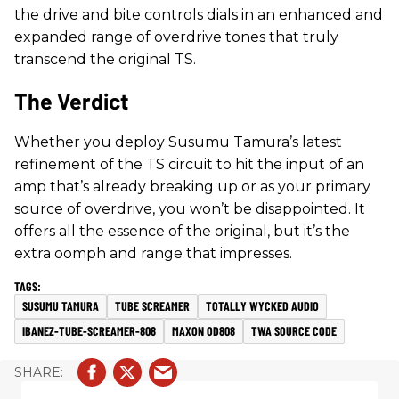
the drive and bite controls dials in an enhanced and
expanded range of overdrive tones that truly
transcend the original TS.
The Verdict
Whether you deploy Susumu Tamura’s latest
refinement of the TS circuit to hit the input of an
amp that’s already breaking up or as your primary
source of overdrive, you won’t be disappointed. It
offers all the essence of the original, but it’s the
extra oomph and range that impresses.
SUSUMU TAMURA
TUBE SCREAMER
TOTALLY WYCKED AUDIO
IBANEZ-TUBE-SCREAMER-808
MAXON OD808
TWA SOURCE CODE