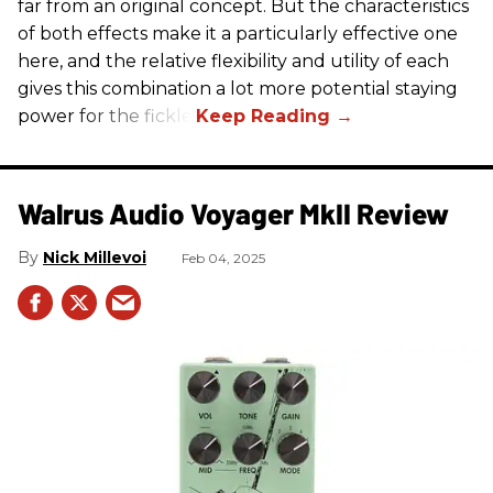
far from an original concept. But the characteristics
of both effects make it a particularly effective one
here, and the relative flexibility and utility of each
gives this combination a lot more potential staying
power for the fickle.
Walrus Audio Voyager MkII Review
Nick Millevoi
Feb 04, 2025