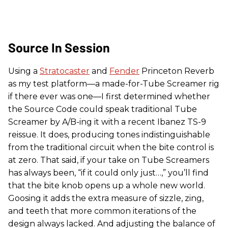
Source In Session
Using a
Stratocaster
and
Fender
Princeton Reverb
as my test platform—a made-for-Tube Screamer rig
if there ever was one—I first determined whether
the Source Code could speak traditional Tube
Screamer by A/B-ing it with a recent Ibanez TS-9
reissue. It does, producing tones indistinguishable
from the traditional circuit when the bite control is
at zero. That said, if your take on Tube Screamers
has always been, “if it could only just…,” you’ll find
that the bite knob opens up a whole new world.
Goosing it adds the extra measure of sizzle, zing,
and teeth that more common iterations of the
design always lacked. And adjusting the balance of