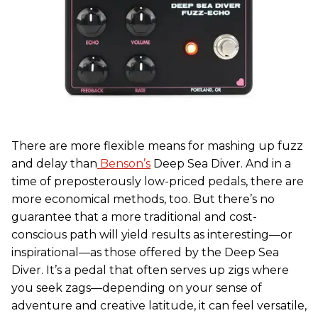
There are more flexible means for mashing up fuzz
and delay than
Benson’s
Deep Sea Diver. And in a
time of preposterously low-priced pedals, there are
more economical methods, too. But there’s no
guarantee that a more traditional and cost-
conscious path will yield results as interesting—or
inspirational—as those offered by the Deep Sea
Diver. It’s a pedal that often serves up zigs where
you seek zags—depending on your sense of
adventure and creative latitude, it can feel versatile,