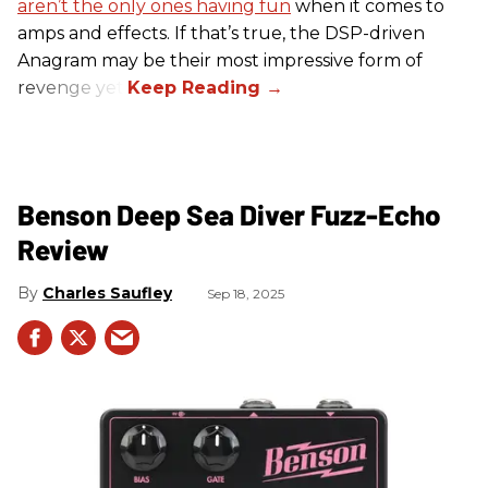
aren’t the only ones having fun
when it comes to
amps and effects. If that’s true, the DSP-driven
Anagram may be their most impressive form of
revenge yet.
Benson Deep Sea Diver Fuzz-Echo
Review
Charles Saufley
Sep 18, 2025