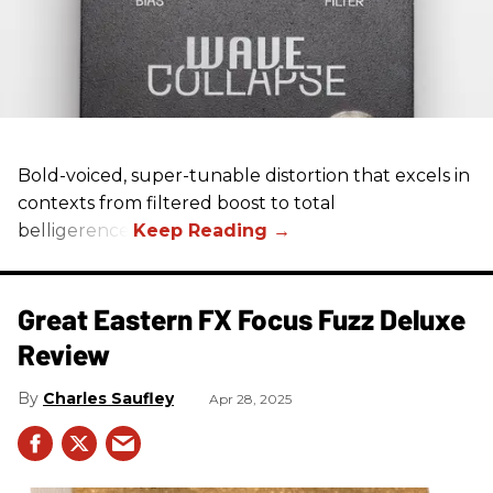
Bold-voiced, super-tunable distortion that excels in
contexts from filtered boost to total
belligerence.
Great Eastern FX Focus Fuzz Deluxe
Review
Charles Saufley
Apr 28, 2025