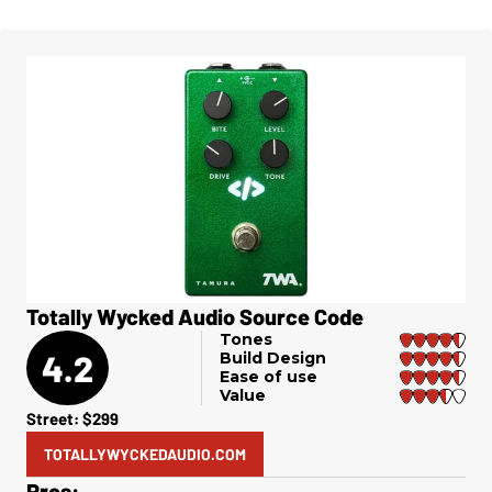
Totally Wycked Audio Source Code
Tones
4.2
Build Design
Ease of use
Value
Street: $299
TOTALLYWYCKEDAUDIO.COM
Pros: