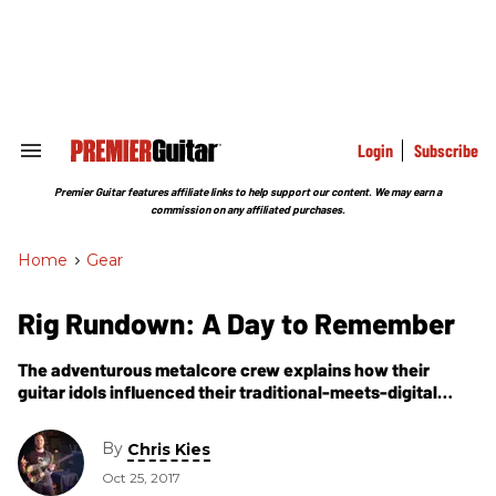
Skip
to
content
e
ch
ion
gation
Login
Subscribe
Search
&
Section
Premier Guitar features affiliate links to help support our content. We may earn a
Navigation
commission on any affiliated purchases.
Home
>
Gear
Rig Rundown: A Day to Remember
The adventurous metalcore crew explains how their
guitar idols influenced their traditional-meets-digital
setups.
By
Chris Kies
Oct 25, 2017