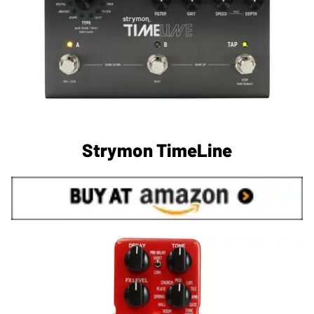
Strymon TimeLine