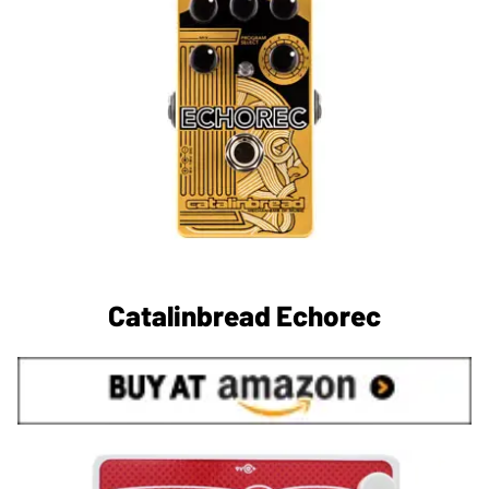
Catalinbread Echorec