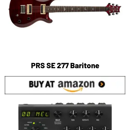
PRS SE 277 Baritone