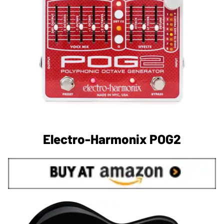
Electro-Harmonix POG2