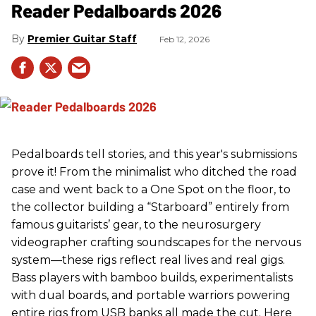
Reader Pedalboards 2026
Premier Guitar Staff
Feb 12, 2026
Pedalboards tell stories, and this year's submissions
prove it! From the minimalist who ditched the road
case and went back to a One Spot on the floor, to
the collector building a “Starboard” entirely from
famous guitarists’ gear, to the neurosurgery
videographer crafting soundscapes for the nervous
system—these rigs reflect real lives and real gigs.
Bass players with bamboo builds, experimentalists
with dual boards, and portable warriors powering
entire rigs from USB banks all made the cut. Here