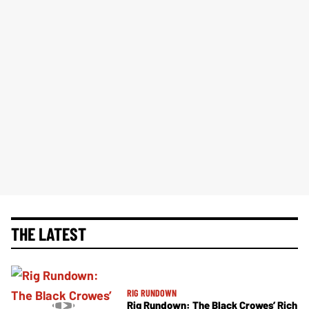
THE LATEST
RIG RUNDOWN
Rig Rundown: The Black Crowes’ Rich