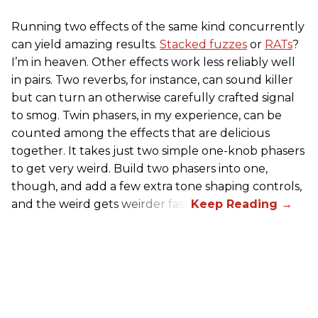
Running two effects of the same kind concurrently
can yield amazing results.
Stacked fuzzes
or
RATs
?
I’m in heaven. Other effects work less reliably well
in pairs. Two reverbs, for instance, can sound killer
but can turn an otherwise carefully crafted signal
to smog. Twin phasers, in my experience, can be
counted among the effects that are delicious
together. It takes just two simple one-knob phasers
to get very weird. Build two phasers into one,
though, and add a few extra tone shaping controls,
and the weird gets weirder fast.