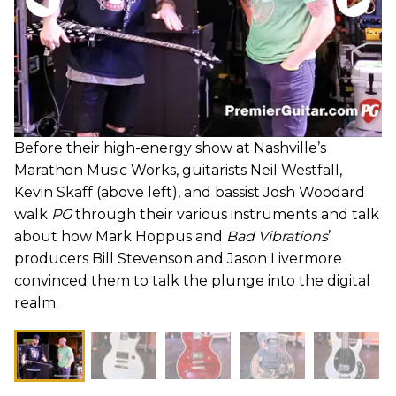
Before their high-energy show at Nashville’s
Marathon Music Works, guitarists Neil Westfall,
Kevin Skaff (above left), and bassist Josh Woodard
walk
PG
through their various instruments and talk
about how Mark Hoppus and
Bad Vibrations
’
producers Bill Stevenson and Jason Livermore
convinced them to talk the plunge into the digital
realm.