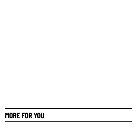
MORE FOR YOU