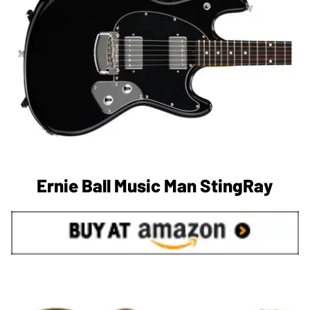
Ernie Ball Music Man StingRay