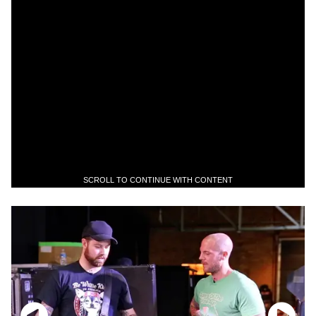
SCROLL TO CONTINUE WITH CONTENT