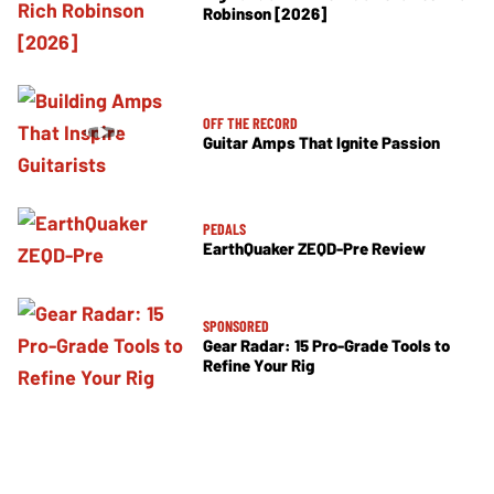
Robinson [2026]
OFF THE RECORD
Guitar Amps That Ignite Passion
PEDALS
EarthQuaker ZEQD-Pre Review
SPONSORED
Gear Radar: 15 Pro-Grade Tools to
Refine Your Rig