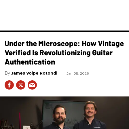
Under the Microscope: How Vintage
Verified Is Revolutionizing Guitar
Authentication
James Volpe Rotondi
Jan 08, 2026