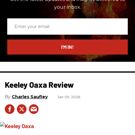
your inbox.
Enter
your
email
I’M IN!
Keeley Oaxa Review
Charles Saufley
Jan 09, 2026