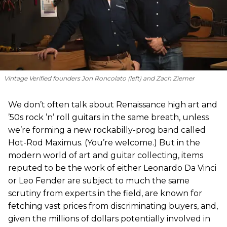
Vintage Verified founders Jon Roncolato (left) and Zach Ziemer
We don’t often talk about Renaissance high art and
’50s rock ’n’ roll guitars in the same breath, unless
we’re forming a new rockabilly-prog band called
Hot-Rod Maximus. (You’re welcome.) But in the
modern world of art and guitar collecting, items
reputed to be the work of either Leonardo Da Vinci
or Leo Fender are subject to much the same
scrutiny from experts in the field, are known for
fetching vast prices from discriminating buyers, and,
given the millions of dollars potentially involved in