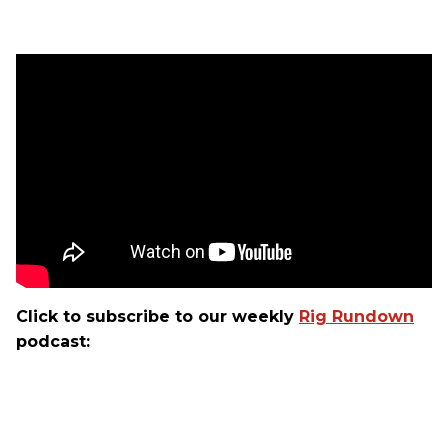
Click to subscribe to our weekly
Rig Rundown
podcast: