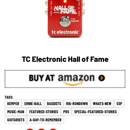
TC Electronic Hall of Fame
KEMPER
ERNIE-BALL
BASSISTS
RIG-RUNDOWN
WHATS-NEW
ESP
MUSIC-MAN
FEATURED-STORIES
PRS
SPECIAL-FEATURED-STORIES
GUITARISTS
A-DAY-TO-REMEMBER