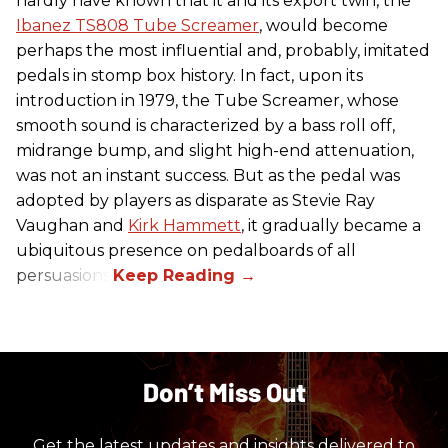
hardly have known that it and its export twin, the
Ibanez TS808 Tube Screamer
, would become
perhaps the most influential and, probably, imitated
pedals in stomp box history. In fact, upon its
introduction in 1979, the Tube Screamer, whose
smooth sound is characterized by a bass roll off,
midrange bump, and slight high-end attenuation,
was not an instant success. But as the pedal was
adopted by players as disparate as Stevie Ray
Vaughan and
Kirk Hammett
, it gradually became a
ubiquitous presence on pedalboards of all
persuasions.
Don’t Miss Out
Get the latest updates and insights delivered to