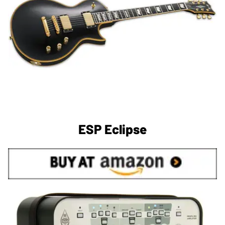
ESP Eclipse