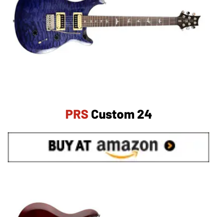
PRS
Custom 24