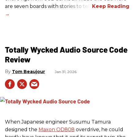
are seven boards with stories to tell.
Totally Wycked Audio Source Code
Review
Tom Beaujour
Jan 31, 2026
When Japanese engineer Susumu Tamura
designed the
Maxon OD808
overdrive, he could