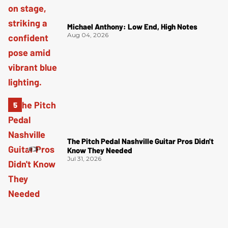
Michael Anthony: Low End, High Notes
Aug 04, 2026
The Pitch Pedal Nashville Guitar Pros Didn't
Know They Needed
Jul 31, 2026