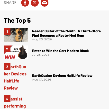
The Top 5
Reader Guitar of the Month: A Thrift-Store
Find Becomes a Resto-Mod Gem
Aug 03, 2026
Enter to Win the Cort Modern Black
Jul 23, 2026
EarthQuaker Devices HalfLife Review
Aug 01, 2026