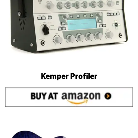
Kemper Profiler