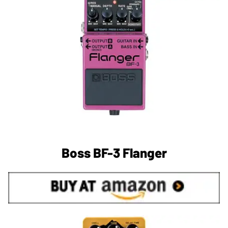
Boss BF-3 Flanger