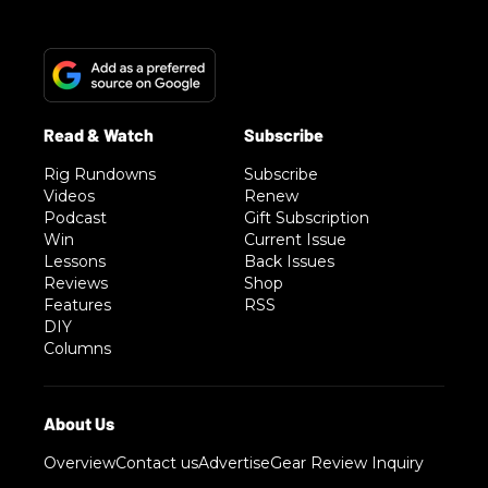
Rig Rundowns
Subscribe
Videos
Renew
Podcast
Gift Subscription
Win
Current Issue
Lessons
Back Issues
Reviews
Shop
Features
RSS
DIY
Columns
Overview
Contact us
Advertise
Gear Review Inquiry