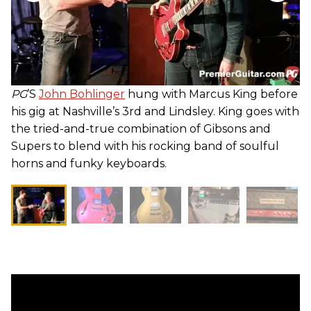
PG
’S
John Bohlinger
hung with Marcus King before
his gig at Nashville’s 3rd and Lindsley. King goes with
the tried-and-true combination of Gibsons and
Supers to blend with his rocking band of soulful
horns and funky keyboards.