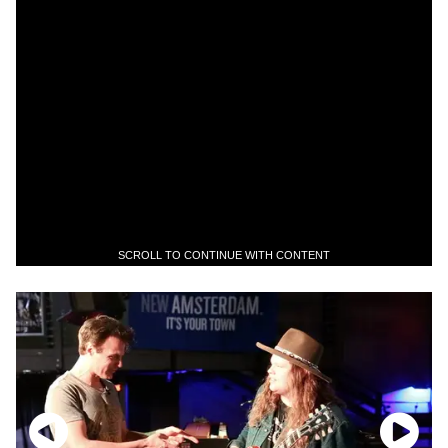
SCROLL TO CONTINUE WITH CONTENT