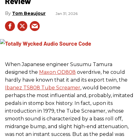
Review
Tom Beaujour
Jan 31, 2026
When Japanese engineer Susumu Tamura
designed the
Maxon OD808
overdrive, he could
hardly have known that it and its export twin, the
Ibanez TS808 Tube Screamer
, would become
perhaps the most influential and, probably, imitated
pedals in stomp box history. In fact, upon its
introduction in 1979, the Tube Screamer, whose
smooth sound is characterized by a bass roll off,
midrange bump, and slight high-end attenuation,
was not an instant success. But as the pedal was