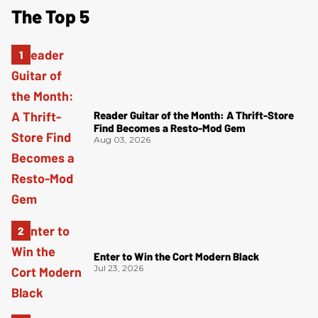
The Top 5
Reader Guitar of the Month: A Thrift-Store
Find Becomes a Resto-Mod Gem
Aug 03, 2026
Enter to Win the Cort Modern Black
Jul 23, 2026