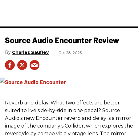
Source Audio Encounter Review
Charles Saufley
Dec 28, 2025
Reverb and delay. What two effects are better
suited to live side-by-side in one pedal? Source
Audio’s new Encounter reverb and delay is a mirror
image of the company’s Collider, which explores the
reverb/delay combo via a vintage lens. The mirror