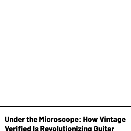
Under the Microscope: How Vintage
Verified Is Revolutionizing Guitar