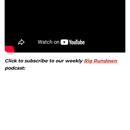
Click to subscribe to our weekly
Rig Rundown
podcast: