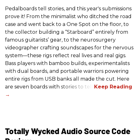
Pedalboards tell stories, and this year's submissions
prove it! From the minimalist who ditched the road
case and went back to a One Spot on the floor, to
the collector building a “Starboard” entirely from
famous guitarists’ gear, to the neurosurgery
videographer crafting soundscapes for the nervous
system—these rigs reflect real lives and real gigs.
Bass players with bamboo builds, experimentalists
with dual boards, and portable warriors powering
entire rigs from USB banks all made the cut. Here
are seven boards with stories to tell.
Totally Wycked Audio Source Code