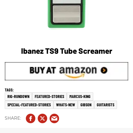
Ibanez TS9 Tube Screamer
RIG-RUNDOWN
FEATURED-STORIES
MARCUS-KING
SPECIAL-FEATURED-STORIES
WHATS-NEW
GIBSON
GUITARISTS