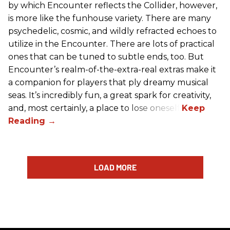
by which Encounter reflects the Collider, however,
is more like the funhouse variety. There are many
psychedelic, cosmic, and wildly refracted echoes to
utilize in the Encounter. There are lots of practical
ones that can be tuned to subtle ends, too. But
Encounter’s realm-of-the-extra-real extras make it
a companion for players that ply dreamy musical
seas. It’s incredibly fun, a great spark for creativity,
and, most certainly, a place to lose oneself.
LOAD MORE