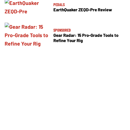
PEDALS
EarthQuaker ZEQD-Pre Review
SPONSORED
Gear Radar: 15 Pro-Grade Tools to
Refine Your Rig