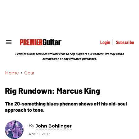
Skip
to
content
e
ch
ion
gation
Login
Subscribe
Search
&
Section
Premier Guitar features affiliate links to help support our content. We may earn a
Navigation
commission on any affiliated purchases.
Home
>
Gear
Rig Rundown: Marcus King
The 20-something blues phenom shows off his old-soul
approach to tone.
By
John Bohlinger
Apr 19, 2017