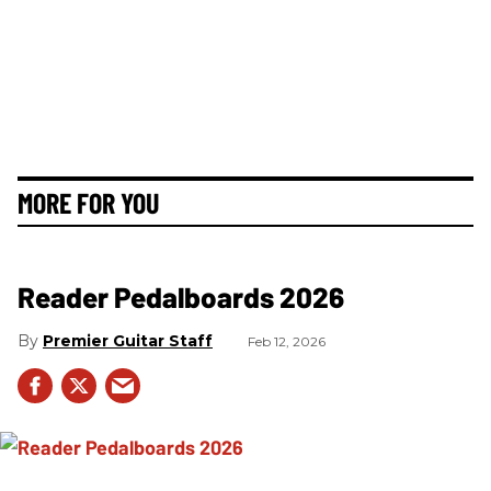
MORE FOR YOU
Reader Pedalboards 2026
Premier Guitar Staff
Feb 12, 2026