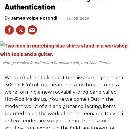
Authentication
James Volpe Rotondi
Jan 08, 2026
Vintage Verified founders Jon Roncolato (left) and Zach Ziemer
We don’t often talk about Renaissance high art and
’50s rock ’n’ roll guitars in the same breath, unless
we’re forming a new rockabilly-prog band called
Hot-Rod Maximus. (You’re welcome.) But in the
modern world of art and guitar collecting, items
reputed to be the work of either Leonardo Da Vinci
or Leo Fender are subject to much the same
scrutiny from experts in the field, are known for