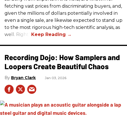
fetching vast prices from discriminating buyers, and,
given the millions of dollars potentially involved in
even a single sale, are likewise expected to stand up
to the most rigorous high-tech scientific analysis, as
well. Right?
Recording Dojo: How Samplers and
Loopers Create Beautiful Chaos
Bryan Clark
Jan 03, 2026