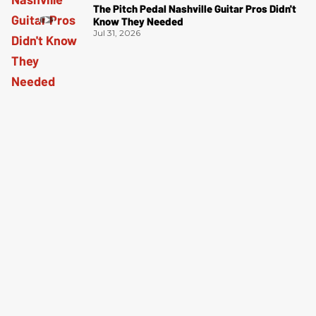
The Pitch Pedal Nashville Guitar Pros Didn't
Know They Needed
Jul 31, 2026