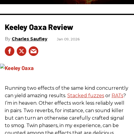
Keeley Oaxa Review
Charles Saufley
Jan 09, 2026
Running two effects of the same kind concurrently
can yield amazing results.
Stacked fuzzes
or
RATs
?
I’m in heaven. Other effects work less reliably well
in pairs. Two reverbs, for instance, can sound killer
but can turn an otherwise carefully crafted signal
to smog. Twin phasers, in my experience, can be
counted among the effects that are delicious