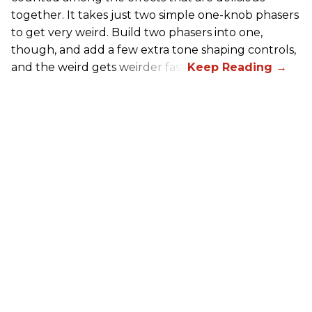
together. It takes just two simple one-knob phasers
to get very weird. Build two phasers into one,
though, and add a few extra tone shaping controls,
and the weird gets weirder fast.