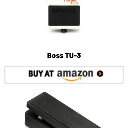
Boss TU-3