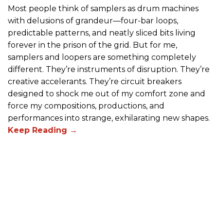
Most people think of samplers as drum machines
with delusions of grandeur—four-bar loops,
predictable patterns, and neatly sliced bits living
forever in the prison of the grid. But for me,
samplers and loopers are something completely
different. They’re instruments of disruption. They’re
creative accelerants. They’re circuit breakers
designed to shock me out of my comfort zone and
force my compositions, productions, and
performances into strange, exhilarating new shapes.