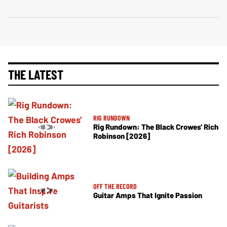
THE LATEST
RIG RUNDOWN
Rig Rundown: The Black Crowes’ Rich
Robinson [2026]
OFF THE RECORD
Guitar Amps That Ignite Passion