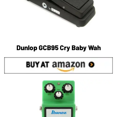
Dunlop GCB95 Cry Baby Wah