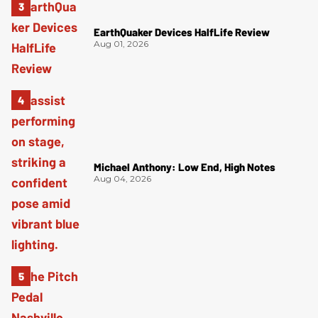
EarthQuaker Devices HalfLife Review
Aug 01, 2026
Michael Anthony: Low End, High Notes
Aug 04, 2026