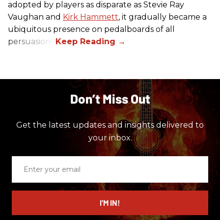
adopted by players as disparate as Stevie Ray
Vaughan and
Kirk Hammett
, it gradually became a
ubiquitous presence on pedalboards of all
persuasions.
Don’t Miss Out
Get the latest updates and insights delivered to
your inbox.
Enter
your
email
I’M IN!