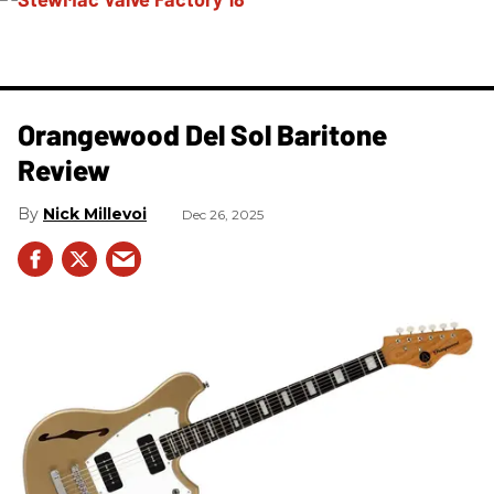
Orangewood Del Sol Baritone
Review
Nick Millevoi
Dec 26, 2025