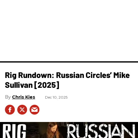
Rig Rundown: Russian Circles’ Mike
Sullivan [2025]
Chris Kies
Dec 10, 2025