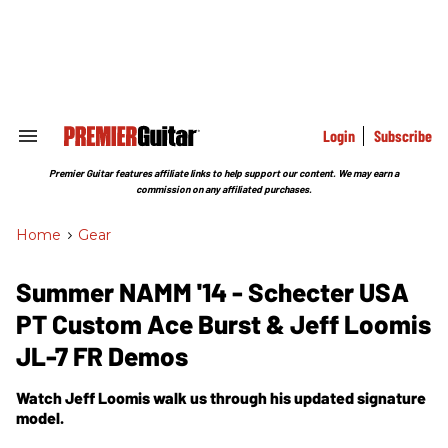
Skip
to
content
e
ch
ion
gation
Login
Subscribe
Search
&
Section
Premier Guitar features affiliate links to help support our content. We may earn a
Navigation
commission on any affiliated purchases.
Home
>
Gear
Summer NAMM '14 - Schecter USA
PT Custom Ace Burst & Jeff Loomis
JL-7 FR Demos
Watch Jeff Loomis walk us through his updated signature
model.