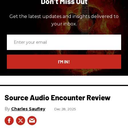
Don’t Miss Out
Get the latest updates and insights delivered to
your inbox.
Enter
your
email
I’M IN!
Source Audio Encounter Review
Charles Saufley
Dec 28, 2025