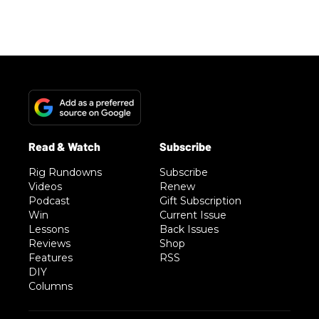
Rig Rundowns
Subscribe
Videos
Renew
Podcast
Gift Subscription
Win
Current Issue
Lessons
Back Issues
Reviews
Shop
Features
RSS
DIY
Columns