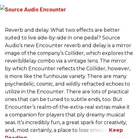
Reverb and delay. What two effects are better
suited to live side-by-side in one pedal? Source
Audio’s new Encounter reverb and delay is a mirror
image of the company’s Collider, which explores the
reverb/delay combo via a vintage lens. The mirror
by which Encounter reflects the Collider, however,
is more like the funhouse variety. There are many
psychedelic, cosmic, and wildly refracted echoes to
utilize in the Encounter. There are lots of practical
ones that can be tuned to subtle ends, too. But
Encounter’s realm-of-the-extra-real extras make it
a companion for players that ply dreamy musical
seas. It’s incredibly fun, a great spark for creativity,
and, most certainly, a place to lose oneself.