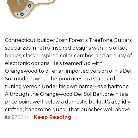
Connecticut builder Josh Forest’s TreeTone Guitars
specializes in retro-inspired designs with hip offset
bodies, classic inspired color combos, and an array of
electronic options. He’s teamed up with
Orangewood to offer an imported version of his Del
Sol model—which he produces in a standard-
tuning version under his own name—as a baritone.
Although the Orangewood Del Sol Baritone hits a
price point well below a domestic build, it’s a solidly
crafted, handsome guitar that punches well above
its $795 tag.