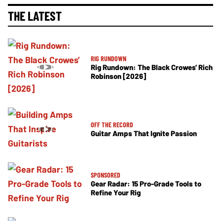
THE LATEST
RIG RUNDOWN
Rig Rundown: The Black Crowes’ Rich
Robinson [2026]
OFF THE RECORD
Guitar Amps That Ignite Passion
SPONSORED
Gear Radar: 15 Pro-Grade Tools to
Refine Your Rig