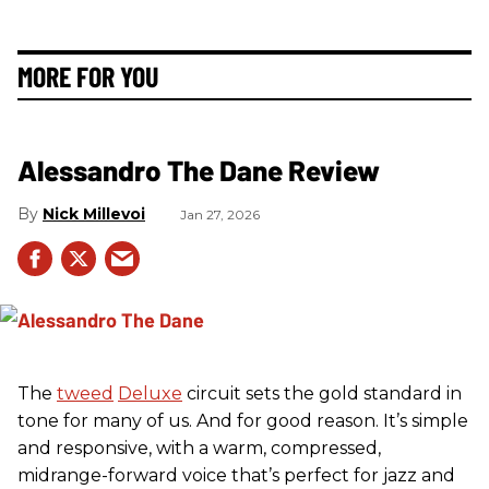
MORE FOR YOU
Alessandro The Dane Review
Nick Millevoi
Jan 27, 2026
The
tweed
Deluxe
circuit sets the gold standard in
tone for many of us. And for good reason. It’s simple
and responsive, with a warm, compressed,
midrange-forward voice that’s perfect for jazz and