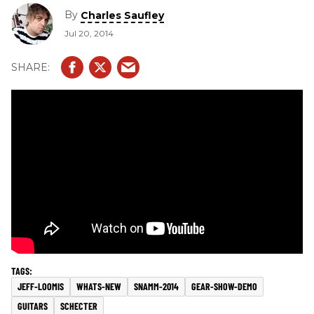
By
Charles Saufley
Jul 20, 2014
JEFF-LOOMIS
WHATS-NEW
SNAMM-2014
GEAR-SHOW-DEMO
GUITARS
SCHECTER