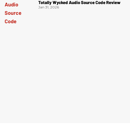
Totally Wycked Audio Source Code Review
Jan 31, 2026