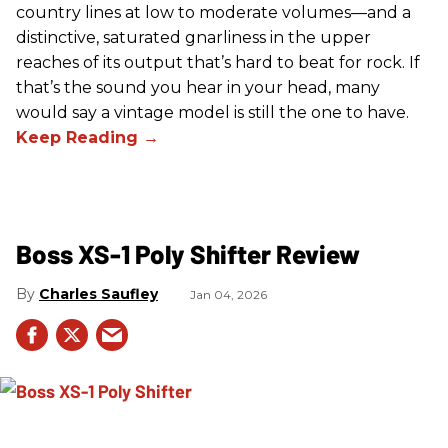
country lines at low to moderate volumes—and a
distinctive, saturated gnarliness in the upper
reaches of its output that’s hard to beat for rock. If
that’s the sound you hear in your head, many
would say a vintage model is still the one to have.
Boss XS-1 Poly Shifter Review
Charles Saufley
Jan 04, 2026