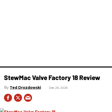
StewMac Valve Factory 18 Review
Ted Drozdowski
Dec 26, 2025