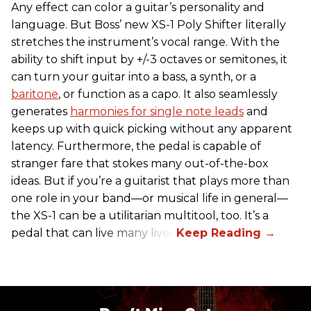
Any effect can color a guitar’s personality and
language. But Boss’ new XS-1 Poly Shifter literally
stretches the instrument’s vocal range. With the
ability to shift input by +/-3 octaves or semitones, it
can turn your guitar into a bass, a synth, or a
baritone
, or function as a capo. It also seamlessly
generates
harmonies for single note leads
and
keeps up with quick picking without any apparent
latency. Furthermore, the pedal is capable of
stranger fare that stokes many out-of-the-box
ideas. But if you’re a guitarist that plays more than
one role in your band—or musical life in general—
the XS-1 can be a utilitarian multitool, too. It’s a
pedal that can live many lives.