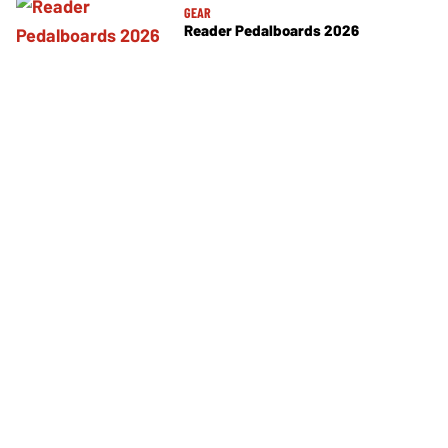
GEAR
Reader Pedalboards 2026