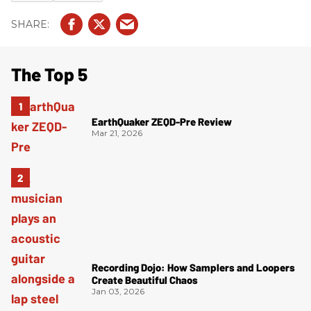
The Top 5
EarthQuaker ZEQD-Pre Review
Mar 21, 2026
Recording Dojo: How Samplers and Loopers
Create Beautiful Chaos
Jan 03, 2026