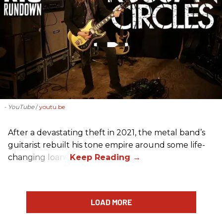
- YouTube
youtu.be
After a devastating theft in 2021, the metal band’s
guitarist rebuilt his tone empire around some life-
changing loans.
LOAD MORE