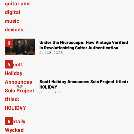
Under the Microscope: How Vintage Verified
Is Revolutionizing Guitar Authentication
Jan 08, 2026
Scott Holiday Announces Solo Project titled:
HOL1D4Y
Jul 22, 2026