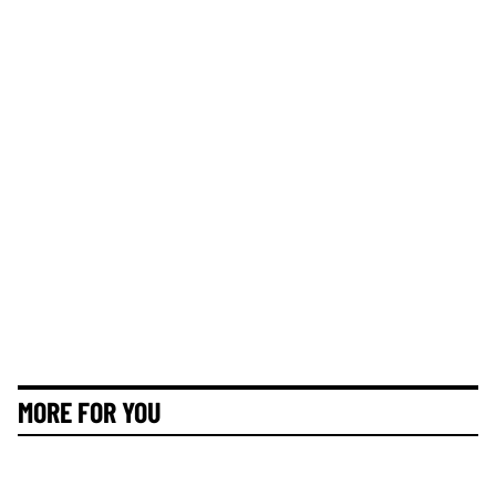
MORE FOR YOU