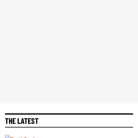
THE LATEST