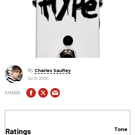
By
Charles Saufley
Jul 13, 2020
Ratings
Tone