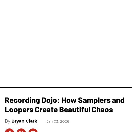
Recording Dojo: How Samplers and
Loopers Create Beautiful Chaos
Bryan Clark
Jan 03, 2026