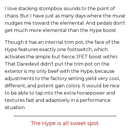
I love stacking stompbox sounds to the point of
chaos. But I have just as many days where the muse
nudges me toward the elemental. And pedals don’t
get much more elemental than the Hype boost.
Though it has an internal trim pot, the face of the
Hype features exactly one footswitch, which
activates the simple but fierce JFET boost within.
That Daredevil didn’t put the trim pot on the
exterior is my only beef with the Hype, because
adjustments to the factory setting yield very cool,
different, and potent gain colors. It would be nice
to be able to tap into the extra horsepower and
textures fast and adaptively in a performance
situation.
The Hype is all sweet spot.