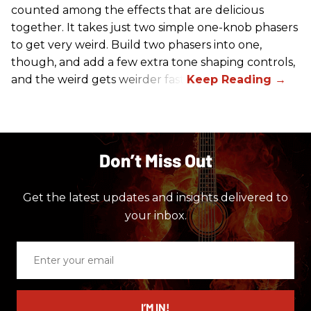
counted among the effects that are delicious
together. It takes just two simple one-knob phasers
to get very weird. Build two phasers into one,
though, and add a few extra tone shaping controls,
and the weird gets weirder fast.
Don’t Miss Out
Get the latest updates and insights delivered to
your inbox.
Enter
your
email
I’M IN!