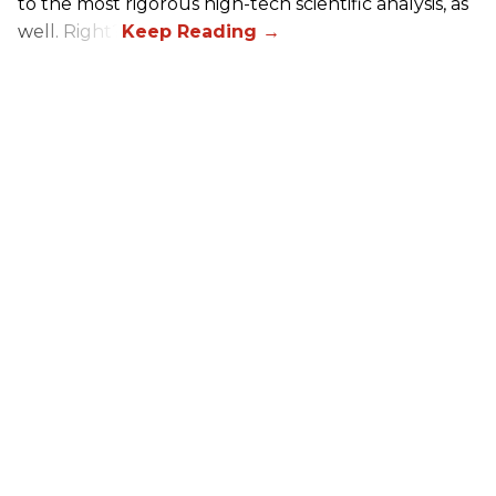
to the most rigorous high-tech scientific analysis, as
well. Right?