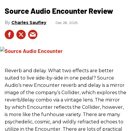
Source Audio Encounter Review
Charles Saufley
Dec 28, 2025
Reverb and delay. What two effects are better
suited to live side-by-side in one pedal? Source
Audio’s new Encounter reverb and delay is a mirror
image of the company’s Collider, which explores the
reverb/delay combo via a vintage lens. The mirror
by which Encounter reflects the Collider, however,
is more like the funhouse variety. There are many
psychedelic, cosmic, and wildly refracted echoes to
utilize in the Encounter. There are lots of practical