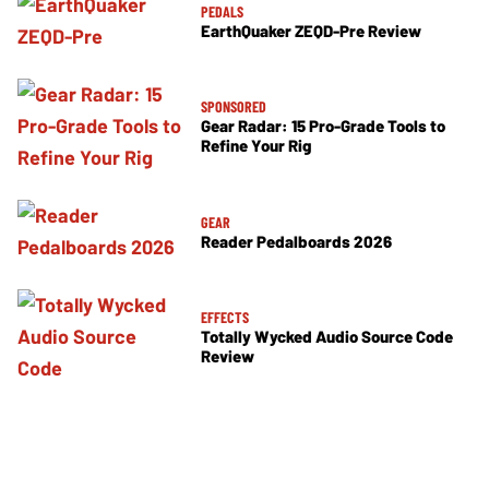
PEDALS
EarthQuaker ZEQD-Pre Review
SPONSORED
Gear Radar: 15 Pro-Grade Tools to
Refine Your Rig
GEAR
Reader Pedalboards 2026
EFFECTS
Totally Wycked Audio Source Code
Review