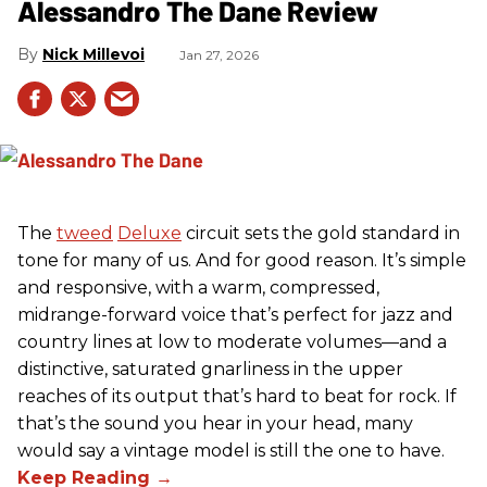
Alessandro The Dane Review
Nick Millevoi
Jan 27, 2026
The
tweed
Deluxe
circuit sets the gold standard in
tone for many of us. And for good reason. It’s simple
and responsive, with a warm, compressed,
midrange-forward voice that’s perfect for jazz and
country lines at low to moderate volumes—and a
distinctive, saturated gnarliness in the upper
reaches of its output that’s hard to beat for rock. If
that’s the sound you hear in your head, many
would say a vintage model is still the one to have.