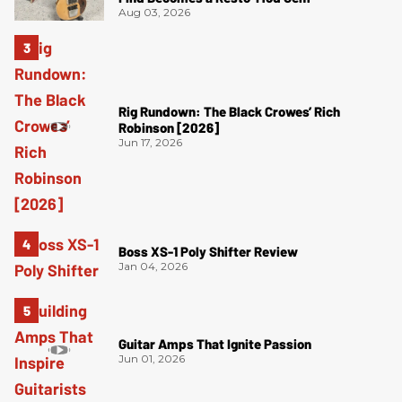
Aug 03, 2026
Rig Rundown: The Black Crowes’ Rich
Robinson [2026]
Jun 17, 2026
Boss XS-1 Poly Shifter Review
Jan 04, 2026
Guitar Amps That Ignite Passion
Jun 01, 2026