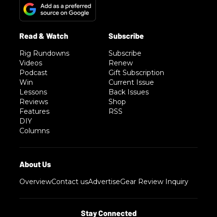
Rig Rundowns
Subscribe
Videos
Renew
Podcast
Gift Subscription
Win
Current Issue
Lessons
Back Issues
Reviews
Shop
Features
RSS
DIY
Columns
Overview
Contact us
Advertise
Gear Review Inquiry