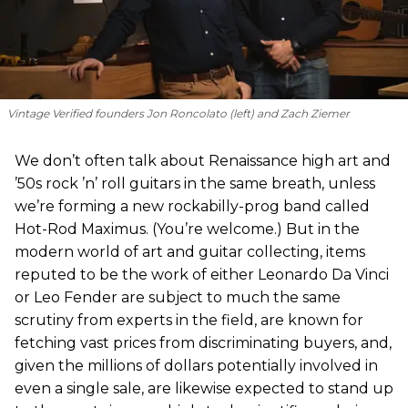
Vintage Verified founders Jon Roncolato (left) and Zach Ziemer
We don’t often talk about Renaissance high art and
’50s rock ’n’ roll guitars in the same breath, unless
we’re forming a new rockabilly-prog band called
Hot-Rod Maximus. (You’re welcome.) But in the
modern world of art and guitar collecting, items
reputed to be the work of either Leonardo Da Vinci
or Leo Fender are subject to much the same
scrutiny from experts in the field, are known for
fetching vast prices from discriminating buyers, and,
given the millions of dollars potentially involved in
even a single sale, are likewise expected to stand up