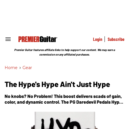
Skip
to
content
e
ch
ion
gation
Login
Subscribe
Search
&
Section
Premier Guitar features affiliate links to help support our content. We may earn a
Navigation
commission on any affiliated purchases.
Home
>
Gear
The Hype's Hype Ain't Just Hype
No knobs? No Problem! This boost delivers scads of gain,
color, and dynamic control. The PG Daredevil Pedals Hype
review.