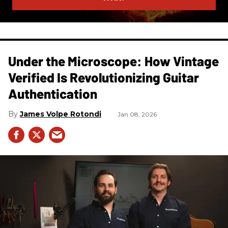
Under the Microscope: How Vintage
Verified Is Revolutionizing Guitar
Authentication
James Volpe Rotondi
Jan 08, 2026