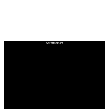
Advertisement