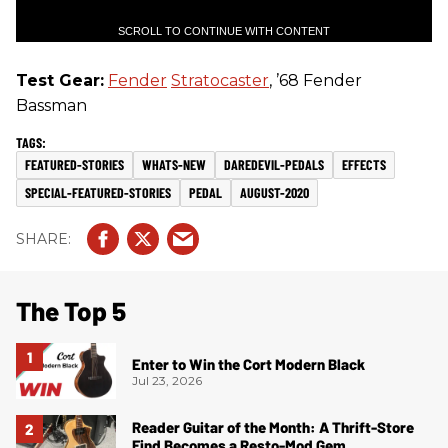
SCROLL TO CONTINUE WITH CONTENT
Test Gear:
Fender
Stratocaster
, ’68 Fender
Bassman
FEATURED-STORIES
WHATS-NEW
DAREDEVIL-PEDALS
EFFECTS
SPECIAL-FEATURED-STORIES
PEDAL
AUGUST-2020
The Top 5
Enter to Win the Cort Modern Black
Jul 23, 2026
Reader Guitar of the Month: A Thrift-Store
Find Becomes a Resto-Mod Gem