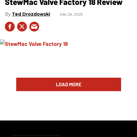
StewMac Valve Factory 18 Review
Ted Drozdowski
Dec 26, 2025
LOAD MORE