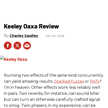
Keeley Oaxa Review
Charles Saufley
Jan 09, 2026
Running two effects of the same kind concurrently
can yield amazing results.
Stacked fuzzes
or
RATs
?
I’m in heaven. Other effects work less reliably well
in pairs. Two reverbs, for instance, can sound killer
but can turn an otherwise carefully crafted signal
to smog. Twin phasers, in my experience, can be