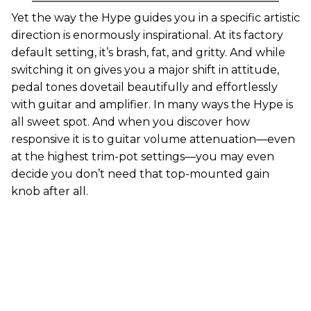
Yet the way the Hype guides you in a specific artistic
direction is enormously inspirational. At its factory
default setting, it’s brash, fat, and gritty. And while
switching it on gives you a major shift in attitude,
pedal tones dovetail beautifully and effortlessly
with guitar and amplifier. In many ways the Hype is
all sweet spot. And when you discover how
responsive it is to guitar volume attenuation—even
at the highest trim-pot settings—you may even
decide you don’t need that top-mounted gain
knob after all.