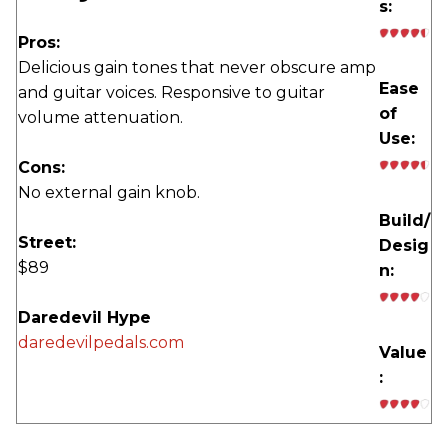
s:
Pros:
Delicious gain tones that never obscure amp
Ease
and guitar voices. Responsive to guitar
of
volume attenuation.
Use:
Cons:
No external gain knob.
Build/
Street:
Desig
$89
n:
Daredevil Hype
daredevilpedals.com
Value
: