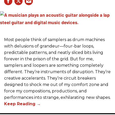
Most people think of samplers as drum machines
with delusions of grandeur—four-bar loops,
predictable patterns, and neatly sliced bits living
forever in the prison of the grid. But for me,
samplers and loopers are something completely
different. They’re instruments of disruption. They’re
creative accelerants. They’re circuit breakers
designed to shock me out of my comfort zone and
force my compositions, productions, and
performances into strange, exhilarating new shapes.