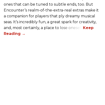
ones that can be tuned to subtle ends, too. But
Encounter’s realm-of-the-extra-real extras make it
a companion for players that ply dreamy musical
seas. It’s incredibly fun, a great spark for creativity,
and, most certainly, a place to lose oneself.