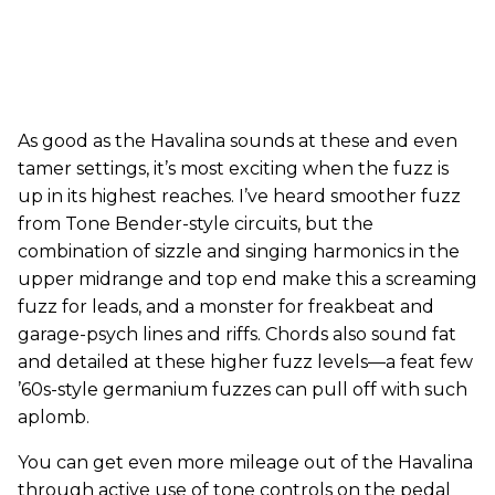
As good as the Havalina sounds at these and even
tamer settings, it’s most exciting when the fuzz is
up in its highest reaches. I’ve heard smoother fuzz
from Tone Bender-style circuits, but the
combination of sizzle and singing harmonics in the
upper midrange and top end make this a screaming
fuzz for leads, and a monster for freakbeat and
garage-psych lines and riffs. Chords also sound fat
and detailed at these higher fuzz levels—a feat few
’60s-style germanium fuzzes can pull off with such
aplomb.
You can get even more mileage out of the Havalina
through active use of tone controls on the pedal