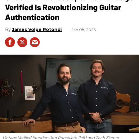
Verified Is Revolutionizing Guitar
Authentication
James Volpe Rotondi
Jan 08, 2026
Vintage Verified founders Jon Roncolato (left) and Zach Ziemer