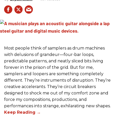
Most people think of samplers as drum machines
with delusions of grandeur—four-bar loops,
predictable patterns, and neatly sliced bits living
forever in the prison of the grid. But for me,
samplers and loopers are something completely
different. They’re instruments of disruption. They’re
creative accelerants. They’re circuit breakers
designed to shock me out of my comfort zone and
force my compositions, productions, and
performances into strange, exhilarating new shapes.