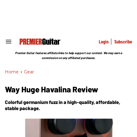
Skip
to
content
e
ch
ion
gation
Login
Subscribe
Search
&
Section
Premier Guitar features affiliate links to help support our content. We may earn a
Navigation
commission on any affiliated purchases.
Home
>
Gear
Way Huge Havalina Review
Colorful germanium fuzz in a high-quality, affordable,
stable package.