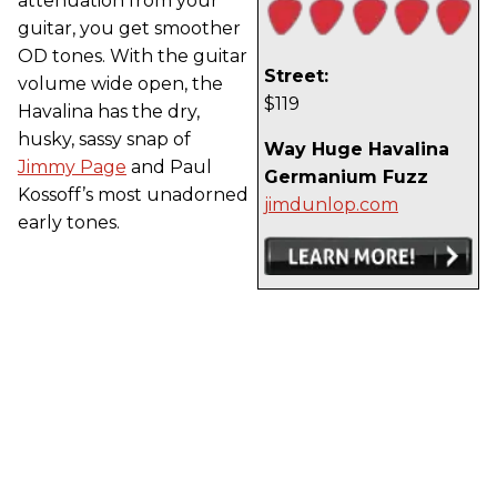
attenuation from your
guitar, you get smoother
OD tones. With the guitar
Street:
volume wide open, the
$119
Havalina has the dry,
husky, sassy snap of
Way Huge Havalina
Jimmy Page
and Paul
Germanium Fuzz
Kossoff’s most unadorned
jimdunlop.com
early tones.