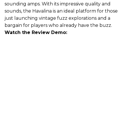
sounding amps. With its impressive quality and
sounds, the Havalina is an ideal platform for those
just launching vintage fuzz explorations and a
bargain for players who already have the buzz.
Watch the Review Demo: