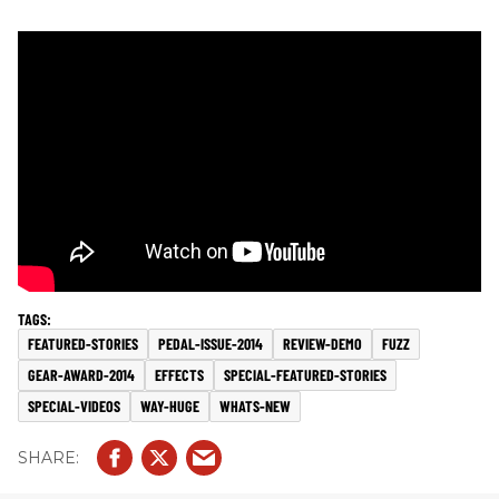
FEATURED-STORIES
PEDAL-ISSUE-2014
REVIEW-DEMO
FUZZ
GEAR-AWARD-2014
EFFECTS
SPECIAL-FEATURED-STORIES
SPECIAL-VIDEOS
WAY-HUGE
WHATS-NEW