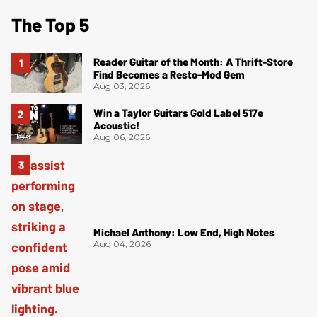
The Top 5
Reader Guitar of the Month: A Thrift-Store
Find Becomes a Resto-Mod Gem
Aug 03, 2026
Win a Taylor Guitars Gold Label 517e
Acoustic!
Aug 06, 2026
Michael Anthony: Low End, High Notes
Aug 04, 2026