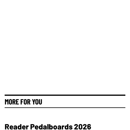
MORE FOR YOU
Reader Pedalboards 2026