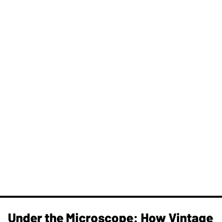
Under the Microscope: How Vintage