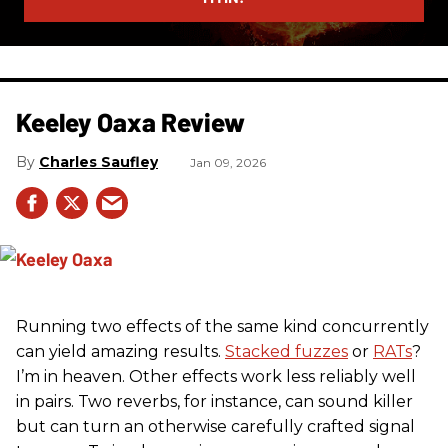
Keeley Oaxa Review
Charles Saufley
Jan 09, 2026
Running two effects of the same kind concurrently
can yield amazing results.
Stacked fuzzes
or
RATs
?
I’m in heaven. Other effects work less reliably well
in pairs. Two reverbs, for instance, can sound killer
but can turn an otherwise carefully crafted signal