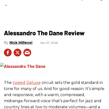
Alessandro The Dane Review
Nick Millevoi
Jan 27, 2026
The
tweed
Deluxe
circuit sets the gold standard in
tone for many of us. And for good reason. It’s simple
and responsive, with a warm, compressed,
midrange-forward voice that’s perfect for jazz and
country lines at low to moderate volumes—and a