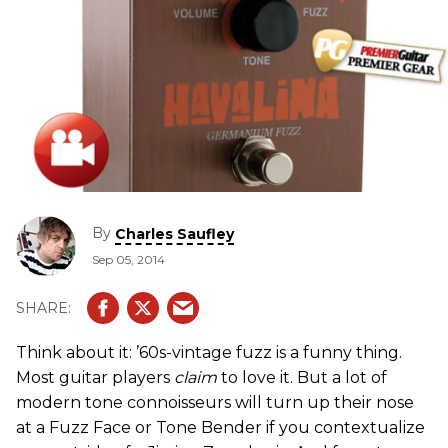
By
Charles Saufley
Sep 05, 2014
Think about it: ’60s-vintage fuzz is a funny thing.
Most guitar players
claim
to love it. But a lot of
modern tone connoisseurs will turn up their nose
at a Fuzz Face or Tone Bender if you contextualize