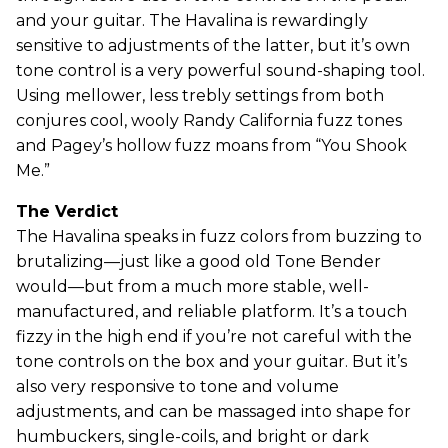
and your guitar. The Havalina is rewardingly
sensitive to adjustments of the latter, but it’s own
tone control is a very powerful sound-shaping tool.
Using mellower, less trebly settings from both
conjures cool, wooly Randy California fuzz tones
and Pagey’s hollow fuzz moans from “You Shook
Me.”
The Verdict
The Havalina speaks in fuzz colors from buzzing to
brutalizing—just like a good old Tone Bender
would—but from a much more stable, well-
manufactured, and reliable platform. It’s a touch
fizzy in the high end if you’re not careful with the
tone controls on the box and your guitar. But it’s
also very responsive to tone and volume
adjustments, and can be massaged into shape for
humbuckers, single-coils, and bright or dark