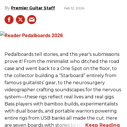
Premier Guitar Staff
Feb 12, 2026
Pedalboards tell stories, and this year's submissions
prove it! From the minimalist who ditched the road
case and went back to a One Spot on the floor, to
the collector building a “Starboard” entirely from
famous guitarists’ gear, to the neurosurgery
videographer crafting soundscapes for the nervous
system—these rigs reflect real lives and real gigs.
Bass players with bamboo builds, experimentalists
with dual boards, and portable warriors powering
entire rigs from USB banks all made the cut. Here
are seven boards with stories to tell.