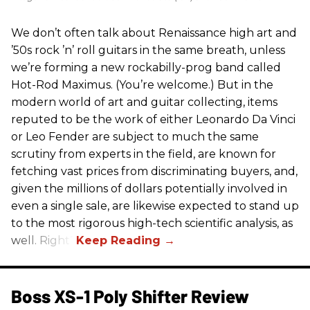
We don’t often talk about Renaissance high art and
’50s rock ’n’ roll guitars in the same breath, unless
we’re forming a new rockabilly-prog band called
Hot-Rod Maximus. (You’re welcome.) But in the
modern world of art and guitar collecting, items
reputed to be the work of either Leonardo Da Vinci
or Leo Fender are subject to much the same
scrutiny from experts in the field, are known for
fetching vast prices from discriminating buyers, and,
given the millions of dollars potentially involved in
even a single sale, are likewise expected to stand up
to the most rigorous high-tech scientific analysis, as
well. Right?
Boss XS-1 Poly Shifter Review