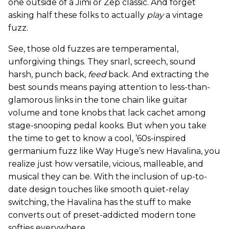
one outside of a Jimi or Zep classic. And forget
asking half these folks to actually
play
a vintage
fuzz.
See, those old fuzzes are temperamental,
unforgiving things. They snarl, screech, sound
harsh, punch back,
feed
back. And extracting the
best sounds means paying attention to less-than-
glamorous links in the tone chain like guitar
volume and tone knobs that lack cachet among
stage-snooping pedal kooks. But when you take
the time to get to know a cool, ’60s-inspired
germanium fuzz like Way Huge’s new Havalina, you
realize just how versatile, vicious, malleable, and
musical they can be. With the inclusion of up-to-
date design touches like smooth quiet-relay
switching, the Havalina has the stuff to make
converts out of preset-addicted modern tone
softies everywhere.