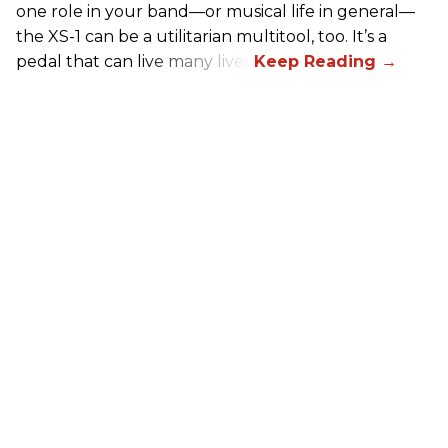
one role in your band—or musical life in general—
the XS-1 can be a utilitarian multitool, too. It’s a
pedal that can live many lives.