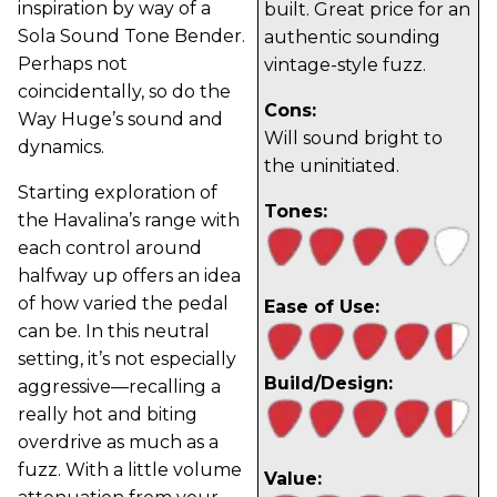
inspiration by way of a
built. Great price for an
Sola Sound Tone Bender.
authentic sounding
Perhaps not
vintage-style fuzz.
coincidentally, so do the
Cons:
Way Huge’s sound and
Will sound bright to
dynamics.
the uninitiated.
Starting exploration of
Tones:
the Havalina’s range with
each control around
halfway up offers an idea
of how varied the pedal
Ease of Use:
can be. In this neutral
setting, it’s not especially
Build/Design:
aggressive—recalling a
really hot and biting
overdrive as much as a
fuzz. With a little volume
Value: