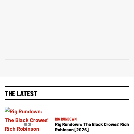
THE LATEST
RIG RUNDOWN
Rig Rundown: The Black Crowes’ Rich
Robinson [2026]