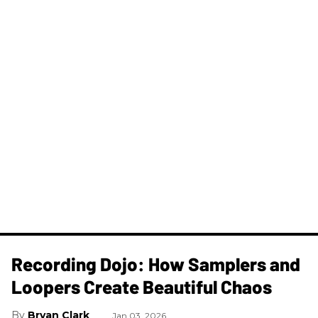
Recording Dojo: How Samplers and
Loopers Create Beautiful Chaos
Bryan Clark
Jan 03, 2026