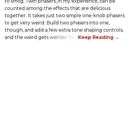
to smog. Twin phasers, in my experience, can be
counted among the effects that are delicious
together. It takes just two simple one-knob phasers
to get very weird. Build two phasers into one,
though, and add a few extra tone shaping controls,
and the weird gets weirder fast.