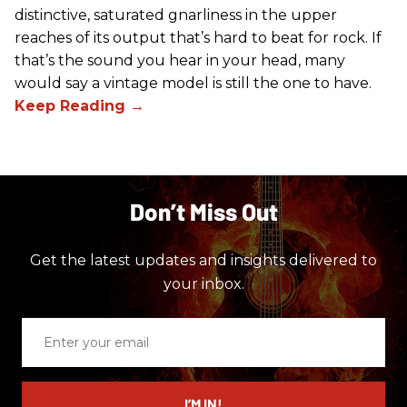
distinctive, saturated gnarliness in the upper
reaches of its output that’s hard to beat for rock. If
that’s the sound you hear in your head, many
would say a vintage model is still the one to have.
Don’t Miss Out
Get the latest updates and insights delivered to
your inbox.
Enter
your
email
I’M IN!