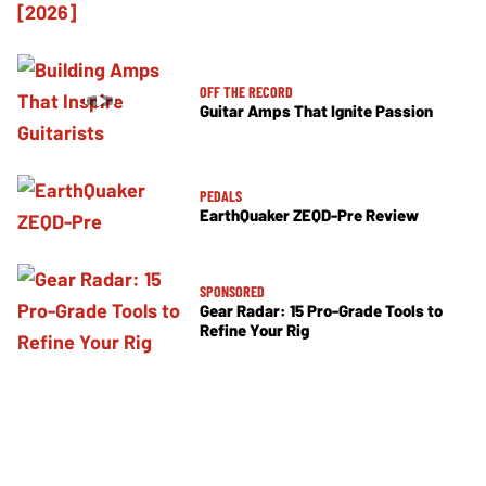
OFF THE RECORD
Guitar Amps That Ignite Passion
PEDALS
EarthQuaker ZEQD-Pre Review
SPONSORED
Gear Radar: 15 Pro-Grade Tools to
Refine Your Rig