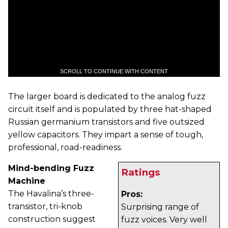
SCROLL TO CONTINUE WITH CONTENT
The larger board is dedicated to the analog fuzz
circuit itself and is populated by three hat-shaped
Russian germanium transistors and five outsized
yellow capacitors. They impart a sense of tough,
professional, road-readiness.
Mind-bending Fuzz
Ratings
Machine
The Havalina’s three-
Pros:
transistor, tri-knob
Surprising range of
construction suggest
fuzz voices. Very well