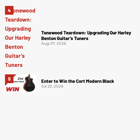
Tonewood Teardown: Upgrading Our Harley
Benton Guitar’s Tuners
Aug 07, 2026
Enter to Win the Cort Modern Black
Jul 23, 2026