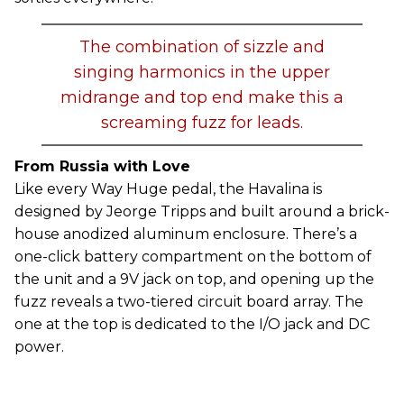
The combination of sizzle and
singing harmonics in the upper
midrange and top end make this a
screaming fuzz for leads.
From Russia with Love
Like every Way Huge pedal, the Havalina is
designed by Jeorge Tripps and built around a brick-
house anodized aluminum enclosure. There’s a
one-click battery compartment on the bottom of
the unit and a 9V jack on top, and opening up the
fuzz reveals a two-tiered circuit board array. The
one at the top is dedicated to the I/O jack and DC
power.