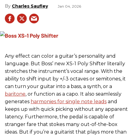
Charles Saufley
Jan 04, 2026
Any effect can color a guitar’s personality and
language. But Boss’ new XS-1 Poly Shifter literally
stretches the instrument’s vocal range. With the
ability to shift input by +/-3 octaves or semitones, it
can turn your guitar into a bass, a synth, or a
baritone
, or function as a capo. It also seamlessly
generates
harmonies for single note leads
and
keeps up with quick picking without any apparent
latency. Furthermore, the pedal is capable of
stranger fare that stokes many out-of-the-box
ideas. But if you’re a guitarist that plays more than