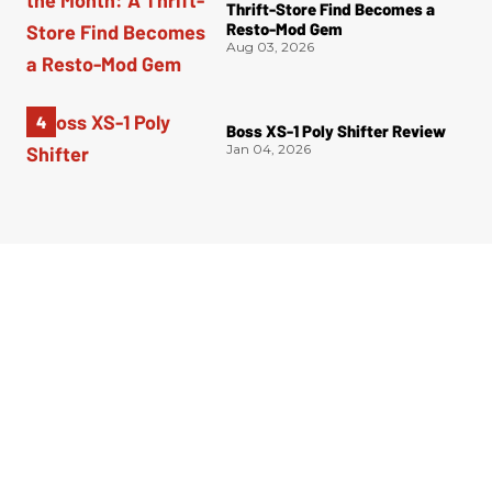
Thrift-Store Find Becomes a
Resto-Mod Gem
Aug 03, 2026
Boss XS-1 Poly Shifter Review
Jan 04, 2026