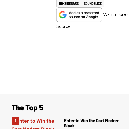
NO-SIDEBARS
SOUNDSLICE
Want more of
Source.
The Top 5
Enter to Win the Cort Modern
Black