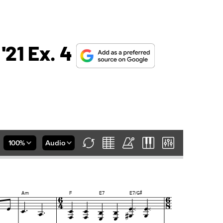
 '21 Ex. 4