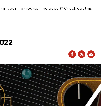
 in your life (yourself included!)? Check out this
2022