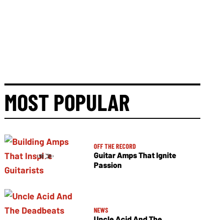
MOST POPULAR
OFF THE RECORD
Guitar Amps That Ignite
Passion
NEWS
Uncle Acid And The