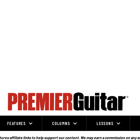
FEATURES
COLUMNS
LESSONS
ures affiliate links to help support our content. We may earn a commission on any a