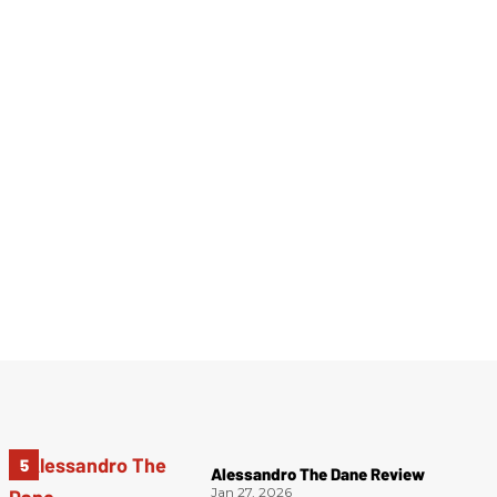
Alessandro The Dane Review
Jan 27, 2026