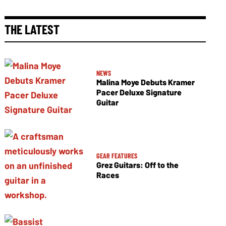
THE LATEST
NEWS
Malina Moye Debuts Kramer
Pacer Deluxe Signature
Guitar
GEAR FEATURES
Grez Guitars: Off to the
Races