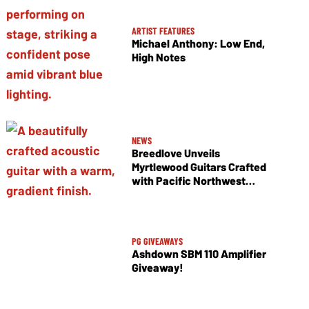
ARTIST FEATURES
Michael Anthony: Low End,
High Notes
NEWS
Breedlove Unveils
Myrtlewood Guitars Crafted
with Pacific Northwest
Tonewoods
PG GIVEAWAYS
Ashdown SBM 110 Amplifier
Giveaway!