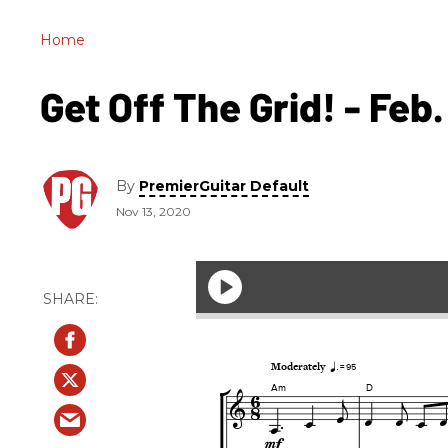
Home
Get Off The Grid! - Feb.
By
PremierGuitar Default
Nov 13, 2020