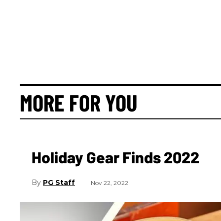
MORE FOR YOU
Holiday Gear Finds 2022
PG Staff
Nov 22, 2022