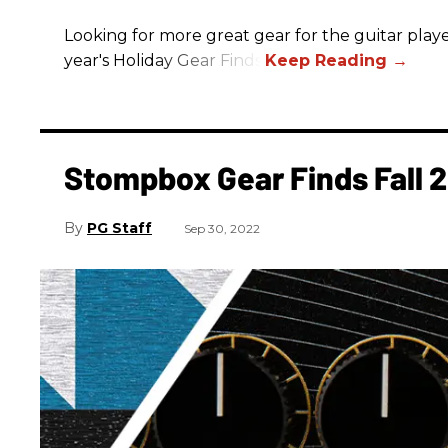
Looking for more great gear for the guitar player
year's Holiday Gear Finds!
Stompbox Gear Finds Fall 
PG Staff
Sep 30, 2022