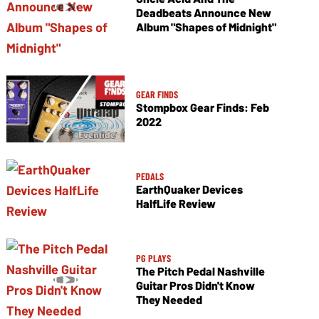
Deadbeats Announce New
Album "Shapes of Midnight"
GEAR FINDS
Stompbox Gear Finds: Feb
2022
PEDALS
EarthQuaker Devices
HalfLife Review
PG PLAYS
The Pitch Pedal Nashville
Guitar Pros Didn't Know
They Needed