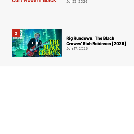
Jul 23, 2026
Rig Rundown: The Black
Crowes’ Rich Robinson [2026]
Jun 17, 2026