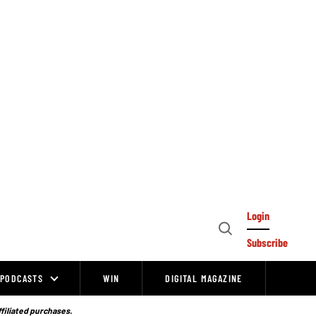
Login
Open
Subscribe
Search
PODCASTS
WIN
DIGITAL MAGAZINE
ffiliated purchases.