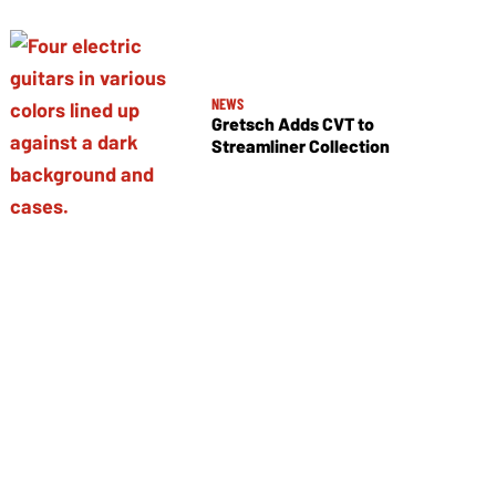
NEWS
Gretsch Adds CVT to
Streamliner Collection