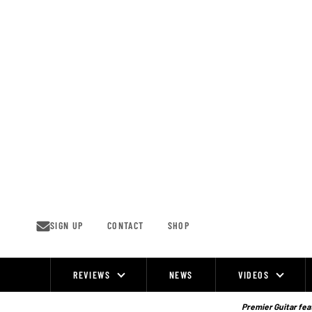
Skip
to
content
SIGN UP
CONTACT
SHOP
REVIEWS
NEWS
VIDEOS
Site
Navigation
Premier Guitar feat