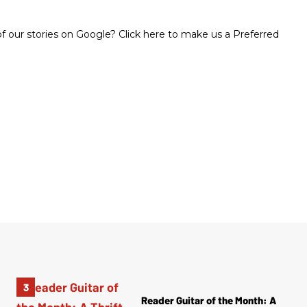
 our stories on Google? Click here to make us a Preferred
Reader Guitar of the Month: A