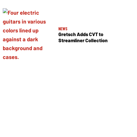
NEWS
Gretsch Adds CVT to
Streamliner Collection