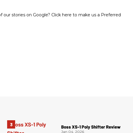
 our stories on Google? Click here to make us a Preferred
Boss XS-1 Poly Shifter Review
Jan 04, 2026