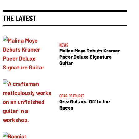
THE LATEST
NEWS
Malina Moye Debuts Kramer
Pacer Deluxe Signature
Guitar
GEAR FEATURES
Grez Guitars: Off to the
Races