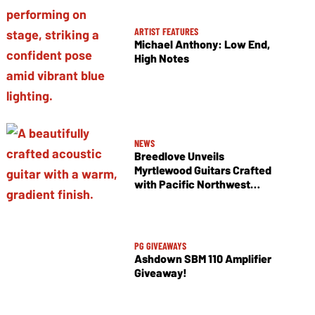
ARTIST FEATURES
Michael Anthony: Low End,
High Notes
NEWS
Breedlove Unveils
Myrtlewood Guitars Crafted
with Pacific Northwest
Tonewoods
PG GIVEAWAYS
Ashdown SBM 110 Amplifier
Giveaway!