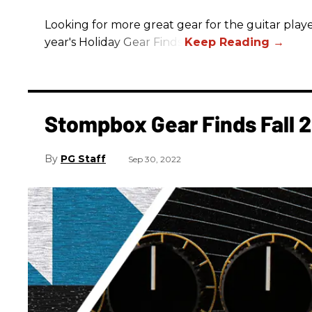
Looking for more great gear for the guitar player
year's Holiday Gear Finds!
Stompbox Gear Finds Fall 
PG Staff
Sep 30, 2022