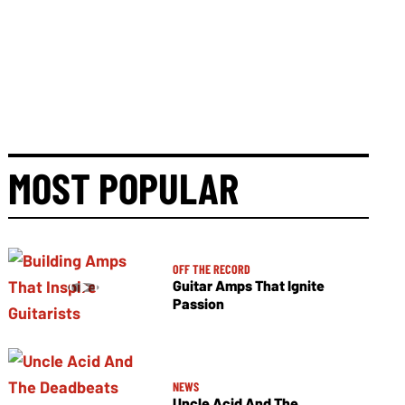
MOST POPULAR
OFF THE RECORD
Guitar Amps That Ignite
Passion
NEWS
Uncle Acid And The