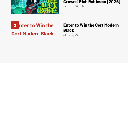
Crowes’ Rich Robinson [2026]
Jun 17, 2026
Enter to Win the Cort Modern
Black
Jul 23, 2026