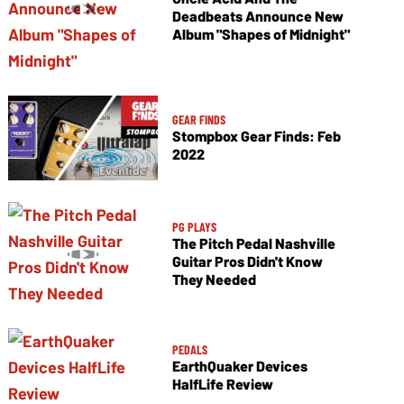
Deadbeats Announce New
Album "Shapes of Midnight"
GEAR FINDS
Stompbox Gear Finds: Feb
2022
PG PLAYS
The Pitch Pedal Nashville
Guitar Pros Didn't Know
They Needed
PEDALS
EarthQuaker Devices
HalfLife Review