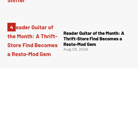
Reader Guitar of the Month: A
Thrift-Store Find Becomes a
Resto-Mod Gem
Aug 03, 2026