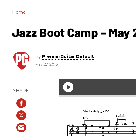
Home
Jazz Boot Camp – May 
By
PremierGuitar Default
May 27, 2016