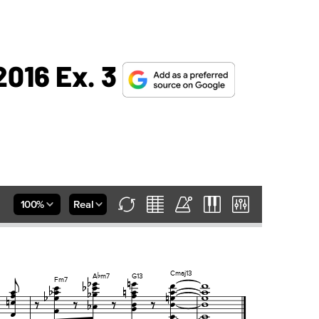
2016 Ex. 3