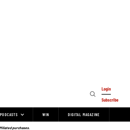
Login
Open
Subscribe
Search
PODCASTS
WIN
DIGITAL MAGAZINE
ffiliated purchases.