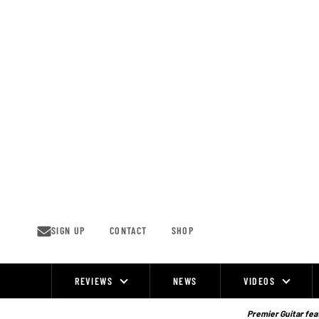
Skip
to
content
SIGN UP
CONTACT
SHOP
REVIEWS
NEWS
VIDEOS
Site
Navigation
Premier Guitar feat