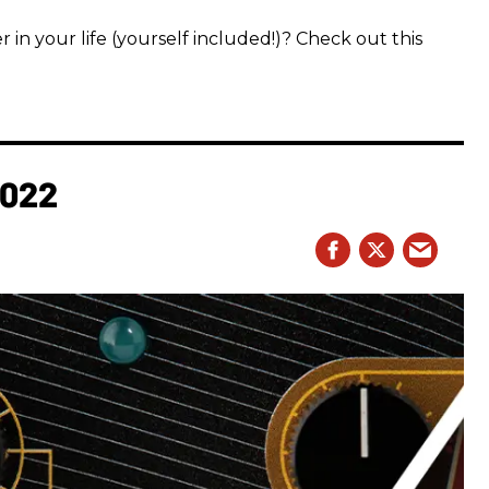
 in your life (yourself included!)? Check out this
2022