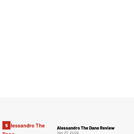
Alessandro The Dane Review
Jan 27, 2026