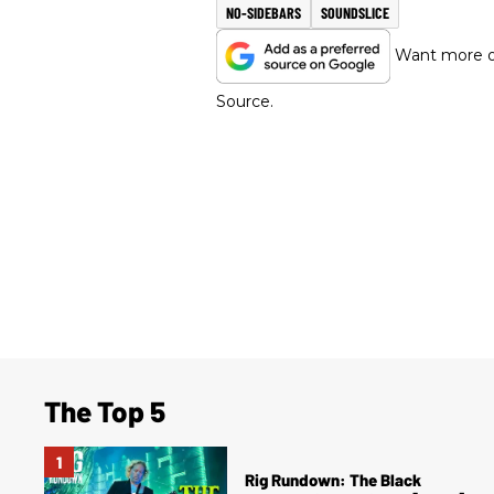
NO-SIDEBARS
SOUNDSLICE
Want more of
Source.
The Top 5
Rig Rundown: The Black