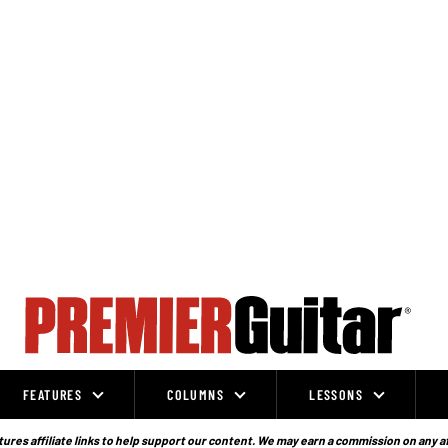
FEATURES
COLUMNS
LESSONS
ures affiliate links to help support our content. We may earn a commission on any a