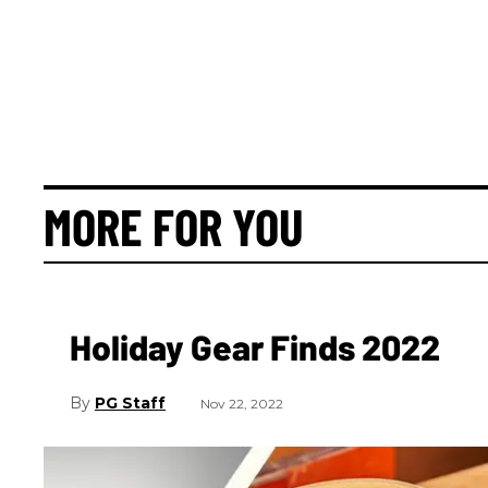
MORE FOR YOU
Holiday Gear Finds 2022
PG Staff
Nov 22, 2022