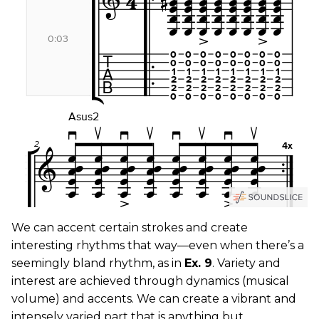
We can accent certain strokes and create
interesting rhythms that way—even when there’s a
seemingly bland rhythm, as in
Ex. 9
. Variety and
interest are achieved through dynamics (musical
volume) and accents. We can create a vibrant and
intensely varied part that is anything but