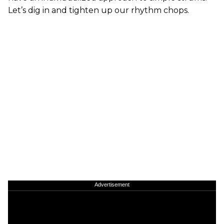
Let’s dig in and tighten up our rhythm chops.
Advertisement