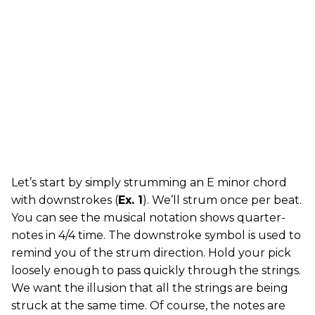
Let’s start by simply strumming an E minor chord
with downstrokes (
Ex. 1
). We’ll strum once per beat.
You can see the musical notation shows quarter-
notes in 4/4 time. The downstroke symbol is used to
remind you of the strum direction. Hold your pick
loosely enough to pass quickly through the strings.
We want the illusion that all the strings are being
struck at the same time. Of course, the notes are