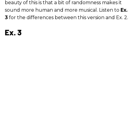
beauty of this is that a bit of randomness makes it
sound more human and more musical. Listen to
Ex.
3
for the differences between this version and Ex. 2.
Ex. 3