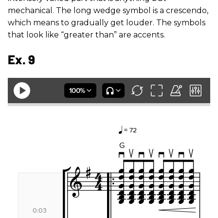
mechanical. The long wedge symbol is a crescendo,
which means to gradually get louder. The symbols
that look like “greater than” are accents.
Ex. 9