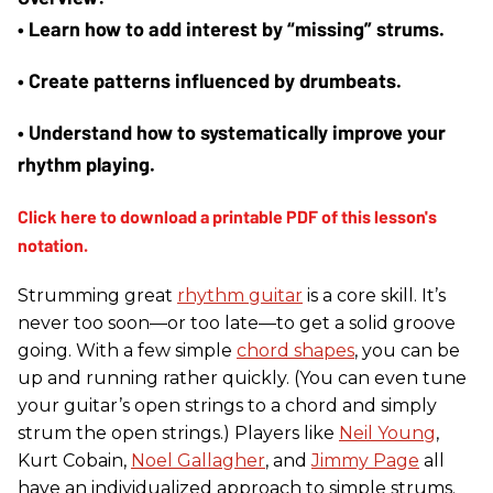
• Learn how to add interest by “missing” strums. 
• Create patterns influenced by drumbeats. 
• Understand how to systematically improve your 
rhythm playing.
Strumming great
rhythm guitar
is a core skill. It’s
never too soon—or too late—to get a solid groove
going. With a few simple
chord shapes
, you can be
up and running rather quickly. (You can even tune
your guitar’s open strings to a chord and simply
strum the open strings.) Players like
Neil Young
,
Kurt Cobain,
Noel Gallagher
, and
Jimmy Page
all
have an individualized approach to simple strums.