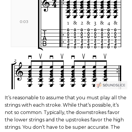
It’s reasonable to assume that you must play all the
strings with each stroke. While that’s possible, it’s
not so common. Typically, the downstrokes favor
the lower strings and the upstrokes favor the high
strings. You don’t have to be super accurate. The