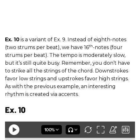
Ex. 10
is a variant of Ex. 9. Instead of eighth-notes
th
(two strums per beat), we have 16
-notes (four
strums per beat). The tempo is moderately slow,
but it’s still quite busy. Remember, you don’t have
to strike all the strings of the chord. Downstrokes
favor low strings and upstrokes favor high strings.
As with the previous example, an interesting
rhythm is created via accents.
Ex. 10