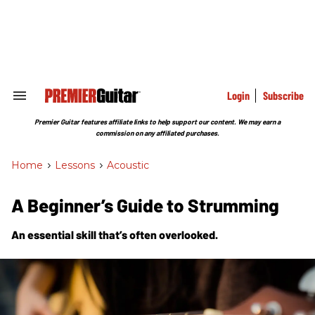
Skip
to
content
e
ch
ion
gation
Login
Subscribe
Search
&
Section
Premier Guitar features affiliate links to help support our content. We may earn a
Navigation
commission on any affiliated purchases.
Home
>
Lessons
>
Acoustic
A Beginner’s Guide to Strumming
An essential skill that’s often overlooked.