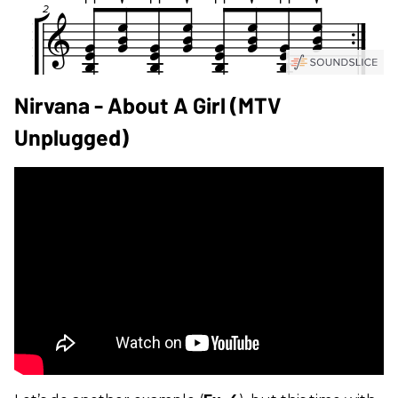
Nirvana - About A Girl (MTV
Unplugged)