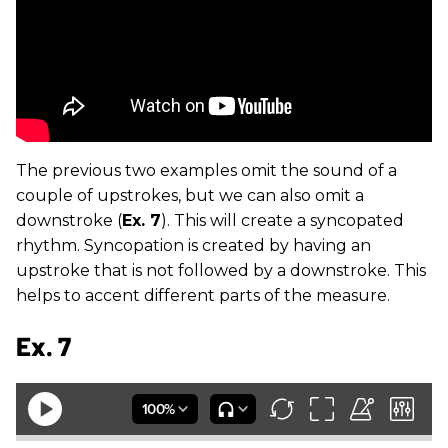
The previous two examples omit the sound of a
couple of upstrokes, but we can also omit a
downstroke (
Ex. 7
). This will create a syncopated
rhythm. Syncopation is created by having an
upstroke that is not followed by a downstroke. This
helps to accent different parts of the measure.
Ex. 7