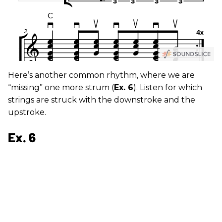
Here’s another common rhythm, where we are
“missing” one more strum (
Ex. 6
). Listen for which
strings are struck with the downstroke and the
upstroke.
Ex. 6