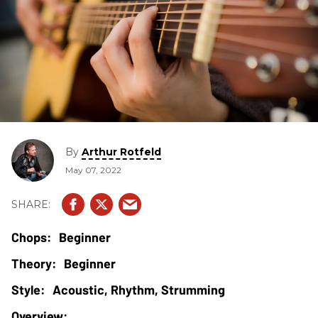
By
Arthur Rotfeld
May 07, 2022
Beginner
Beginner
Acoustic, Rhythm, Strumming