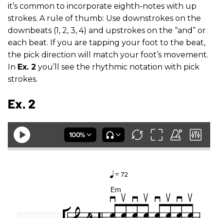
it’s common to incorporate eighth-notes with up
strokes. A rule of thumb: Use downstrokes on the
downbeats (1, 2, 3, 4) and upstrokes on the “and” or
each beat. If you are tapping your foot to the beat,
the pick direction will match your foot’s movement.
In
Ex. 2
you’ll see the rhythmic notation with pick
strokes.
Ex. 2