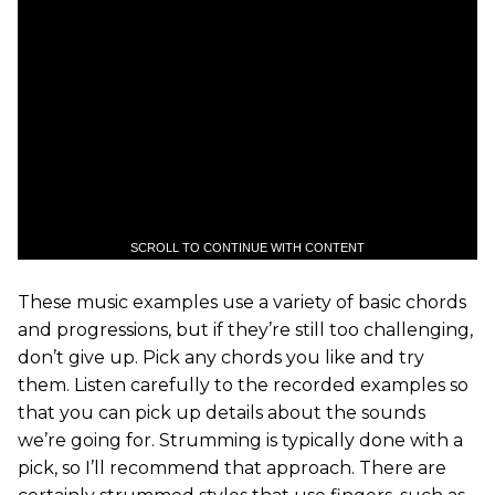
SCROLL TO CONTINUE WITH CONTENT
These music examples use a variety of basic chords
and progressions, but if they’re still too challenging,
don’t give up. Pick any chords you like and try
them. Listen carefully to the recorded examples so
that you can pick up details about the sounds
we’re going for. Strumming is typically done with a
pick, so I’ll recommend that approach. There are