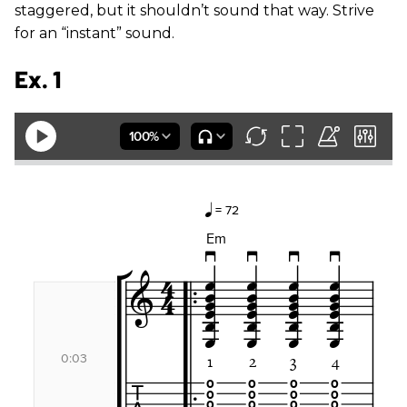
staggered, but it shouldn’t sound that way. Strive
for an “instant” sound.
Ex. 1