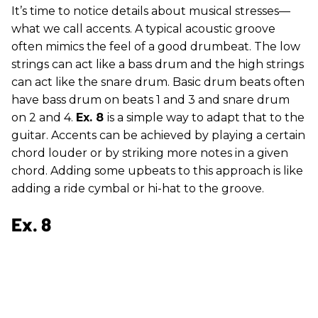
It’s time to notice details about musical stresses—
what we call accents. A typical acoustic groove
often mimics the feel of a good drumbeat. The low
strings can act like a bass drum and the high strings
can act like the snare drum. Basic drum beats often
have bass drum on beats 1 and 3 and snare drum
on 2 and 4.
Ex. 8
is a simple way to adapt that to the
guitar. Accents can be achieved by playing a certain
chord louder or by striking more notes in a given
chord. Adding some upbeats to this approach is like
adding a ride cymbal or hi-hat to the groove.
Ex. 8