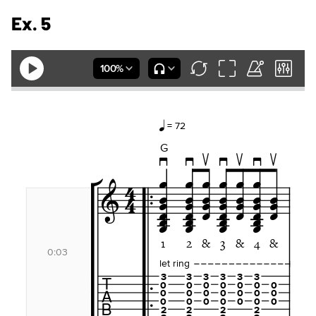
Ex. 5