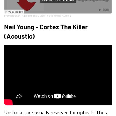
premierguitar
·
A Beginner's Guide to Strumming Audio 1
Neil Young - Cortez The Killer
(Acoustic)
Upstrokes are usually reserved for upbeats. Thus,