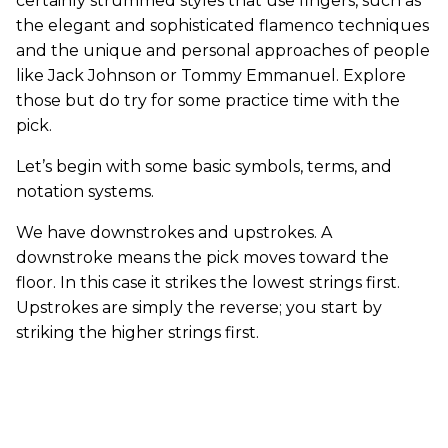
certainly strummed styles that use fingers, such as
the elegant and sophisticated flamenco techniques
and the unique and personal approaches of people
like Jack Johnson or Tommy Emmanuel. Explore
those but do try for some practice time with the
pick.
Let’s begin with some basic symbols, terms, and
notation systems.
We have downstrokes and upstrokes. A
downstroke means the pick moves toward the
floor. In this case it strikes the lowest strings first.
Upstrokes are simply the reverse; you start by
striking the higher strings first.