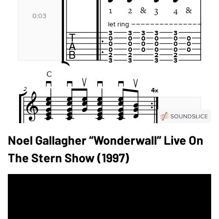
Noel Gallagher “Wonderwall” Live On
The Stern Show (1997)