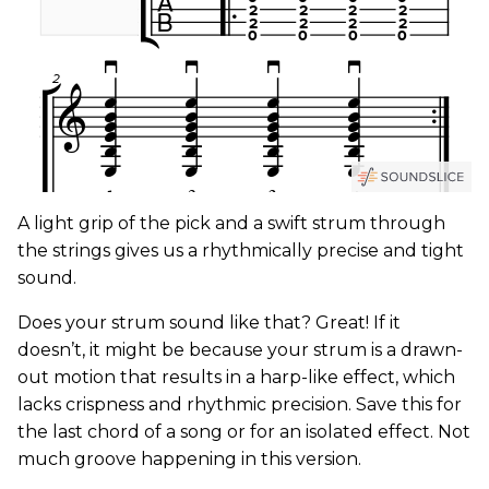
A light grip of the pick and a swift strum through
the strings gives us a rhythmically precise and tight
sound.
Does your strum sound like that? Great! If it
doesn’t, it might be because your strum is a drawn-
out motion that results in a harp-like effect, which
lacks crispness and rhythmic precision. Save this for
the last chord of a song or for an isolated effect. Not
much groove happening in this version.