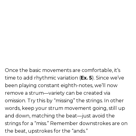
Once the basic movements are comfortable, it’s
time to add rhythmic variation (
Ex. 5
). Since we’ve
been playing constant eighth-notes, we’ll now
remove a strum—variety can be created via
omission. Try this by “missing” the strings. In other
words, keep your strum movement going, still up
and down, matching the beat—just avoid the
strings for a “miss.” Remember downstrokes are on
the beat, upstrokes for the “ands.”