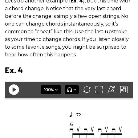
Let’s do another example (
Ex. 4
), but this time with
a chord change. Notice that the very last chord
before the change is simply a few open strings. No
one can change chords instantaneously, so it’s
common to “cheat” like this: Use the last upstroke
as your time to change chords. If you listen closely
to some favorite songs, you might be surprised to
hear how often this happens.
Ex. 4