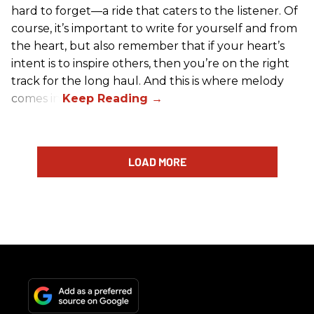
hard to forget—a ride that caters to the listener. Of
course, it’s important to write for yourself and from
the heart, but also remember that if your heart’s
intent is to inspire others, then you’re on the right
track for the long haul. And this is where melody
comes in.
LOAD MORE