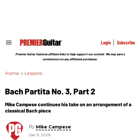
Skip
to
content
e
ch
ion
gation
Login
Subscribe
Search
&
Section
Premier Guitar features affiliate links to help support our content. We may earn a
Navigation
commission on any affiliated purchases.
Home
>
Lessons
Bach Partita No. 3, Part 2
Mike Campese continues his take on an arrangement of a
classical Bach piece
By
Mike Campese
Dec 11, 2009