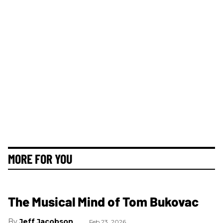
MORE FOR YOU
The Musical Mind of Tom Bukovac
Jeff Jacobson
Feb 23, 2026