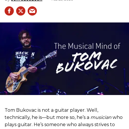
Tom Bukovac is not a guitar player. Well,
technically, he is—but more so, he’s a
musician
who
plays guitar. He’s someone who always strives to