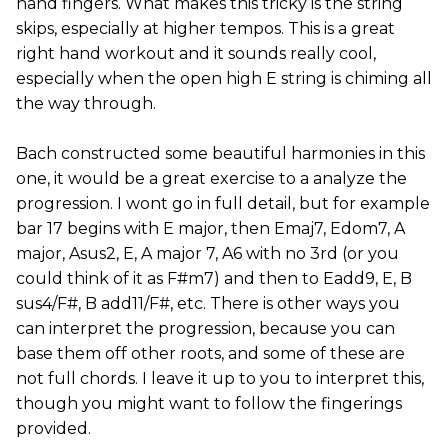
hand fingers. What makes this tricky is the string
skips, especially at higher tempos. This is a great
right hand workout and it sounds really cool,
especially when the open high E string is chiming all
the way through.
Bach constructed some beautiful harmonies in this
one, it would be a great exercise to a analyze the
progression. I wont go in full detail, but for example
bar 17 begins with E major, then Emaj7, Edom7, A
major, Asus2, E, A major 7, A6 with no 3rd (or you
could think of it as F#m7) and then to Eadd9, E, B
sus4/F#, B add11/F#, etc. There is other ways you
can interpret the progression, because you can
base them off other roots, and some of these are
not full chords. I leave it up to you to interpret this,
though you might want to follow the fingerings
provided.