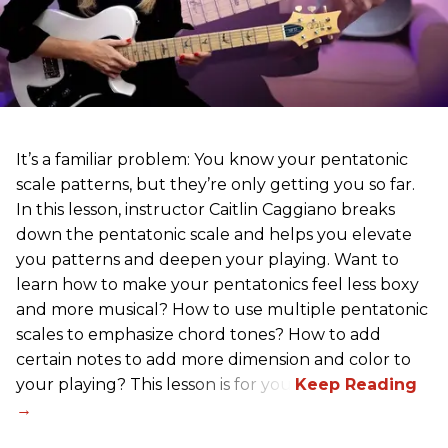
It’s a familiar problem: You know your pentatonic
scale patterns, but they’re only getting you so far.
In this lesson, instructor Caitlin Caggiano breaks
down the pentatonic scale and helps you elevate
you patterns and deepen your playing. Want to
learn how to make your pentatonics feel less boxy
and more musical? How to use multiple pentatonic
scales to emphasize chord tones? How to add
certain notes to add more dimension and color to
your playing? This lesson is for you.