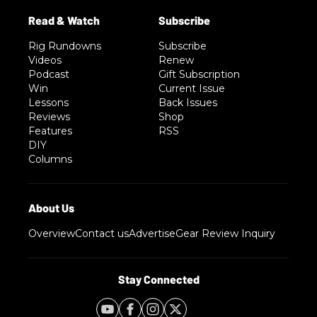
Rig Rundowns
Subscribe
Videos
Renew
Podcast
Gift Subscription
Win
Current Issue
Lessons
Back Issues
Reviews
Shop
Features
RSS
DIY
Columns
Overview
Contact us
Advertise
Gear Review Inquiry