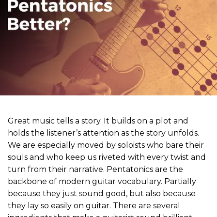
Great music tells a story. It builds on a plot and
holds the listener’s attention as the story unfolds.
We are especially moved by soloists who bare their
souls and who keep us riveted with every twist and
turn from their narrative. Pentatonics are the
backbone of modern guitar vocabulary. Partially
because they just sound good, but also because
they lay so easily on guitar. There are several