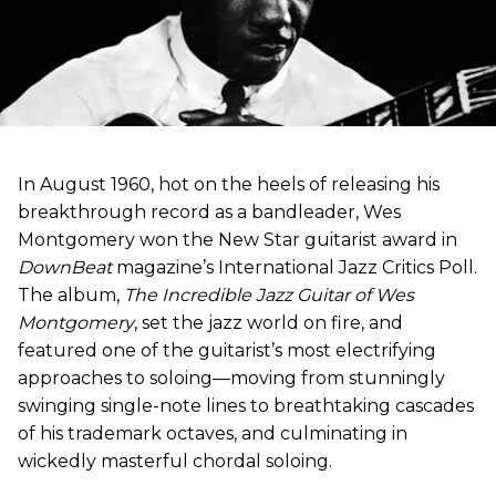
In August 1960, hot on the heels of releasing his
breakthrough record as a bandleader, Wes
Montgomery won the New Star guitarist award in
DownBeat
magazine’s International Jazz Critics Poll.
The album,
The Incredible Jazz Guitar of Wes
Montgomery
, set the jazz world on fire, and
featured one of the guitarist’s most electrifying
approaches to soloing—moving from stunningly
swinging single-note lines to breathtaking cascades
of his trademark octaves, and culminating in
wickedly masterful chordal soloing.