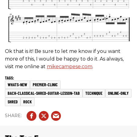
Ok that is it! Be sure to let me know if you want
more of this, I would be happy to do it. As always,
visit me online at
mikecampese.com
.
WHATS-NEW
PREMIER-CLINIC
BACH-CLASSICAL-SHRED-GUITAR-LESSON-TAB
TECHNIQUE
ONLINE-ONLY
SHRED
ROCK