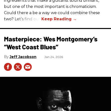
ingredients that make a guitarist sound brilliant,
but one of the most important is chromaticism.
Could there a be a way we could combine these
two? Let’s find out.
Masterpiece: Wes Montgomery’s
“West Coast Blues”
Jeff Jacobson
Jan 24, 2026