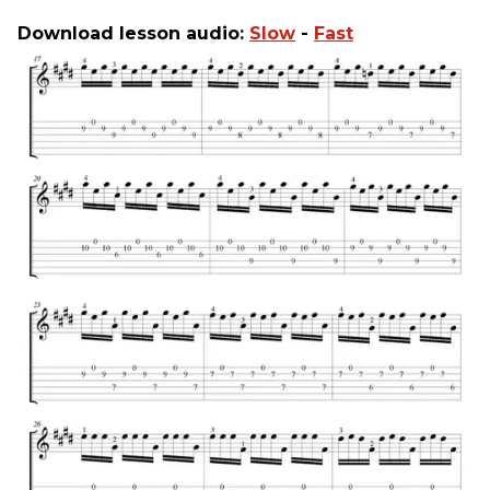
Download lesson audio:
Slow
-
Fast