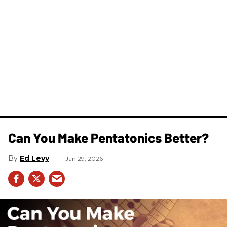
Can You Make Pentatonics Better?
Ed Levy
Jan 29, 2026