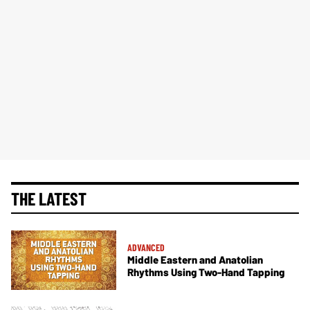
THE LATEST
ADVANCED
Middle Eastern and Anatolian
Rhythms Using Two-Hand Tapping