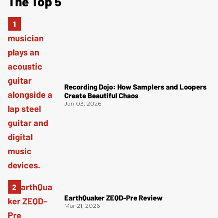
The Top 5
Recording Dojo: How Samplers and Loopers
Create Beautiful Chaos
Jan 03, 2026
EarthQuaker ZEQD-Pre Review
Mar 21, 2026