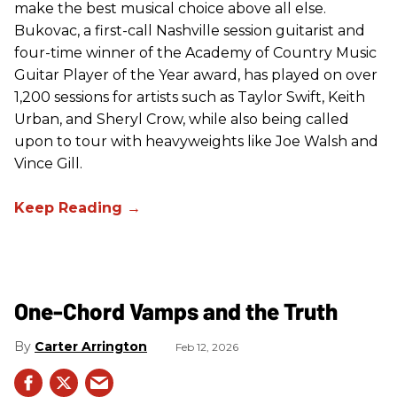
make the best musical choice above all else.
Bukovac, a first-call Nashville session guitarist and
four-time winner of the Academy of Country Music
Guitar Player of the Year award, has played on over
1,200 sessions for artists such as Taylor Swift, Keith
Urban, and Sheryl Crow, while also being called
upon to tour with heavyweights like Joe Walsh and
Vince Gill.
One-Chord Vamps and the Truth
Carter Arrington
Feb 12, 2026