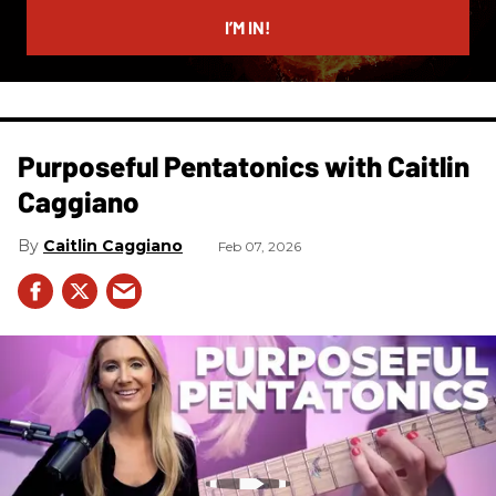
email
I’M IN!
Purposeful Pentatonics with Caitlin
Caggiano
Caitlin Caggiano
Feb 07, 2026