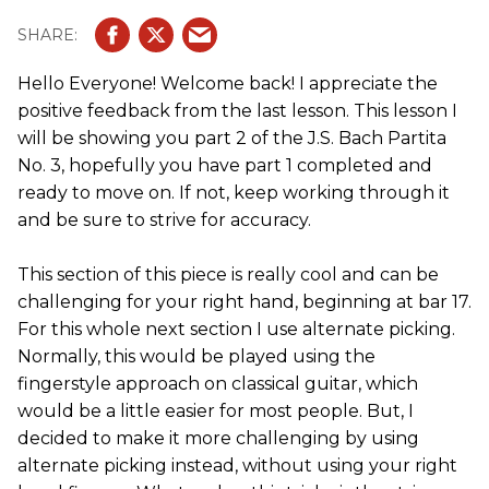
Hello Everyone! Welcome back! I appreciate the
positive feedback from the last lesson. This lesson I
will be showing you part 2 of the J.S. Bach Partita
No. 3, hopefully you have part 1 completed and
ready to move on. If not, keep working through it
and be sure to strive for accuracy.
This section of this piece is really cool and can be
challenging for your right hand, beginning at bar 17.
For this whole next section I use alternate picking.
Normally, this would be played using the
fingerstyle approach on classical guitar, which
would be a little easier for most people. But, I
decided to make it more challenging by using
alternate picking instead, without using your right