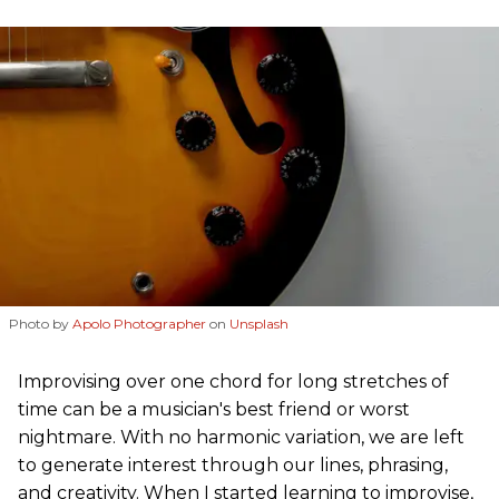
Photo by
Apolo Photographer
on
Unsplash
Improvising over one chord for long stretches of
time can be a musician's best friend or worst
nightmare. With no harmonic variation, we are left
to generate interest through our lines, phrasing,
and creativity. When I started learning to improvise,