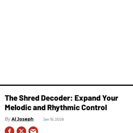
The Shred Decoder: Expand Your
Melodic and Rhythmic Control
Al Joseph
Jan 15, 2026