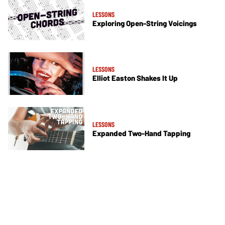
LESSONS
Exploring Open-String Voicings
LESSONS
Elliot Easton Shakes It Up
LESSONS
Expanded Two-Hand Tapping