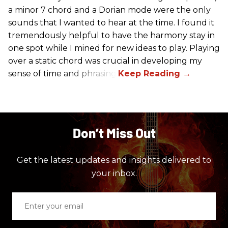
a minor 7 chord and a Dorian mode were the only
sounds that I wanted to hear at the time. I found it
tremendously helpful to have the harmony stay in
one spot while I mined for new ideas to play. Playing
over a static chord was crucial in developing my
sense of time and phrasing.
Don’t Miss Out
Get the latest updates and insights delivered to
your inbox.
Enter
your