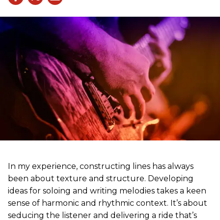
In my experience, constructing lines has always
been about texture and structure. Developing
ideas for soloing and writing melodies takes a keen
sense of harmonic and rhythmic context. It’s about
seducing the listener and delivering a ride that’s