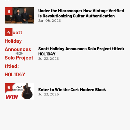
Under the Microscope: How Vintage Verified
Is Revolutionizing Guitar Authentication
Jan 08, 2026
Scott Holiday Announces Solo Project titled:
HOL1D4Y
Jul 22, 2026
Enter to Win the Cort Modern Black
Jul 23, 2026