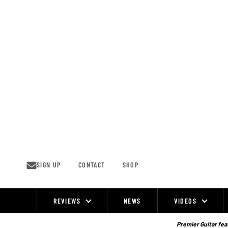
Skip
to
content
SIGN UP
CONTACT
SHOP
REVIEWS
NEWS
VIDEOS
Site
Navigation
Premier Guitar feat