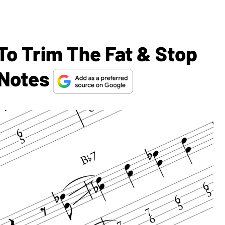
To Trim The Fat & Stop
 Notes