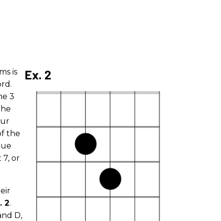
ms is
Ex. 2
ord.
he 3
the
our
of the
que
 7, or
eir
. 2
.
and D,