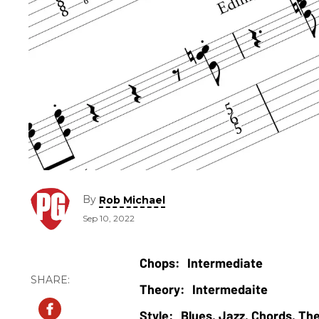
By
Rob Michael
Sep 10, 2022
Intermediate
Intermedaite
Blues, Jazz, Chords, Th