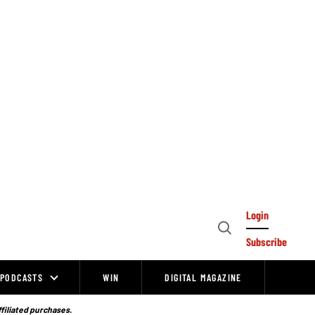
Login
Open
Subscribe
Search
PODCASTS
WIN
DIGITAL MAGAZINE
ffiliated purchases.