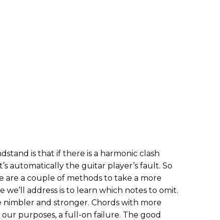
stand is that if there is a harmonic clash
’s automatically the guitar player’s fault. So
e are a couple of methods to take a more
 we’ll address is to learn which notes to omit.
 nimbler and stronger. Chords with more
 our purposes, a full-on failure. The good