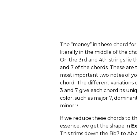
The “money” in these chord for
literally in the middle of the ch
On the 3rd and 4th strings lie t
and 7 of the chords. These are 
most important two notes of y
chord. The different variations 
3 and 7 give each chord its uni
color, such as major 7, dominant
minor 7.
If we reduce these chords to th
essence, we get the shape in
Ex
This trims down the Bb7 to Ab 