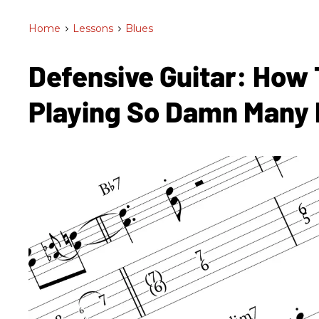
Home
>
Lessons
>
Blues
Defensive Guitar: How 
Playing So Damn Many