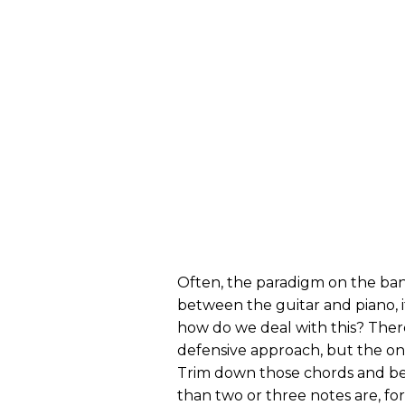
Often, the paradigm on the band
between the guitar and piano, it
how do we deal with this? Ther
defensive approach, but the one
Trim down those chords and be
than two or three notes are, for