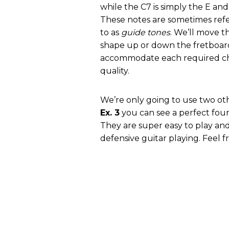
while the C7 is simply the E and
These notes are sometimes ref
to as
guide tones
. We’ll move th
shape up or down the fretboar
accommodate each required c
quality.
We’re only going to use two othe
Ex. 3
you can see a perfect fourt
They are super easy to play and
defensive guitar playing. Feel f