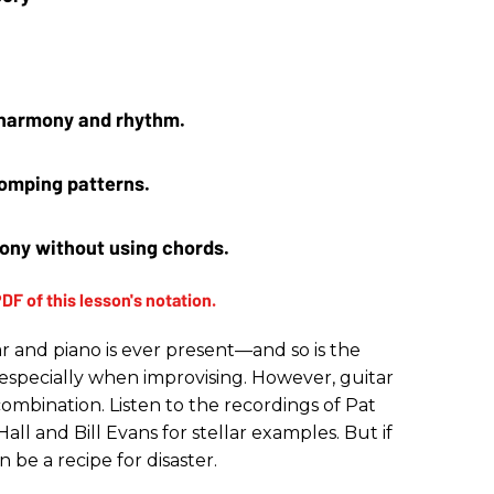
 harmony and rhythm. 
omping patterns. 
ony without using chords.
r and piano is ever present—and so is the
, especially when improvising. However, guitar
mbination. Listen to the recordings of Pat
ll and Bill Evans for stellar examples. But if
 be a recipe for disaster.