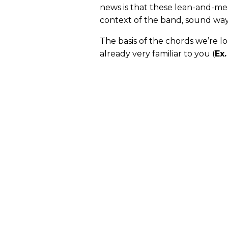
news is that these lean-and-mea
context of the band, sound way
The basis of the chords we’re lo
already very familiar to you (
Ex.