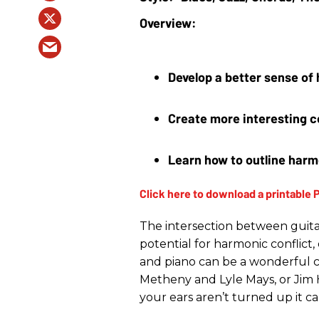
Develop a better sense of
Create more interesting c
Learn how to outline harm
The intersection between guita
potential for harmonic conflict
and piano can be a wonderful co
Metheny and Lyle Mays, or Jim Ha
your ears aren’t turned up it can