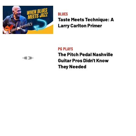
BLUES
Taste Meets Technique: A
Larry Carlton Primer
PG PLAYS
The Pitch Pedal Nashville
Guitar Pros Didn't Know
They Needed