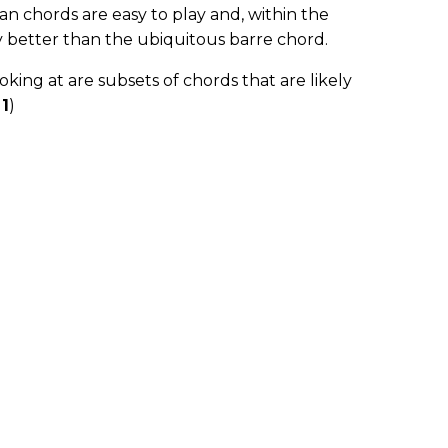
n chords are easy to play and, within the
 better than the ubiquitous barre chord.
oking at are subsets of chords that are likely
 1
)