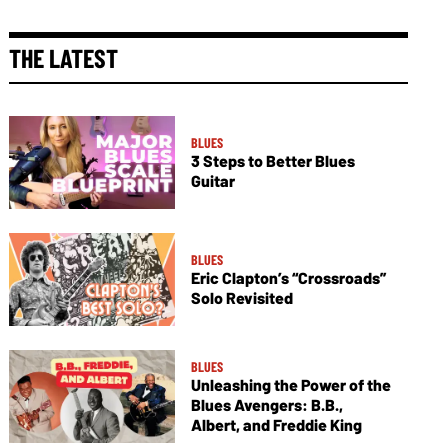
THE LATEST
BLUES
3 Steps to Better Blues
Guitar
BLUES
Eric Clapton’s “Crossroads”
Solo Revisited
BLUES
Unleashing the Power of the
Blues Avengers: B.B.,
Albert, and Freddie King