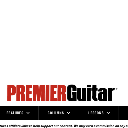
FEATURES
COLUMNS
LESSONS
ures affiliate links to help support our content. We may earn a commission on any a