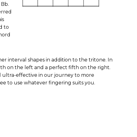
 Bb.
erred
is
d to
hord
r interval shapes in addition to the tritone. In
h on the left and a perfect fifth on the right.
 ultra-effective in our journey to more
ree to use whatever fingering suits you.