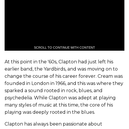
SCROLL TO CONTINUE WITH CONTENT
At this point in the '60s, Clapton had just left his
earlier band, the Yardbirds, and was moving on to
change the course of his career forever. Cream was
founded in London in 1966, and this was where they
sparked a sound rooted in rock, blues, and
psychedelia. While Clapton was adept at playing
many styles of music at this time, the core of his
playing was deeply rooted in the blues.
Clapton has always been passionate about