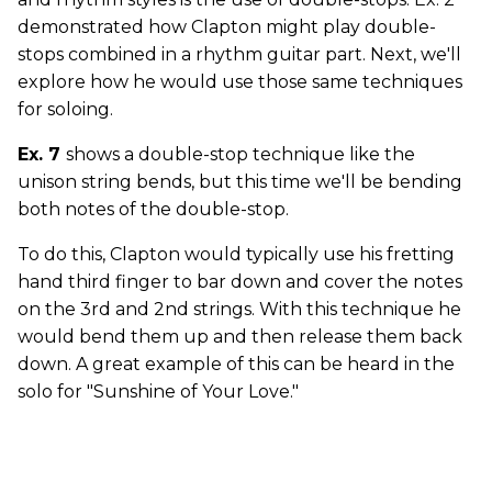
demonstrated how Clapton might play double-
stops combined in a rhythm guitar part. Next, we'll
explore how he would use those same techniques
for soloing.
Ex. 7
shows a double-stop technique like the
unison string bends, but this time we'll be bending
both notes of the double-stop.
To do this, Clapton would typically use his fretting
hand third finger to bar down and cover the notes
on the 3rd and 2nd strings. With this technique he
would bend them up and then release them back
down. A great example of this can be heard in the
solo for "Sunshine of Your Love."