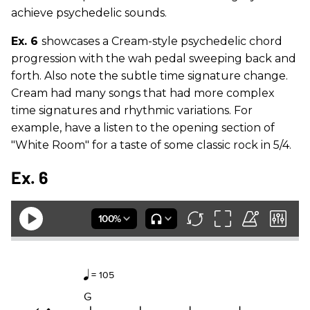
achieve psychedelic sounds.
Ex. 6
showcases a Cream-style psychedelic chord
progression with the wah pedal sweeping back and
forth. Also note the subtle time signature change.
Cream had many songs that had more complex
time signatures and rhythmic variations. For
example, have a listen to the opening section of
"White Room" for a taste of some classic rock in 5/4.
Ex. 6