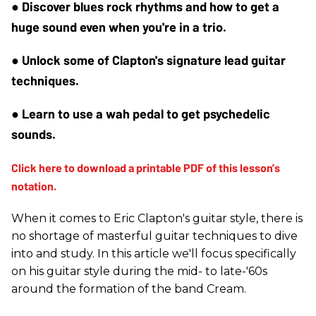
● Discover blues rock rhythms and how to get a 
huge sound even when you're in a trio.
● Unlock some of Clapton's signature lead guitar 
techniques.
● Learn to use a wah pedal to get psychedelic 
sounds.
When it comes to Eric Clapton's guitar style, there is
no shortage of masterful guitar techniques to dive
into and study. In this article we'll focus specifically
on his guitar style during the mid- to late-'60s
around the formation of the band Cream.