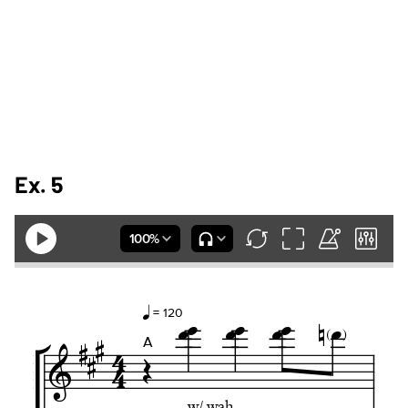
Ex. 5