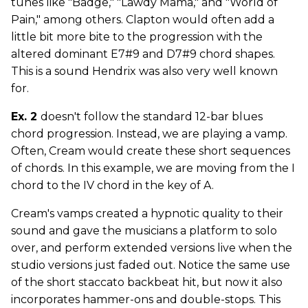
tunes like "Badge," "Lawdy Mama," and "World of
Pain," among others. Clapton would often add a
little bit more bite to the progression with the
altered dominant E7#9 and D7#9 chord shapes.
This is a sound Hendrix was also very well known
for.
Ex. 2
doesn't follow the standard 12-bar blues
chord progression. Instead, we are playing a vamp.
Often, Cream would create these short sequences
of chords. In this example, we are moving from the I
chord to the IV chord in the key of A.
Cream's vamps created a hypnotic quality to their
sound and gave the musicians a platform to solo
over, and perform extended versions live when the
studio versions just faded out. Notice the same use
of the short staccato backbeat hit, but now it also
incorporates hammer-ons and double-stops. This