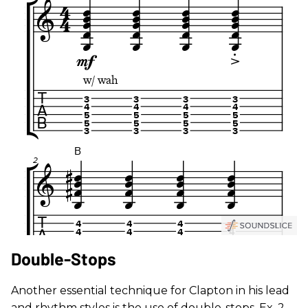
Double-Stops
Another essential technique for Clapton in his lead
and rhythm styles is the use of double-stops. Ex. 2