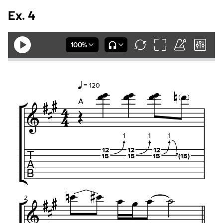
Ex. 4