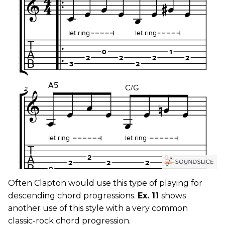
Often Clapton would use this type of playing for
descending chord progressions.
Ex. 11
shows
another use of this style with a very common
classic-rock chord progression.