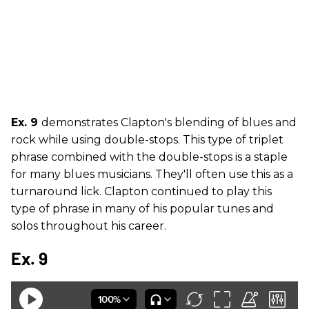
Ex. 9
demonstrates Clapton's blending of blues and
rock while using double-stops. This type of triplet
phrase combined with the double-stops is a staple
for many blues musicians. They'll often use this as a
turnaround lick. Clapton continued to play this
type of phrase in many of his popular tunes and
solos throughout his career.
Ex. 9