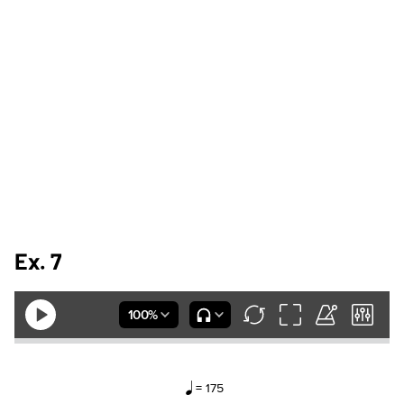
Ex. 7