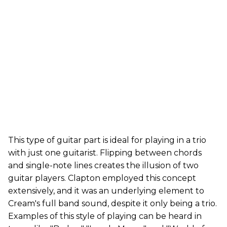
This type of guitar part is ideal for playing in a trio
with just one guitarist. Flipping between chords
and single-note lines creates the illusion of two
guitar players. Clapton employed this concept
extensively, and it was an underlying element to
Cream's full band sound, despite it only being a trio.
Examples of this style of playing can be heard in