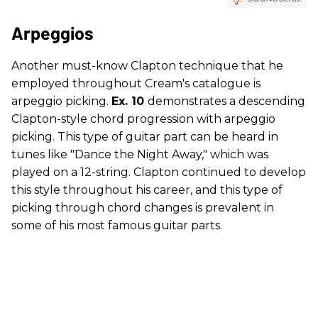
Arpeggios
Another must-know Clapton technique that he
employed throughout Cream's catalogue is
arpeggio picking.
Ex. 10
demonstrates a descending
Clapton-style chord progression with arpeggio
picking. This type of guitar part can be heard in
tunes like "Dance the Night Away," which was
played on a 12-string. Clapton continued to develop
this style throughout his career, and this type of
picking through chord changes is prevalent in
some of his most famous guitar parts.