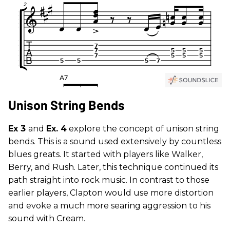
Unison String Bends
Ex 3
and
Ex. 4
explore the concept of unison string
bends. This is a sound used extensively by countless
blues greats. It started with players like Walker,
Berry, and Rush. Later, this technique continued its
path straight into rock music. In contrast to those
earlier players, Clapton would use more distortion
and evoke a much more searing aggression to his
sound with Cream.