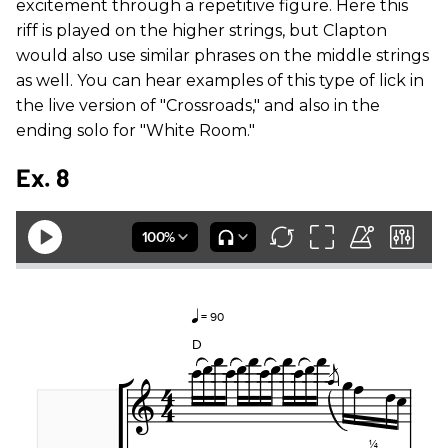
excitement through a repetitive figure. Here this
riff is played on the higher strings, but Clapton
would also use similar phrases on the middle strings
as well. You can hear examples of this type of lick in
the live version of "Crossroads," and also in the
ending solo for "White Room."
Ex. 8