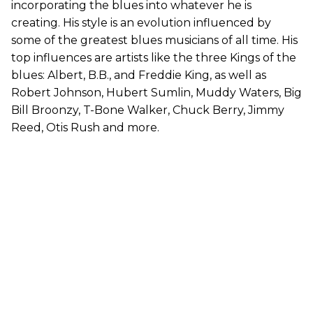
incorporating the blues into whatever he is
creating. His style is an evolution influenced by
some of the greatest blues musicians of all time. His
top influences are artists like the three Kings of the
blues: Albert, B.B., and Freddie King, as well as
Robert Johnson, Hubert Sumlin, Muddy Waters, Big
Bill Broonzy, T-Bone Walker, Chuck Berry, Jimmy
Reed, Otis Rush and more.