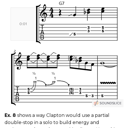
Ex. 8
shows a way Clapton would use a partial
double-stop in a solo to build energy and