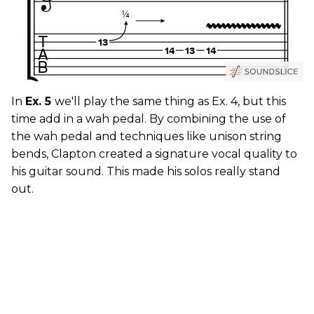
In
Ex. 5
we'll play the same thing as Ex. 4, but this
time add in a wah pedal. By combining the use of
the wah pedal and techniques like unison string
bends, Clapton created a signature vocal quality to
his guitar sound. This made his solos really stand
out.