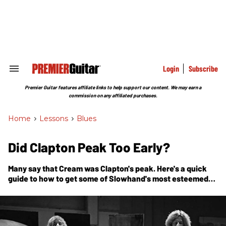
Skip
to
content
e
ch
ion
gation
Login
Subscribe
Search
&
Section
Premier Guitar features affiliate links to help support our content. We may earn a
Navigation
commission on any affiliated purchases.
Home
>
Lessons
>
Blues
Did Clapton Peak Too Early?
Many say that Cream was Clapton's peak. Here's a quick
guide to how to get some of Slowhand's most esteemed
licks under your hands.