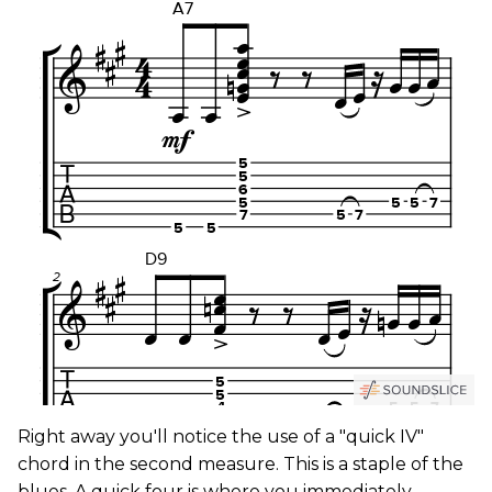
Right away you'll notice the use of a "quick IV"
chord in the second measure. This is a staple of the
blues. A quick four is where you immediately