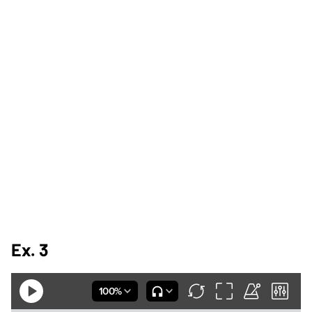
Ex. 3