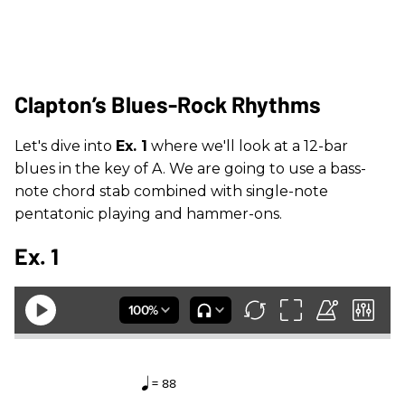
Clapton’s Blues-Rock Rhythms
Let's dive into
Ex. 1
where we'll look at a 12-bar
blues in the key of A. We are going to use a bass-
note chord stab combined with single-note
pentatonic playing and hammer-ons.
Ex. 1