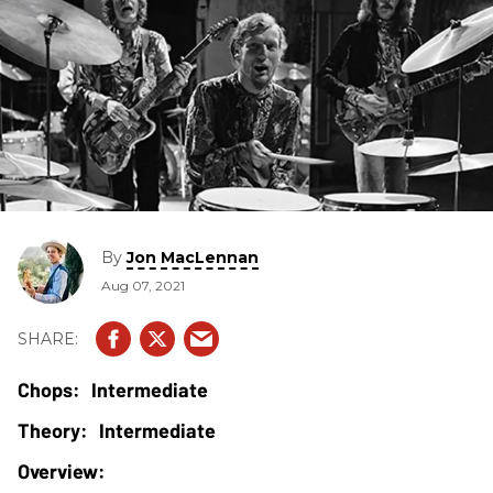
By
Jon MacLennan
Aug 07, 2021
Intermediate
Intermediate