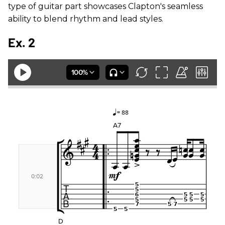
type of guitar part showcases Clapton's seamless
ability to blend rhythm and lead styles.
Ex. 2