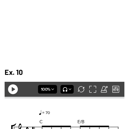
Ex. 10