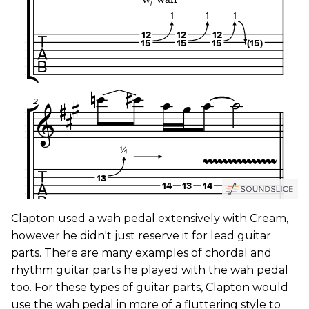
Clapton used a wah pedal extensively with Cream,
however he didn't just reserve it for lead guitar
parts. There are many examples of chordal and
rhythm guitar parts he played with the wah pedal
too. For these types of guitar parts, Clapton would
use the wah pedal in more of a fluttering style to