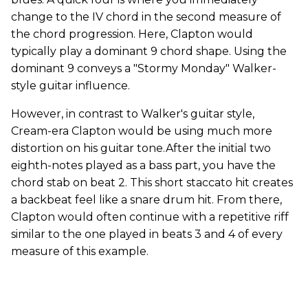
change to the IV chord in the second measure of
the chord progression. Here, Clapton would
typically play a dominant 9 chord shape. Using the
dominant 9 conveys a "Stormy Monday" Walker-
style guitar influence.
However, in contrast to Walker's guitar style,
Cream-era Clapton would be using much more
distortion on his guitar tone.After the initial two
eighth-notes played as a bass part, you have the
chord stab on beat 2. This short staccato hit creates
a backbeat feel like a snare drum hit. From there,
Clapton would often continue with a repetitive riff
similar to the one played in beats 3 and 4 of every
measure of this example.