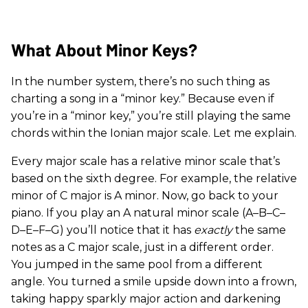
What About Minor Keys?
In the number system, there’s no such thing as
charting a song in a “minor key.” Because even if
you’re in a “minor key,” you’re still playing the same
chords within the Ionian major scale. Let me explain.
Every major scale has a relative minor scale that’s
based on the sixth degree. For example, the relative
minor of C major is A minor. Now, go back to your
piano. If you play an A natural minor scale (A–B–C–
D–E–F–G) you’ll notice that it has
exactly
the same
notes as a C major scale, just in a different order.
You jumped in the same pool from a different
angle. You turned a smile upside down into a frown,
taking happy sparkly major action and darkening