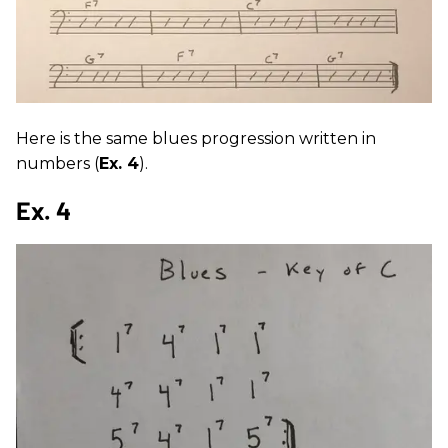
Here is the same blues progression written in
numbers (
Ex. 4
).
Ex. 4