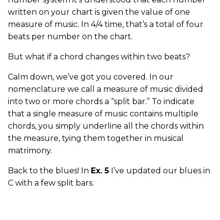
written on your chart is given the value of one
measure of music. In 4/4 time, that’s a total of four
beats per number on the chart.
But what if a chord changes within two beats?
Calm down, we’ve got you covered. In our
nomenclature we call a measure of music divided
into two or more chords a “split bar.” To indicate
that a single measure of music contains multiple
chords, you simply underline all the chords within
the measure, tying them together in musical
matrimony.
Back to the blues! In
Ex. 5
I’ve updated our blues in
C with a few split bars.