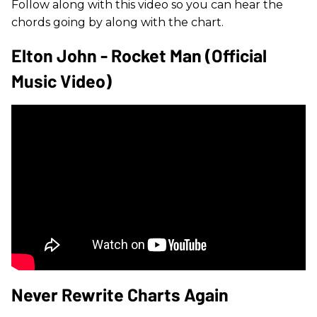
Follow along with this video so you can hear the
chords going by along with the chart.
Elton John - Rocket Man (Official
Music Video)
Never Rewrite Charts Again