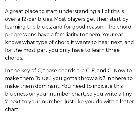
A great place to start understanding all of this is
over a 12-bar blues. Most players get their start by
learning the blues, and for good reason. The chord
progressions have a familiarity to them. Your ear
knows what type of chord it wants to hear next, and
for the most part you only have to learn three
chords.
In the key of C, those chords are C, F, and G. Now to
make them “blue,” you gotta throw a b7 in there to
make them dominant. You need to indicate this
blueness on your number chart, so you write a tiny
7 next to your number, just like you do with a letter
chart.