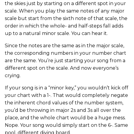
the skies just by starting on a different spot in your
scale. When you play the same notes of any major
scale but start from the sixth note of that scale, the
order in which the whole- and half-steps fall adds
up to a natural minor scale. You can hear it.
Since the notes are the same as in the major scale,
the corresponding numbers in your number chart
are the same. You’re just starting your song from a
different spot on the scale. And now everyone’s
crying.
If your song is in a “minor key,” you wouldn’t kick off
your chart with a 1-. That would completely negate
the inherent chord values of the number system,
you’d be throwing in major 2s and 3s all over the
place, and the whole chart would be a huge mess.
Nope. Your song would simply start on the 6-. Same
pool, different diving board.