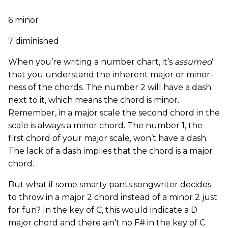
6 minor
7 diminished
When you’re writing a number chart, it’s
assumed
that you understand the inherent major or minor-
ness of the chords. The number 2 will have a dash
next to it, which means the chord is minor.
Remember, in a major scale the second chord in the
scale is always a minor chord. The number 1, the
first chord of your major scale, won’t have a dash.
The lack of a dash implies that the chord is a major
chord.
But what if some smarty pants songwriter decides
to throw in a major 2 chord instead of a minor 2 just
for fun? In the key of C, this would indicate a D
major chord and there ain’t no F# in the key of C