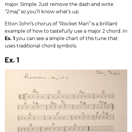
major. Simple. Just remove the dash and write
“2maj” so you’ll know what’s up.
Elton John’s chorus of “Rocket Man” is a brilliant
example of how to tastefully use a major 2 chord. In
Ex. 1
you can see a simple chart of this tune that
uses traditional chord symbols.
Ex. 1