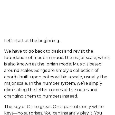
Let’s start at the beginning.
We have to go back to basics and revisit the
foundation of modern music: the major scale, which
is also known as the Ionian mode. Music is based
around scales. Songs are simply a collection of
chords built upon notes within a scale, usually the
major scale. In the number system, we’re simply
eliminating the letter names of the notes and
changing them to numbers instead.
The key of C is so great. On a piano it’s only white
keys—no surprises. You can instantly play it. You