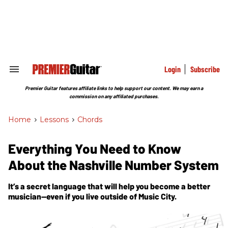
Skip
to
content
e
ch
ion
gation
Login
Subscribe
Search
&
Section
Premier Guitar features affiliate links to help support our content. We may earn a
Navigation
commission on any affiliated purchases.
Home
>
Lessons
>
Chords
Everything You Need to Know
About the Nashville Number System
It’s a secret language that will help you become a better
musician—even if you live outside of Music City.