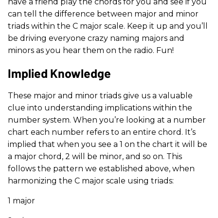
have a friend play the chords for you and see if you
can tell the difference between major and minor
triads within the C major scale. Keep it up and you’ll
be driving everyone crazy naming majors and
minors as you hear them on the radio. Fun!
Implied Knowledge
These major and minor triads give us a valuable
clue into understanding implications within the
number system. When you’re looking at a number
chart each number refers to an entire chord. It’s
implied that when you see a 1 on the chart it will be
a major chord, 2 will be minor, and so on. This
follows the pattern we established above, when
harmonizing the C major scale using triads:
1 major