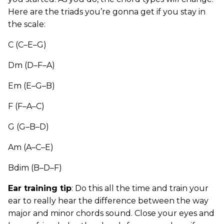
Here are the triads you’re gonna get if you stay in
the scale:
C (C–E–G)
Dm (D–F–A)
Em (E–G–B)
F (F–A–C)
G (G–B–D)
Am (A–C–E)
Bdim (B–D–F)
Ear training tip
: Do this all the time and train your
ear to really hear the difference between the way
major and minor chords sound. Close your eyes and