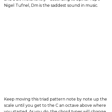
Nigel Tufnel, Dm is the saddest sound in music.
Keep moving this triad pattern note by note up the
scale until you get to the C an octave above where
you started. As you do, the chord types will change.