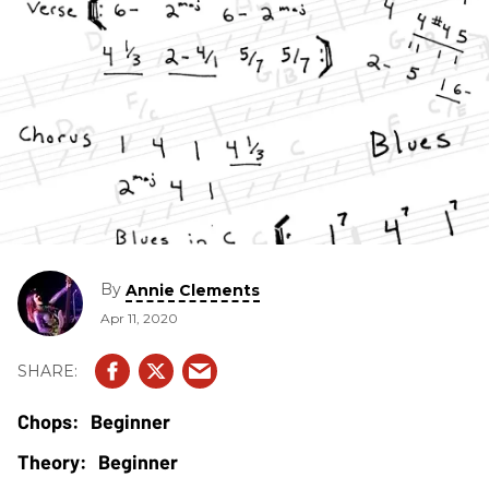
By
Annie Clements
Apr 11, 2020
Beginner
Beginner