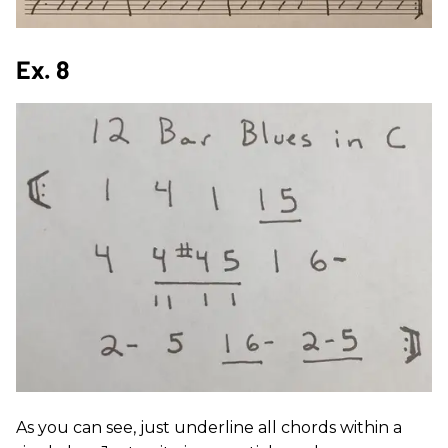
Ex. 8
As you can see, just underline all chords within a