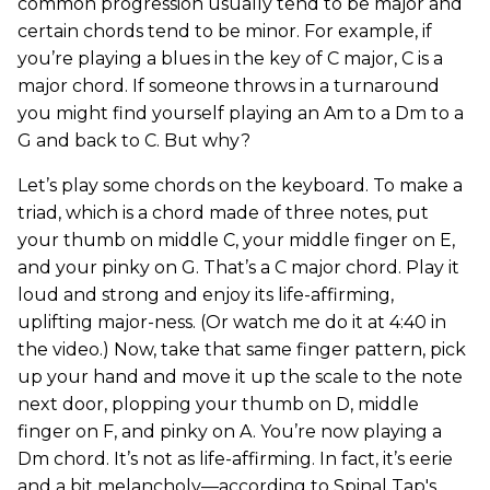
common progression usually tend to be major and
certain chords tend to be minor. For example, if
you’re playing a blues in the key of C major, C is a
major chord. If someone throws in a turnaround
you might find yourself playing an Am to a Dm to a
G and back to C. But why?
Let’s play some chords on the keyboard. To make a
triad, which is a chord made of three notes, put
your thumb on middle C, your middle finger on E,
and your pinky on G. That’s a C major chord. Play it
loud and strong and enjoy its life-affirming,
uplifting major-ness. (Or watch me do it at 4:40 in
the video.) Now, take that same finger pattern, pick
up your hand and move it up the scale to the note
next door, plopping your thumb on D, middle
finger on F, and pinky on A. You’re now playing a
Dm chord. It’s not as life-affirming. In fact, it’s eerie
and a bit melancholy—according to Spinal Tap's