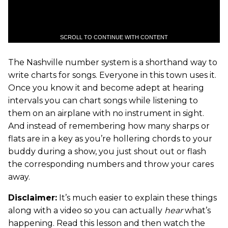
SCROLL TO CONTINUE WITH CONTENT
The Nashville number system is a shorthand way to
write charts for songs. Everyone in this town uses it.
Once you know it and become adept at hearing
intervals you can chart songs while listening to
them on an airplane with no instrument in sight.
And instead of remembering how many sharps or
flats are in a key as you’re hollering chords to your
buddy during a show, you just shout out or flash
the corresponding numbers and throw your cares
away.
Disclaimer:
It’s much easier to explain these things
along with a video so you can actually
hear
what’s
happening. Read this lesson and then watch the