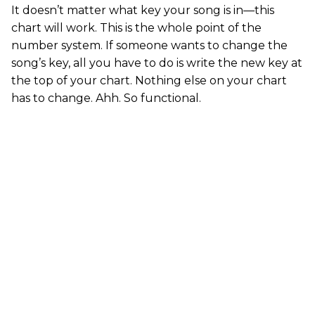
It doesn’t matter what key your song is in—this
chart will work. This is the whole point of the
number system. If someone wants to change the
song’s key, all you have to do is write the new key at
the top of your chart. Nothing else on your chart
has to change. Ahh. So functional.