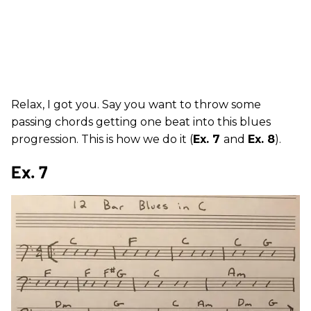
Relax, I got you. Say you want to throw some
passing chords getting one beat into this blues
progression. This is how we do it (
Ex. 7
and
Ex. 8
).
Ex. 7