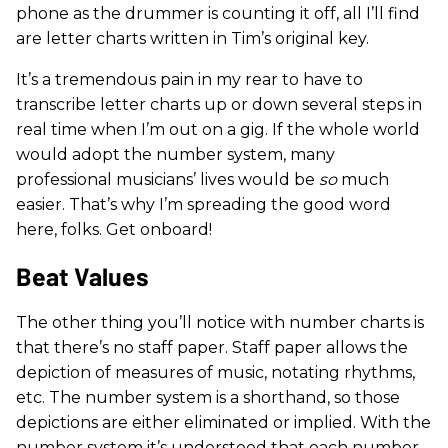
phone as the drummer is counting it off, all I’ll find
are letter charts written in Tim’s original key.
It’s a tremendous pain in my rear to have to
transcribe letter charts up or down several steps in
real time when I’m out on a gig. If the whole world
would adopt the number system, many
professional musicians’ lives would be
so
much
easier. That’s why I’m spreading the good word
here, folks. Get onboard!
Beat Values
The other thing you’ll notice with number charts is
that there’s no staff paper. Staff paper allows the
depiction of measures of music, notating rhythms,
etc. The number system is a shorthand, so those
depictions are either eliminated or implied. With the
number system it’s understood that each number