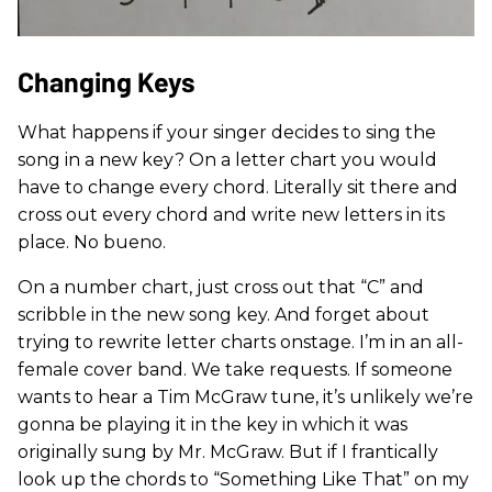
Changing Keys
What happens if your singer decides to sing the
song in a new key? On a letter chart you would
have to change every chord. Literally sit there and
cross out every chord and write new letters in its
place. No bueno.
On a number chart, just cross out that “C” and
scribble in the new song key. And forget about
trying to rewrite letter charts onstage. I’m in an all-
female cover band. We take requests. If someone
wants to hear a Tim McGraw tune, it’s unlikely we’re
gonna be playing it in the key in which it was
originally sung by Mr. McGraw. But if I frantically
look up the chords to “Something Like That” on my