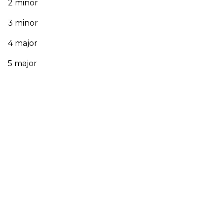
2 minor
3 minor
4 major
5 major