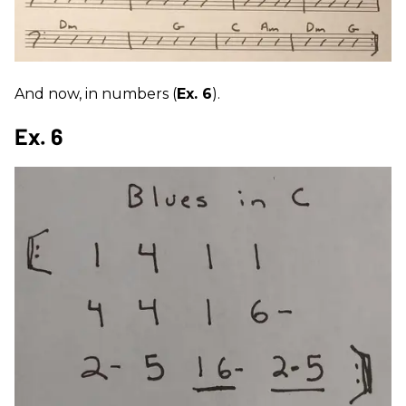
And now, in numbers (
Ex. 6
).
Ex. 6