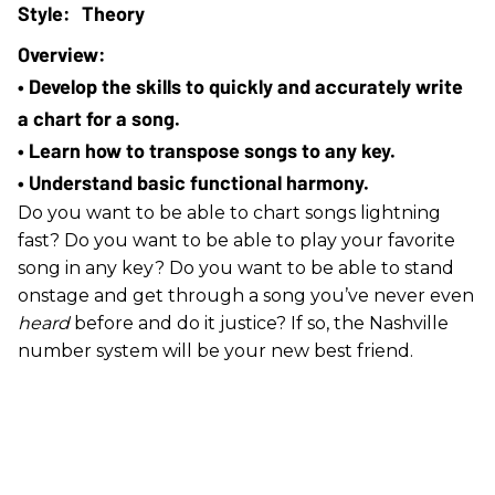
Theory
• Develop the skills to quickly and accurately write 
a chart for a song. 
• Learn how to transpose songs to any key.
• Understand basic functional harmony.
Do you want to be able to chart songs lightning
fast? Do you want to be able to play your favorite
song in any key? Do you want to be able to stand
onstage and get through a song you’ve never even
heard
before and do it justice? If so, the Nashville
number system will be your new best friend.