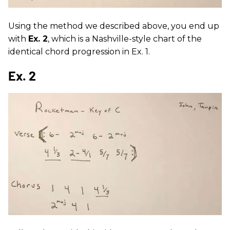
Using the method we described above, you end up
with
Ex. 2
, which is a Nashville-style chart of the
identical chord progression in Ex. 1.
Ex. 2