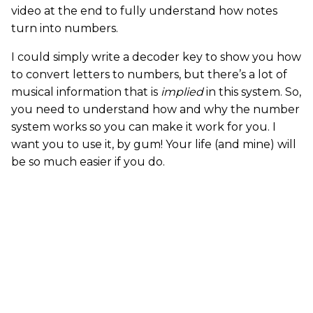
video at the end to fully understand how notes
turn into numbers.
I could simply write a decoder key to show you how
to convert letters to numbers, but there’s a lot of
musical information that is
implied
in this system. So,
you need to understand how and why the number
system works so you can make it work for you. I
want you to use it, by gum! Your life (and mine) will
be so much easier if you do.