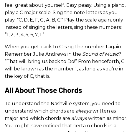
feel great about yourself. Easy peasy. Using a piano,
play a C major scale. Sing the note letters as you
play: “C, D, E, F, G, A, B, C.” Play the scale again, only
instead of singing the letters, sing these numbers:
“1, 2, 3, 4, 5, 6, 7, 1.”
When you get back to C, sing the number 1 again.
Remember Julie Andrews in the
Sound of Music
?
“That will bring us back to Do!” From henceforth, C
will be known as the number 1, as long as you’re in
the key of C, that is.
All About Those Chords
To understand the Nashville system, you need to
understand which chords are
always
written as
major and which chords are
always
written as minor.
You might have noticed that certain chords in a