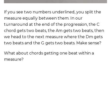
If you see two numbers underlined, you split the
measure equally between them. In our
turnaround at the end of the progression, the C
chord gets two beats, the Am gets two beats, then
we head to the next measure where the Dm gets
two beats and the G gets two beats. Make sense?
What about chords getting one beat within a
measure?