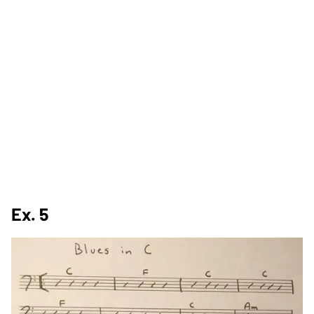
Ex. 5