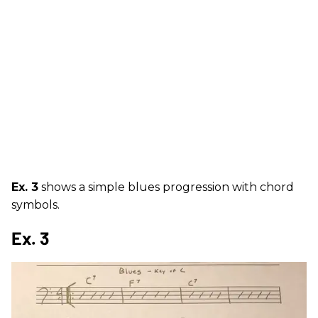
Ex. 3
shows a simple blues progression with chord
symbols.
Ex. 3