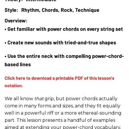
Rhythm, Chords, Rock, Technique
• Get familiar with power chords on every string set
• Create new sounds with tried-and-true shapes
• Use the entire neck with compelling power-chord-
based lines
We all know
that
grip, but power chords actually
come in many forms and sizes, and they fit equally
well in a powerful riff or a more ethereal-sounding
part. This lesson presents a handful of examples
aimed at extending your power-chord vocabulary,