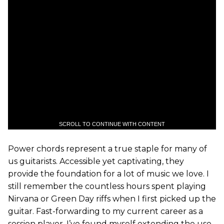
SCROLL TO CONTINUE WITH CONTENT
Power chords represent a true staple for many of
us guitarists. Accessible yet captivating, they
provide the foundation for a lot of music we love. I
still remember the countless hours spent playing
Nirvana or Green Day riffs when I first picked up the
guitar. Fast-forwarding to my current career as a
session player, I’ve found myself extending the use