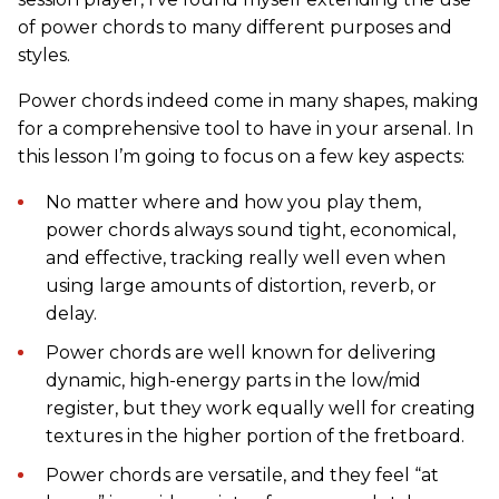
of power chords to many different purposes and
styles.
Power chords indeed come in many shapes, making
for a comprehensive tool to have in your arsenal. In
this lesson I’m going to focus on a few key aspects:
No matter where and how you play them,
power chords always sound tight, economical,
and effective, tracking really well even when
using large amounts of distortion, reverb, or
delay.
Power chords are well known for delivering
dynamic, high-energy parts in the low/mid
register, but they work equally well for creating
textures in the higher portion of the fretboard.
Power chords are versatile, and they feel “at