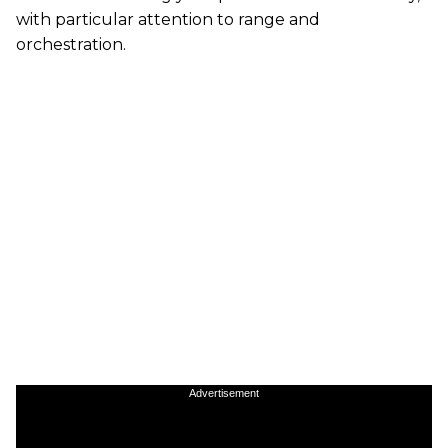
with particular attention to range and
orchestration.
Advertisement