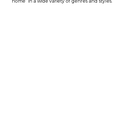
home” in a wide variety of genres and styles.