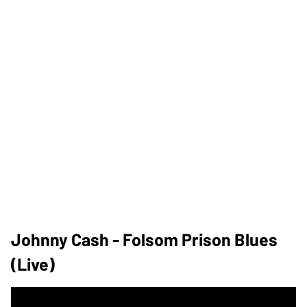
Johnny Cash - Folsom Prison Blues
(Live)