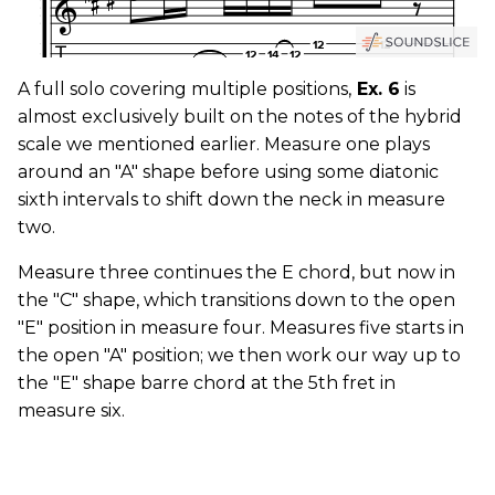
A full solo covering multiple positions,
Ex. 6
is
almost exclusively built on the notes of the hybrid
scale we mentioned earlier. Measure one plays
around an "A" shape before using some diatonic
sixth intervals to shift down the neck in measure
two.
Measure three continues the E chord, but now in
the "C" shape, which transitions down to the open
"E" position in measure four. Measures five starts in
the open "A" position; we then work our way up to
the "E" shape barre chord at the 5th fret in
measure six.