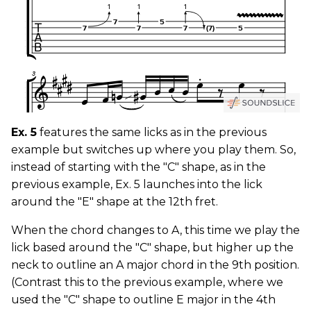
Ex. 5
features the same licks as in the previous
example but switches up where you play them. So,
instead of starting with the "C" shape, as in the
previous example, Ex. 5 launches into the lick
around the "E" shape at the 12th fret.
When the chord changes to A, this time we play the
lick based around the "C" shape, but higher up the
neck to outline an A major chord in the 9th position.
(Contrast this to the previous example, where we
used the "C" shape to outline E major in the 4th