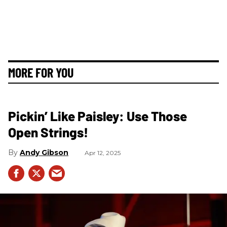
MORE FOR YOU
Pickin’ Like Paisley: Use Those
Open Strings!
Andy Gibson
Apr 12, 2025