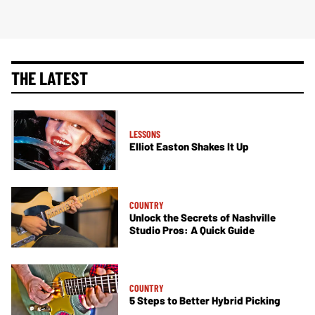
THE LATEST
LESSONS
Elliot Easton Shakes It Up
COUNTRY
Unlock the Secrets of Nashville
Studio Pros: A Quick Guide
COUNTRY
5 Steps to Better Hybrid Picking