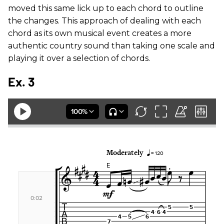
moved this same lick up to each chord to outline
the changes. This approach of dealing with each
chord as its own musical event creates a more
authentic country sound than taking one scale and
playing it over a selection of chords.
Ex. 3