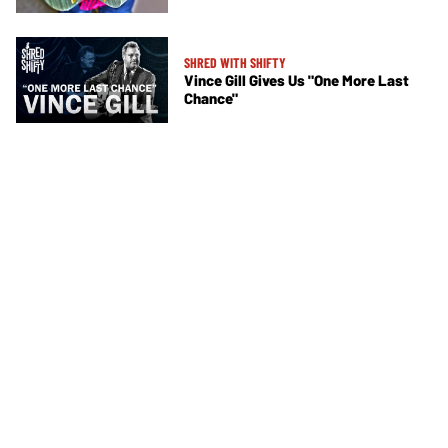
SHRED WITH SHIFTY
Vince Gill Gives Us "One More Last
Chance"