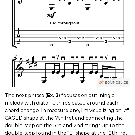
The next phrase (
Ex. 2
) focuses on outlining a
melody with diatonic thirds based around each
chord change. In measure one, I'm visualizing an "A"
CAGED shape at the 7th fret and connecting the
double-stop on the 3rd and 2nd strings up to the
double-stop found in the "E" shape at the 12th fret.