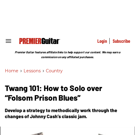
Skip
to
content
e
ch
ion
gation
Login
Subscribe
Search
&
Section
Premier Guitar features affiliate links to help support our content. We may earn a
Navigation
commission on any affiliated purchases.
Home
>
Lessons
>
Country
Twang 101: How to Solo over
“Folsom Prison Blues”
Develop a strategy to methodically work through the
changes of Johnny Cash’s classic jam.