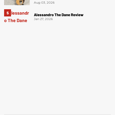
Aug 03, 2026
Alessandro The Dane Review
Jan 27, 2026