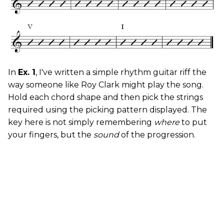
In
Ex. 1
, I've written a simple rhythm guitar riff the
way someone like Roy Clark might play the song.
Hold each chord shape and then pick the strings
required using the picking pattern displayed. The
key here is not simply remembering
where
to put
your fingers, but the
sound
of the progression.