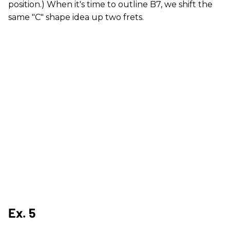
position.) When it's time to outline B7, we shift the
same "C" shape idea up two frets.
Ex. 5