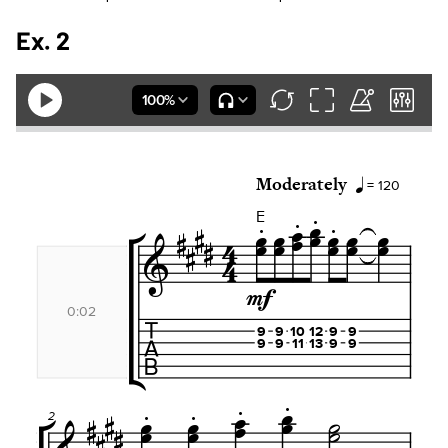
Ex. 2