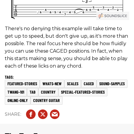
There's no denying this example will take time to
get up to speed, but don't give up, as it's more than
possible. The real focus here should be how fluidly
you can use these CAGED positions. In fact, when
this starts making sense, you should be able to play
each of these licks on any chord.
FEATURED-STORIES
WHATS-NEW
SCALES
CAGED
SOUND-SAMPLES
TWANG-101
TAB
COUNTRY
SPECIAL-FEATURED-STORIES
ONLINE-ONLY
COUNTRY GUITAR