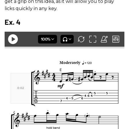
get a grip on this idea, as it will allow you to play
licks quickly in any key.
Ex. 4