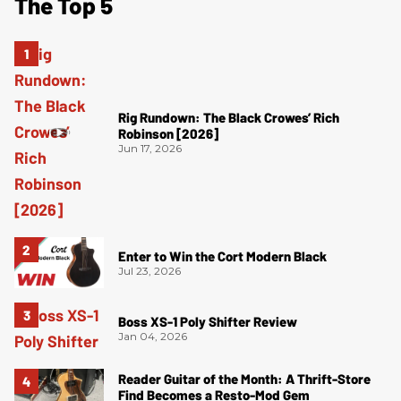
The Top 5
Rig Rundown: The Black Crowes’ Rich
Robinson [2026]
Jun 17, 2026
Enter to Win the Cort Modern Black
Jul 23, 2026
Boss XS-1 Poly Shifter Review
Jan 04, 2026
Reader Guitar of the Month: A Thrift-Store
Find Becomes a Resto-Mod Gem