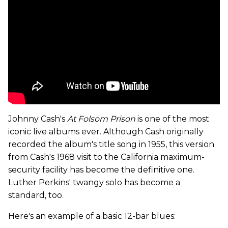
Johnny Cash's
At Folsom Prison
is one of the most
iconic live albums ever. Although Cash originally
recorded the album's title song in 1955, this version
from Cash's 1968 visit to the California maximum-
security facility has become the definitive one.
Luther Perkins' twangy solo has become a
standard, too.
Here's an example of a basic 12-bar blues: