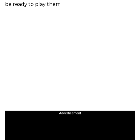
be ready to play them.
Advertisement