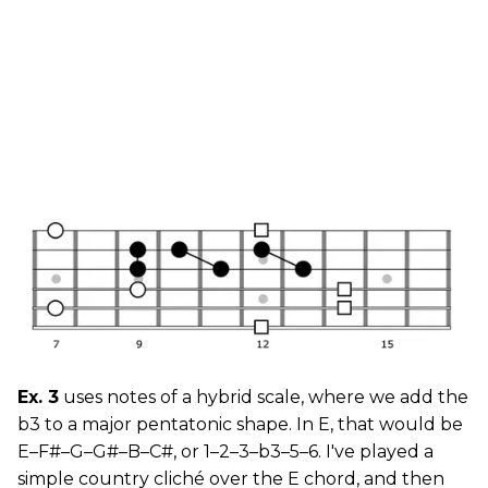
Ex. 3
uses notes of a hybrid scale, where we add the
b3 to a major pentatonic shape. In E, that would be
E–F#–G–G#–B–C#, or 1–2–3–b3–5–6. I've played a
simple country cliché over the E chord, and then