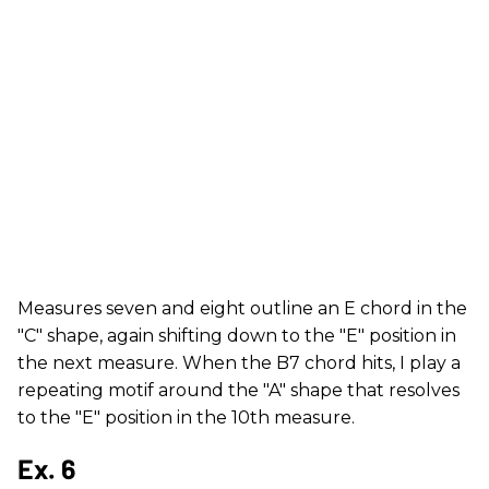
Measures seven and eight outline an E chord in the
"C" shape, again shifting down to the "E" position in
the next measure. When the B7 chord hits, I play a
repeating motif around the "A" shape that resolves
to the "E" position in the 10th measure.
Ex. 6