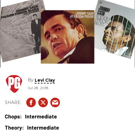
By
Levi Clay
Jul 28, 2018
Intermediate
Intermediate