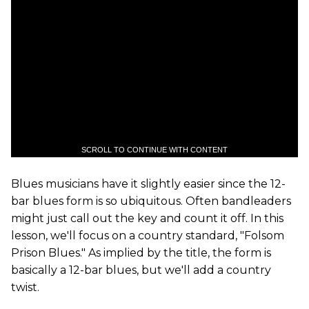
SCROLL TO CONTINUE WITH CONTENT
Blues musicians have it slightly easier since the 12-
bar blues form is so ubiquitous. Often bandleaders
might just call out the key and count it off. In this
lesson, we'll focus on a country standard, "Folsom
Prison Blues." As implied by the title, the form is
basically a 12-bar blues, but we'll add a country
twist.