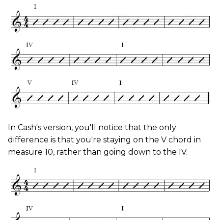
In Cash's version, you'll notice that the only
difference is that you're staying on the V chord in
measure 10, rather than going down to the IV.