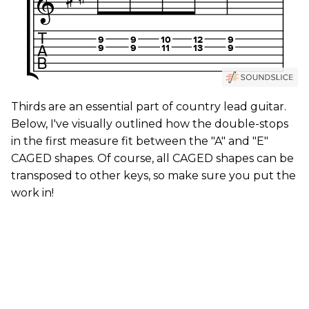
Thirds are an essential part of country lead guitar.
Below, I've visually outlined how the double-stops
in the first measure fit between the "A" and "E"
CAGED shapes. Of course, all CAGED shapes can be
transposed to other keys, so make sure you put the
work in!