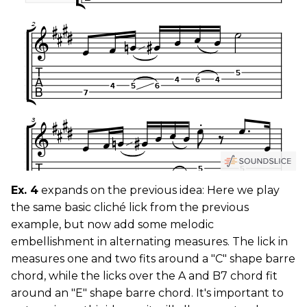
Ex. 4
expands on the previous idea: Here we play
the same basic cliché lick from the previous
example, but now add some melodic
embellishment in alternating measures. The lick in
measures one and two fits around a "C" shape barre
chord, while the licks over the A and B7 chord fit
around an "E" shape barre chord. It's important to