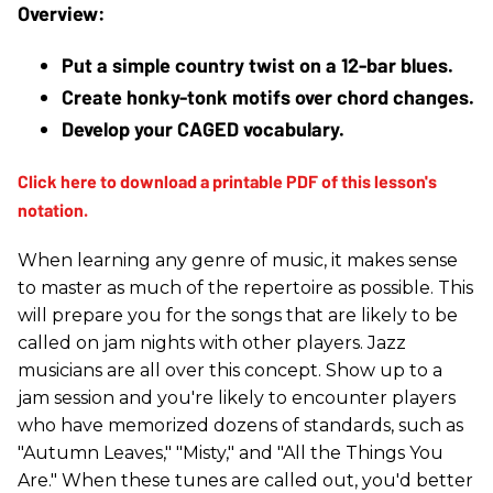
Put a simple country twist on a 12-bar blues.
Create honky-tonk motifs over chord changes.
Develop your CAGED vocabulary.
When learning any genre of music, it makes sense
to master as much of the repertoire as possible. This
will prepare you for the songs that are likely to be
called on jam nights with other players. Jazz
musicians are all over this concept. Show up to a
jam session and you're likely to encounter players
who have memorized dozens of standards, such as
"Autumn Leaves," "Misty," and "All the Things You
Are." When these tunes are called out, you'd better