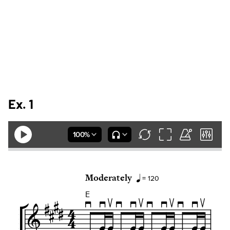
Ex. 1