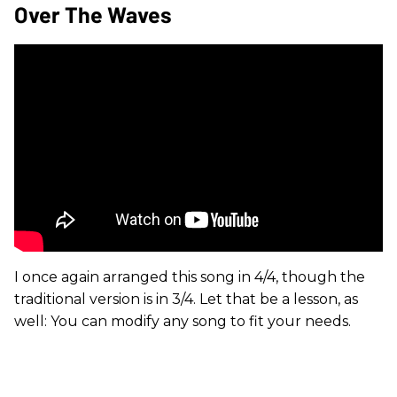
Over The Waves
I once again arranged this song in 4/4, though the
traditional version is in 3/4. Let that be a lesson, as
well: You can modify any song to fit your needs.