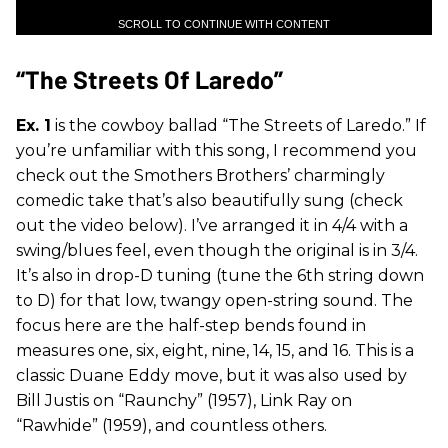
SCROLL TO CONTINUE WITH CONTENT
“The Streets Of Laredo”
Ex. 1
is the cowboy ballad “The Streets of Laredo.” If
you’re unfamiliar with this song, I recommend you
check out the Smothers Brothers’ charmingly
comedic take that’s also beautifully sung (check
out the video below). I’ve arranged it in 4/4 with a
swing/blues feel, even though the original is in 3/4.
It’s also in drop-D tuning (tune the 6th string down
to D) for that low, twangy open-string sound. The
focus here are the half-step bends found in
measures one, six, eight, nine, 14, 15, and 16. This is a
classic Duane Eddy move, but it was also used by
Bill Justis on “Raunchy” (1957), Link Ray on
“Rawhide” (1959), and countless others.