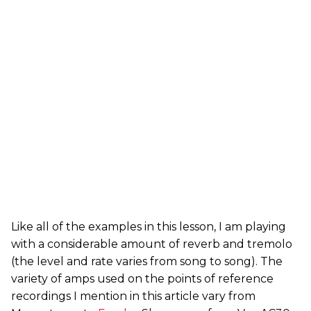
Like all of the examples in this lesson, I am playing
with a considerable amount of reverb and tremolo
(the level and rate varies from song to song). The
variety of amps used on the points of reference
recordings I mention in this article vary from