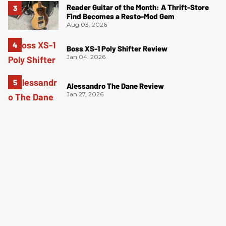
Reader Guitar of the Month: A Thrift-Store
Find Becomes a Resto-Mod Gem
Aug 03, 2026
Boss XS-1 Poly Shifter Review
Jan 04, 2026
Alessandro The Dane Review
Jan 27, 2026