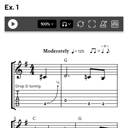
Ex. 1