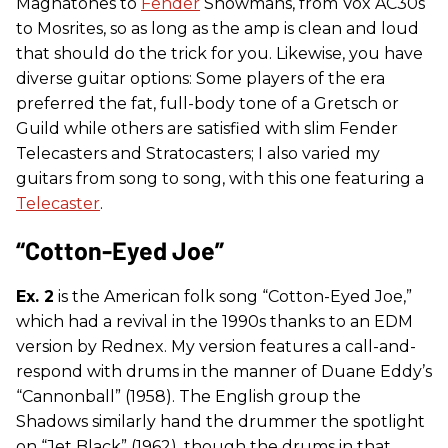
Magnatones to
Fender
Showmans, from Vox AC30s
to Mosrites, so as long as the amp is clean and loud
that should do the trick for you. Likewise, you have
diverse guitar options: Some players of the era
preferred the fat, full-body tone of a Gretsch or
Guild while others are satisfied with slim Fender
Telecasters and Stratocasters; I also varied my
guitars from song to song, with this one featuring a
Telecaster
.
“Cotton-Eyed Joe”
Ex. 2
is the American folk song “Cotton-Eyed Joe,”
which had a revival in the 1990s thanks to an EDM
version by Rednex. My version features a call-and-
respond with drums in the manner of Duane Eddy’s
“Cannonball” (1958). The English group the
Shadows similarly hand the drummer the spotlight
on “Jet Black” (1962), though the drums in that