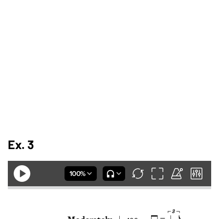
Ex. 3