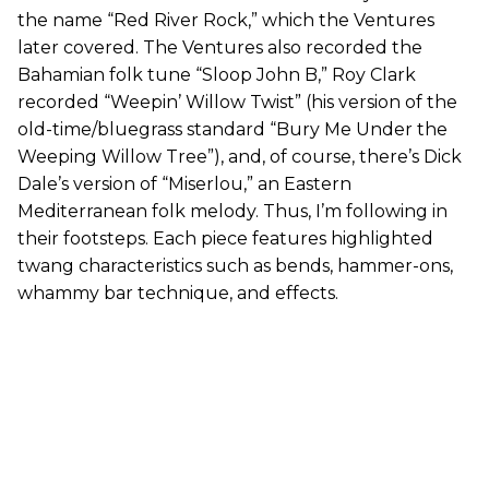
the name “Red River Rock,” which the Ventures
later covered. The Ventures also recorded the
Bahamian folk tune “Sloop John B,” Roy Clark
recorded “Weepin’ Willow Twist” (his version of the
old-time/bluegrass standard “Bury Me Under the
Weeping Willow Tree”), and, of course, there’s Dick
Dale’s version of “Miserlou,” an Eastern
Mediterranean folk melody. Thus, I’m following in
their footsteps. Each piece features highlighted
twang characteristics such as bends, hammer-ons,
whammy bar technique, and effects.