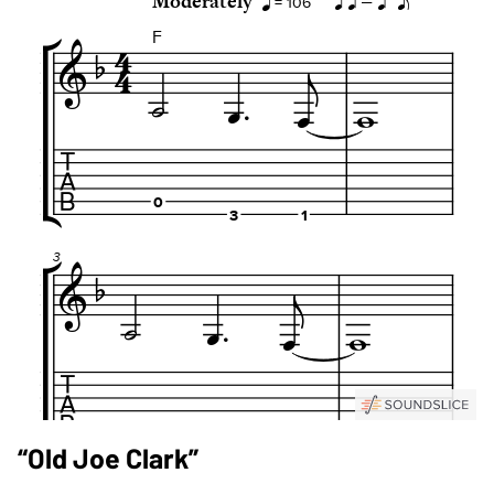
“Old Joe Clark”