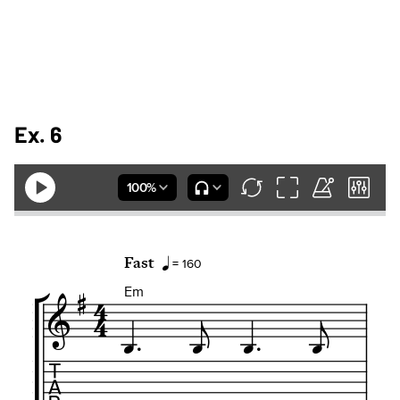
Ex. 6