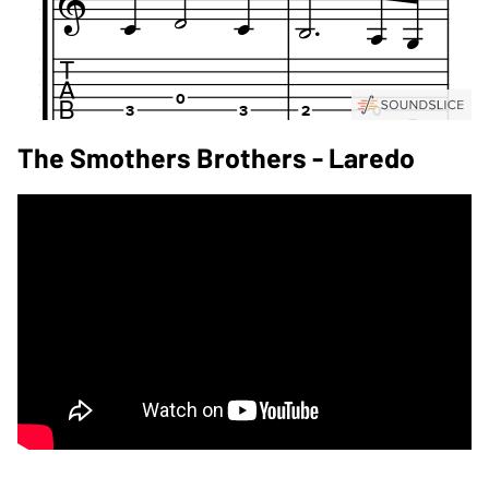
The Smothers Brothers - Laredo