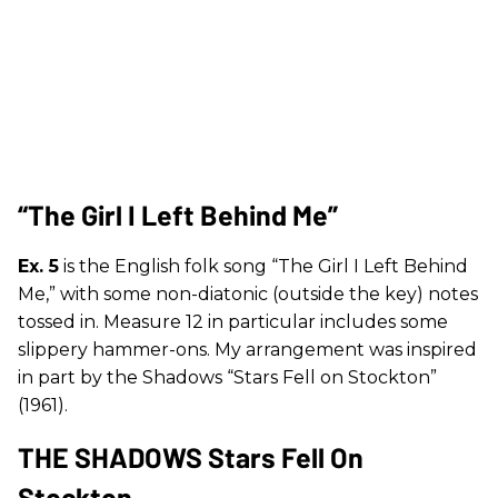
“The Girl I Left Behind Me”
Ex. 5
is the English folk song “The Girl I Left Behind
Me,” with some non-diatonic (outside the key) notes
tossed in. Measure 12 in particular includes some
slippery hammer-ons. My arrangement was inspired
in part by the Shadows “Stars Fell on Stockton”
(1961).
THE SHADOWS Stars Fell On
Stockton