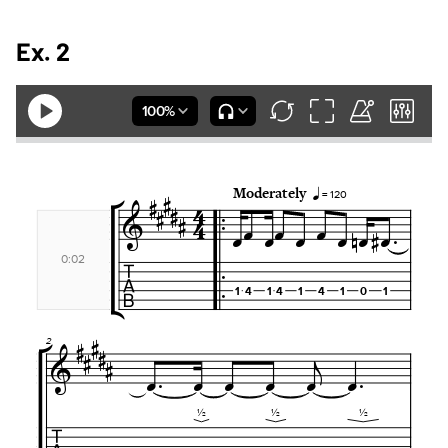
Ex. 2