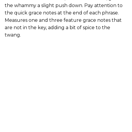
the whammy a slight push down. Pay attention to
the quick grace notes at the end of each phrase.
Measures one and three feature grace notes that
are not in the key, adding a bit of spice to the
twang.