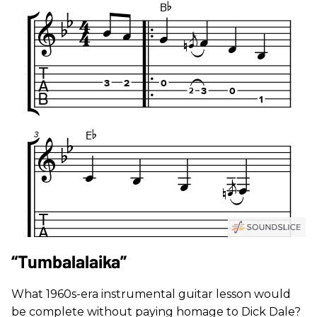
“Tumbalalaika”
What 1960s-era instrumental guitar lesson would
be complete without paying homage to Dick Dale?