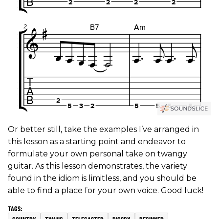
Or better still, take the examples I’ve arranged in
this lesson as a starting point and endeavor to
formulate your own personal take on twangy
guitar. As this lesson demonstrates, the variety
found in the idiom is limitless, and you should be
able to find a place for your own voice. Good luck!