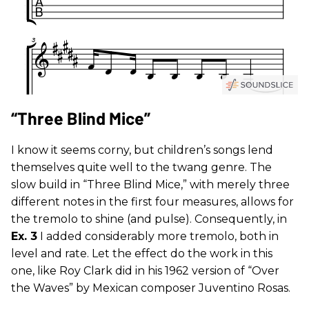
“Three Blind Mice”
I know it seems corny, but children’s songs lend
themselves quite well to the twang genre. The
slow build in “Three Blind Mice,” with merely three
different notes in the first four measures, allows for
the tremolo to shine (and pulse). Consequently, in
Ex. 3
I added considerably more tremolo, both in
level and rate. Let the effect do the work in this
one, like Roy Clark did in his 1962 version of “Over
the Waves” by Mexican composer Juventino Rosas.