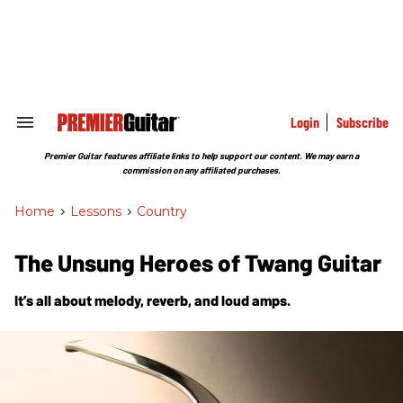
Skip
to
content
e
ch
ion
gation
Login
Subscribe
Search
&
Section
Premier Guitar features affiliate links to help support our content. We may earn a
Navigation
commission on any affiliated purchases.
Home
>
Lessons
>
Country
The Unsung Heroes of Twang Guitar
It’s all about melody, reverb, and loud amps.