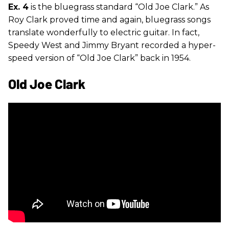
Ex. 4
is the bluegrass standard “Old Joe Clark.” As
Roy Clark proved time and again, bluegrass songs
translate wonderfully to electric guitar. In fact,
Speedy West and Jimmy Bryant recorded a hyper-
speed version of “Old Joe Clark” back in 1954.
Old Joe Clark