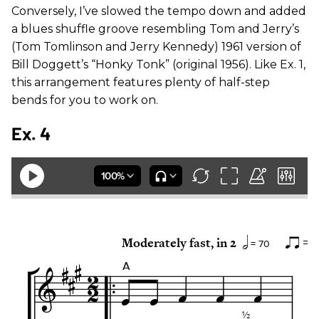
Conversely, I’ve slowed the tempo down and added
a blues shuffle groove resembling Tom and Jerry’s
(Tom Tomlinson and Jerry Kennedy) 1961 version of
Bill Doggett’s “Honky Tonk” (original 1956). Like Ex. 1,
this arrangement features plenty of half-step
bends for you to work on.
Ex. 4