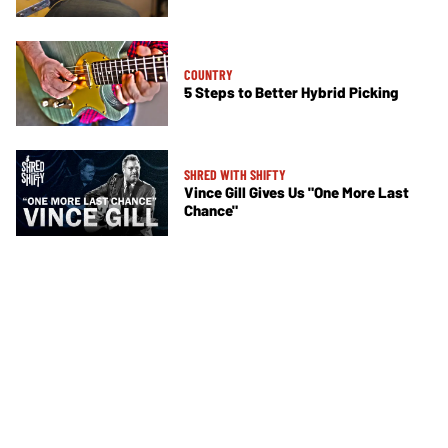
COUNTRY
5 Steps to Better Hybrid Picking
SHRED WITH SHIFTY
Vince Gill Gives Us "One More Last
Chance"