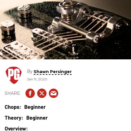
Photo by Andy Ellis
By
Shawn Persinger
Jan 11, 2020
Beginner
Beginner