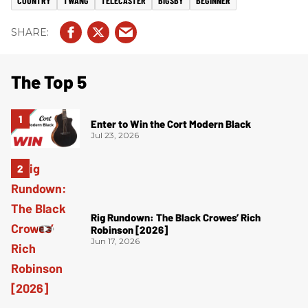
COUNTRY
TWANG
TELECASTER
BIGSBY
BEGINNER
The Top 5
Enter to Win the Cort Modern Black
Jul 23, 2026
Rig Rundown: The Black Crowes’ Rich
Robinson [2026]
Jun 17, 2026