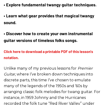
• Explore fundamental twangy guitar techniques.
• Learn what gear provides that magical twangy 
sound.
• Discover how to create your own instrumental 
guitar versions of timeless folks songs.
Unlike many of my previous lessons for
Premier
Guitar
, where I’ve broken down techniques into
discrete parts, this time I’ve chosen to emulate
many of the legends of the 1950s and ’60s by
arranging classic folk melodies for twang guitar. For
instance, in 1959 Johnny and the Hurricanes
recorded the folk tune “Red River Valley” under