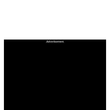
Advertisement