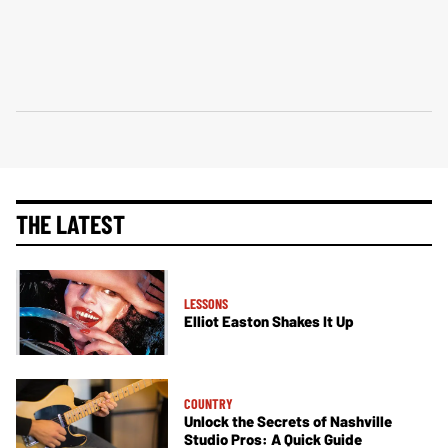
THE LATEST
LESSONS
Elliot Easton Shakes It Up
COUNTRY
Unlock the Secrets of Nashville
Studio Pros: A Quick Guide