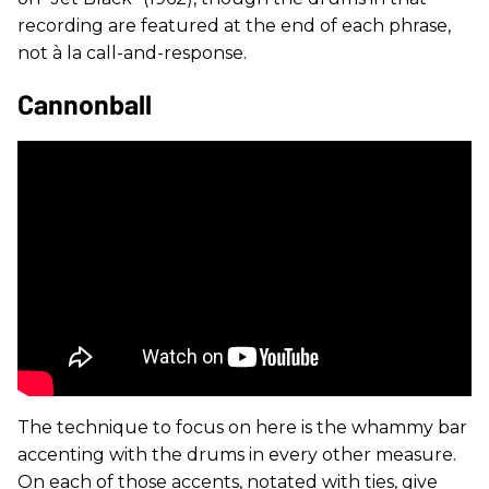
recording are featured at the end of each phrase,
not à la call-and-response.
Cannonball
The technique to focus on here is the whammy bar
accenting with the drums in every other measure.
On each of those accents, notated with ties, give