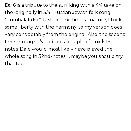
Ex. 6
is a tribute to the surf king with a 4/4 take on
the (originally in 3/4) Russian Jewish folk song
“Tumbalalaika.” Just like the time signature, I took
some liberty with the harmony, so my version does
vary considerably from the original. Also, the second
time through, I’ve added a couple of quick 16th-
notes. Dale would most likely have played the
whole song in 32nd-notes … maybe you should try
that too.