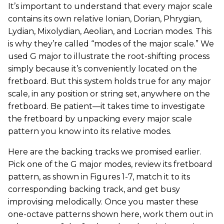
It’s important to understand that every major scale
contains its own relative Ionian, Dorian, Phrygian,
Lydian, Mixolydian, Aeolian, and Locrian modes. This
is why they’re called “modes of the major scale.” We
used G major to illustrate the root-shifting process
simply because it’s conveniently located on the
fretboard. But this system holds true for any major
scale, in any position or string set, anywhere on the
fretboard. Be patient—it takes time to investigate
the fretboard by unpacking every major scale
pattern you know into its relative modes.
Here are the backing tracks we promised earlier.
Pick one of the G major modes, review its fretboard
pattern, as shown in Figures 1-7, match it to its
corresponding backing track, and get busy
improvising melodically. Once you master these
one-octave patterns shown here, work them out in