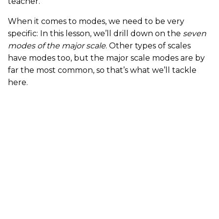
teacher.
When it comes to modes, we need to be very
specific: In this lesson, we’ll drill down on the
seven
modes of the major scale
. Other types of scales
have modes too, but the major scale modes are by
far the most common, so that’s what we’ll tackle
here.