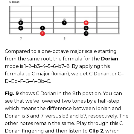
Compared to a one-octave major scale starting
from the same root, the formula for the
Dorian
mode is 1–2–b3–4–5–6–b7–8. By applying this
formula to C major (Ionian), we get C Dorian, or C–
D–Eb–F–G–A–Bb–C.
Fig. 9
shows C Dorian in the 8th position. You can
see that we’ve lowered two tones by a half-step,
which means the difference between Ionian and
Dorian is 3 and 7, versus b3 and b7, respectively. The
other notes remain the same. Play through this C
Dorian fingering and then listen to
Clip 2
, which