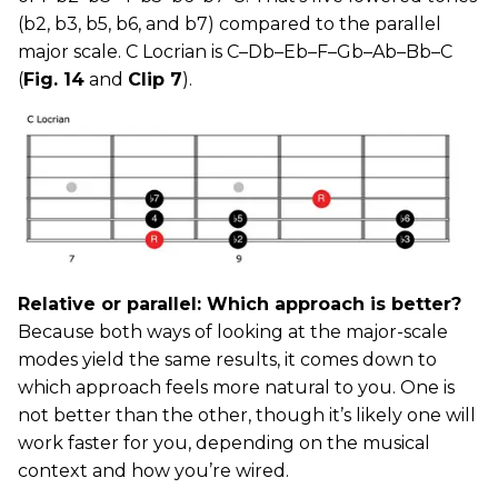
(b2, b3, b5, b6, and b7) compared to the parallel
major scale. C Locrian is C–Db–Eb–F–Gb–Ab–Bb–C
(
Fig. 14
and
Clip 7
).
Relative or parallel: Which approach is better?
Because both ways of looking at the major-scale
modes yield the same results, it comes down to
which approach feels more natural to you. One is
not better than the other, though it’s likely one will
work faster for you, depending on the musical
context and how you’re wired.