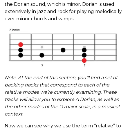
the Dorian sound, which is minor. Dorian is used
extensively in jazz and rock for playing melodically
over minor chords and vamps.
Note: At the end of this section, you’ll find a set of
backing tracks that correspond to each of the
relative modes we’re currently examining. These
tracks will allow you to explore A Dorian, as well as
the other modes of the G major scale, in a musical
context.
Now we can see why we use the term “relative” to