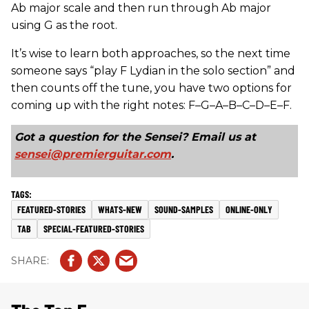
Ab major scale and then run through Ab major
using G as the root.
It’s wise to learn both approaches, so the next time
someone says “play F Lydian in the solo section” and
then counts off the tune, you have two options for
coming up with the right notes: F–G–A–B–C–D–E–F.
Got a question for the Sensei? Email us at
sensei@premierguitar.com
.
FEATURED-STORIES
WHATS-NEW
SOUND-SAMPLES
ONLINE-ONLY
TAB
SPECIAL-FEATURED-STORIES