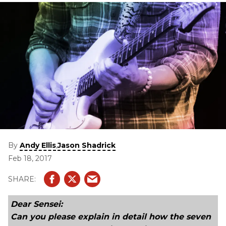
By
,
Andy Ellis
Jason Shadrick
Feb 18, 2017
Dear Sensei:
Can you please explain in detail how the seven