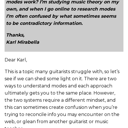
modes work? I’m studying music theory on my
own, and when I go online to research modes
I’m often confused by what sometimes seems
to be contradictory information.
Thanks,
Karl Mirabella
Dear Karl,
This is a topic many guitarists struggle with, so let’s
see if we can shed some light on it. There are two
ways to understand modes and each approach
ultimately gets you to the same place. However,
the two systems require a different mindset, and
this can sometimes create confusion when you’re
trying to reconcile info you may encounter on the
web, or glean from another guitarist or music