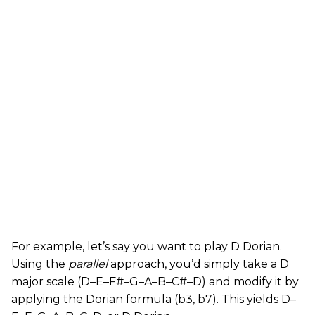
For example, let’s say you want to play D Dorian.
Using the
parallel
approach, you’d simply take a D
major scale (D–E–F#–G–A–B–C#–D) and modify it by
applying the Dorian formula (b3, b7). This yields D–