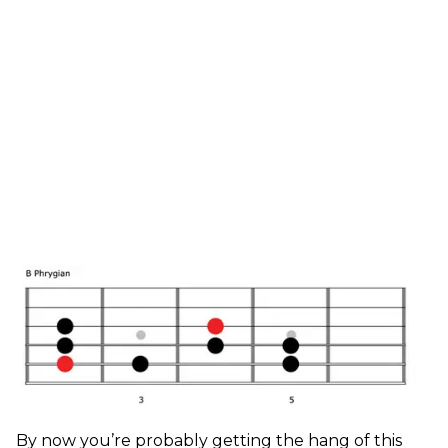
By now you’re probably getting the hang of this