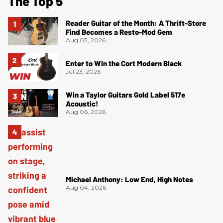
The Top 5
Reader Guitar of the Month: A Thrift-Store
Find Becomes a Resto-Mod Gem
Aug 03, 2026
Enter to Win the Cort Modern Black
Jul 23, 2026
Win a Taylor Guitars Gold Label 517e
Acoustic!
Aug 06, 2026
Michael Anthony: Low End, High Notes
Aug 04, 2026