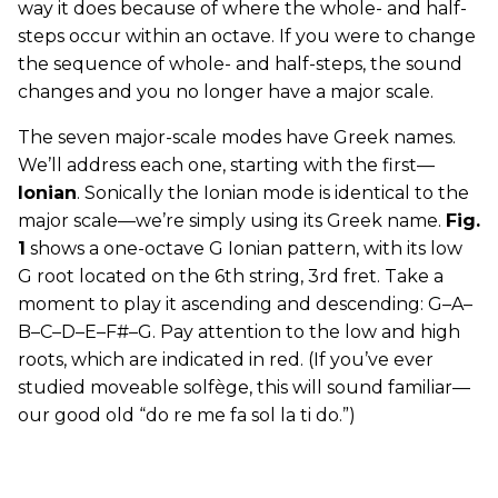
way it does because of where the whole- and half-
steps occur within an octave. If you were to change
the sequence of whole- and half-steps, the sound
changes and you no longer have a major scale.
The seven major-scale modes have Greek names.
We’ll address each one, starting with the first—
Ionian
. Sonically the Ionian mode is identical to the
major scale—we’re simply using its Greek name.
Fig.
1
shows a one-octave G Ionian pattern, with its low
G root located on the 6th string, 3rd fret. Take a
moment to play it ascending and descending: G–A–
B–C–D–E–F#–G. Pay attention to the low and high
roots, which are indicated in red. (If you’ve ever
studied moveable solfège, this will sound familiar—
our good old “do re me fa sol la ti do.”)