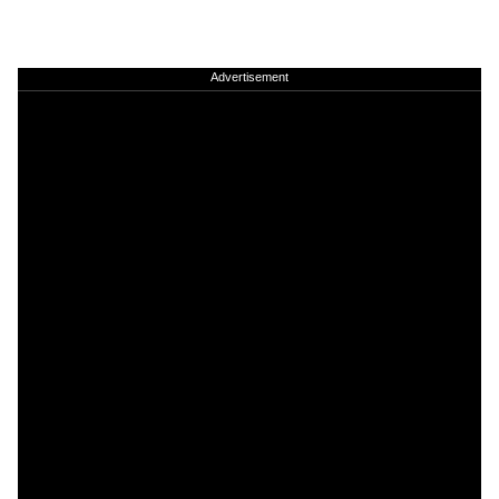
Advertisement