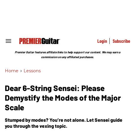
Skip
to
content
e
ch
ion
gation
Login
Subscribe
Search
&
Section
Premier Guitar features affiliate links to help support our content. We may earn a
Navigation
commission on any affiliated purchases.
Home
>
Lessons
Dear 6-String Sensei: Please
Demystify the Modes of the Major
Scale
Stumped by modes? You’re not alone. Let Sensei guide
you through the vexing topic.