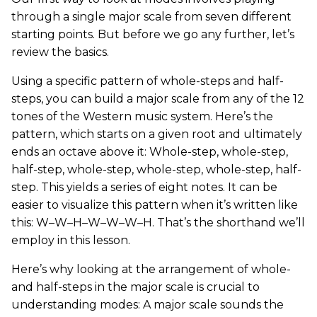
through a single major scale from seven different
starting points. But before we go any further, let’s
review the basics.
Using a specific pattern of whole-steps and half-
steps, you can build a major scale from any of the 12
tones of the Western music system. Here’s the
pattern, which starts on a given root and ultimately
ends an octave above it: Whole-step, whole-step,
half-step, whole-step, whole-step, whole-step, half-
step. This yields a series of eight notes. It can be
easier to visualize this pattern when it’s written like
this: W–W–H–W–W–W–H. That’s the shorthand we’ll
employ in this lesson.
Here’s why looking at the arrangement of whole-
and half-steps in the major scale is crucial to
understanding modes: A major scale sounds the