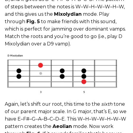
of steps between the notes is W–W–H–W–W–H–W,
and this gives us the
Mixolydian
mode. Play
through
Fig. 5
to make friends with this sound,
which is perfect for jamming over dominant vamps.
Match the roots and you’re good to go (i.e., play D
Mixolydian over a D9 vamp).
Again, let’s shift our root, this time to the
sixth
tone
of our parent major scale. In G major, that’s E, so we
have E–F#–G–A–B–C–D–E. This W–H–W–W–H–W–W
pattern creates the
Aeolian
mode. Now work