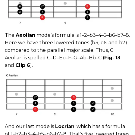
The
Aeolian
mode’s formula is 1–2–b3–4–5–b6–b7–8.
Here we have three lowered tones (b3, b6, and b7)
compared to the parallel major scale. Thus, C
Aeolian is spelled C–D–Eb–F–G–Ab–Bb–C (
Fig. 13
and
Clip 6
).
And our last mode is
Locrian
, which has a formula
of 1–b2–b3–4–b5–b6–b7–8. That’s five lowered tones