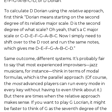
E–F–G–A–B–C–D, or D Dorian.
To calculate D Dorian using the
relative
approach,
first think “Dorian means starting on the second
degree of its relative major scale. D is the second
degree of what scale? Oh yeah, that’s a C major
scale or C–D–E–F–G–A–B–C. Now I simply need to
shift over to the D root and run the same notes,
which gives me D–E–F–G–A–B–C–D.”
Same outcome, different systems. It’s probably fair
to say that most experienced improvisers—jazz
musicians, for instance—think in terms of modal
formulas, which is the parallel approach. (Of course,
the
most
advanced players can run every mode in
every key without having to even think about it.)
But there are times when the relative approach
makes sense. If you want to play G Locrian, it might
be faster to think of G as the seventh degree of the