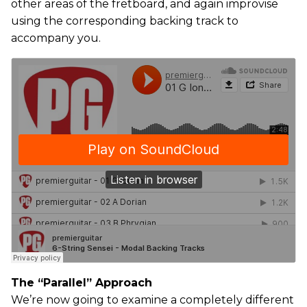
other areas of the fretboard, and again improvise
using the corresponding backing track to
accompany you.
The “Parallel” Approach
We’re now going to examine a completely different