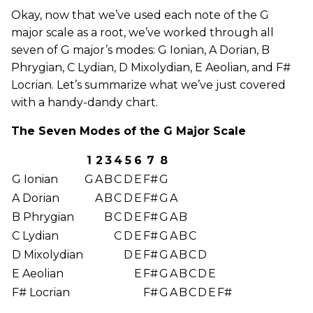
Okay, now that we’ve used each note of the G
major scale as a root, we’ve worked through all
seven of G major’s modes: G Ionian, A Dorian, B
Phrygian, C Lydian, D Mixolydian, E Aeolian, and F#
Locrian. Let’s summarize what we’ve just covered
with a handy-dandy chart.
The Seven Modes of the G Major Scale
1
2
3
4
5
6
7
8
G Ionian
G
A
B
C
D
E
F#
G
A Dorian
A
B
C
D
E
F#
G
A
B Phrygian
B
C
D
E
F#
G
A
B
C Lydian
C
D
E
F#
G
A
B
C
D Mixolydian
D
E
F#
G
A
B
C
D
E Aeolian
E
F#
G
A
B
C
D
E
F# Locrian
F#
G
A
B
C
D
E
F#