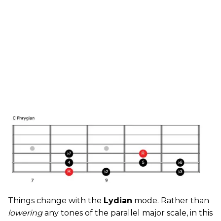
Things change with the
Lydian
mode. Rather than
lowering
any tones of the parallel major scale, in this