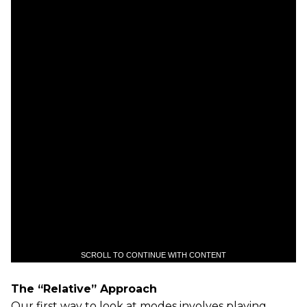
SCROLL TO CONTINUE WITH CONTENT
The “Relative” Approach
Our first way to look at modes involves playing