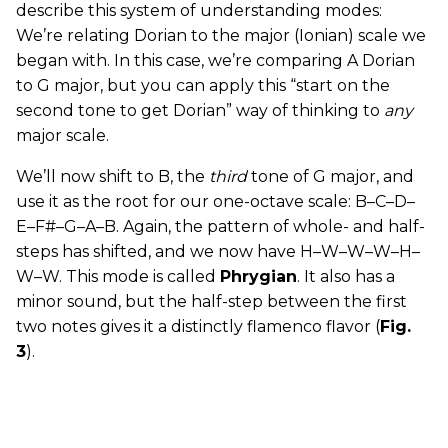
describe this system of understanding modes:
We’re relating Dorian to the major (Ionian) scale we
began with. In this case, we’re comparing A Dorian
to G major, but you can apply this “start on the
second tone to get Dorian” way of thinking to
any
major scale.
We’ll now shift to B, the
third
tone of G major, and
use it as the root for our one-octave scale: B–C–D–
E–F#–G–A–B. Again, the pattern of whole- and half-
steps has shifted, and we now have H–W–W–W–H–
W–W. This mode is called
Phrygian
. It also has a
minor sound, but the half-step between the first
two notes gives it a distinctly flamenco flavor (
Fig.
3
).