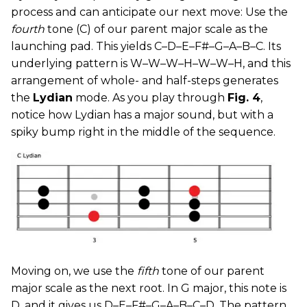
process and can anticipate our next move: Use the
fourth
tone (C) of our parent major scale as the
launching pad. This yields C–D–E–F#–G–A–B–C. Its
underlying pattern is W–W–W–H–W–W–H, and this
arrangement of whole- and half-steps generates
the
Lydian
mode. As you play through
Fig. 4
,
notice how Lydian has a major sound, but with a
spiky bump right in the middle of the sequence.
Moving on, we use the
fifth
tone of our parent
major scale as the next root. In G major, this note is
D, and it gives us D–E–F#–G–A–B–C–D. The pattern