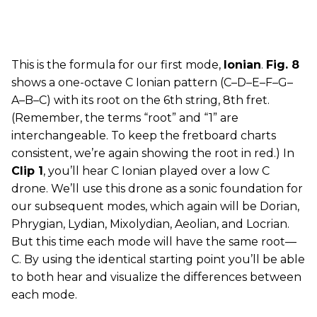
This is the formula for our first mode,
Ionian
.
Fig. 8
shows a one-octave C Ionian pattern (C–D–E–F–G–
A–B–C) with its root on the 6th string, 8th fret.
(Remember, the terms “root” and “1” are
interchangeable. To keep the fretboard charts
consistent, we’re again showing the root in red.) In
Clip 1
, you’ll hear C Ionian played over a low C
drone. We’ll use this drone as a sonic foundation for
our subsequent modes, which again will be Dorian,
Phrygian, Lydian, Mixolydian, Aeolian, and Locrian.
But this time each mode will have the same root—
C. By using the identical starting point you’ll be able
to both hear and visualize the differences between
each mode.