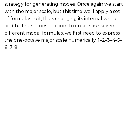
strategy for generating modes. Once again we start
with the major scale, but this time we’ll apply a set
of formulas to it, thus changing its internal whole-
and half-step construction. To create our seven
different modal formulas, we first need to express
the one-octave major scale numerically: 1–2–3–4–5–
6–7–8.