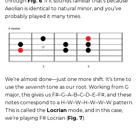
through
Fig. 6
. If it sounds familiar that’s because
Aeolian is identical to natural minor, and you’ve
probably played it many times.
We’re almost done—just one more shift. It’s time to
use the
seventh
tone as our root. Working from G
major, this gives us F#–G–A–B–C–D–E–F#, and these
notes correspond to a H–W–W–H–W–W–W pattern.
This is called the
Locrian
mode, and in this case,
we’re playing F# Locrian (
Fig. 7
).