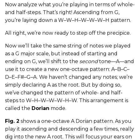
Now analyze what you’re playing in terms of whole-
and half-steps. That’s right! Ascending from G,
you’re laying down a W–W–H–W–W–W–H pattern.
All right, we’re now ready to step off the precipice.
Now we’ll take the same string of notes we played
as a G major scale, but instead of starting and
ending on G, we’ll shift to the
second
tone—A—and
use it to create a new one-octave pattern: A–B–C–
D–E–F#–G–A. We haven’t changed any notes; we’re
simply declaring A as the root. But by doing so,
we’ve changed the pattern of whole- and half-
steps to W–H–W–W–W–H–W. This arrangement is
called the
Dorian
mode.
Fig. 2
shows a one-octave A Dorian pattern. As you
play it ascending and descending a few times, really
dig into the new A root. This will focus your ears on