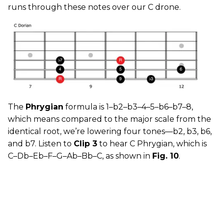
runs through these notes over our C drone.
The
Phrygian
formula is 1–b2–b3–4–5–b6–b7–8,
which means compared to the major scale from the
identical root, we’re lowering four tones—b2, b3, b6,
and b7. Listen to
Clip 3
to hear C Phrygian, which is
C–Db–Eb–F–G–Ab–Bb–C, as shown in
Fig. 10
.