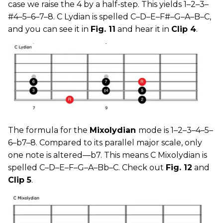
case we raise the 4 by a half-step. This yields 1–2–3–
#4–5–6–7–8. C Lydian is spelled C–D–E–F#–G–A–B–C,
and you can see it in
Fig. 11
and hear it in
Clip 4
.
The formula for the
Mixolydian
mode is 1–2–3–4–5–
6–b7–8. Compared to its parallel major scale, only
one note is altered—b7. This means C Mixolydian is
spelled C–D–E–F–G–A–Bb–C. Check out
Fig. 12
and
Clip 5
.